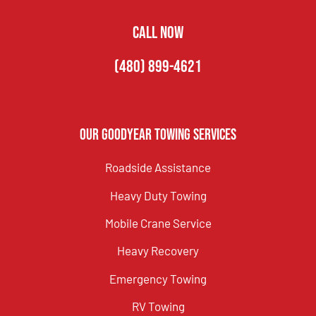
CALL NOW
(480) 899-4621
Our Goodyear Towing Services
Roadside Assistance
Heavy Duty Towing
Mobile Crane Service
Heavy Recovery
Emergency Towing
RV Towing