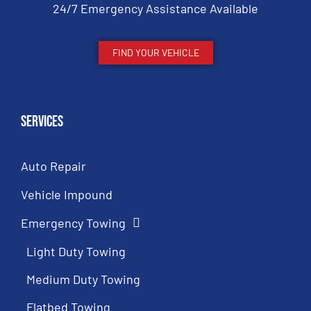
24/7 Emergency Assistance Available
FIND YOUR VEHICLE
Services
Auto Repair
Vehicle Impound
Emergency Towing
Light Duty Towing
Medium Duty Towing
Flatbed Towing