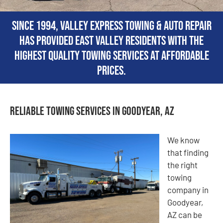
Since 1994, Valley Express Towing & Auto Repair
has provided East Valley residents with the
highest quality towing services at affordable
prices.
Reliable Towing Services in Goodyear, AZ
We know
that finding
the right
towing
company in
Goodyear,
AZ can be