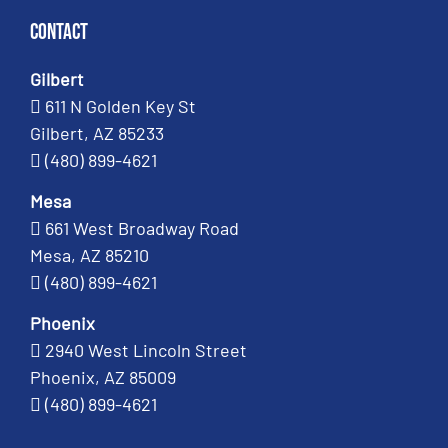
Contact
Gilbert
611 N Golden Key St
Gilbert, AZ 85233
(480) 899-4621
Mesa
661 West Broadway Road
Mesa, AZ 85210
(480) 899-4621
Phoenix
2940 West Lincoln Street
Phoenix, AZ 85009
(480) 899-4621