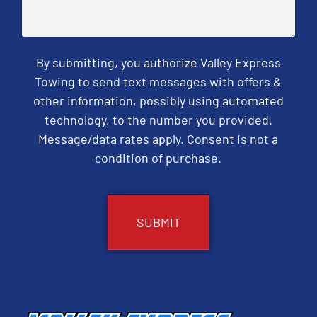
By submitting, you authorize Valley Express
Towing to send text messages with offers &
other information, possibly using automated
technology, to the number you provided.
Message/data rates apply. Consent is not a
condition of purchase.
CAPTCHA