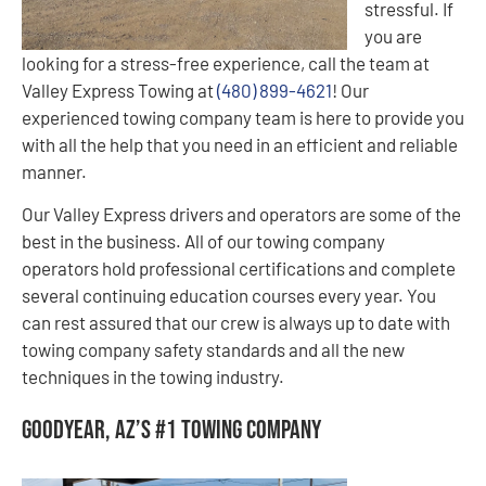
stressful. If
you are
looking for a stress-free experience, call the team at
Valley Express Towing at
(480) 899-4621
! Our
experienced towing company team is here to provide you
with all the help that you need in an efficient and reliable
manner.
Our Valley Express drivers and operators are some of the
best in the business. All of our towing company
operators hold professional certifications and complete
several continuing education courses every year. You
can rest assured that our crew is always up to date with
towing company safety standards and all the new
techniques in the towing industry.
Goodyear, AZ’s #1 Towing Company