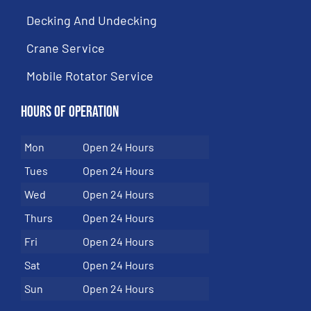
Decking And Undecking
Crane Service
Mobile Rotator Service
Hours of Operation
Mon
Open 24 Hours
Tues
Open 24 Hours
Wed
Open 24 Hours
Thurs
Open 24 Hours
Fri
Open 24 Hours
Sat
Open 24 Hours
Sun
Open 24 Hours