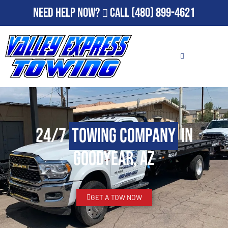
Need Help Now?
Call
(480) 899-4621
24/7
Towing Company
in
Goodyear, AZ
GET A TOW NOW