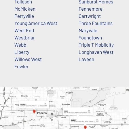
Tolleson
Sunburst Homes
McMicken
Fennemore
Perryville
Cartwright
Young America West
Three Fountains
West End
Maryvale
Westbriar
Youngtown
Webb
Triple T Mobilcity
Liberty
Longhaven West
Willows West
Laveen
Fowler