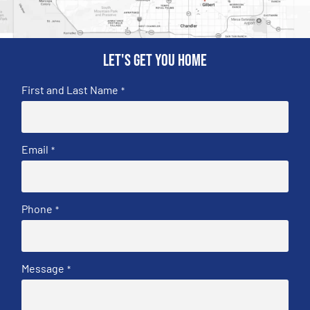
Let's get you home
First and Last Name
*
Email
*
Phone
*
Message
*