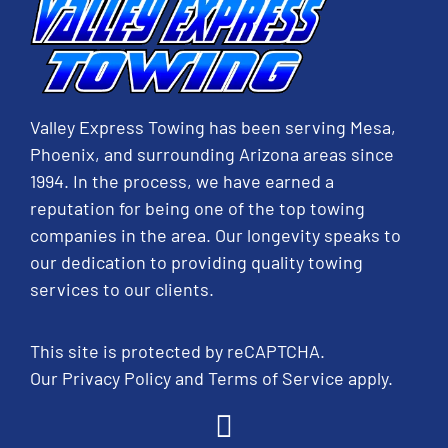
Valley Express Towing has been serving Mesa,
Phoenix, and surrounding Arizona areas since
1994. In the process, we have earned a
reputation for being one of the top towing
companies in the area. Our longevity speaks to
our dedication to providing quality towing
services to our clients.
This site is protected by reCAPTCHA.
Our
Privacy Policy
and
Terms of Service
apply.