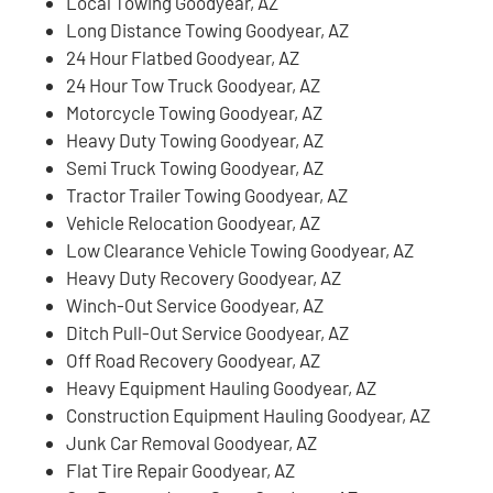
Local Towing Goodyear, AZ
Long Distance Towing Goodyear, AZ
24 Hour Flatbed Goodyear, AZ
24 Hour Tow Truck Goodyear, AZ
Motorcycle Towing Goodyear, AZ
Heavy Duty Towing Goodyear, AZ
Semi Truck Towing Goodyear, AZ
Tractor Trailer Towing Goodyear, AZ
Vehicle Relocation Goodyear, AZ
Low Clearance Vehicle Towing Goodyear, AZ
Heavy Duty Recovery Goodyear, AZ
Winch-Out Service Goodyear, AZ
Ditch Pull-Out Service Goodyear, AZ
Off Road Recovery Goodyear, AZ
Heavy Equipment Hauling Goodyear, AZ
Construction Equipment Hauling Goodyear, AZ
Junk Car Removal Goodyear, AZ
Flat Tire Repair Goodyear, AZ