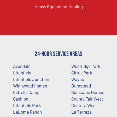
Heavy Equipment Hauling
24-Hour Service Areas
Avondale
Westridge Park
Litchfield
Citrus Park
Litchfield Junction
Wayne
Winnwood Homes
Bumstead
Estrella Camp
Sunscape Homes
Cashion
County Fair West
Litchfield Park
Centura West
LaLoma Ranch
La Terraza