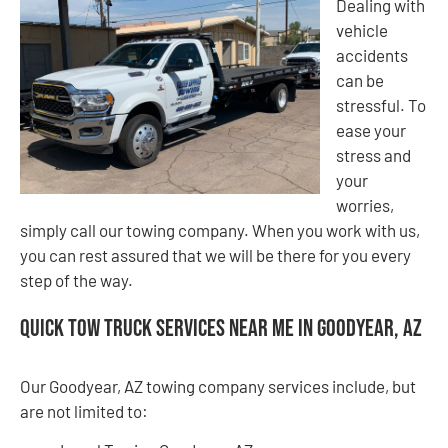
Dealing with
vehicle
accidents
can be
stressful. To
ease your
stress and
your
worries,
simply call our towing company. When you work with us,
you can rest assured that we will be there for you every
step of the way.
Quick Tow Truck Services Near Me in Goodyear, AZ
Our Goodyear, AZ towing company services include, but
are not limited to: