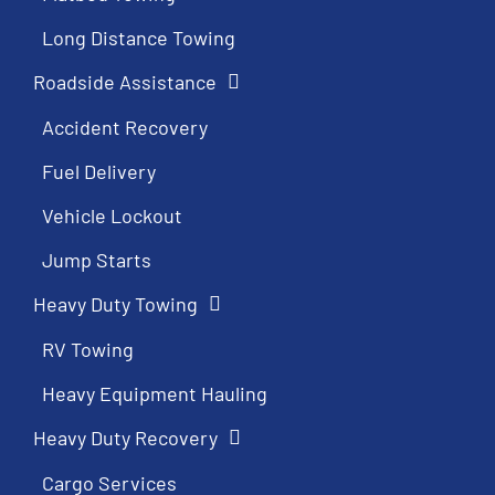
Long Distance Towing
Roadside Assistance
Accident Recovery
Fuel Delivery
Vehicle Lockout
Jump Starts
Heavy Duty Towing
RV Towing
Heavy Equipment Hauling
Heavy Duty Recovery
Cargo Services