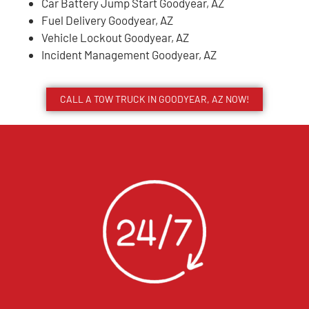
Car Battery Jump Start Goodyear, AZ
Fuel Delivery Goodyear, AZ
Vehicle Lockout Goodyear, AZ
Incident Management Goodyear, AZ
CALL A TOW TRUCK IN GOODYEAR, AZ NOW!