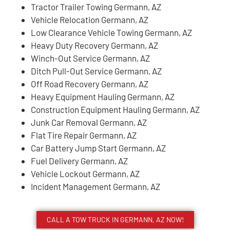
Tractor Trailer Towing Germann, AZ
Vehicle Relocation Germann, AZ
Low Clearance Vehicle Towing Germann, AZ
Heavy Duty Recovery Germann, AZ
Winch-Out Service Germann, AZ
Ditch Pull-Out Service Germann, AZ
Off Road Recovery Germann, AZ
Heavy Equipment Hauling Germann, AZ
Construction Equipment Hauling Germann, AZ
Junk Car Removal Germann, AZ
Flat Tire Repair Germann, AZ
Car Battery Jump Start Germann, AZ
Fuel Delivery Germann, AZ
Vehicle Lockout Germann, AZ
Incident Management Germann, AZ
CALL A TOW TRUCK IN GERMANN, AZ NOW!