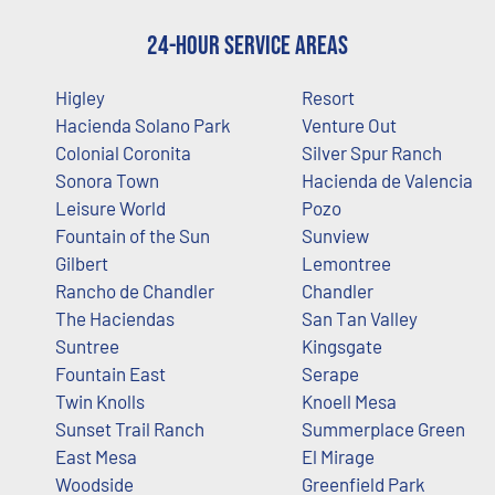
24-Hour Service Areas
Higley
Resort
Hacienda Solano Park
Venture Out
Colonial Coronita
Silver Spur Ranch
Sonora Town
Hacienda de Valencia
Leisure World
Pozo
Fountain of the Sun
Sunview
Gilbert
Lemontree
Rancho de Chandler
Chandler
The Haciendas
San Tan Valley
Suntree
Kingsgate
Fountain East
Serape
Twin Knolls
Knoell Mesa
Sunset Trail Ranch
Summerplace Green
East Mesa
El Mirage
Woodside
Greenfield Park