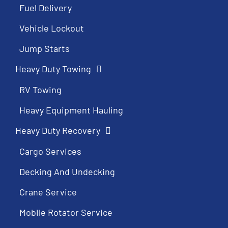
Fuel Delivery
Vehicle Lockout
Jump Starts
Heavy Duty Towing
RV Towing
Heavy Equipment Hauling
Heavy Duty Recovery
Cargo Services
Decking And Undecking
Crane Service
Mobile Rotator Service