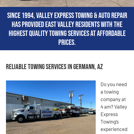
Since 1994, Valley Express Towing & Auto Repair
has provided East Valley residents with the
highest quality towing services at affordable
prices.
Reliable Towing Services in Germann, AZ
Do you need
a towing
company at
4 am? Valley
Express
Towing’s
experienced