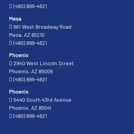
(480) 899-4621
Mesa
661 West Broadway Road
Mesa, AZ 85210
(480) 899-4621
Phoenix
2940 West Lincoln Street
Phoenix, AZ 85009
(480) 899-4621
Phoenix
5440 South 43rd Avenue
Phoenix, AZ 85041
(480) 899-4621