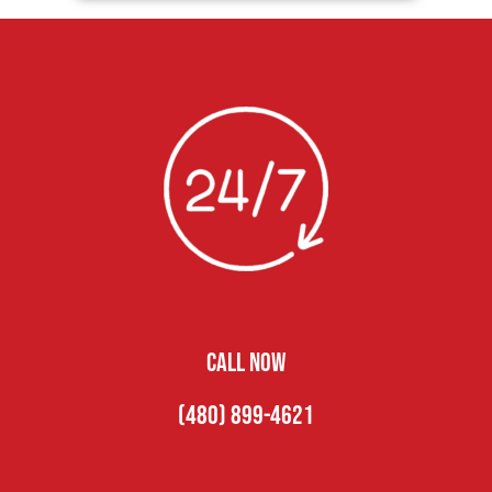
CALL NOW
(480) 899-4621