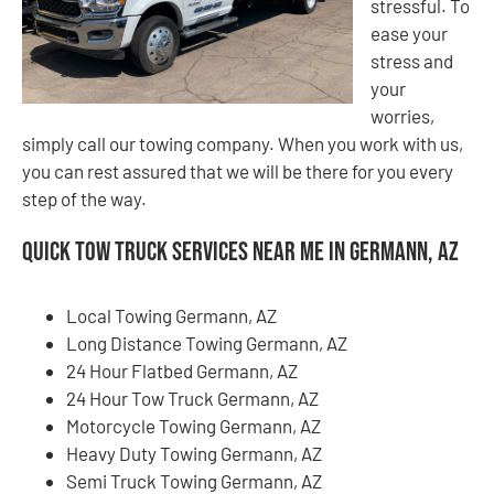
stressful. To
ease your
stress and
your
worries,
simply call our towing company. When you work with us,
you can rest assured that we will be there for you every
step of the way.
Quick Tow Truck Services Near Me in Germann, AZ
Local Towing Germann, AZ
Long Distance Towing Germann, AZ
24 Hour Flatbed Germann, AZ
24 Hour Tow Truck Germann, AZ
Motorcycle Towing Germann, AZ
Heavy Duty Towing Germann, AZ
Semi Truck Towing Germann, AZ