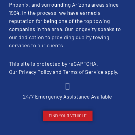
Phoenix, and surrounding Arizona areas since
1994. In the process, we have earned a
reputation for being one of the top towing
companies in the area. Our longevity speaks to
our dedication to providing quality towing
services to our clients.
This site is protected by reCAPTCHA.
Our
Privacy Policy
and
Terms of Service
apply.
24/7 Emergency Assistance Available
FIND YOUR VEHICLE