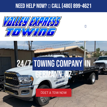
Need Help Now?
Call
(480) 899-4621
24/7
Towing Company
in
Germann, AZ
GET A TOW NOW