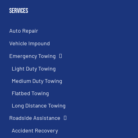
Services
Auto Repair
Vehicle Impound
Emergency Towing
Light Duty Towing
Medium Duty Towing
Flatbed Towing
Long Distance Towing
Roadside Assistance
Accident Recovery