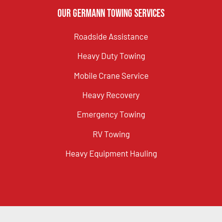
Our Germann Towing Services
Roadside Assistance
Heavy Duty Towing
Mobile Crane Service
Heavy Recovery
Emergency Towing
RV Towing
Heavy Equipment Hauling