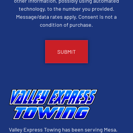
other information, possibly using automated
technology, to the number you provided.
Message/data rates apply. Consent is not a
condition of purchase.
CAPTCHA
Valley Express Towing has been serving Mesa,