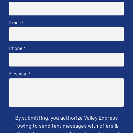
Email
*
Phone
*
Message
*
By submitting, you authorize Valley Express
Towing to send text messages with offers &