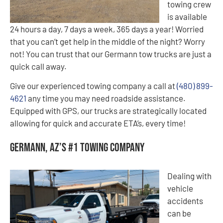
towing crew
is available
24 hours a day, 7 days a week, 365 days a year! Worried
that you can’t get help in the middle of the night? Worry
not! You can trust that our Germann tow trucks are just a
quick call away.
Give our experienced towing company a call at
(480) 899-
4621
any time you may need roadside assistance.
Equipped with GPS, our trucks are strategically located
allowing for quick and accurate ETA’s, every time!
Germann, AZ’s #1 Towing Company
Dealing with
vehicle
accidents
can be