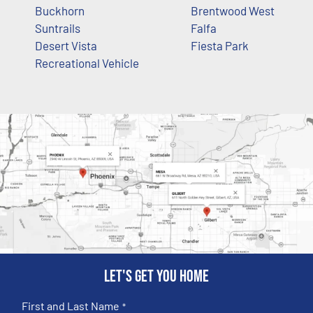
Buckhorn
Brentwood West
Suntrails
Falfa
Desert Vista
Fiesta Park
Recreational Vehicle
Let's get you home
First and Last Name
*