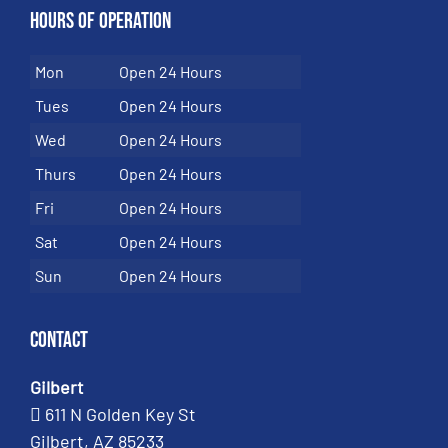
Hours of Operation
Mon
Open 24 Hours
Tues
Open 24 Hours
Wed
Open 24 Hours
Thurs
Open 24 Hours
Fri
Open 24 Hours
Sat
Open 24 Hours
Sun
Open 24 Hours
Contact
Gilbert
611 N Golden Key St
Gilbert, AZ 85233