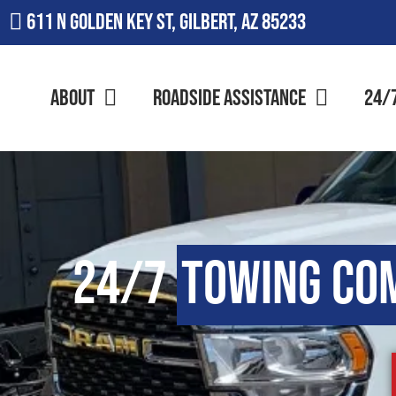
611 N Golden Key St, Gilbert, AZ 85233
About
Roadside Assistance
24/
24/7
Towing Co