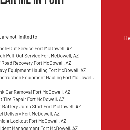
are not limited to:
He
nch-Out Service Fort McDowell, AZ
tch Pull-Out Service Fort McDowell, AZ
f Road Recovery Fort McDowell, AZ
avy Equipment Hauling Fort McDowell, AZ
nstruction Equipment Hauling Fort McDowell,
nk Car Removal Fort McDowell, AZ
at Tire Repair Fort McDowell, AZ
r Battery Jump Start Fort McDowell, AZ
el Delivery Fort McDowell, AZ
hicle Lockout Fort McDowell, AZ
cident Management Fort McDowell, AZ