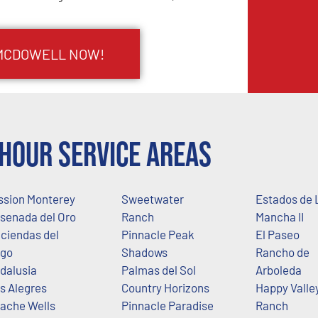
 MCDOWELL NOW!
Hour Service Areas
ssion Monterey
Sweetwater
Estados de 
senada del Oro
Ranch
Mancha II
ciendas del
Pinnacle Peak
El Paseo
go
Shadows
Rancho de
dalusia
Palmas del Sol
Arboleda
s Alegres
Country Horizons
Happy Valle
ache Wells
Pinnacle Paradise
Ranch