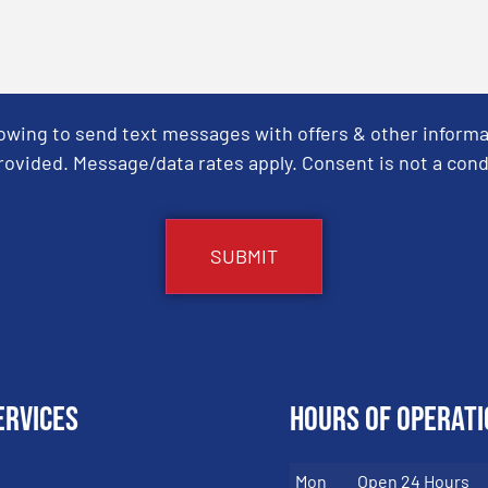
Towing to send text messages with offers & other informa
ovided. Message/data rates apply. Consent is not a cond
ervices
Hours of Operati
Mon
Open 24 Hours