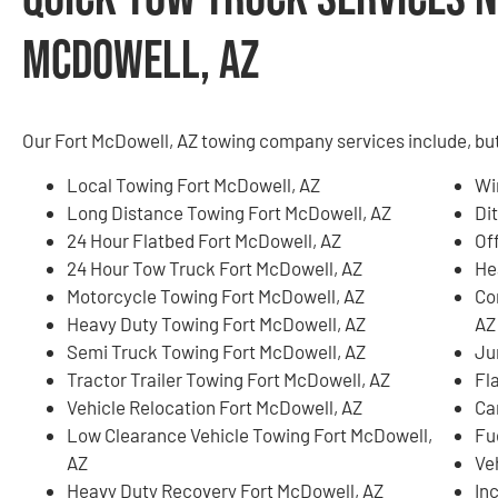
McDowell, AZ
Our Fort McDowell, AZ towing company services include, but 
Local Towing Fort McDowell, AZ
Wi
Long Distance Towing Fort McDowell, AZ
Di
24 Hour Flatbed Fort McDowell, AZ
Of
24 Hour Tow Truck Fort McDowell, AZ
He
Motorcycle Towing Fort McDowell, AZ
Co
Heavy Duty Towing Fort McDowell, AZ
AZ
Semi Truck Towing Fort McDowell, AZ
Ju
Tractor Trailer Towing Fort McDowell, AZ
Fl
Vehicle Relocation Fort McDowell, AZ
Ca
Low Clearance Vehicle Towing Fort McDowell,
Fu
AZ
Ve
Heavy Duty Recovery Fort McDowell, AZ
In