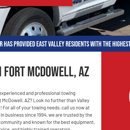
r has provided East Valley residents with the highes
n Fort McDowell, AZ
 experienced and professional towing
 McDowell, AZ? Look no further than Valley
 For all of your towing needs, call us now at
. In business since 1994, we are trusted by the
community and known for the best equipment,
rvice, and highly trained operators.