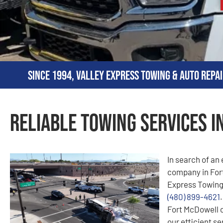
Since 1994, Valley Express Towing & Auto Repai
Reliable Towing Services i
In search of an
company in Fort
Express Towing!
(480) 899-4621
Fort McDowell 
our efficient se