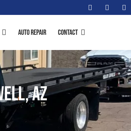
Auto Repair
Contact
ell, AZ