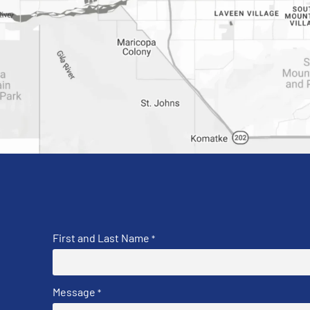
First and Last Name
*
Message
*