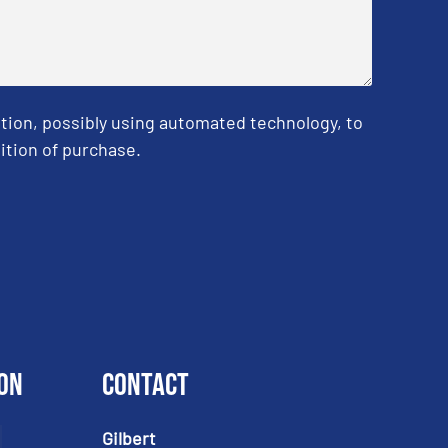
tion, possibly using automated technology, to
ition of purchase.
on
Contact
Gilbert