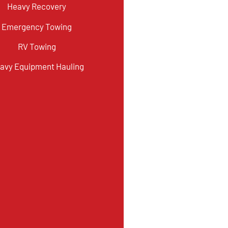
Heavy Recovery
Emergency Towing
RV Towing
avy Equipment Hauling