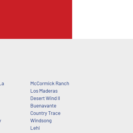
La
McCormick Ranch
Los Maderas
Desert Wind II
Buenavante
Country Trace
y
Windsong
Lehi