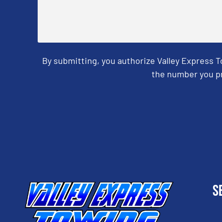
By submitting, you authorize Valley Express 
the number you pr
CAPTCHA
S