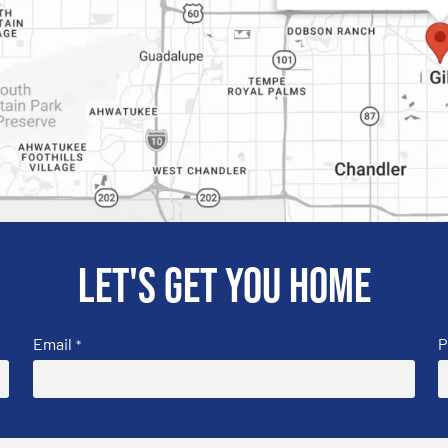
Let's get you home
Email
P
*