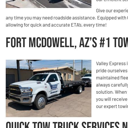
Give our experi
any time you may need roadside assistance. Equipped with G
allowing for quick and accurate ETA’s, every time!
Fort McDowell, AZ’s #1 T
Valley Express i
pride ourselves
maintained flee
always carefull
solution. When 
you will receiv
our expert tow
Quick Tow Truck Services N