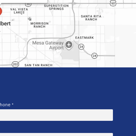
hone
*