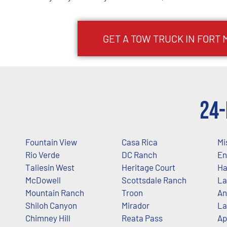
GET A TOW TRUCK IN FORT
24-
Fountain View
Casa Rica
Mi
Rio Verde
DC Ranch
En
Taliesin West
Heritage Court
Ha
McDowell
Scottsdale Ranch
La
Mountain Ranch
Troon
An
Shiloh Canyon
Mirador
La
Chimney Hill
Reata Pass
Ap