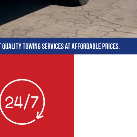
t quality towing services at affordable prices.