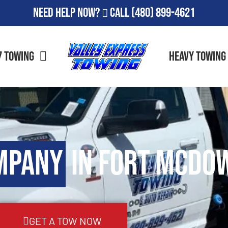
Need Help Now?
Call
(480) 899-4621
7 Towing
Heavy Towing
mpany
in Fort McDow
GET A TOW NOW