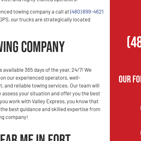
enced towing company a call at
(480) 899-4621
PS, our trucks are strategically located
(4
owing Company
s available 365 days of the year, 24/7! We
Our F
 on our experienced operators, well-
t, and reliable towing services. Our team will
y assess your situation and offer you the best
you work with Valley Express, you know that
e the best guidance and skilled expertise from
ing company!
ear Me in Fort