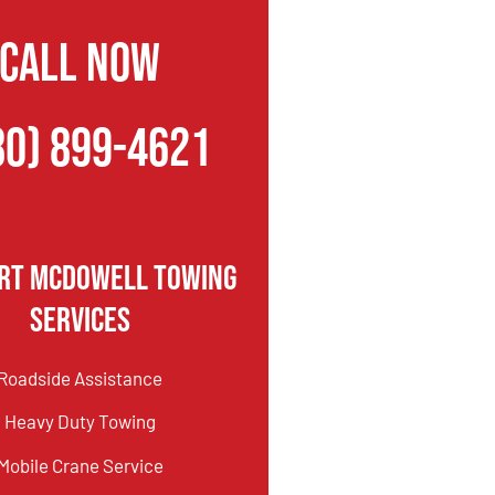
CALL NOW
80) 899-4621
ort McDowell Towing
Services
Roadside Assistance
Heavy Duty Towing
Mobile Crane Service