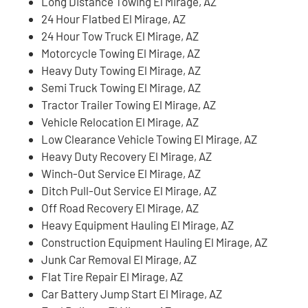
Long Distance Towing El Mirage, AZ
24 Hour Flatbed El Mirage, AZ
24 Hour Tow Truck El Mirage, AZ
Motorcycle Towing El Mirage, AZ
Heavy Duty Towing El Mirage, AZ
Semi Truck Towing El Mirage, AZ
Tractor Trailer Towing El Mirage, AZ
Vehicle Relocation El Mirage, AZ
Low Clearance Vehicle Towing El Mirage, AZ
Heavy Duty Recovery El Mirage, AZ
Winch-Out Service El Mirage, AZ
Ditch Pull-Out Service El Mirage, AZ
Off Road Recovery El Mirage, AZ
Heavy Equipment Hauling El Mirage, AZ
Construction Equipment Hauling El Mirage, AZ
Junk Car Removal El Mirage, AZ
Flat Tire Repair El Mirage, AZ
Car Battery Jump Start El Mirage, AZ