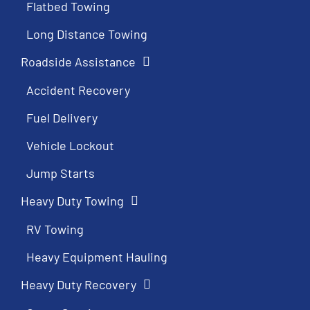
Flatbed Towing
Long Distance Towing
Roadside Assistance
Accident Recovery
Fuel Delivery
Vehicle Lockout
Jump Starts
Heavy Duty Towing
RV Towing
Heavy Equipment Hauling
Heavy Duty Recovery