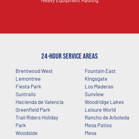
Heavy Equipment Hauling
24-Hour Service Areas
Brentwood West
Fountain East
Lemontree
Kingsgate
Fiesta Park
Los Maderas
Suntrails
Sunview
Hacienda de Valencia
Woodridge Lakes
Greenfield Park
Leisure World
Trail Riders Holiday
Rancho de Arboleda
Park
Mesa Patios
Woodside
Mesa