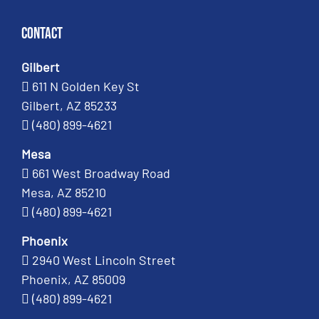
Contact
Gilbert
611 N Golden Key St
Gilbert, AZ 85233
(480) 899-4621
Mesa
661 West Broadway Road
Mesa, AZ 85210
(480) 899-4621
Phoenix
2940 West Lincoln Street
Phoenix, AZ 85009
(480) 899-4621