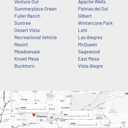
Venture Out
Apache Wells
Summerplace Green
Palmas del Sol
Fuller Ranch
Gilbert
Suntree
Wintercone Park
Desert Vista
Lehi
Recreational Vehicle
Las Alegres
Resort
McQueen
Meadowvale
Sagewood
Knoell Mesa
East Mesa
Buckhorn
Vista Alegre