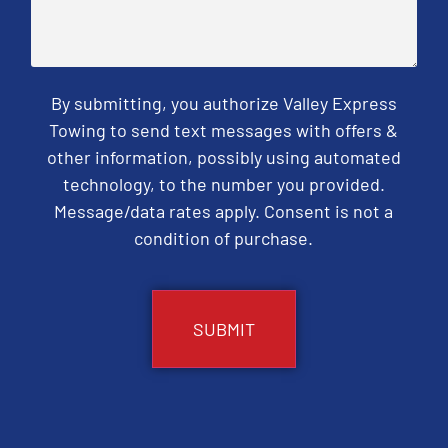
By submitting, you authorize Valley Express
Towing to send text messages with offers &
other information, possibly using automated
technology, to the number you provided.
Message/data rates apply. Consent is not a
condition of purchase.
CAPTCHA