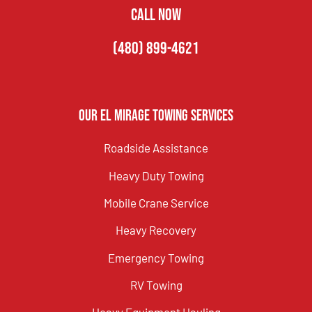
CALL NOW
(480) 899-4621
Our El Mirage Towing Services
Roadside Assistance
Heavy Duty Towing
Mobile Crane Service
Heavy Recovery
Emergency Towing
RV Towing