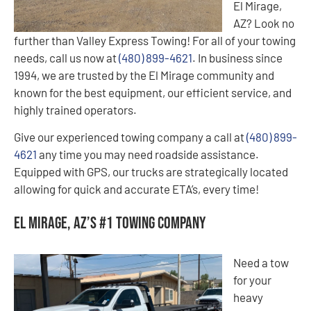
El Mirage,
AZ? Look no
further than Valley Express Towing! For all of your towing
needs, call us now at
(480) 899-4621
. In business since
1994, we are trusted by the El Mirage community and
known for the best equipment, our efficient service, and
highly trained operators.
Give our experienced towing company a call at
(480) 899-
4621
any time you may need roadside assistance.
Equipped with GPS, our trucks are strategically located
allowing for quick and accurate ETA’s, every time!
El Mirage, AZ’s #1 Towing Company
Need a tow
for your
heavy