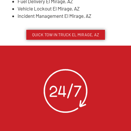
Fuel Delivery El Mirage, AZ
Vehicle Lockout El Mirage, AZ
Incident Management El Mirage, AZ
QUICK TOW IN TRUCK
EL MIRAGE
, AZ