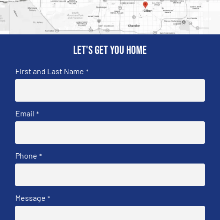
Let's get you home
First and Last Name
*
Email
*
Phone
*
Message
*