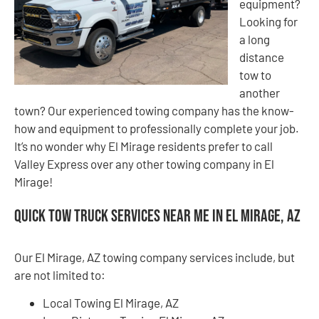
equipment?
Looking for
a long
distance
tow to
another
town? Our experienced towing company has the know-
how and equipment to professionally complete your job.
It’s no wonder why El Mirage residents prefer to call
Valley Express over any other towing company in El
Mirage!
Quick Tow Truck Services Near Me in El Mirage, AZ
Our El Mirage, AZ towing company services include, but
are not limited to:
Local Towing El Mirage, AZ