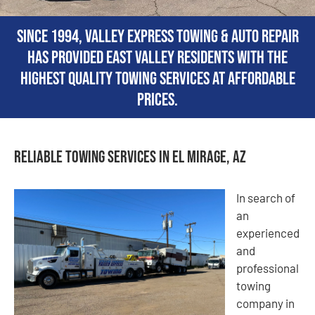
Since 1994, Valley Express Towing & Auto Repair
has provided East Valley residents with the
highest quality towing services at affordable
prices.
Reliable Towing Services in El Mirage, AZ
In search of
an
experienced
and
professional
towing
company in