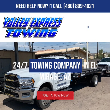
Need Help Now?
Call
(480) 899-4621
24/7
Towing Company
in El
Mirage, AZ
GET A TOW NOW