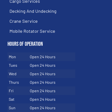
Cargo Services
Decking And Undecking
Crane Service
Mobile Rotator Service
Hours of Operation
Mon
Open 24 Hours
Tues
Open 24 Hours
Wed
Open 24 Hours
Thurs
Open 24 Hours
Fri
Open 24 Hours
Sat
Open 24 Hours
Sun
Open 24 Hours