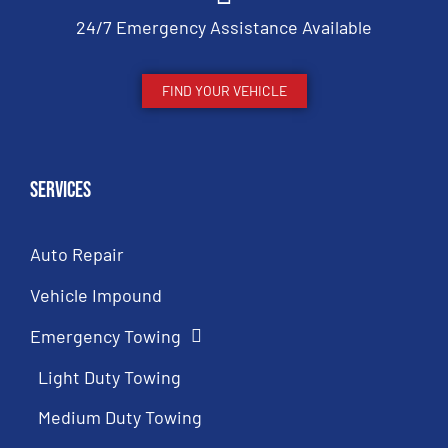
24/7 Emergency Assistance Available
FIND YOUR VEHICLE
Services
Auto Repair
Vehicle Impound
Emergency Towing
Light Duty Towing
Medium Duty Towing