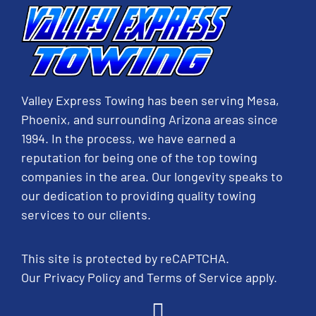
Valley Express Towing has been serving Mesa,
Phoenix, and surrounding Arizona areas since
1994. In the process, we have earned a
reputation for being one of the top towing
companies in the area. Our longevity speaks to
our dedication to providing quality towing
services to our clients.
This site is protected by reCAPTCHA.
Our
Privacy Policy
and
Terms of Service
apply.