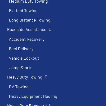
Medium Duty Towing
Flatbed Towing
Long Distance Towing
Roadside Assistance
Accident Recovery
Fuel Delivery
Vehicle Lockout
Jump Starts
Heavy Duty Towing
RV Towing
Heavy Equipment Hauling
Heavy Duty Recovery