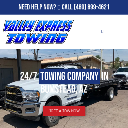
Need Help Now?
Call
(480) 899-4621
24/7
Towing Company
in
Bumstead, AZ
GET A TOW NOW