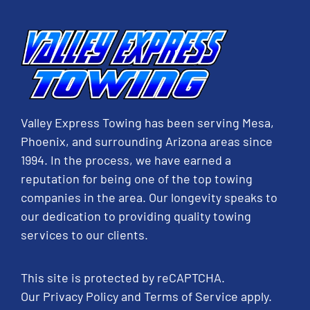
Valley Express Towing has been serving Mesa,
Phoenix, and surrounding Arizona areas since
1994. In the process, we have earned a
reputation for being one of the top towing
companies in the area. Our longevity speaks to
our dedication to providing quality towing
services to our clients.
This site is protected by reCAPTCHA.
Our
Privacy Policy
and
Terms of Service
apply.