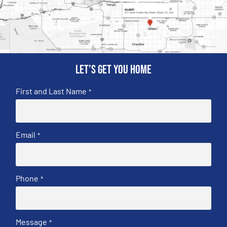
Let's get you home
First and Last Name
*
Email
*
Phone
*
Message
*