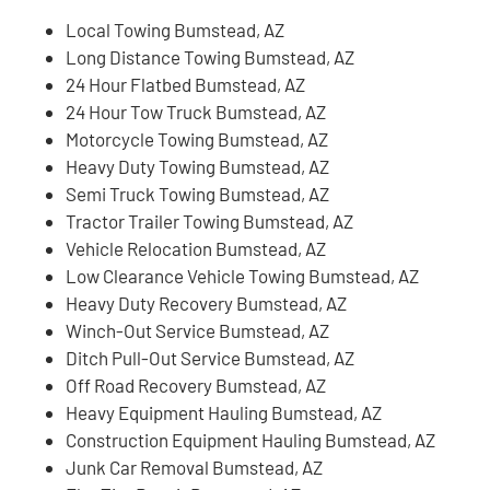
Local Towing Bumstead, AZ
Long Distance Towing Bumstead, AZ
24 Hour Flatbed Bumstead, AZ
24 Hour Tow Truck Bumstead, AZ
Motorcycle Towing Bumstead, AZ
Heavy Duty Towing Bumstead, AZ
Semi Truck Towing Bumstead, AZ
Tractor Trailer Towing Bumstead, AZ
Vehicle Relocation Bumstead, AZ
Low Clearance Vehicle Towing Bumstead, AZ
Heavy Duty Recovery Bumstead, AZ
Winch-Out Service Bumstead, AZ
Ditch Pull-Out Service Bumstead, AZ
Off Road Recovery Bumstead, AZ
Heavy Equipment Hauling Bumstead, AZ
Construction Equipment Hauling Bumstead, AZ
Junk Car Removal Bumstead, AZ