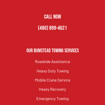
CALL NOW
(480) 899-4621
Our Bumstead Towing Services
Roadside Assistance
Heavy Duty Towing
Mobile Crane Service
Heavy Recovery
Emergency Towing