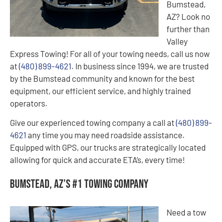
Bumstead,
AZ? Look no
further than
Valley
Express Towing! For all of your towing needs, call us now
at
(480) 899-4621
. In business since 1994, we are trusted
by the Bumstead community and known for the best
equipment, our efficient service, and highly trained
operators.
Give our experienced towing company a call at
(480) 899-
4621
any time you may need roadside assistance.
Equipped with GPS, our trucks are strategically located
allowing for quick and accurate ETA’s, every time!
Bumstead, AZ’s #1 Towing Company
Need a tow