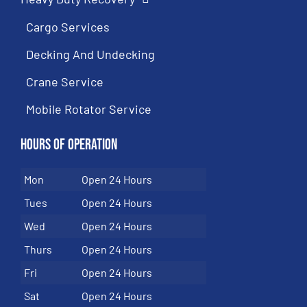
Cargo Services
Decking And Undecking
Crane Service
Mobile Rotator Service
Hours of Operation
Mon
Open 24 Hours
Tues
Open 24 Hours
Wed
Open 24 Hours
Thurs
Open 24 Hours
Fri
Open 24 Hours
Sat
Open 24 Hours