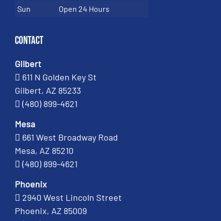
Sun
Open 24 Hours
Contact
Gilbert
611 N Golden Key St
Gilbert, AZ 85233
(480) 899-4621
Mesa
661 West Broadway Road
Mesa, AZ 85210
(480) 899-4621
Phoenix
2940 West Lincoln Street
Phoenix, AZ 85009