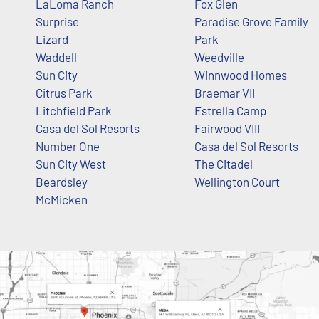
LaLoma Ranch
Fox Glen
Surprise
Paradise Grove Family
Lizard
Park
Waddell
Weedville
Sun City
Winnwood Homes
Citrus Park
Braemar VII
Litchfield Park
Estrella Camp
Casa del Sol Resorts
Fairwood VIII
Number One
Casa del Sol Resorts
Sun City West
The Citadel
Beardsley
Wellington Court
McMicken