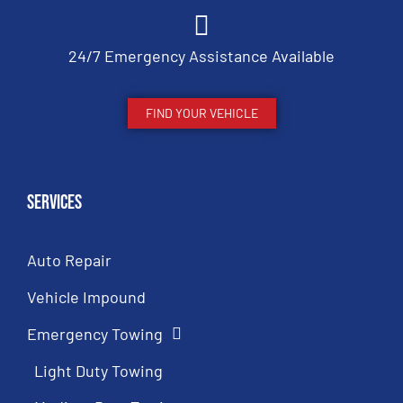
24/7 Emergency Assistance Available
FIND YOUR VEHICLE
Services
Auto Repair
Vehicle Impound
Emergency Towing
Light Duty Towing