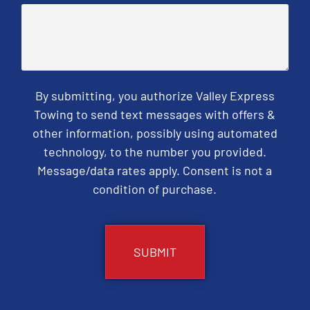
By submitting, you authorize Valley Express
Towing to send text messages with offers &
other information, possibly using automated
technology, to the number you provided.
Message/data rates apply. Consent is not a
condition of purchase.
CAPTCHA