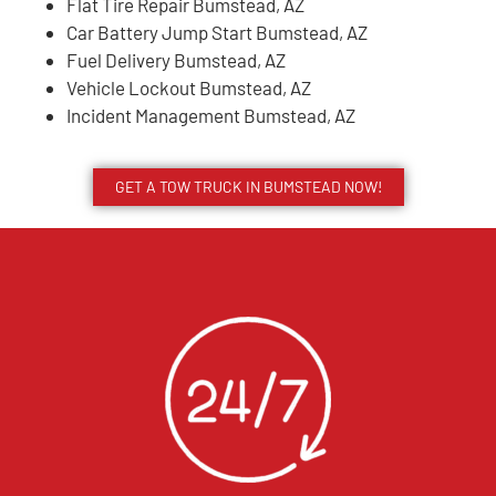
Flat Tire Repair Bumstead, AZ
Car Battery Jump Start Bumstead, AZ
Fuel Delivery Bumstead, AZ
Vehicle Lockout Bumstead, AZ
Incident Management Bumstead, AZ
GET A TOW TRUCK IN BUMSTEAD NOW!