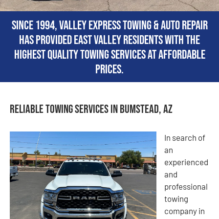
Since 1994, Valley Express Towing & Auto Repair
has provided East Valley residents with the
highest quality towing services at affordable
prices.
Reliable Towing Services in Bumstead, AZ
In search of
an
experienced
and
professional
towing
company in