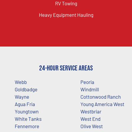
RV Towing
Heavy Equipment Hauling
24-Hour Service Areas
Webb
Peoria
Goldbadge
Windmill
Wayne
Cottonwood Ranch
Agua Fria
Young America West
Youngtown
Westbriar
White Tanks
West End
Fennemore
Olive West