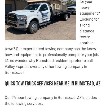
for your
heavy
equipment?
Looking for
a long
distance
tow to
another
town? Our experienced towing company has the know-
how and equipment to professionally complete your job.
It’s no wonder why Bumstead residents prefer to call
Valley Express over any other towing company in
Bumstead!
Quick Tow Truck Services Near Me in Bumstead, AZ
Our 24 hour towing company in Bumstead, AZ includes
the following services: