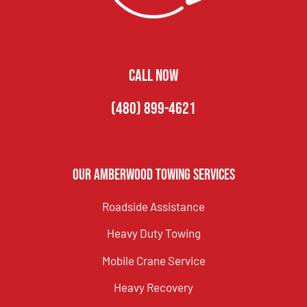
CALL NOW
(480) 899-4621
Our Amberwood Towing Services
Roadside Assistance
Heavy Duty Towing
Mobile Crane Service
Heavy Recovery