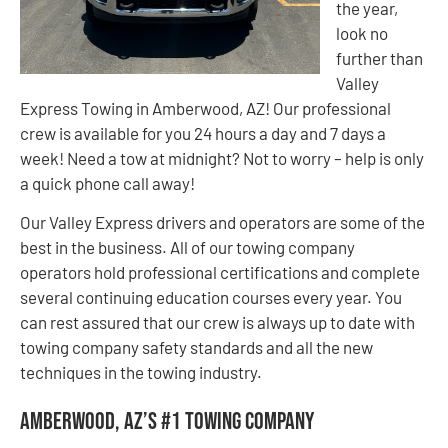
the year,
look no
further than
Valley
Express Towing in Amberwood, AZ! Our professional
crew is available for you 24 hours a day and 7 days a
week! Need a tow at midnight? Not to worry – help is only
a quick phone call away!
Our Valley Express drivers and operators are some of the
best in the business. All of our towing company
operators hold professional certifications and complete
several continuing education courses every year. You
can rest assured that our crew is always up to date with
towing company safety standards and all the new
techniques in the towing industry.
Amberwood, AZ’s #1 Towing Company