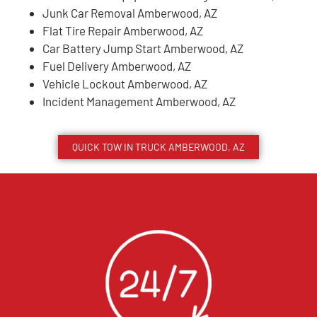
Junk Car Removal Amberwood, AZ
Flat Tire Repair Amberwood, AZ
Car Battery Jump Start Amberwood, AZ
Fuel Delivery Amberwood, AZ
Vehicle Lockout Amberwood, AZ
Incident Management Amberwood, AZ
QUICK TOW IN TRUCK
AMBERWOOD
, AZ