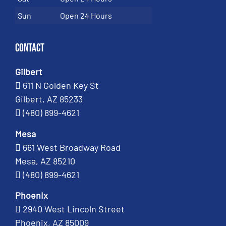
Sun
Open 24 Hours
Contact
Gilbert
611 N Golden Key St
Gilbert, AZ 85233
(480) 899-4621
Mesa
661 West Broadway Road
Mesa, AZ 85210
(480) 899-4621
Phoenix
2940 West Lincoln Street
Phoenix, AZ 85009