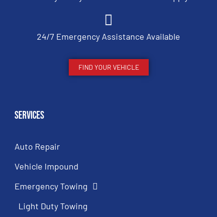
24/7 Emergency Assistance Available
FIND YOUR VEHICLE
Services
Auto Repair
Vehicle Impound
Emergency Towing
Light Duty Towing