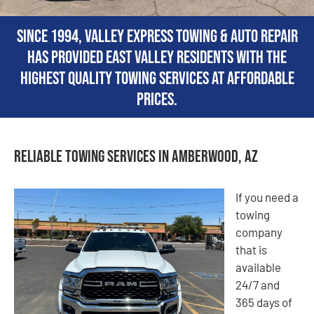
Since 1994, Valley Express Towing & Auto Repair
has provided East Valley residents with the
highest quality towing services at affordable
prices.
Reliable Towing Services in Amberwood, AZ
If you need a
towing
company
that is
available
24/7 and
365 days of