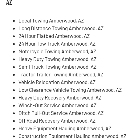
AZ
Local Towing Amberwood, AZ
Long Distance Towing Amberwood, AZ
24 Hour Flatbed Amberwood, AZ
24 Hour Tow Truck Amberwood, AZ
Motorcycle Towing Amberwood, AZ
Heavy Duty Towing Amberwood, AZ
Semi Truck Towing Amberwood, AZ
Tractor Trailer Towing Amberwood, AZ
Vehicle Relocation Amberwood, AZ
Low Clearance Vehicle Towing Amberwood, AZ
Heavy Duty Recovery Amberwood, AZ
Winch-Out Service Amberwood, AZ
Ditch Pull-Out Service Amberwood, AZ
Off Road Recovery Amberwood, AZ
Heavy Equipment Hauling Amberwood, AZ
Construction Equipment Hauling Amberwood, AZ