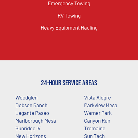
Emergency Towing
RV Towing
Heavy Equipment Hauling
24-Hour Service Areas
Woodglen
Vista Alegre
Dobson Ranch
Parkview Mesa
Legante Paseo
Warner Park
Marlborough Mesa
Canyon Run
Sunridge IV
Tremaine
New Horizons
Sun Tech