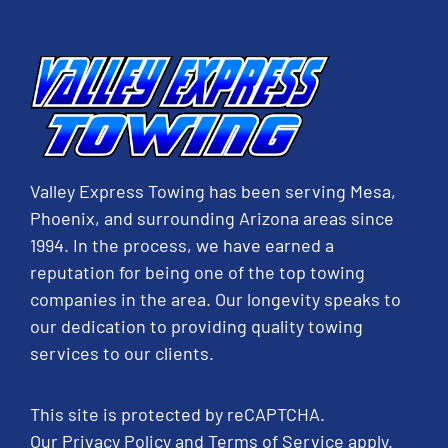
Valley Express Towing has been serving Mesa,
Phoenix, and surrounding Arizona areas since
1994. In the process, we have earned a
reputation for being one of the top towing
companies in the area. Our longevity speaks to
our dedication to providing quality towing
services to our clients.
This site is protected by reCAPTCHA.
Our
Privacy Policy
and
Terms of Service
apply.