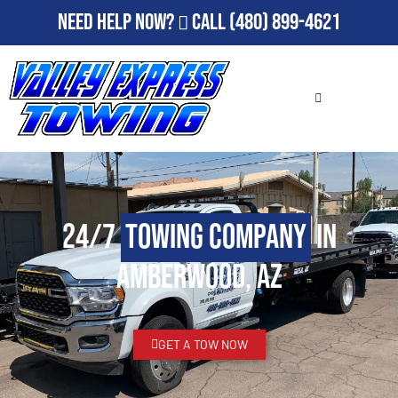
Need Help Now?
Call
(480) 899-4621
24/7
Towing Company
in
Amberwood, AZ
GET A TOW NOW