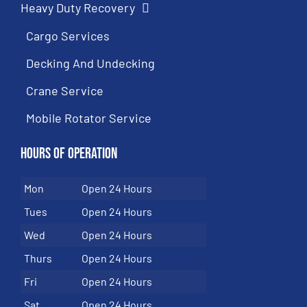
Heavy Duty Recovery
Cargo Services
Decking And Undecking
Crane Service
Mobile Rotator Service
Hours of Operation
Mon
Open 24 Hours
Tues
Open 24 Hours
Wed
Open 24 Hours
Thurs
Open 24 Hours
Fri
Open 24 Hours
Sat
Open 24 Hours