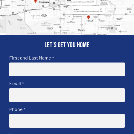
Let's get you home
First and Last Name
*
Email
*
Phone
*