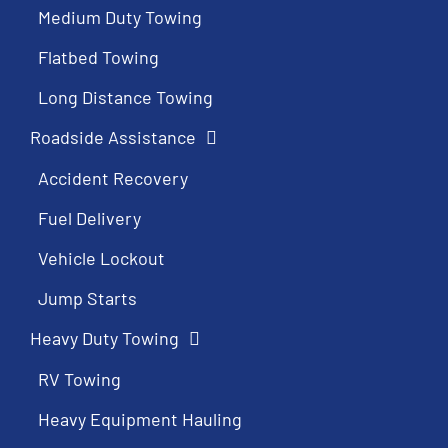
Medium Duty Towing
Flatbed Towing
Long Distance Towing
Roadside Assistance
Accident Recovery
Fuel Delivery
Vehicle Lockout
Jump Starts
Heavy Duty Towing
RV Towing
Heavy Equipment Hauling