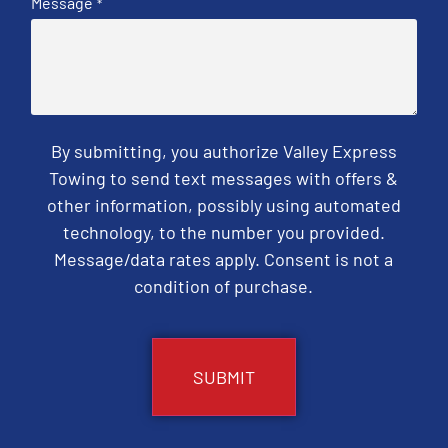
Message
*
By submitting, you authorize Valley Express
Towing to send text messages with offers &
other information, possibly using automated
technology, to the number you provided.
Message/data rates apply. Consent is not a
condition of purchase.
CAPTCHA