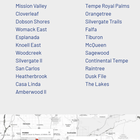
Mission Valley
Tempe Royal Palms
Cloverleaf
Orangetree
Dobson Shores
Silvergate Trails
Womack East
Falfa
Esplanada
Tiburon
Knoell East
McQueen
Woodcreek
Sagewood
Silvergate II
Continental Tempe
San Carlos
Raintree
Heatherbrook
Dusk File
Casa Linda
The Lakes
Amberwood II