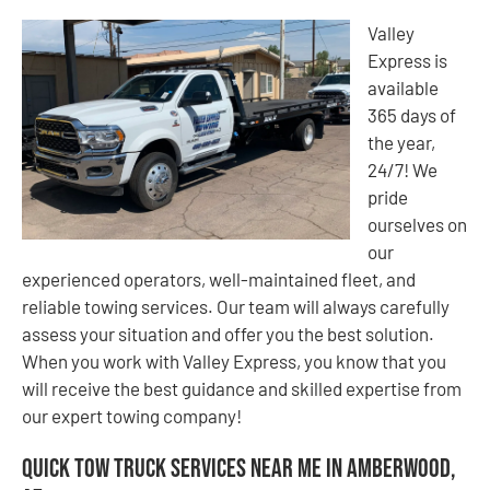
Valley
Express is
available
365 days of
the year,
24/7! We
pride
ourselves on
our
experienced operators, well-maintained fleet, and
reliable towing services. Our team will always carefully
assess your situation and offer you the best solution.
When you work with Valley Express, you know that you
will receive the best guidance and skilled expertise from
our expert towing company!
Quick Tow Truck Services Near Me in Amberwood,