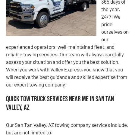
365 days of
the year,
24/7! We
pride
ourselves on
our
experienced operators, well-maintained fleet, and
reliable towing services. Our team will always carefully
assess your situation and offer you the best solution.
When you work with Valley Express, you know that you
will receive the best guidance and skilled expertise from
our expert towing company!
Quick Tow Truck Services Near Me in San Tan
Valley, AZ
Our San Tan Valley, AZ towing company services include,
but are not limited to: