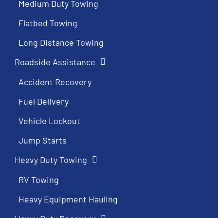
Medium Duty Towing
Flatbed Towing
Long Distance Towing
Roadside Assistance
Accident Recovery
Fuel Delivery
Vehicle Lockout
Jump Starts
Heavy Duty Towing
RV Towing
Heavy Equipment Hauling