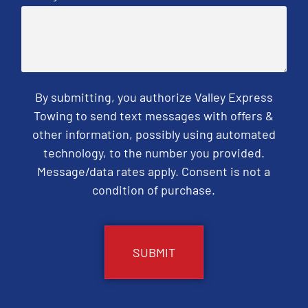
By submitting, you authorize Valley Express
Towing to send text messages with offers &
other information, possibly using automated
technology, to the number you provided.
Message/data rates apply. Consent is not a
condition of purchase.
CAPTCHA