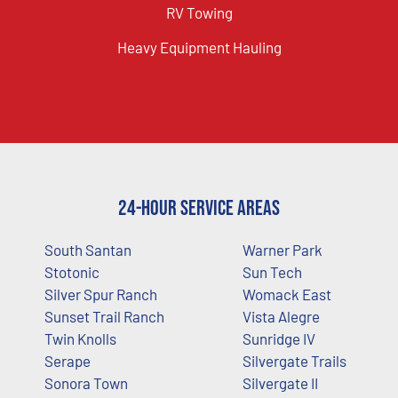
RV Towing
Heavy Equipment Hauling
24-Hour Service Areas
South Santan
Warner Park
Stotonic
Sun Tech
Silver Spur Ranch
Womack East
Sunset Trail Ranch
Vista Alegre
Twin Knolls
Sunridge IV
Serape
Silvergate Trails
Sonora Town
Silvergate II