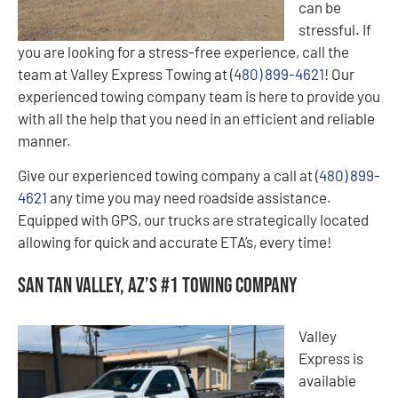
can be
stressful. If
you are looking for a stress-free experience, call the
team at Valley Express Towing at
(480) 899-4621
! Our
experienced towing company team is here to provide you
with all the help that you need in an efficient and reliable
manner.
Give our experienced towing company a call at
(480) 899-
4621
any time you may need roadside assistance.
Equipped with GPS, our trucks are strategically located
allowing for quick and accurate ETA’s, every time!
San Tan Valley, AZ’s #1 Towing Company
Valley
Express is
available