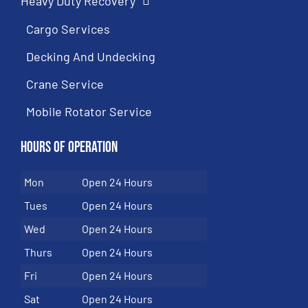
Heavy Duty Recovery
Cargo Services
Decking And Undecking
Crane Service
Mobile Rotator Service
Hours of Operation
Mon
Open 24 Hours
Tues
Open 24 Hours
Wed
Open 24 Hours
Thurs
Open 24 Hours
Fri
Open 24 Hours
Sat
Open 24 Hours