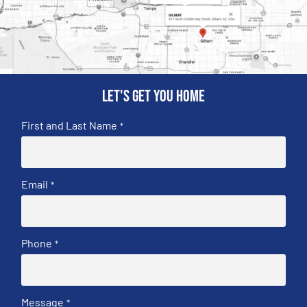
Let's get you home
First and Last Name
*
Email
*
Phone
*
Message
*