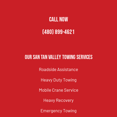
CALL NOW
(480) 899-4621
Our San Tan Valley Towing Services
Roadside Assistance
Heavy Duty Towing
Mobile Crane Service
Heavy Recovery
Emergency Towing