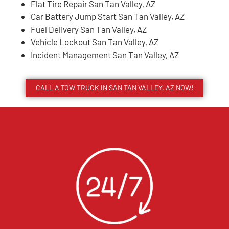
Flat Tire Repair San Tan Valley, AZ
Car Battery Jump Start San Tan Valley, AZ
Fuel Delivery San Tan Valley, AZ
Vehicle Lockout San Tan Valley, AZ
Incident Management San Tan Valley, AZ
CALL A TOW TRUCK IN SAN TAN VALLEY, AZ NOW!