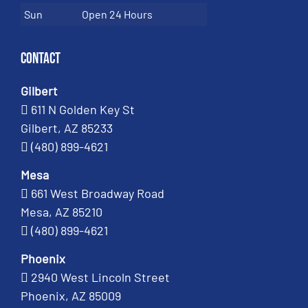
Sun
Open 24 Hours
Contact
Gilbert
611 N Golden Key St
Gilbert, AZ 85233
(480) 899-4621
Mesa
661 West Broadway Road
Mesa, AZ 85210
(480) 899-4621
Phoenix
2940 West Lincoln Street
Phoenix, AZ 85009