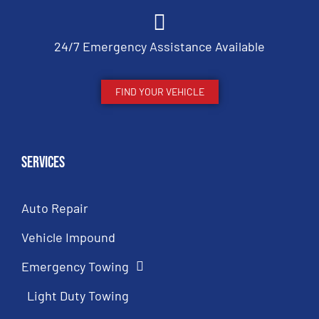
24/7 Emergency Assistance Available
FIND YOUR VEHICLE
Services
Auto Repair
Vehicle Impound
Emergency Towing
Light Duty Towing