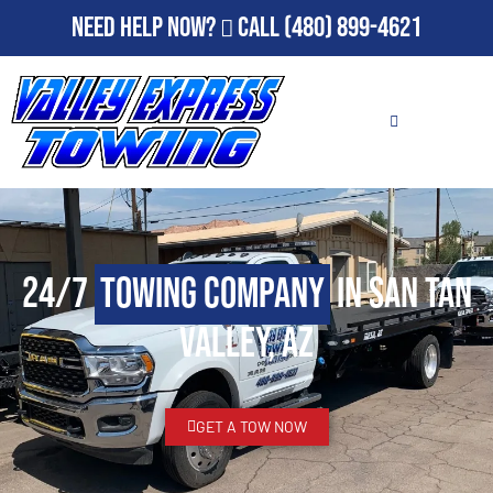
Need Help Now?
Call
(480) 899-4621
24/7
Towing Company
in San Tan
Valley, AZ
GET A TOW NOW