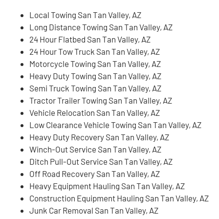
Local Towing San Tan Valley, AZ
Long Distance Towing San Tan Valley, AZ
24 Hour Flatbed San Tan Valley, AZ
24 Hour Tow Truck San Tan Valley, AZ
Motorcycle Towing San Tan Valley, AZ
Heavy Duty Towing San Tan Valley, AZ
Semi Truck Towing San Tan Valley, AZ
Tractor Trailer Towing San Tan Valley, AZ
Vehicle Relocation San Tan Valley, AZ
Low Clearance Vehicle Towing San Tan Valley, AZ
Heavy Duty Recovery San Tan Valley, AZ
Winch-Out Service San Tan Valley, AZ
Ditch Pull-Out Service San Tan Valley, AZ
Off Road Recovery San Tan Valley, AZ
Heavy Equipment Hauling San Tan Valley, AZ
Construction Equipment Hauling San Tan Valley, AZ
Junk Car Removal San Tan Valley, AZ