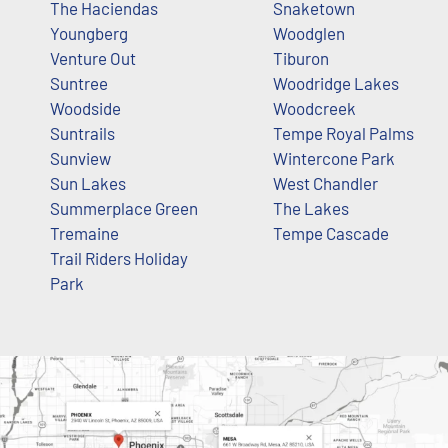
The Haciendas
Snaketown
Youngberg
Woodglen
Venture Out
Tiburon
Suntree
Woodridge Lakes
Woodside
Woodcreek
Suntrails
Tempe Royal Palms
Sunview
Wintercone Park
Sun Lakes
West Chandler
Summerplace Green
The Lakes
Tremaine
Tempe Cascade
Trail Riders Holiday
Park