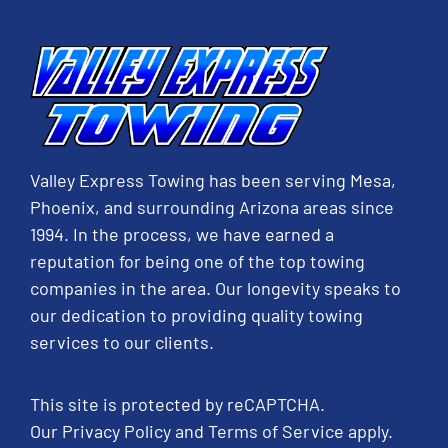
Valley Express Towing has been serving Mesa,
Phoenix, and surrounding Arizona areas since
1994. In the process, we have earned a
reputation for being one of the top towing
companies in the area. Our longevity speaks to
our dedication to providing quality towing
services to our clients.
This site is protected by reCAPTCHA.
Our
Privacy Policy
and
Terms of Service
apply.