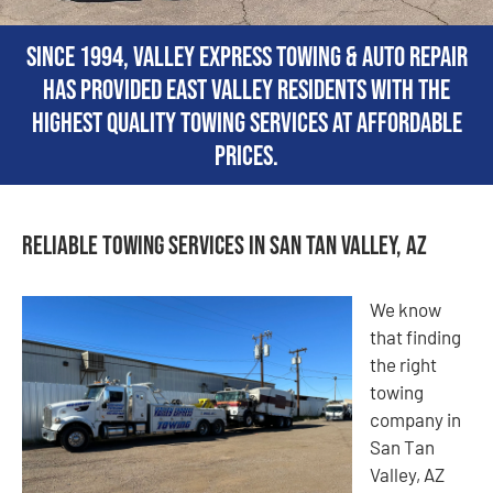
Since 1994, Valley Express Towing & Auto Repair
has provided East Valley residents with the
highest quality towing services at affordable
prices.
Reliable Towing Services in San Tan Valley, AZ
We know
that finding
the right
towing
company in
San Tan
Valley, AZ