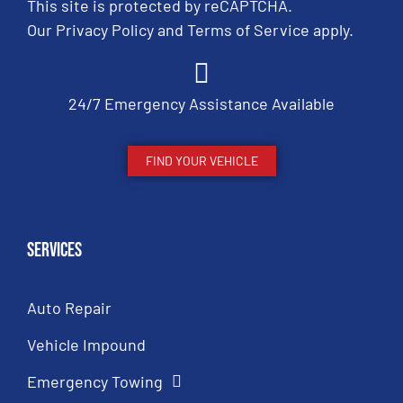
This site is protected by reCAPTCHA.
Our
Privacy Policy
and
Terms of Service
apply.
24/7 Emergency Assistance Available
FIND YOUR VEHICLE
Services
Auto Repair
Vehicle Impound
Emergency Towing