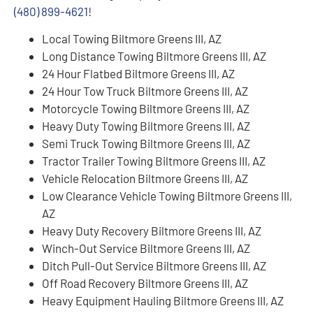
(480) 899-4621
!
Local Towing Biltmore Greens III, AZ
Long Distance Towing Biltmore Greens III, AZ
24 Hour Flatbed Biltmore Greens III, AZ
24 Hour Tow Truck Biltmore Greens III, AZ
Motorcycle Towing Biltmore Greens III, AZ
Heavy Duty Towing Biltmore Greens III, AZ
Semi Truck Towing Biltmore Greens III, AZ
Tractor Trailer Towing Biltmore Greens III, AZ
Vehicle Relocation Biltmore Greens III, AZ
Low Clearance Vehicle Towing Biltmore Greens III,
AZ
Heavy Duty Recovery Biltmore Greens III, AZ
Winch-Out Service Biltmore Greens III, AZ
Ditch Pull-Out Service Biltmore Greens III, AZ
Off Road Recovery Biltmore Greens III, AZ
Heavy Equipment Hauling Biltmore Greens III, AZ