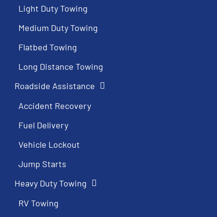
Light Duty Towing
Medium Duty Towing
Flatbed Towing
Long Distance Towing
Roadside Assistance
Accident Recovery
Fuel Delivery
Vehicle Lockout
Jump Starts
Heavy Duty Towing
RV Towing