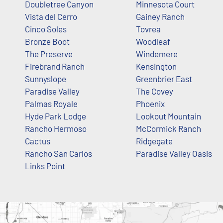
Doubletree Canyon
Minnesota Court
Vista del Cerro
Gainey Ranch
Cinco Soles
Tovrea
Bronze Boot
Woodleaf
The Preserve
Windemere
Firebrand Ranch
Kensington
Sunnyslope
Greenbrier East
Paradise Valley
The Covey
Palmas Royale
Phoenix
Hyde Park Lodge
Lookout Mountain
Rancho Hermoso
McCormick Ranch
Cactus
Ridgegate
Rancho San Carlos
Paradise Valley Oasis
Links Point