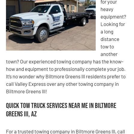
for your
heavy
equipment?
Looking for
a long
distance
tow to
another
town? Our experienced towing company has the know-
how and equipment to professionally complete your job.
It’s no wonder why Biltmore Greens III residents prefer to
call Valley Express over any other towing company in
Biltmore Greens III!
Quick Tow Truck Services Near Me in Biltmore
Greens III, AZ
For a trusted towing company in Biltmore Greens III, call