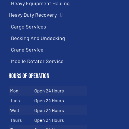
Heavy Equipment Hauling
Heavy Duty Recovery
Cargo Services
Decking And Undecking
Crane Service
Mobile Rotator Service
Hours of Operation
Mon
Open 24 Hours
Tues
Open 24 Hours
Wed
Open 24 Hours
Thurs
Open 24 Hours