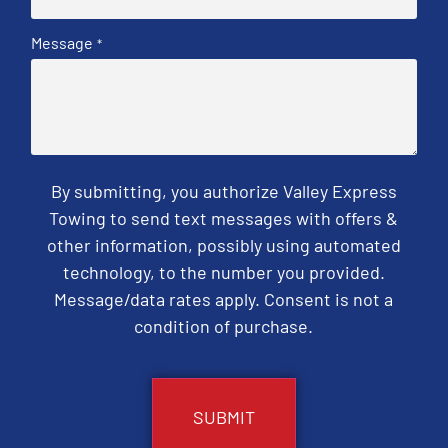
Message
*
By submitting, you authorize Valley Express
Towing to send text messages with offers &
other information, possibly using automated
technology, to the number you provided.
Message/data rates apply. Consent is not a
condition of purchase.
CAPTCHA