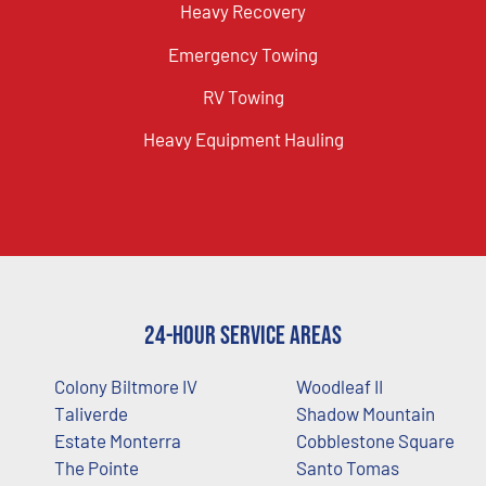
Heavy Recovery
Emergency Towing
RV Towing
Heavy Equipment Hauling
24-Hour Service Areas
Colony Biltmore IV
Woodleaf II
Taliverde
Shadow Mountain
Estate Monterra
Cobblestone Square
The Pointe
Santo Tomas