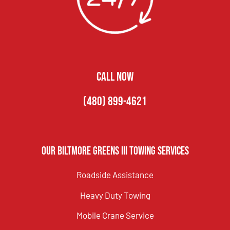
CALL NOW
(480) 899-4621
Our Biltmore Greens III Towing Services
Roadside Assistance
Heavy Duty Towing
Mobile Crane Service