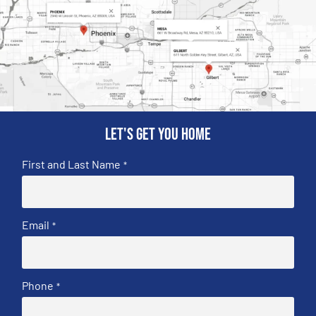
Let's get you home
First and Last Name
*
Email
*
Phone
*