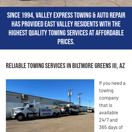
Since 1994, Valley Express Towing & Auto Repair
has provided East Valley residents with the
highest quality towing services at affordable
prices.
Reliable Towing Services in Biltmore Greens III, AZ
If you need a
towing
company
that is
available
24/7 and
365 days of