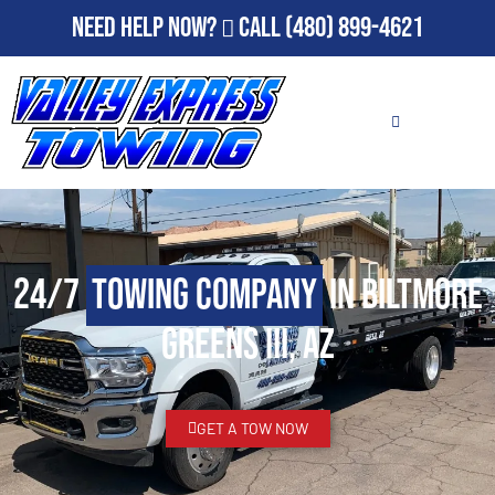
Need Help Now?
Call
(480) 899-4621
24/7
Towing Company
in Biltmore
Greens III, AZ
GET A TOW NOW