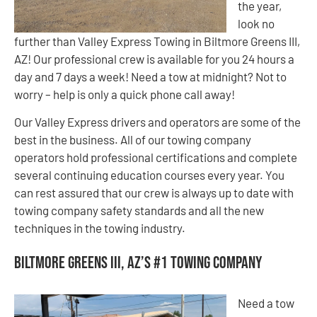
the year,
look no
further than Valley Express Towing in Biltmore Greens III,
AZ! Our professional crew is available for you 24 hours a
day and 7 days a week! Need a tow at midnight? Not to
worry – help is only a quick phone call away!
Our Valley Express drivers and operators are some of the
best in the business. All of our towing company
operators hold professional certifications and complete
several continuing education courses every year. You
can rest assured that our crew is always up to date with
towing company safety standards and all the new
techniques in the towing industry.
Biltmore Greens III, AZ’s #1 Towing Company
Need a tow