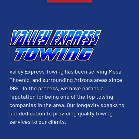
Valley Express Towing has been serving Mesa,
Phoenix, and surrounding Arizona areas since
1994. In the process, we have earned a
reputation for being one of the top towing
companies in the area. Our longevity speaks to
our dedication to providing quality towing
services to our clients.