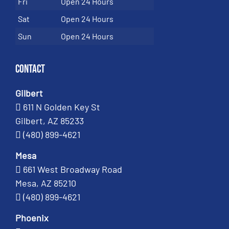
Fri
Open 24 Hours
Sat
Open 24 Hours
Sun
Open 24 Hours
Contact
Gilbert
611 N Golden Key St
Gilbert, AZ 85233
(480) 899-4621
Mesa
661 West Broadway Road
Mesa, AZ 85210
(480) 899-4621
Phoenix