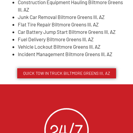
Construction Equipment Hauling Biltmore Greens
III, AZ
Junk Car Removal Biltmore Greens III, AZ
Flat Tire Repair Biltmore Greens III, AZ
Car Battery Jump Start Biltmore Greens III, AZ
Fuel Delivery Biltmore Greens III, AZ
Vehicle Lockout Biltmore Greens III, AZ
Incident Management Biltmore Greens III, AZ
QUICK TOW IN TRUCK
BILTMORE GREENS III
, AZ