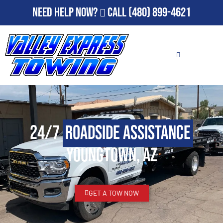
Need Help Now?
Call
(480) 899-4621
24/7
Roadside Assistance
Youngtown, AZ
GET A TOW NOW