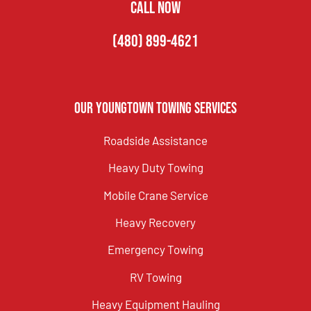
CALL NOW
(480) 899-4621
Our Youngtown Towing Services
Roadside Assistance
Heavy Duty Towing
Mobile Crane Service
Heavy Recovery
Emergency Towing
RV Towing
Heavy Equipment Hauling