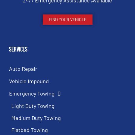
24/7 Emergency Assistance Available
FIND YOUR VEHICLE
Services
Auto Repair
Vehicle Impound
Emergency Towing
Light Duty Towing
Medium Duty Towing
Flatbed Towing