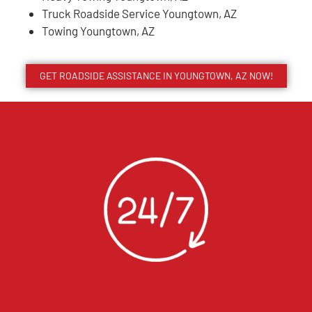
Truck Roadside Service Youngtown, AZ
Towing Youngtown, AZ
GET ROADSIDE ASSISTANCE IN YOUNGTOWN, AZ NOW!