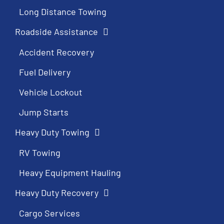
Long Distance Towing
Roadside Assistance
Accident Recovery
Fuel Delivery
Vehicle Lockout
Jump Starts
Heavy Duty Towing
RV Towing
Heavy Equipment Hauling
Heavy Duty Recovery
Cargo Services