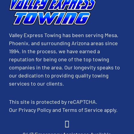
Valley Express Towing has been serving Mesa,
Phoenix, and surrounding Arizona areas since
1994. In the process, we have earned a
reputation for being one of the top towing
companies in the area. Our longevity speaks to
our dedication to providing quality towing
services to our clients.
This site is protected by reCAPTCHA.
Our
Privacy Policy
and
Terms of Service
apply.