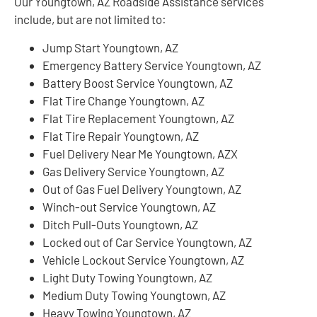
Our Youngtown, AZ Roadside Assistance services
include, but are not limited to:
Jump Start Youngtown, AZ
Emergency Battery Service Youngtown, AZ
Battery Boost Service Youngtown, AZ
Flat Tire Change Youngtown, AZ
Flat Tire Replacement Youngtown, AZ
Flat Tire Repair Youngtown, AZ
Fuel Delivery Near Me Youngtown, AZX
Gas Delivery Service Youngtown, AZ
Out of Gas Fuel Delivery Youngtown, AZ
Winch-out Service Youngtown, AZ
Ditch Pull-Outs Youngtown, AZ
Locked out of Car Service Youngtown, AZ
Vehicle Lockout Service Youngtown, AZ
Light Duty Towing Youngtown, AZ
Medium Duty Towing Youngtown, AZ
Heavy Towing Youngtown, AZ