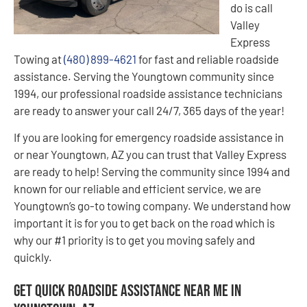
do is call
Valley
Express
Towing at
(480) 899-4621
for fast and reliable roadside
assistance. Serving the Youngtown community since
1994, our professional roadside assistance technicians
are ready to answer your call 24/7, 365 days of the year!
If you are looking for emergency roadside assistance in
or near Youngtown, AZ you can trust that Valley Express
are ready to help! Serving the community since 1994 and
known for our reliable and efficient service, we are
Youngtown’s go-to towing company. We understand how
important it is for you to get back on the road which is
why our #1 priority is to get you moving safely and
quickly.
Get Quick Roadside Assistance Near Me in