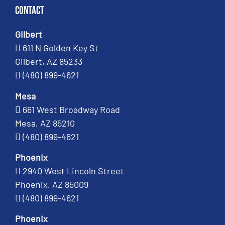
Contact
Gilbert
611 N Golden Key St
Gilbert, AZ 85233
(480) 899-4621
Mesa
661 West Broadway Road
Mesa, AZ 85210
(480) 899-4621
Phoenix
2940 West Lincoln Street
Phoenix, AZ 85009
(480) 899-4621
Phoenix