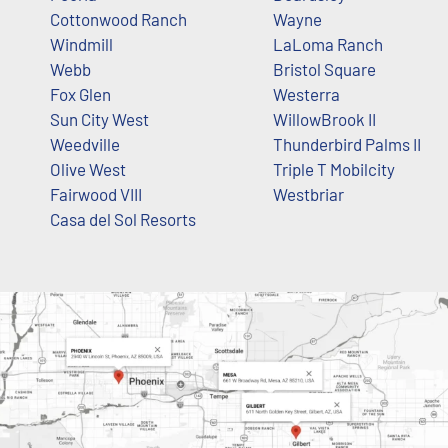
Cottonwood Ranch
Wayne
Windmill
LaLoma Ranch
Webb
Bristol Square
Fox Glen
Westerra
Sun City West
WillowBrook II
Weedville
Thunderbird Palms II
Olive West
Triple T Mobilcity
Fairwood VIII
Westbriar
Casa del Sol Resorts