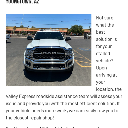
Youngtown, AZ
Not sure
what the
best
solution is
for your
stalled
vehicle?
Upon
arriving at
your
location, the
Valley Express roadside assistance team will assess your
issue and provide you with the most efficient solution. If
your vehicle needs more work, we can easily tow you to
the closest repair shop!