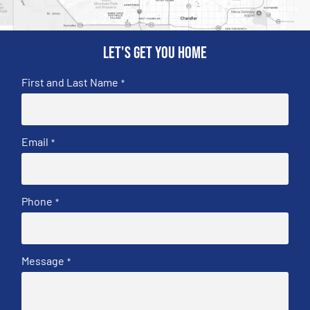
Let's get you home
First and Last Name
*
Email
*
Phone
*
Message
*