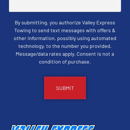
By submitting, you authorize Valley Express
Towing to send text messages with offers &
other information, possibly using automated
technology, to the number you provided.
Message/data rates apply. Consent is not a
condition of purchase.
CAPTCHA