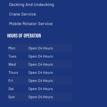
Decking And Undecking
Crane Service
Mobile Rotator Service
Hours of Operation
Mon
Open 24 Hours
Tues
Open 24 Hours
Wed
Open 24 Hours
Thurs
Open 24 Hours
Fri
Open 24 Hours
Sat
Open 24 Hours
Sun
Open 24 Hours