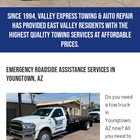
Since 1994, Valley Express Towing & Auto Repair
has provided East Valley residents with the
highest quality towing services at affordable
prices.
Emergency Roadside Assistance Services in
Youngtown, AZ
Do you need
a tow truck
in
Youngtown,
AZ now? All
you need to