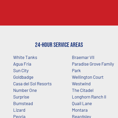
24-Hour Service Areas
White Tanks
Braemar VII
Agua Fria
Paradise Grove Family
Sun City
Park
Goldbadge
Wellington Court
Casa del Sol Resorts
Westwind
Number One
The Citadel
Surprise
Longhorn Ranch II
Bumstead
Quail Lane
Lizard
Montara
Peoria
Beardsley