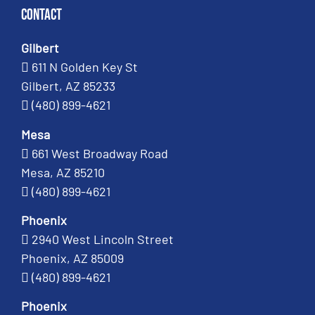
Contact
Gilbert
611 N Golden Key St
Gilbert, AZ 85233
(480) 899-4621
Mesa
661 West Broadway Road
Mesa, AZ 85210
(480) 899-4621
Phoenix
2940 West Lincoln Street
Phoenix, AZ 85009
(480) 899-4621
Phoenix