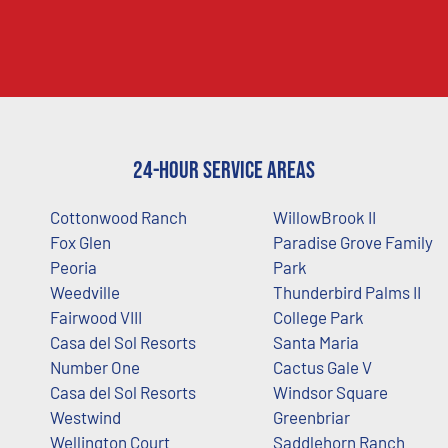
24-Hour Service Areas
Cottonwood Ranch
WillowBrook II
Fox Glen
Paradise Grove Family
Peoria
Park
Weedville
Thunderbird Palms II
Fairwood VIII
College Park
Casa del Sol Resorts
Santa Maria
Number One
Cactus Gale V
Casa del Sol Resorts
Windsor Square
Westwind
Greenbriar
Wellington Court
Saddlehorn Ranch