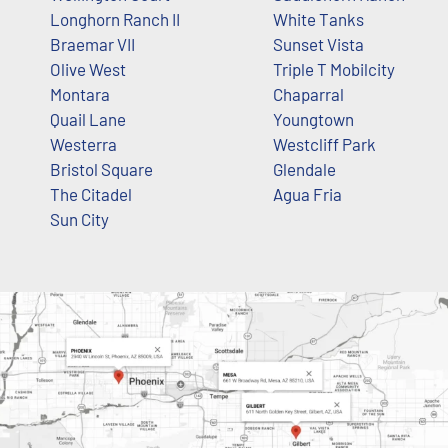
Longhorn Ranch II
White Tanks
Braemar VII
Sunset Vista
Olive West
Triple T Mobilcity
Montara
Chaparral
Quail Lane
Youngtown
Westerra
Westcliff Park
Bristol Square
Glendale
The Citadel
Agua Fria
Sun City