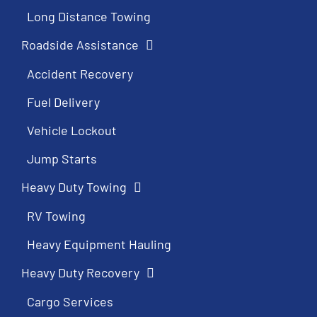
Long Distance Towing
Roadside Assistance
Accident Recovery
Fuel Delivery
Vehicle Lockout
Jump Starts
Heavy Duty Towing
RV Towing
Heavy Equipment Hauling
Heavy Duty Recovery
Cargo Services