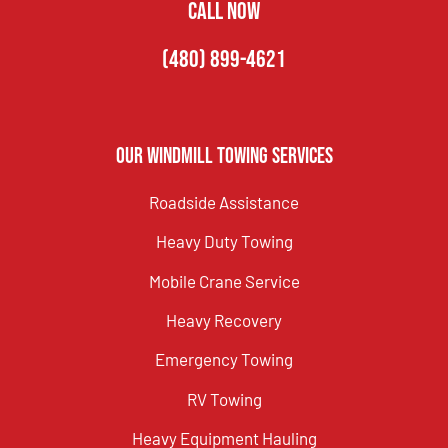
CALL NOW
(480) 899-4621
Our Windmill Towing Services
Roadside Assistance
Heavy Duty Towing
Mobile Crane Service
Heavy Recovery
Emergency Towing
RV Towing
Heavy Equipment Hauling