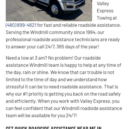
Valley
Express
Towing at
(480) 899-4621
for fast and reliable roadside assistance.
Serving the Windmill community since 1994, our
professional roadside assistance technicians are ready
to answer your call 24/7, 365 days of the year!
Need a tow at 3 am? No problem! Our roadside
assistance Windmill team is happy to help at any time of
the day, rain or shine. We know that car trouble is not
limited to the time of day and we understand how
stressful it can be to need roadside assistance. That is
why our #1 priority is getting you back on the road safely
and efficiently. When you work with Valley Express, you
can feel confident that our Windmill roadside assistance
team will be available for you 24/7!