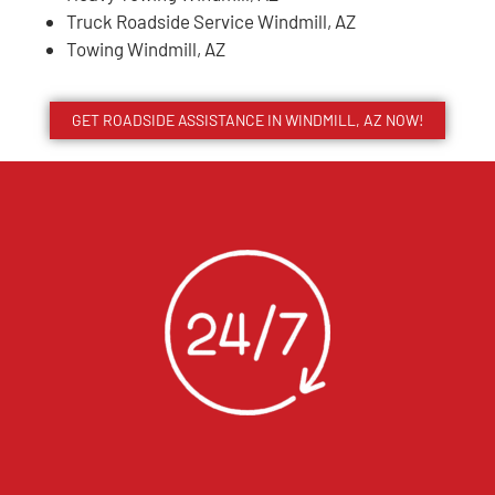
Truck Roadside Service Windmill, AZ
Towing Windmill, AZ
GET ROADSIDE ASSISTANCE IN WINDMILL, AZ NOW!