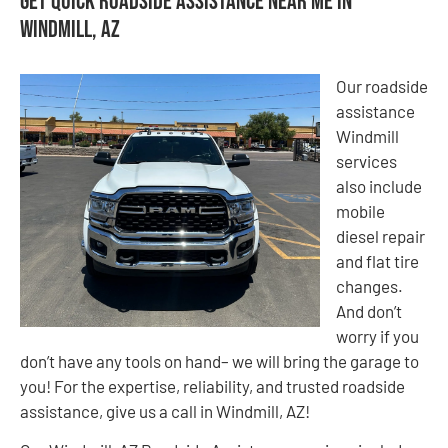
Get Quick Roadside Assistance Near Me in
Windmill, AZ
Our roadside
assistance
Windmill
services
also include
mobile
diesel repair
and flat tire
changes.
And don’t
worry if you
don’t have any tools on hand– we will bring the garage to
you! For the expertise, reliability, and trusted roadside
assistance, give us a call in Windmill, AZ!