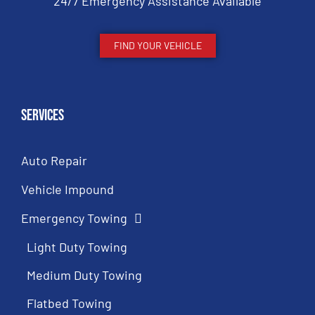
24/7 Emergency Assistance Available
FIND YOUR VEHICLE
Services
Auto Repair
Vehicle Impound
Emergency Towing
Light Duty Towing
Medium Duty Towing
Flatbed Towing