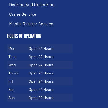
Decking And Undecking
Crane Service
Mobile Rotator Service
Hours of Operation
Mon
Open 24 Hours
Tues
Open 24 Hours
Wed
Open 24 Hours
Thurs
Open 24 Hours
Fri
Open 24 Hours
Sat
Open 24 Hours
Sun
Open 24 Hours