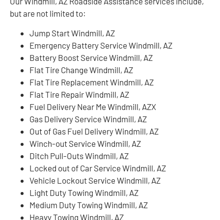
Our Windmill, AZ Roadside Assistance services include,
but are not limited to:
Jump Start Windmill, AZ
Emergency Battery Service Windmill, AZ
Battery Boost Service Windmill, AZ
Flat Tire Change Windmill, AZ
Flat Tire Replacement Windmill, AZ
Flat Tire Repair Windmill, AZ
Fuel Delivery Near Me Windmill, AZX
Gas Delivery Service Windmill, AZ
Out of Gas Fuel Delivery Windmill, AZ
Winch-out Service Windmill, AZ
Ditch Pull-Outs Windmill, AZ
Locked out of Car Service Windmill, AZ
Vehicle Lockout Service Windmill, AZ
Light Duty Towing Windmill, AZ
Medium Duty Towing Windmill, AZ
Heavy Towing Windmill, AZ