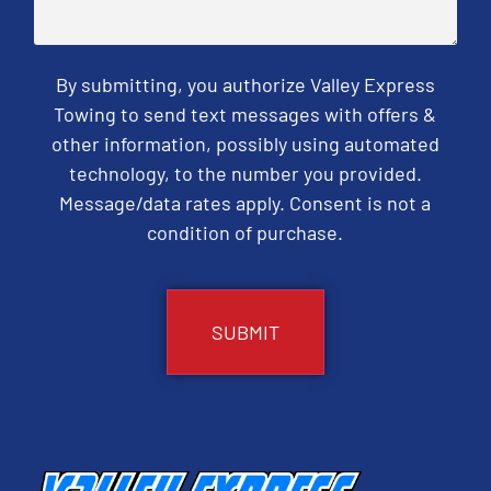
By submitting, you authorize Valley Express
Towing to send text messages with offers &
other information, possibly using automated
technology, to the number you provided.
Message/data rates apply. Consent is not a
condition of purchase.
CAPTCHA