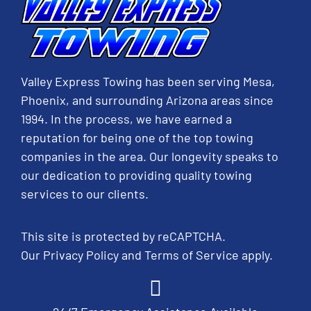
Valley Express Towing has been serving Mesa,
Phoenix, and surrounding Arizona areas since
1994. In the process, we have earned a
reputation for being one of the top towing
companies in the area. Our longevity speaks to
our dedication to providing quality towing
services to our clients.
This site is protected by reCAPTCHA.
Our
Privacy Policy
and
Terms of Service
apply.