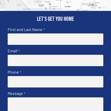
Let's get you home
First and Last Name
*
Email
*
Phone
*
Message
*