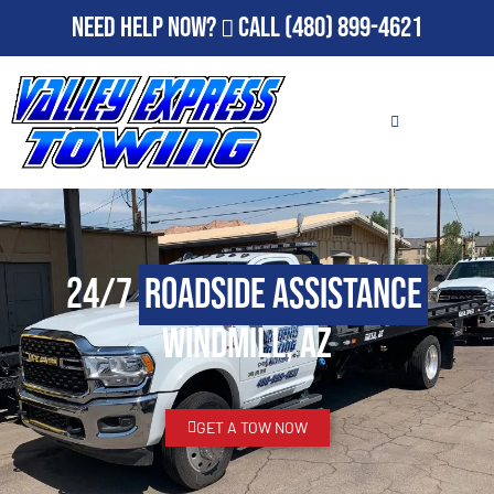
Need Help Now?
Call
(480) 899-4621
24/7
Roadside Assistance
Windmill, AZ
GET A TOW NOW