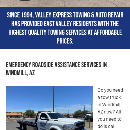
Since 1994, Valley Express Towing & Auto Repair
has provided East Valley residents with the
highest quality towing services at affordable
prices.
Emergency Roadside Assistance Services in
Windmill, AZ
Do you need
a tow truck
in Windmill,
AZ now? All
you need to
do is call