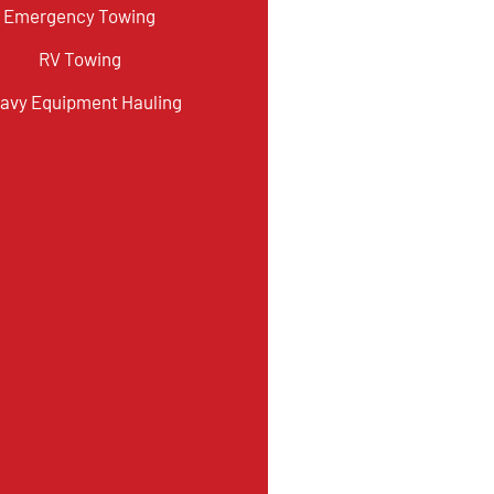
Emergency Towing
RV Towing
avy Equipment Hauling