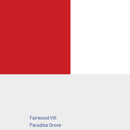
Fairwood VIII
Paradise Grove