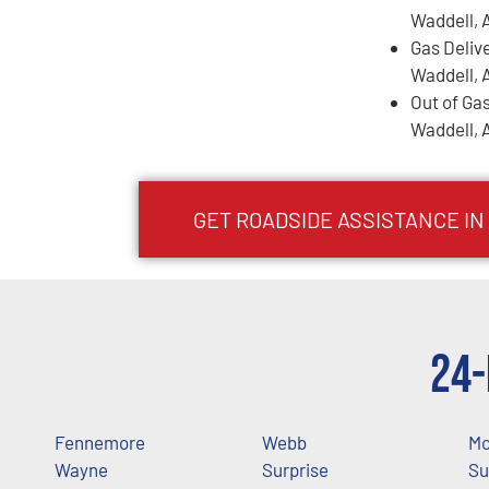
Waddell, 
Gas Deliv
Waddell, 
Out of Gas
Waddell, 
GET ROADSIDE ASSISTANCE IN
24-
Fennemore
Webb
Mc
Wayne
Surprise
Su