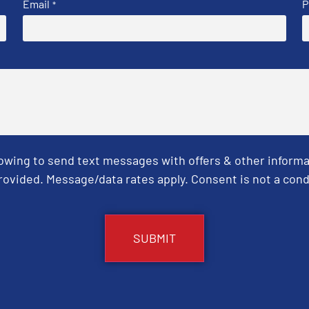
Email
P
*
Towing to send text messages with offers & other informa
ovided. Message/data rates apply. Consent is not a cond