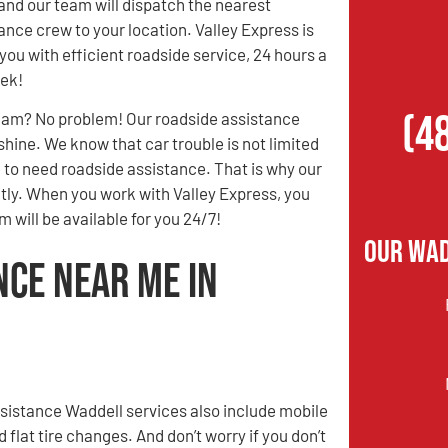
and our team will dispatch the nearest
ance crew to your location. Valley Express is
you with efficient roadside service, 24 hours a
eek!
(4
3 am? No problem! Our roadside assistance
 shine. We know that car trouble is not limited
e to need roadside assistance. That is why our
ently. When you work with Valley Express, you
 will be available for you 24/7!
Our Wad
nce Near Me in
sistance Waddell services also include mobile
d flat tire changes. And don’t worry if you don’t