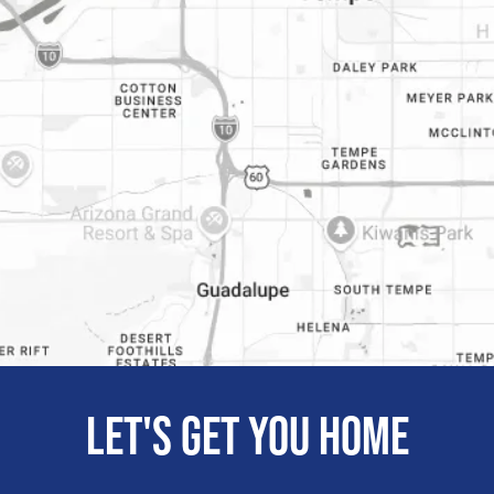
Let's get you home