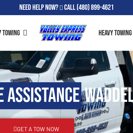
Need Help Now?
Call
(480) 899-4621
7 Towing
Heavy Towing
e Assistance
Waddel
GET A TOW NOW