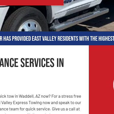
r has provided East Valley residents with the highes
ance Services in
uick tow in Waddell, AZ now? For a stress free
l Valley Express Towing now and speak to our
nce team for quick service. Give us a call at