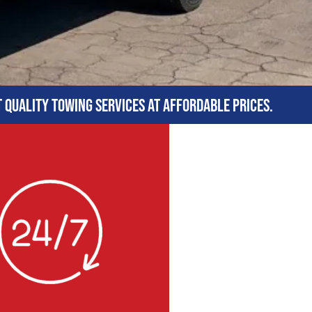
t quality towing services at affordable prices.