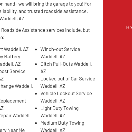
on hand– we will bring the garage to you! For
eliability, and trusted roadside assistance,
n Waddell, AZ!
He
 Roadside Assistance services include, but
to:
t Waddell, AZ
Winch-out Service
y Battery
Waddell, AZ
addell, AZ
Ditch Pull-Outs Waddell,
oost Service
AZ
AZ
Locked out of Car Service
 Change Waddell,
Waddell, AZ
Vehicle Lockout Service
 Replacement
Waddell, AZ
AZ
Light Duty Towing
Repair Waddell,
Waddell, AZ
Medium Duty Towing
very Near Me
Waddell, AZ