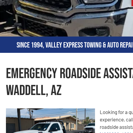
Since 1994, Valley Express Towing & Auto Repai
Emergency Roadside Assist
Waddell, AZ
Looking for a q
experience, cal
roadside assista