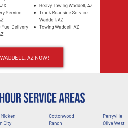
AZX
Heavy Towing Waddell, AZ
ery Service
Truck Roadside Service
AZ
Waddell, AZ
 Fuel Delivery
Towing Waddell, AZ
AZ
 WADDELL, AZ NOW!
Hour Service Areas
Micken
Cottonwood
Perryville
n City
Ranch
Olive West