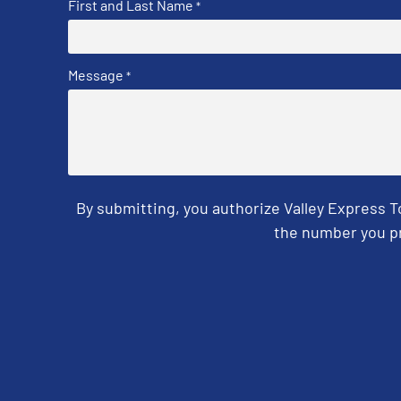
First and Last Name
*
Message
*
By submitting, you authorize Valley Express 
the number you pr
CAPTCHA