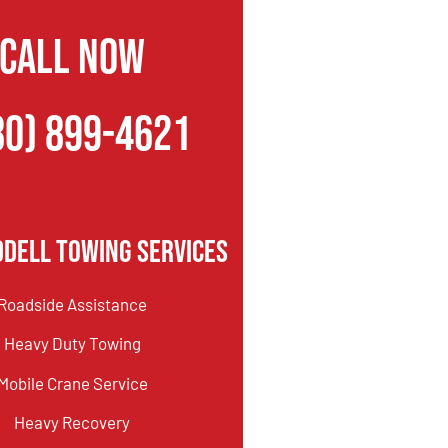
CALL NOW
80) 899-4621
dell Towing Services
Roadside Assistance
Heavy Duty Towing
Mobile Crane Service
Heavy Recovery