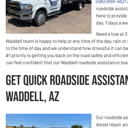
(480) 899-4621
roadside assist
here to provide 
day, 7 days a w
Need a tow at 
Waddell team is happy to help at any time of the day, rain or
to the time of day and we understand how stressful it can b
#1 priority is getting you back on the road safely and effici
can feel confident that our Waddell roadside assistance team
Get Quick Roadside Assista
Waddell, AZ
Our roadside as
diesel repair an