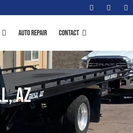
Auto Repair
Contact
l, AZ