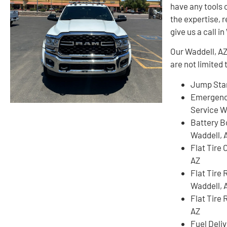
have any tools 
the expertise, r
give us a call i
Our Waddell, AZ
are not limited 
Jump Star
Emergenc
Service W
Battery B
Waddell, 
Flat Tire
AZ
Flat Tire
Waddell, 
Flat Tire 
AZ
Fuel Deli