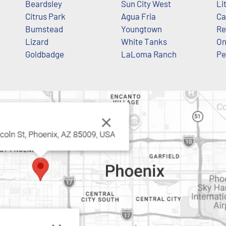
Beardsley
Sun City West
Li
Citrus Park
Agua Fria
Ca
Bumstead
Youngtown
Re
Lizard
White Tanks
O
Goldbadge
LaLoma Ranch
Pe