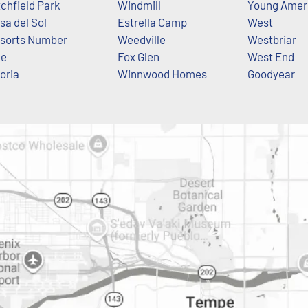
tchfield Park
Windmill
Young Amer
sa del Sol
Estrella Camp
West
sorts Number
Weedville
Westbriar
ne
Fox Glen
West End
oria
Winnwood Homes
Goodyear