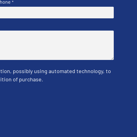
hone
*
tion, possibly using automated technology, to
ition of purchase.