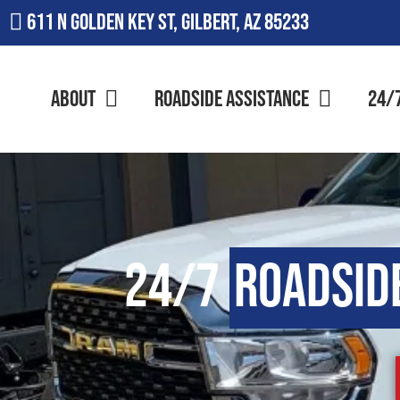
611 N Golden Key St, Gilbert, AZ 85233
About
Roadside Assistance
24/
24/7
Roadsid