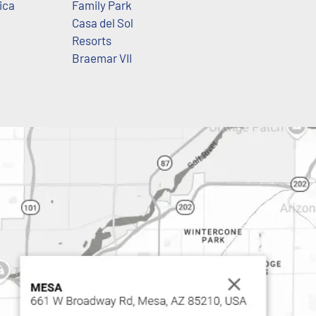
ica
Family Park
Casa del Sol
Resorts
Braemar VII