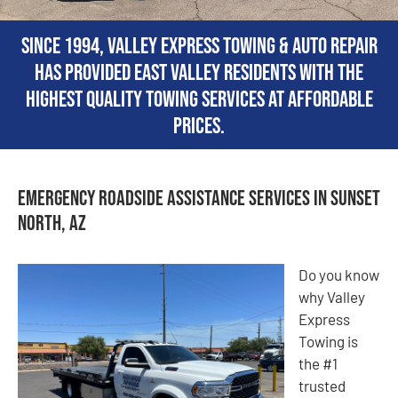
Since 1994, Valley Express Towing & Auto Repair
has provided East Valley residents with the
highest quality towing services at affordable
prices.
Emergency Roadside Assistance Services in Sunset
North, AZ
Do you know
why Valley
Express
Towing is
the #1
trusted