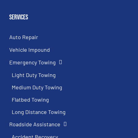
Services
Auto Repair
Vehicle Impound
Emergency Towing
Light Duty Towing
Medium Duty Towing
Flatbed Towing
Long Distance Towing
Roadside Assistance
Accident Recovery