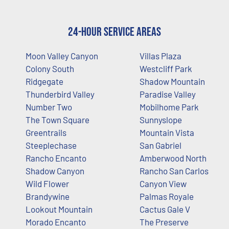
24-Hour Service Areas
Moon Valley Canyon
Villas Plaza
Colony South
Westcliff Park
Ridgegate
Shadow Mountain
Thunderbird Valley
Paradise Valley
Number Two
Mobilhome Park
The Town Square
Sunnyslope
Greentrails
Mountain Vista
Steeplechase
San Gabriel
Rancho Encanto
Amberwood North
Shadow Canyon
Rancho San Carlos
Wild Flower
Canyon View
Brandywine
Palmas Royale
Lookout Mountain
Cactus Gale V
Morado Encanto
The Preserve