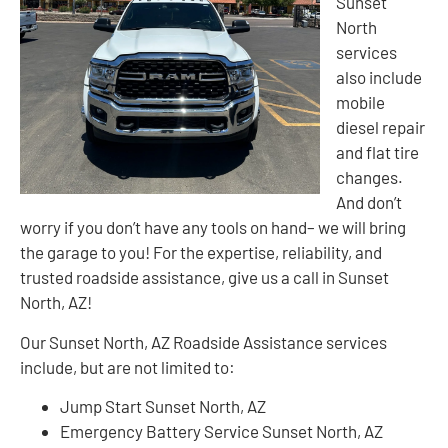
Sunset
North
services
also include
mobile
diesel repair
and flat tire
changes.
And don’t
worry if you don’t have any tools on hand– we will bring
the garage to you! For the expertise, reliability, and
trusted roadside assistance, give us a call in Sunset
North, AZ!
Our Sunset North, AZ Roadside Assistance services
include, but are not limited to:
Jump Start Sunset North, AZ
Emergency Battery Service Sunset North, AZ