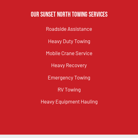
Our Sunset North Towing Services
Roadside Assistance
Heavy Duty Towing
Mobile Crane Service
Heavy Recovery
Emergency Towing
RV Towing
Heavy Equipment Hauling