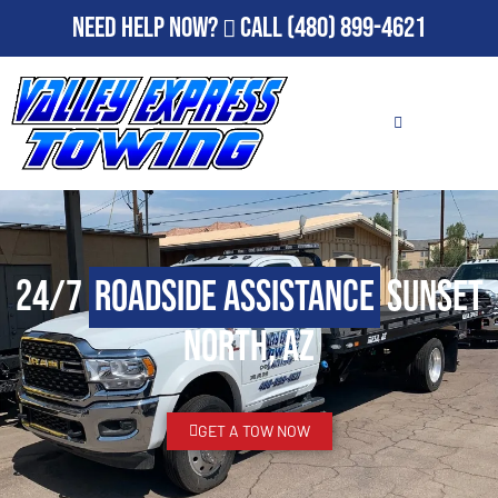
Need Help Now?
Call
(480) 899-4621
24/7
Roadside Assistance
Sunset
North, AZ
GET A TOW NOW