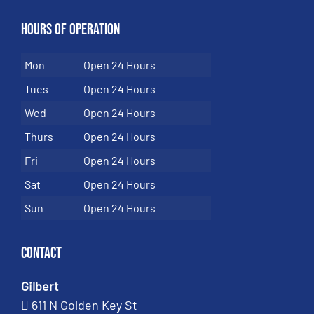
Hours of Operation
Mon
Open 24 Hours
Tues
Open 24 Hours
Wed
Open 24 Hours
Thurs
Open 24 Hours
Fri
Open 24 Hours
Sat
Open 24 Hours
Sun
Open 24 Hours
Contact
Gilbert
611 N Golden Key St