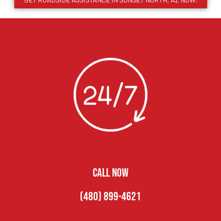
CALL NOW
(480) 899-4621