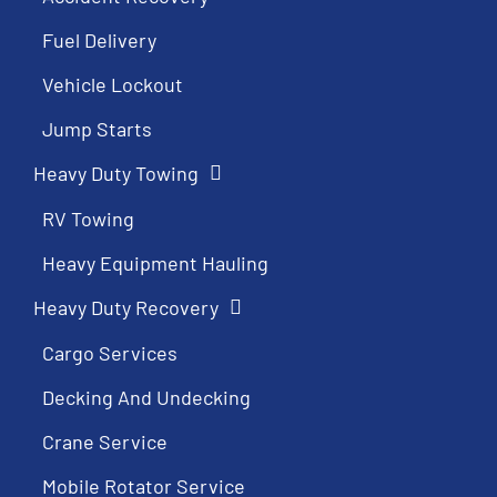
Fuel Delivery
Vehicle Lockout
Jump Starts
Heavy Duty Towing
RV Towing
Heavy Equipment Hauling
Heavy Duty Recovery
Cargo Services
Decking And Undecking
Crane Service
Mobile Rotator Service