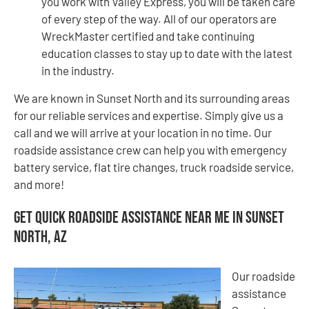
you work with Valley Express, you will be taken care
of every step of the way. All of our operators are
WreckMaster certified and take continuing
education classes to stay up to date with the latest
in the industry.
We are known in Sunset North and its surrounding areas
for our reliable services and expertise. Simply give us a
call and we will arrive at your location in no time. Our
roadside assistance crew can help you with emergency
battery service, flat tire changes, truck roadside service,
and more!
Get Quick Roadside Assistance Near Me in Sunset
North, AZ
Our roadside
assistance