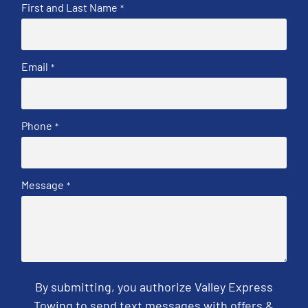
First and Last Name
*
Email
*
Phone
*
Message
*
By submitting, you authorize Valley Express
Towing to send text messages with offers &