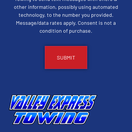
other information, possibly using automated
technology, to the number you provided.
Message/data rates apply. Consent is not a
condition of purchase.
CAPTCHA