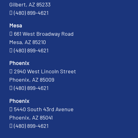
Gilbert, AZ 85233
(480) 899-4621
Mesa
661 West Broadway Road
Mesa, AZ 85210
(480) 899-4621
Phoenix
2940 West Lincoln Street
Phoenix, AZ 85009
(480) 899-4621
Phoenix
5440 South 43rd Avenue
Phoenix, AZ 85041
(480) 899-4621