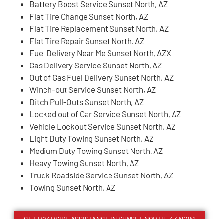
Battery Boost Service Sunset North, AZ
Flat Tire Change Sunset North, AZ
Flat Tire Replacement Sunset North, AZ
Flat Tire Repair Sunset North, AZ
Fuel Delivery Near Me Sunset North, AZX
Gas Delivery Service Sunset North, AZ
Out of Gas Fuel Delivery Sunset North, AZ
Winch-out Service Sunset North, AZ
Ditch Pull-Outs Sunset North, AZ
Locked out of Car Service Sunset North, AZ
Vehicle Lockout Service Sunset North, AZ
Light Duty Towing Sunset North, AZ
Medium Duty Towing Sunset North, AZ
Heavy Towing Sunset North, AZ
Truck Roadside Service Sunset North, AZ
Towing Sunset North, AZ
GET ROADSIDE ASSISTANCE IN SUNSET NORTH, AZ NOW!