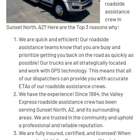
roadside
assistance
crew in
Sunset North, AZ? Here are the Top 3 reasons why:
We are quick and efficient! Our roadside
assistance teams know that you are busy and
prioritize getting you back on the road as quickly as
possible! Our trucks are all strategically located
and work with GPS technology. This means that all
of our dispatchers can provide you with accurate
ETAs of our roadside assistance crews.
We have the experience! Since 1994, the Valley
Express roadside assistance crew has been
serving Sunset North, AZ, and its surrounding
areas. We are trusted in the community and uphold
a professional and reliable reputation.
We are fully insured, certified, and licensed! When