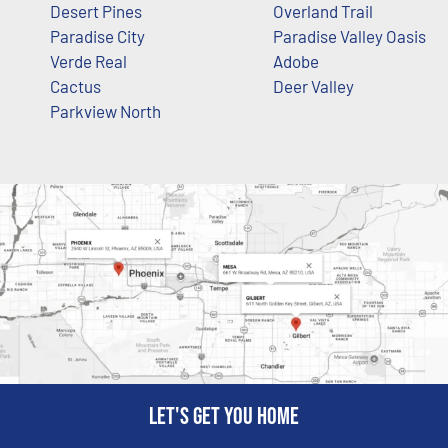
Desert Pines
Overland Trail
Paradise City
Paradise Valley Oasis
Verde Real
Adobe
Cactus
Deer Valley
Parkview North
Let's get you home