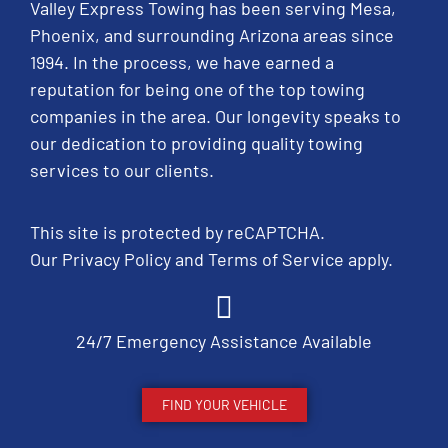
Valley Express Towing has been serving Mesa,
Phoenix, and surrounding Arizona areas since
1994. In the process, we have earned a
reputation for being one of the top towing
companies in the area. Our longevity speaks to
our dedication to providing quality towing
services to our clients.
This site is protected by reCAPTCHA.
Our
Privacy Policy
and
Terms of Service
apply.
24/7 Emergency Assistance Available
FIND YOUR VEHICLE