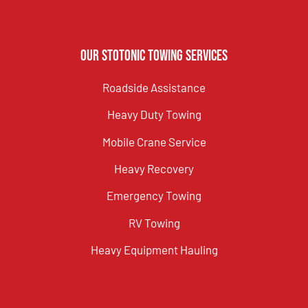
Our Stotonic Towing Services
Roadside Assistance
Heavy Duty Towing
Mobile Crane Service
Heavy Recovery
Emergency Towing
RV Towing
Heavy Equipment Hauling