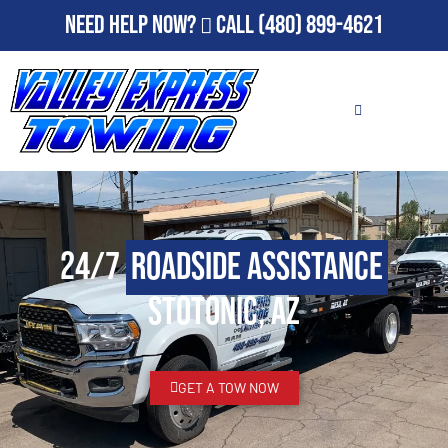
Need Help Now?
Call
(480) 899-4621
24/7
Roadside Assistance
Stotonic, AZ
GET A TOW NOW