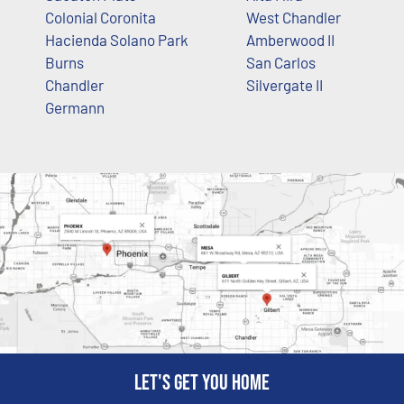
Colonial Coronita
West Chandler
Hacienda Solano Park
Amberwood II
Burns
San Carlos
Chandler
Silvergate II
Germann
Let's get you home