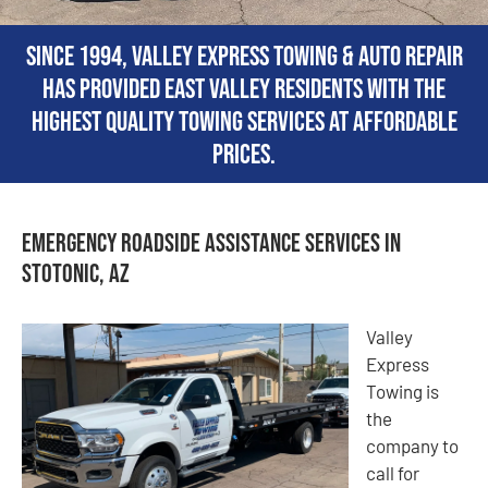
Since 1994, Valley Express Towing & Auto Repair
has provided East Valley residents with the
highest quality towing services at affordable
prices.
Emergency Roadside Assistance Services in
Stotonic, AZ
Valley
Express
Towing is
the
company to
call for