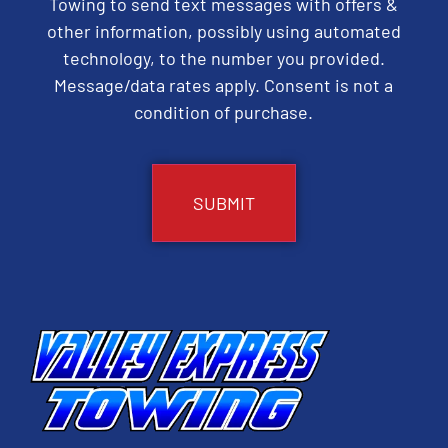
Towing to send text messages with offers &
other information, possibly using automated
technology, to the number you provided.
Message/data rates apply. Consent is not a
condition of purchase.
CAPTCHA