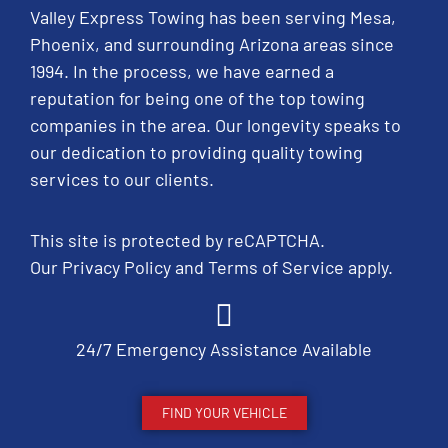
Valley Express Towing has been serving Mesa,
Phoenix, and surrounding Arizona areas since
1994. In the process, we have earned a
reputation for being one of the top towing
companies in the area. Our longevity speaks to
our dedication to providing quality towing
services to our clients.
This site is protected by reCAPTCHA.
Our
Privacy Policy
and
Terms of Service
apply.
24/7 Emergency Assistance Available
FIND YOUR VEHICLE