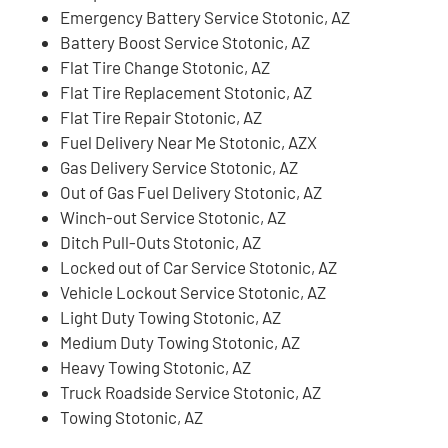
Emergency Battery Service Stotonic, AZ
Battery Boost Service Stotonic, AZ
Flat Tire Change Stotonic, AZ
Flat Tire Replacement Stotonic, AZ
Flat Tire Repair Stotonic, AZ
Fuel Delivery Near Me Stotonic, AZX
Gas Delivery Service Stotonic, AZ
Out of Gas Fuel Delivery Stotonic, AZ
Winch-out Service Stotonic, AZ
Ditch Pull-Outs Stotonic, AZ
Locked out of Car Service Stotonic, AZ
Vehicle Lockout Service Stotonic, AZ
Light Duty Towing Stotonic, AZ
Medium Duty Towing Stotonic, AZ
Heavy Towing Stotonic, AZ
Truck Roadside Service Stotonic, AZ
Towing Stotonic, AZ