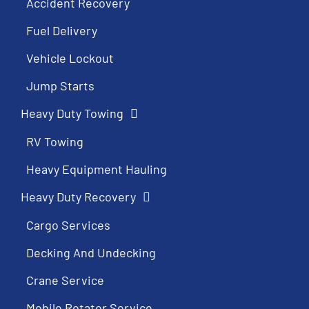
Accident Recovery
Fuel Delivery
Vehicle Lockout
Jump Starts
Heavy Duty Towing
RV Towing
Heavy Equipment Hauling
Heavy Duty Recovery
Cargo Services
Decking And Undecking
Crane Service
Mobile Rotator Service