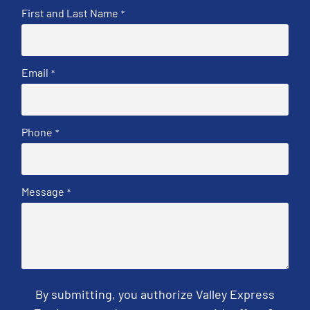
First and Last Name
*
Email
*
Phone
*
Message
*
By submitting, you authorize Valley Express