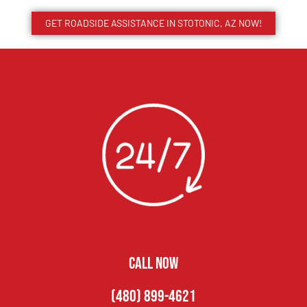
GET ROADSIDE ASSISTANCE IN STOTONIC, AZ NOW!
CALL NOW
(480) 899-4621