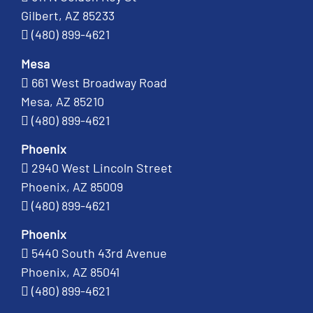
Gilbert, AZ 85233
(480) 899-4621
Mesa
661 West Broadway Road
Mesa, AZ 85210
(480) 899-4621
Phoenix
2940 West Lincoln Street
Phoenix, AZ 85009
(480) 899-4621
Phoenix
5440 South 43rd Avenue
Phoenix, AZ 85041
(480) 899-4621