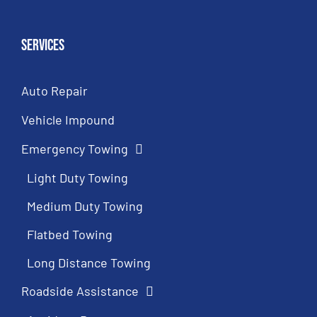
Services
Auto Repair
Vehicle Impound
Emergency Towing
Light Duty Towing
Medium Duty Towing
Flatbed Towing
Long Distance Towing
Roadside Assistance