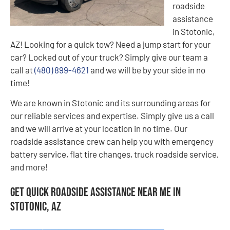
roadside
assistance
in Stotonic,
AZ! Looking for a quick tow? Need a jump start for your
car? Locked out of your truck? Simply give our team a
call at
(480) 899-4621
and we will be by your side in no
time!
We are known in Stotonic and its surrounding areas for
our reliable services and expertise. Simply give us a call
and we will arrive at your location in no time. Our
roadside assistance crew can help you with emergency
battery service, flat tire changes, truck roadside service,
and more!
Get Quick Roadside Assistance Near Me in
Stotonic, AZ