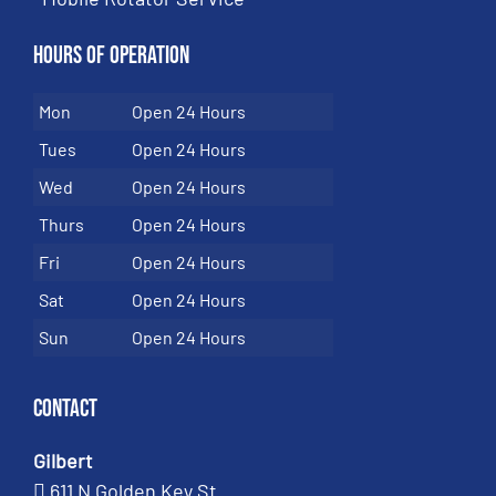
Hours of Operation
Mon
Open 24 Hours
Tues
Open 24 Hours
Wed
Open 24 Hours
Thurs
Open 24 Hours
Fri
Open 24 Hours
Sat
Open 24 Hours
Sun
Open 24 Hours
Contact
Gilbert
611 N Golden Key St