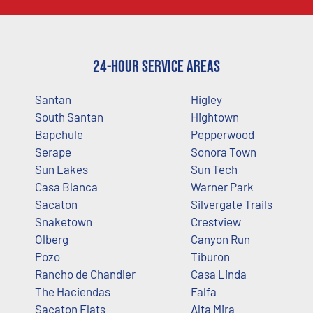
24-Hour Service Areas
Santan
Higley
South Santan
Hightown
Bapchule
Pepperwood
Serape
Sonora Town
Sun Lakes
Sun Tech
Casa Blanca
Warner Park
Sacaton
Silvergate Trails
Snaketown
Crestview
Olberg
Canyon Run
Pozo
Tiburon
Rancho de Chandler
Casa Linda
The Haciendas
Falfa
Sacaton Flats
Alta Mira