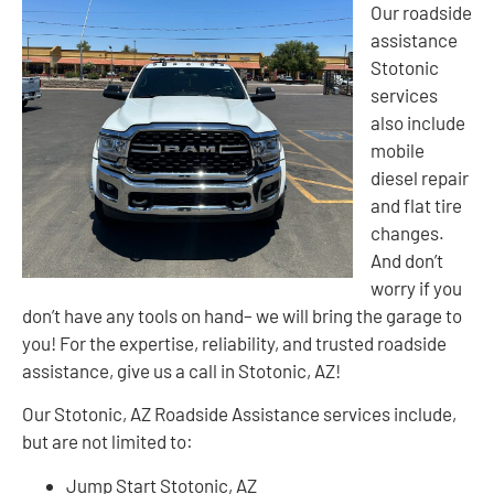
Our roadside
assistance
Stotonic
services
also include
mobile
diesel repair
and flat tire
changes.
And don’t
worry if you
don’t have any tools on hand– we will bring the garage to
you! For the expertise, reliability, and trusted roadside
assistance, give us a call in Stotonic, AZ!
Our Stotonic, AZ Roadside Assistance services include,
but are not limited to:
Jump Start Stotonic, AZ