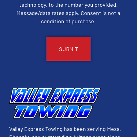
technology, to the number you provided.
Message/data rates apply. Consent is not a
condition of purchase.
CAPTCHA
Valley Express Towing has been serving Mesa,