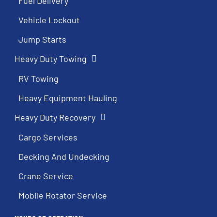
Fuel Delivery
Vehicle Lockout
Jump Starts
Heavy Duty Towing
RV Towing
Heavy Equipment Hauling
Heavy Duty Recovery
Cargo Services
Decking And Undecking
Crane Service
Mobile Rotator Service