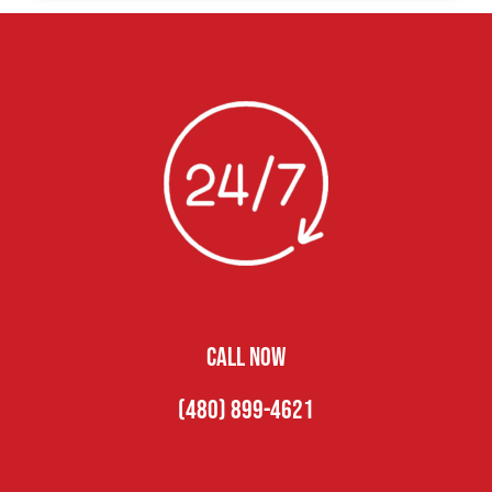
CALL NOW
(480) 899-4621