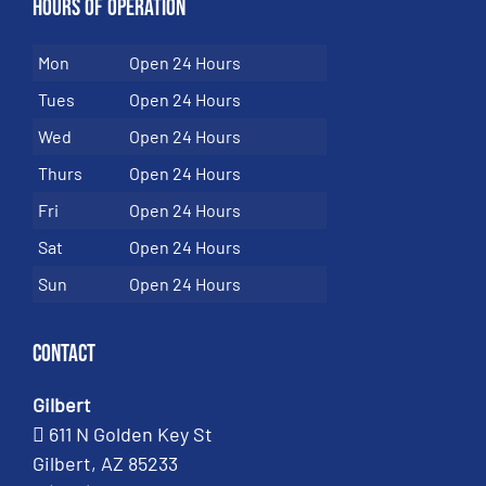
Hours of Operation
Mon
Open 24 Hours
Tues
Open 24 Hours
Wed
Open 24 Hours
Thurs
Open 24 Hours
Fri
Open 24 Hours
Sat
Open 24 Hours
Sun
Open 24 Hours
Contact
Gilbert
611 N Golden Key St
Gilbert, AZ 85233