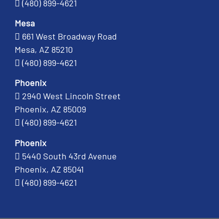
(480) 899-4621
Mesa
661 West Broadway Road
Mesa, AZ 85210
(480) 899-4621
Phoenix
2940 West Lincoln Street
Phoenix, AZ 85009
(480) 899-4621
Phoenix
5440 South 43rd Avenue
Phoenix, AZ 85041
(480) 899-4621