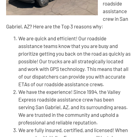
roadside
assistance
crew in San
Gabriel, AZ? Here are the Top 3 reasons why:
We are quick and efficient! Our roadside
assistance teams know that you are busy and
prioritize getting you back on the road as quickly as
possible! Our trucks are all strategically located
and work with GPS technology. This means that all
of our dispatchers can provide you with accurate
ETAs of our roadside assistance crews.
We have the experience! Since 1994, the Valley
Express roadside assistance crew has been
serving San Gabriel, AZ, and its surrounding areas.
We are trusted in the community and uphold a
professional and reliable reputation.
We are fully insured, certified, and licensed! When