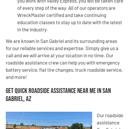
you work with Valley Express, you will be taken care
of every step of the way. All of our operators are
WreckMaster certified and take continuing
education classes to stay up to date with the latest
in the industry.
We are known in San Gabriel and its surrounding areas
for our reliable services and expertise. Simply give us a
call and we will arrive at your location in no time. Our
roadside assistance crew can help you with emergency
battery service, flat tire changes, truck roadside service,
and more!
Get Quick Roadside Assistance Near Me in San
Gabriel, AZ
Our roadside
assistance