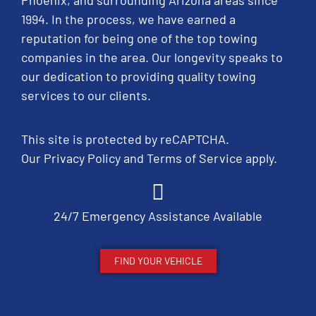
Phoenix, and surrounding Arizona areas since
1994. In the process, we have earned a
reputation for being one of the top towing
companies in the area. Our longevity speaks to
our dedication to providing quality towing
services to our clients.
This site is protected by reCAPTCHA.
Our
Privacy Policy
and
Terms of Service
apply.
24/7 Emergency Assistance Available
FIND YOUR VEHICLE