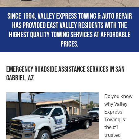
Since 1994, Valley Express Towing & Auto Repair
has provided East Valley residents with the
highest quality towing services at affordable
prices.
Emergency Roadside Assistance Services in San
Gabriel, AZ
Do you know
why Valley
Express
Towing is
the #1
trusted