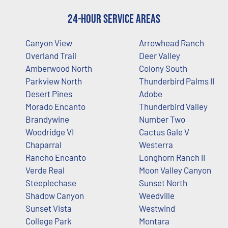
24-Hour Service Areas
Canyon View
Arrowhead Ranch
Overland Trail
Deer Valley
Amberwood North
Colony South
Parkview North
Thunderbird Palms II
Desert Pines
Adobe
Morado Encanto
Thunderbird Valley
Brandywine
Number Two
Woodridge VI
Cactus Gale V
Chaparral
Westerra
Rancho Encanto
Longhorn Ranch II
Verde Real
Moon Valley Canyon
Steeplechase
Sunset North
Shadow Canyon
Weedville
Sunset Vista
Westwind
College Park
Montara