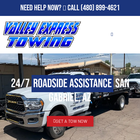
Need Help Now?
Call
(480) 899-4621
24/7
Roadside Assistance
San
Gabriel, AZ
GET A TOW NOW