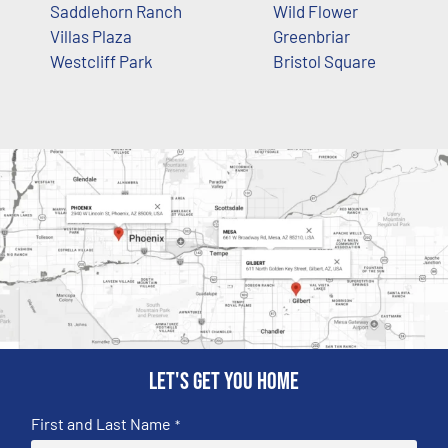
Saddlehorn Ranch
Wild Flower
Villas Plaza
Greenbriar
Westcliff Park
Bristol Square
Let's get you home
First and Last Name
*