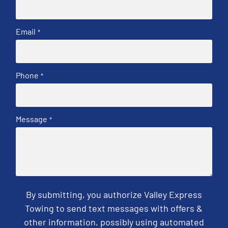
Email
*
Phone
*
Message
*
By submitting, you authorize Valley Express
Towing to send text messages with offers &
other information, possibly using automated