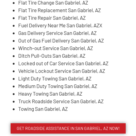
Flat Tire Change San Gabriel, AZ
Flat Tire Replacement San Gabriel, AZ
Flat Tire Repair San Gabriel, AZ
Fuel Delivery Near Me San Gabriel, AZX
Gas Delivery Service San Gabriel, AZ
Out of Gas Fuel Delivery San Gabriel, AZ
Winch-out Service San Gabriel, AZ
Ditch Pull-Outs San Gabriel, AZ
Locked out of Car Service San Gabriel, AZ
Vehicle Lockout Service San Gabriel, AZ
Light Duty Towing San Gabriel, AZ
Medium Duty Towing San Gabriel, AZ
Heavy Towing San Gabriel, AZ
Truck Roadside Service San Gabriel, AZ
Towing San Gabriel, AZ
GET ROADSIDE ASSISTANCE IN SAN GABRIEL, AZ NOW!