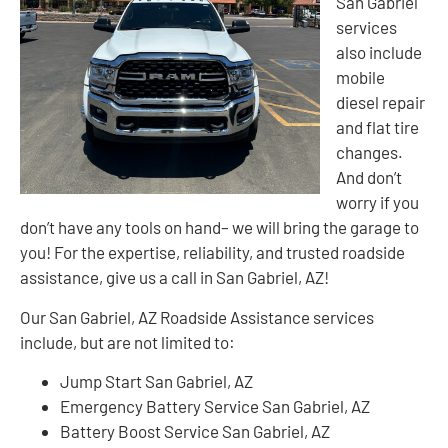
San Gabriel
services
also include
mobile
diesel repair
and flat tire
changes.
And don’t
worry if you
don’t have any tools on hand– we will bring the garage to
you! For the expertise, reliability, and trusted roadside
assistance, give us a call in San Gabriel, AZ!
Our San Gabriel, AZ Roadside Assistance services
include, but are not limited to:
Jump Start San Gabriel, AZ
Emergency Battery Service San Gabriel, AZ
Battery Boost Service San Gabriel, AZ