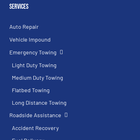
Services
Auto Repair
Vehicle Impound
Emergency Towing
Light Duty Towing
Medium Duty Towing
Flatbed Towing
Long Distance Towing
Roadside Assistance
Accident Recovery