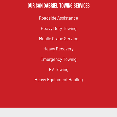
Our San Gabriel Towing Services
Roadside Assistance
Heavy Duty Towing
Mobile Crane Service
Heavy Recovery
Emergency Towing
RV Towing
Heavy Equipment Hauling