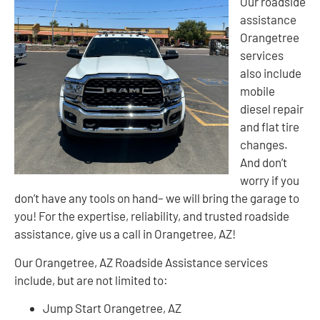
Our roadside
assistance
Orangetree
services
also include
mobile
diesel repair
and flat tire
changes.
And don’t
worry if you
don’t have any tools on hand– we will bring the garage to
you! For the expertise, reliability, and trusted roadside
assistance, give us a call in Orangetree, AZ!
Our Orangetree, AZ Roadside Assistance services
include, but are not limited to:
Jump Start Orangetree, AZ