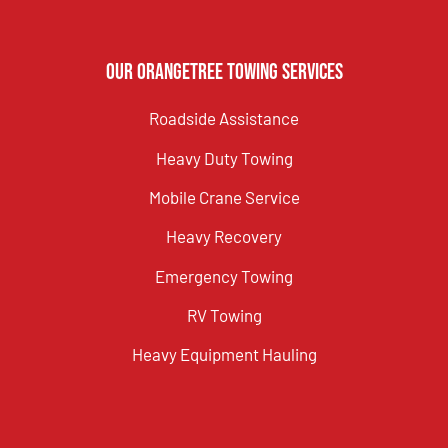
Our Orangetree Towing Services
Roadside Assistance
Heavy Duty Towing
Mobile Crane Service
Heavy Recovery
Emergency Towing
RV Towing
Heavy Equipment Hauling