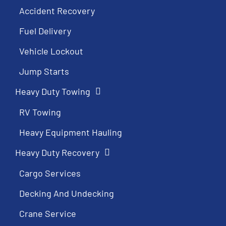
Accident Recovery
Fuel Delivery
Vehicle Lockout
Jump Starts
Heavy Duty Towing
RV Towing
Heavy Equipment Hauling
Heavy Duty Recovery
Cargo Services
Decking And Undecking
Crane Service