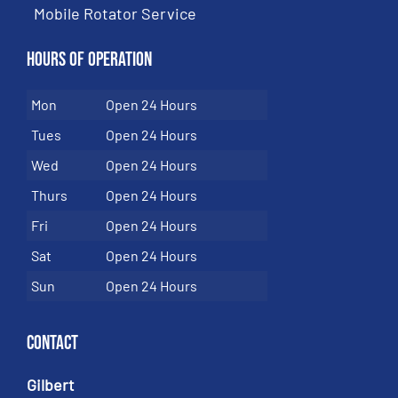
Mobile Rotator Service
Hours of Operation
Mon
Open 24 Hours
Tues
Open 24 Hours
Wed
Open 24 Hours
Thurs
Open 24 Hours
Fri
Open 24 Hours
Sat
Open 24 Hours
Sun
Open 24 Hours
Contact
Gilbert