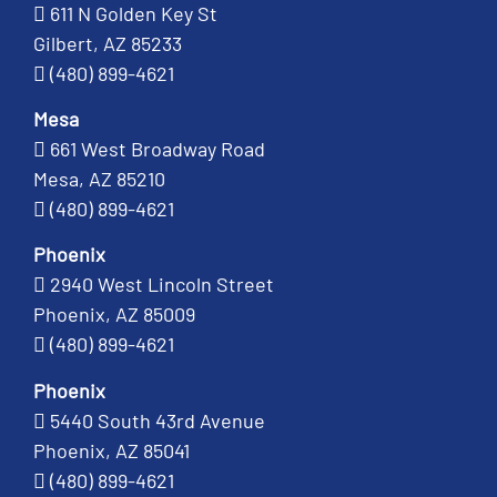
611 N Golden Key St
Gilbert, AZ 85233
(480) 899-4621
Mesa
661 West Broadway Road
Mesa, AZ 85210
(480) 899-4621
Phoenix
2940 West Lincoln Street
Phoenix, AZ 85009
(480) 899-4621
Phoenix
5440 South 43rd Avenue
Phoenix, AZ 85041
(480) 899-4621