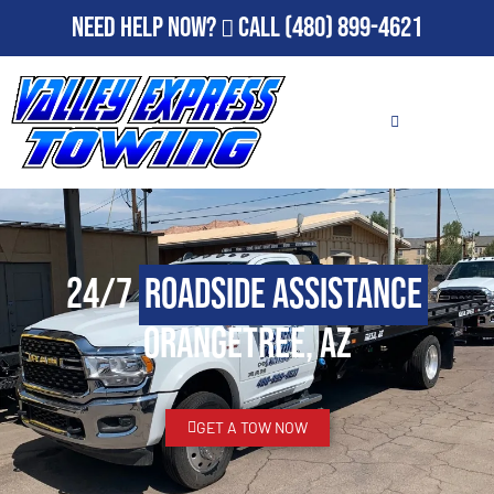
Need Help Now?
Call
(480) 899-4621
24/7
Roadside Assistance
Orangetree, AZ
GET A TOW NOW