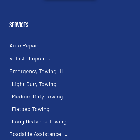
Services
Auto Repair
Vehicle Impound
Emergency Towing
Light Duty Towing
Medium Duty Towing
Flatbed Towing
Long Distance Towing
Roadside Assistance