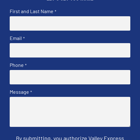
First and Last Name
*
Email
*
Phone
*
Message
*
By submitting, you authorize Valley Express