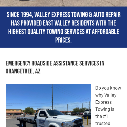
Since 1994, Valley Express Towing & Auto Repair
has provided East Valley residents with the
highest quality towing services at affordable
prices.
Emergency Roadside Assistance Services in
Orangetree, AZ
Do you know
why Valley
Express
Towing is
the #1
trusted