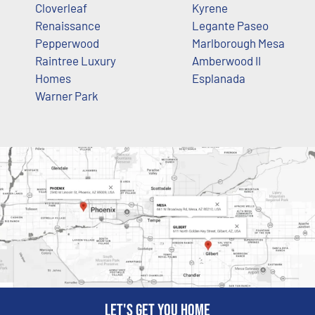
Cloverleaf
Kyrene
Renaissance
Legante Paseo
Pepperwood
Marlborough Mesa
Raintree Luxury
Amberwood II
Homes
Esplanada
Warner Park
Let's get you home