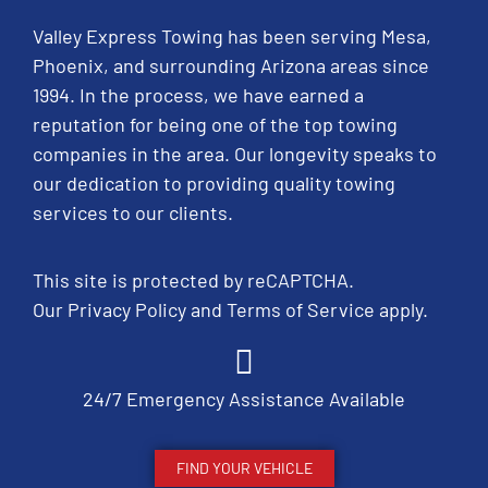
Valley Express Towing has been serving Mesa,
Phoenix, and surrounding Arizona areas since
1994. In the process, we have earned a
reputation for being one of the top towing
companies in the area. Our longevity speaks to
our dedication to providing quality towing
services to our clients.
This site is protected by reCAPTCHA.
Our
Privacy Policy
and
Terms of Service
apply.
24/7 Emergency Assistance Available
FIND YOUR VEHICLE