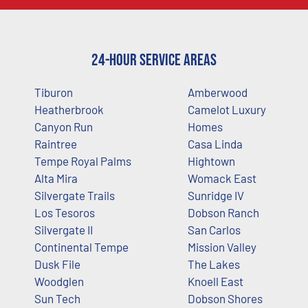
24-Hour Service Areas
Tiburon
Amberwood
Heatherbrook
Camelot Luxury
Canyon Run
Homes
Raintree
Casa Linda
Tempe Royal Palms
Hightown
Alta Mira
Womack East
Silvergate Trails
Sunridge IV
Los Tesoros
Dobson Ranch
Silvergate II
San Carlos
Continental Tempe
Mission Valley
Dusk File
The Lakes
Woodglen
Knoell East
Sun Tech
Dobson Shores