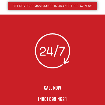
GET ROADSIDE ASSISTANCE IN ORANGETREE, AZ NOW!
CALL NOW
(480) 899-4621