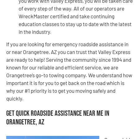
you work with Valley Express, you will be taken care
of every step of the way. All of our operators are
WreckMaster certified and take continuing
education classes to stay up to date with the latest
in the industry.
If you are looking for emergency roadside assistance in
or near Orangetree, AZ you can trust that Valley Express
are ready to help! Serving the community since 1994 and
known for our reliable and efficient service, we are
Orangetree’s go-to towing company. We understand how
important it is for you to get back on the road which is
why our #1 priority is to get you moving safely and
quickly.
Get Quick Roadside Assistance Near Me in
Orangetree, AZ