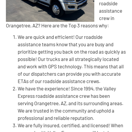
roadside
assistance
crew in
Orangetree, AZ? Here are the Top 3 reasons why:
We are quick and efficient! Our roadside
assistance teams know that you are busy and
prioritize getting you back on the road as quickly as
possible! Our trucks are all strategically located
and work with GPS technology. This means that all
of our dispatchers can provide you with accurate
ETAs of our roadside assistance crews.
We have the experience! Since 1994, the Valley
Express roadside assistance crew has been
serving Orangetree, AZ, and its surrounding areas.
We are trusted in the community and uphold a
professional and reliable reputation.
We are fully insured, certified, and licensed! When