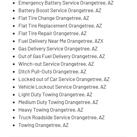
Emergency Battery Service Orangetree, AZ
Battery Boost Service Orangetree, AZ
Flat Tire Change Orangetree, AZ
Flat Tire Replacement Orangetree, AZ
Flat Tire Repair Orangetree, AZ
Fuel Delivery Near Me Orangetree, AZX
Gas Delivery Service Orangetree, AZ
Out of Gas Fuel Delivery Orangetree, AZ
Winch-out Service Orangetree, AZ
Ditch Pull-Outs Orangetree, AZ
Locked out of Car Service Orangetree, AZ
Vehicle Lockout Service Orangetree, AZ
Light Duty Towing Orangetree, AZ
Medium Duty Towing Orangetree, AZ
Heavy Towing Orangetree, AZ
Truck Roadside Service Orangetree, AZ
Towing Orangetree, AZ