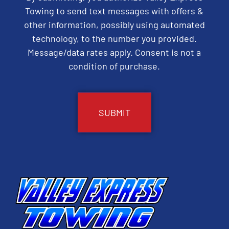
Towing to send text messages with offers &
other information, possibly using automated
technology, to the number you provided.
Message/data rates apply. Consent is not a
condition of purchase.
CAPTCHA