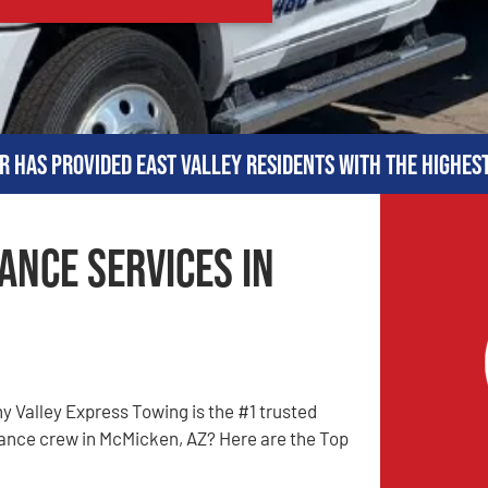
r has provided East Valley residents with the highes
ance Services in
 Valley Express Towing is the #1 trusted
ance crew in McMicken, AZ? Here are the Top