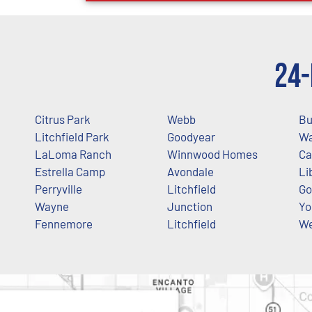
24-
Citrus Park
Webb
Bu
Litchfield Park
Goodyear
Wa
LaLoma Ranch
Winnwood Homes
Ca
Estrella Camp
Avondale
Li
Perryville
Litchfield
Go
Wayne
Junction
Yo
Fennemore
Litchfield
We