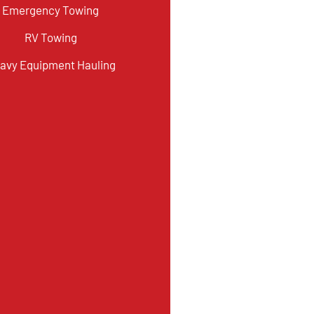
Emergency Towing
RV Towing
avy Equipment Hauling