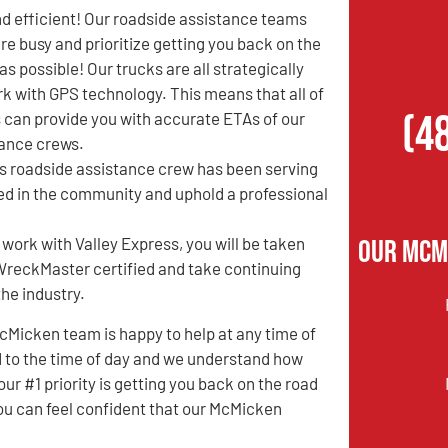
d efficient! Our roadside assistance teams
re busy and prioritize getting you back on the
as possible! Our trucks are all strategically
k with GPS technology. This means that all of
(4
 can provide you with accurate ETAs of our
tance crews.
ss roadside assistance crew has been serving
ed in the community and uphold a professional
Our McM
 work with Valley Express, you will be taken
e WreckMaster certified and take continuing
the industry.
Micken team is happy to help at any time of
ted to the time of day and we understand how
our #1 priority is getting you back on the road
you can feel confident that our McMicken