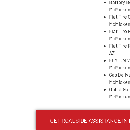
Battery B
McMicken
Flat Tire
McMicken
Flat Tire
McMicken
Flat Tire
AZ
Fuel Deli
McMicken
Gas Deliv
McMicken
Out of Gas
McMicken
GET ROADSIDE ASSISTANCE IN