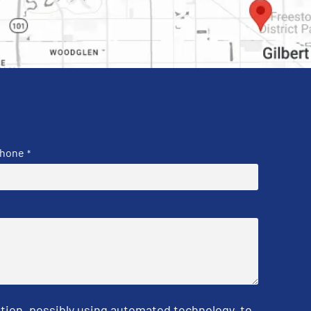
hone
*
tion, possibly using automated technology, to