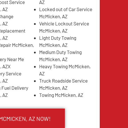
oost Service
AZ
, AZ
Locked out of Car Service
 Change
McMicken, AZ
, AZ
Vehicle Lockout Service
 Replacement
McMicken, AZ
, AZ
Light Duty Towing
 Repair McMicken,
McMicken, AZ
Medium Duty Towing
very Near Me
McMicken, AZ
, AZX
Heavy Towing McMicken,
ery Service
AZ
, AZ
Truck Roadside Service
 Fuel Delivery
McMicken, AZ
, AZ
Towing McMicken, AZ
 MCMICKEN, AZ NOW!