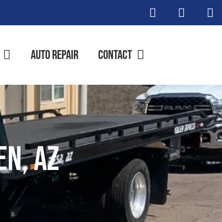
Auto Repair
Contact
n, AZ