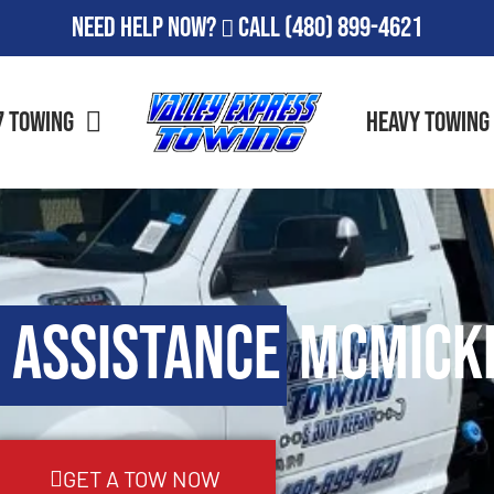
Need Help Now?
Call
(480) 899-4621
7 Towing
Heavy Towing
 Assistance
McMicke
GET A TOW NOW