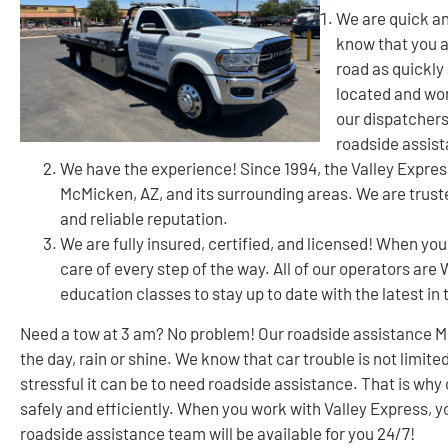
We are quick an
know that you a
road as quickly 
located and wor
our dispatchers
roadside assis
We have the experience! Since 1994, the Valley Expre
McMicken, AZ, and its surrounding areas. We are trust
and reliable reputation.
We are fully insured, certified, and licensed! When you
care of every step of the way. All of our operators ar
education classes to stay up to date with the latest in 
Need a tow at 3 am? No problem! Our roadside assistance Mc
the day, rain or shine. We know that car trouble is not limi
stressful it can be to need roadside assistance. That is why 
safely and efficiently. When you work with Valley Express, 
roadside assistance team will be available for you 24/7!