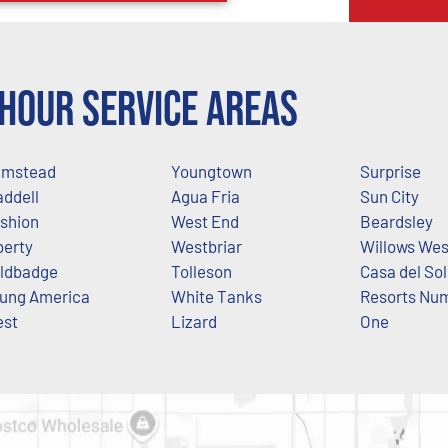
Hour Service Areas
mstead
Youngtown
Surprise
ddell
Agua Fria
Sun City
shion
West End
Beardsley
berty
Westbriar
Willows Wes
ldbadge
Tolleson
Casa del Sol
ung America
White Tanks
Resorts Nu
st
Lizard
One