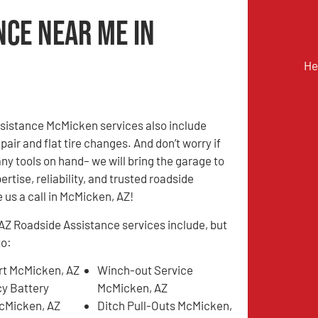
nce Near Me in
He
sistance McMicken services also include
pair and flat tire changes. And don’t worry if
any tools on hand– we will bring the garage to
ertise, reliability, and trusted roadside
 us a call in McMicken, AZ!
Z Roadside Assistance services include, but
to:
t McMicken, AZ
Winch-out Service
y Battery
McMicken, AZ
cMicken, AZ
Ditch Pull-Outs McMicken,