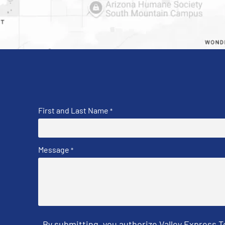
First and Last Name
*
Message
*
By submitting, you authorize Valley Express 