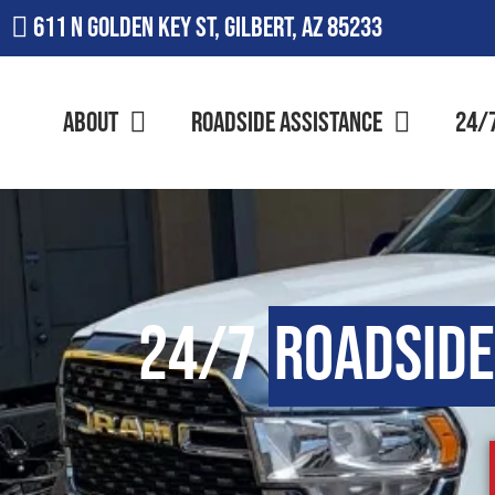
611 N Golden Key St, Gilbert, AZ 85233
About
Roadside Assistance
24/
24/7
Roadside