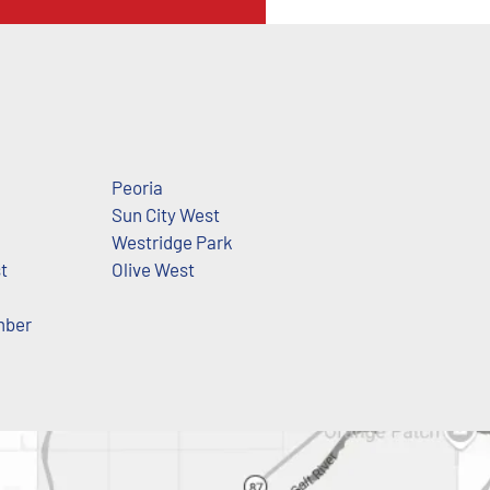
Peoria
Sun City West
Westridge Park
t
Olive West
mber