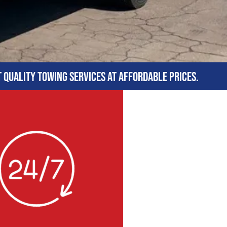
t quality towing services at affordable prices.