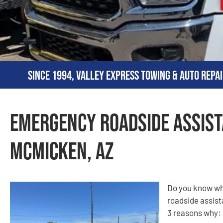
Since 1994, Valley Express Towing & Auto Repai
Emergency Roadside Assist
McMicken, AZ
Do you know why
roadside assist
3 reasons why: