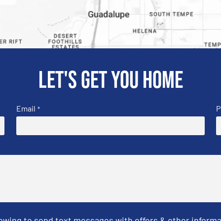
Let's get you home
Email
P
*
Towing to send text messages with offers & other informa