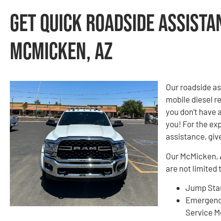
Get Quick Roadside Assista
McMicken, AZ
Our roadside as
mobile diesel re
you don’t have 
you! For the exp
assistance, give
Our McMicken, A
are not limited 
Jump Star
Emergenc
Service M