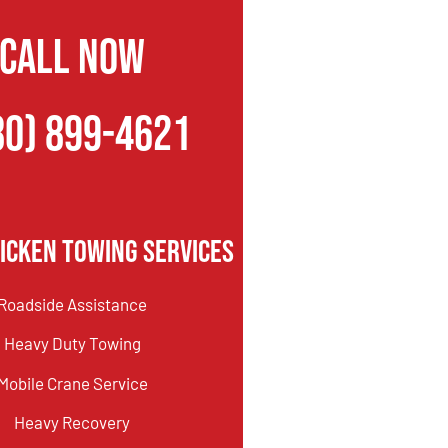
CALL NOW
80) 899-4621
icken Towing Services
Roadside Assistance
Heavy Duty Towing
Mobile Crane Service
Heavy Recovery