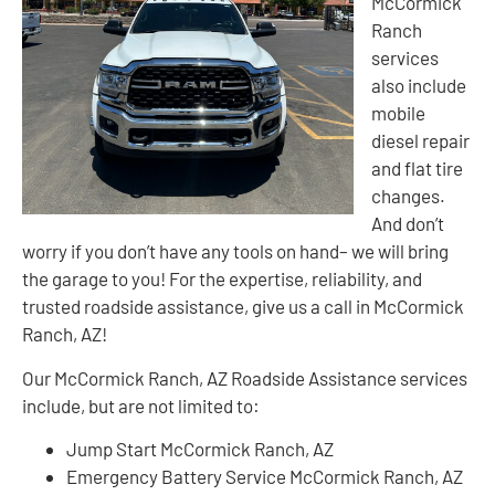
McCormick
Ranch
services
also include
mobile
diesel repair
and flat tire
changes.
And don’t
worry if you don’t have any tools on hand– we will bring
the garage to you! For the expertise, reliability, and
trusted roadside assistance, give us a call in McCormick
Ranch, AZ!
Our McCormick Ranch, AZ Roadside Assistance services
include, but are not limited to:
Jump Start McCormick Ranch, AZ
Emergency Battery Service McCormick Ranch, AZ