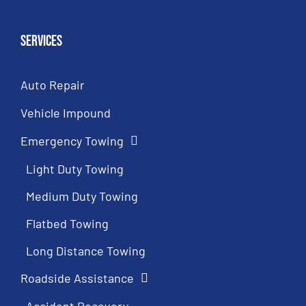
Services
Auto Repair
Vehicle Impound
Emergency Towing
Light Duty Towing
Medium Duty Towing
Flatbed Towing
Long Distance Towing
Roadside Assistance
Accident Recovery