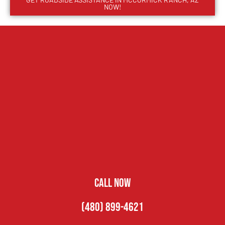
NOW!
CALL NOW
(480) 899-4621