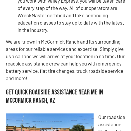
you work with Valley Express, you will be taken care
of every step of the way. All of our operators are
WreckMaster certified and take continuing
education classes to stay up to date with the latest
in the industry.
We are known in McCormick Ranch and its surrounding
areas for our reliable services and expertise. Simply give
us a call and we will arrive at your location in no time. Our
roadside assistance crew can help you with emergency
battery service, flat tire changes, truck roadside service,
and more!
Get Quick Roadside Assistance Near Me in
McCormick Ranch, AZ
Our roadside
assistance