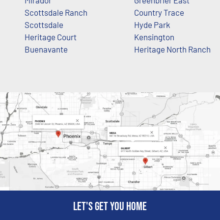
Scottsdale Ranch
Country Trace
Scottsdale
Hyde Park
Heritage Court
Kensington
Buenavante
Heritage North Ranch
Let's get you home