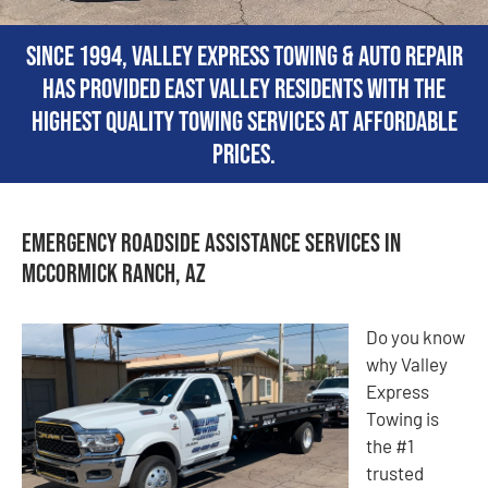
Since 1994, Valley Express Towing & Auto Repair
has provided East Valley residents with the
highest quality towing services at affordable
prices.
Emergency Roadside Assistance Services in
McCormick Ranch, AZ
Do you know
why Valley
Express
Towing is
the #1
trusted