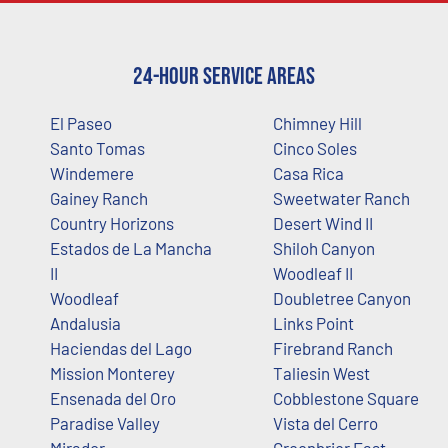
24-Hour Service Areas
El Paseo
Chimney Hill
Santo Tomas
Cinco Soles
Windemere
Casa Rica
Gainey Ranch
Sweetwater Ranch
Country Horizons
Desert Wind II
Estados de La Mancha
Shiloh Canyon
II
Woodleaf II
Woodleaf
Doubletree Canyon
Andalusia
Links Point
Haciendas del Lago
Firebrand Ranch
Mission Monterey
Taliesin West
Ensenada del Oro
Cobblestone Square
Paradise Valley
Vista del Cerro
Mirador
Greenbrier East