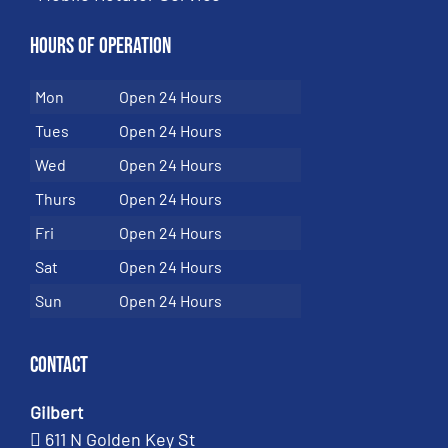
Hours of Operation
Mon
Open 24 Hours
Tues
Open 24 Hours
Wed
Open 24 Hours
Thurs
Open 24 Hours
Fri
Open 24 Hours
Sat
Open 24 Hours
Sun
Open 24 Hours
Contact
Gilbert
611 N Golden Key St