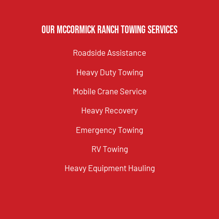
Our McCormick Ranch Towing Services
Roadside Assistance
Heavy Duty Towing
Mobile Crane Service
Heavy Recovery
Emergency Towing
RV Towing
Heavy Equipment Hauling