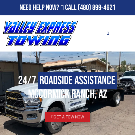
Need Help Now?
Call
(480) 899-4621
24/7
Roadside Assistance
McCormick Ranch, AZ
GET A TOW NOW