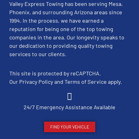
Valley Express Towing has been serving Mesa,
Phoenix, and surrounding Arizona areas since
1994. In the process, we have earned a
reputation for being one of the top towing
companies in the area. Our longevity speaks to
our dedication to providing quality towing
services to our clients.
This site is protected by reCAPTCHA.
Our
Privacy Policy
and
Terms of Service
apply.
24/7 Emergency Assistance Available
FIND YOUR VEHICLE