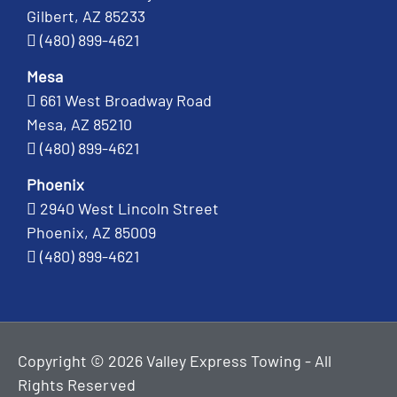
Gilbert, AZ 85233
(480) 899-4621
Mesa
661 West Broadway Road
Mesa, AZ 85210
(480) 899-4621
Phoenix
2940 West Lincoln Street
Phoenix, AZ 85009
(480) 899-4621
Copyright © 2026 Valley Express Towing - All
Rights Reserved