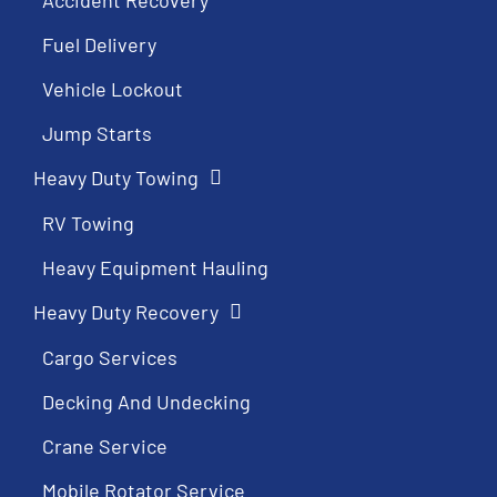
Fuel Delivery
Vehicle Lockout
Jump Starts
Heavy Duty Towing
RV Towing
Heavy Equipment Hauling
Heavy Duty Recovery
Cargo Services
Decking And Undecking
Crane Service
Mobile Rotator Service