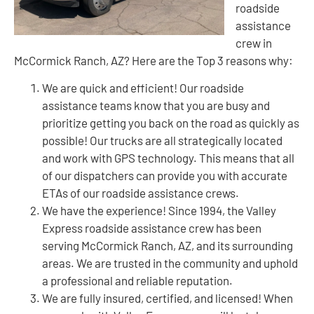
roadside
assistance
crew in
McCormick Ranch, AZ? Here are the Top 3 reasons why:
We are quick and efficient! Our roadside
assistance teams know that you are busy and
prioritize getting you back on the road as quickly as
possible! Our trucks are all strategically located
and work with GPS technology. This means that all
of our dispatchers can provide you with accurate
ETAs of our roadside assistance crews.
We have the experience! Since 1994, the Valley
Express roadside assistance crew has been
serving McCormick Ranch, AZ, and its surrounding
areas. We are trusted in the community and uphold
a professional and reliable reputation.
We are fully insured, certified, and licensed! When