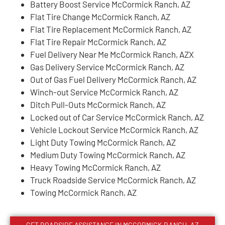
Battery Boost Service McCormick Ranch, AZ
Flat Tire Change McCormick Ranch, AZ
Flat Tire Replacement McCormick Ranch, AZ
Flat Tire Repair McCormick Ranch, AZ
Fuel Delivery Near Me McCormick Ranch, AZX
Gas Delivery Service McCormick Ranch, AZ
Out of Gas Fuel Delivery McCormick Ranch, AZ
Winch-out Service McCormick Ranch, AZ
Ditch Pull-Outs McCormick Ranch, AZ
Locked out of Car Service McCormick Ranch, AZ
Vehicle Lockout Service McCormick Ranch, AZ
Light Duty Towing McCormick Ranch, AZ
Medium Duty Towing McCormick Ranch, AZ
Heavy Towing McCormick Ranch, AZ
Truck Roadside Service McCormick Ranch, AZ
Towing McCormick Ranch, AZ
GET ROADSIDE ASSISTANCE IN MCCORMICK RANCH, AZ