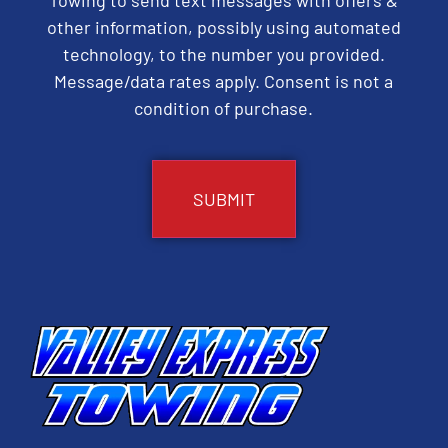
other information, possibly using automated
technology, to the number you provided.
Message/data rates apply. Consent is not a
condition of purchase.
CAPTCHA