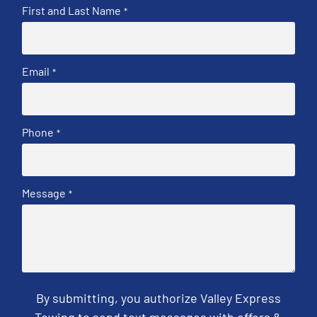
First and Last Name
*
Email
*
Phone
*
Message
*
By submitting, you authorize Valley Express
Towing to send text messages with offers &