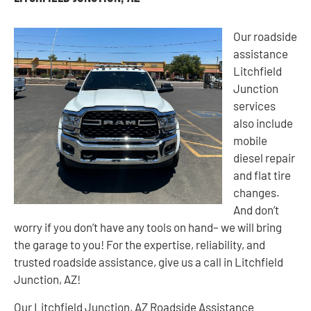
Our roadside
assistance
Litchfield
Junction
services
also include
mobile
diesel repair
and flat tire
changes.
And don’t
worry if you don’t have any tools on hand– we will bring
the garage to you! For the expertise, reliability, and
trusted roadside assistance, give us a call in Litchfield
Junction, AZ!
Our Litchfield Junction, AZ Roadside Assistance