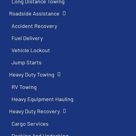
Long Distance Towing
Roadside Assistance
Accident Recovery
Fuel Delivery
Vehicle Lockout
Jump Starts
Heavy Duty Towing
RV Towing
Heavy Equipment Hauling
Heavy Duty Recovery
Cargo Services
Decking And Undecking