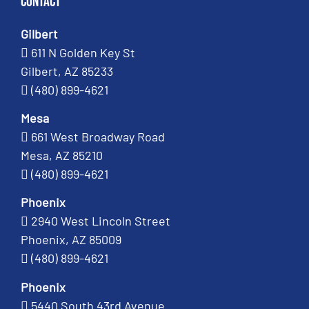
Contact
Gilbert
611 N Golden Key St
Gilbert, AZ 85233
(480) 899-4621
Mesa
661 West Broadway Road
Mesa, AZ 85210
(480) 899-4621
Phoenix
2940 West Lincoln Street
Phoenix, AZ 85009
(480) 899-4621
Phoenix
5440 South 43rd Avenue