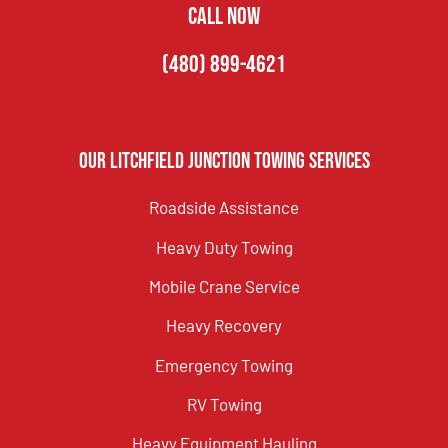
CALL NOW
(480) 899-4621
Our Litchfield Junction Towing Services
Roadside Assistance
Heavy Duty Towing
Mobile Crane Service
Heavy Recovery
Emergency Towing
RV Towing
Heavy Equipment Hauling