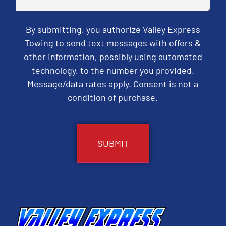
By submitting, you authorize Valley Express
Towing to send text messages with offers &
other information, possibly using automated
technology, to the number you provided.
Message/data rates apply. Consent is not a
condition of purchase.
CAPTCHA