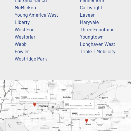
McMicken
Cartwright
Young America West
Laveen
Liberty
Maryvale
West End
Three Fountains
Westbriar
Youngtown
Webb
Longhaven West
Fowler
Triple T Mobilcity
Westridge Park