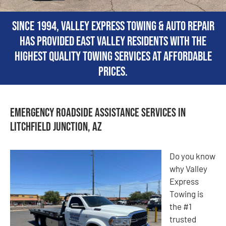
Since 1994, Valley Express Towing & Auto Repair
has provided East Valley residents with the
highest quality towing services at affordable
prices.
Emergency Roadside Assistance Services in
Litchfield Junction, AZ
Do you know
why Valley
Express
Towing is
the #1
trusted