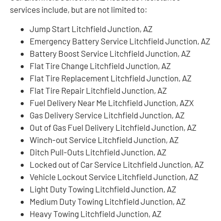
services include, but are not limited to:
Jump Start Litchfield Junction, AZ
Emergency Battery Service Litchfield Junction, AZ
Battery Boost Service Litchfield Junction, AZ
Flat Tire Change Litchfield Junction, AZ
Flat Tire Replacement Litchfield Junction, AZ
Flat Tire Repair Litchfield Junction, AZ
Fuel Delivery Near Me Litchfield Junction, AZX
Gas Delivery Service Litchfield Junction, AZ
Out of Gas Fuel Delivery Litchfield Junction, AZ
Winch-out Service Litchfield Junction, AZ
Ditch Pull-Outs Litchfield Junction, AZ
Locked out of Car Service Litchfield Junction, AZ
Vehicle Lockout Service Litchfield Junction, AZ
Light Duty Towing Litchfield Junction, AZ
Medium Duty Towing Litchfield Junction, AZ
Heavy Towing Litchfield Junction, AZ