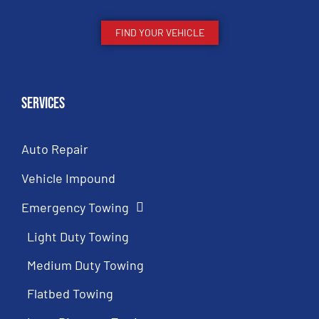
FIND YOUR VEHICLE
Services
Auto Repair
Vehicle Impound
Emergency Towing
Light Duty Towing
Medium Duty Towing
Flatbed Towing