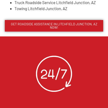
Truck Roadside Service Litchfield Junction, AZ
Towing Litchfield Junction, AZ
GET ROADSIDE ASSISTANCE IN LITCHFIELD JUNCTION, AZ
NOW!