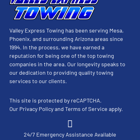
Valley Express Towing has been serving Mesa,
Phoenix, and surrounding Arizona areas since
1994. In the process, we have earned a
reputation for being one of the top towing
companies in the area. Our longevity speaks to
our dedication to providing quality towing
services to our clients.
This site is protected by reCAPTCHA.
Our
Privacy Policy
and
Terms of Service
apply.
24/7 Emergency Assistance Available