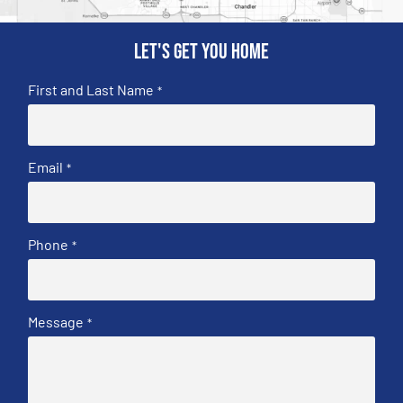
Let's get you home
First and Last Name
*
Email
*
Phone
*
Message
*