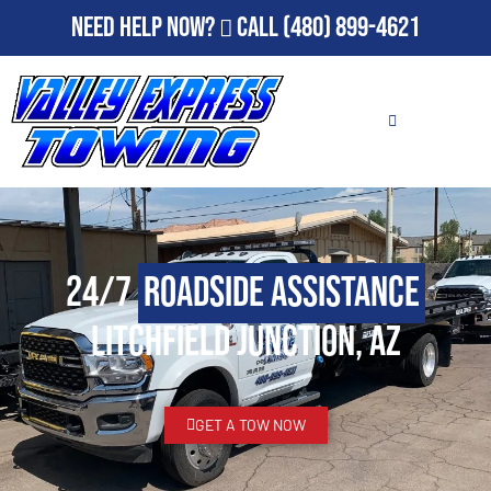
Need Help Now?
Call
(480) 899-4621
24/7
Roadside Assistance
Litchfield Junction, AZ
GET A TOW NOW