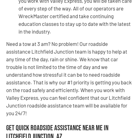
you work with Valley Express, you will be taken care
of every step of the way. All of our operators are
WreckMaster certified and take continuing
education classes to stay up to date with the latest
in the industry.
Need a tow at 3 am? No problem! Our roadside
assistance Litchfield Junction team is happy to help at
any time of the day, rain or shine. We know that car
trouble is not limited to the time of day and we
understand how stressful it can be to need roadside
assistance. That is why our #1 priority is getting you back
on the road safely and efficiently. When you work with
Valley Express, you can feel confident that our Litchfield
Junction roadside assistance team will be available for
you 24/7!
Get Quick Roadside Assistance Near Me in
Litchfield Junction, AZ