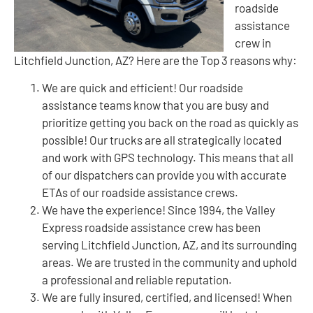
roadside
assistance
crew in
Litchfield Junction, AZ? Here are the Top 3 reasons why:
We are quick and efficient! Our roadside
assistance teams know that you are busy and
prioritize getting you back on the road as quickly as
possible! Our trucks are all strategically located
and work with GPS technology. This means that all
of our dispatchers can provide you with accurate
ETAs of our roadside assistance crews.
We have the experience! Since 1994, the Valley
Express roadside assistance crew has been
serving Litchfield Junction, AZ, and its surrounding
areas. We are trusted in the community and uphold
a professional and reliable reputation.
We are fully insured, certified, and licensed! When