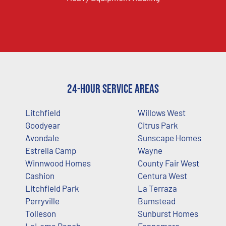
24-Hour Service Areas
Litchfield
Willows West
Goodyear
Citrus Park
Avondale
Sunscape Homes
Estrella Camp
Wayne
Winnwood Homes
County Fair West
Cashion
Centura West
Litchfield Park
La Terraza
Perryville
Bumstead
Tolleson
Sunburst Homes
LaLoma Ranch
Fennemore