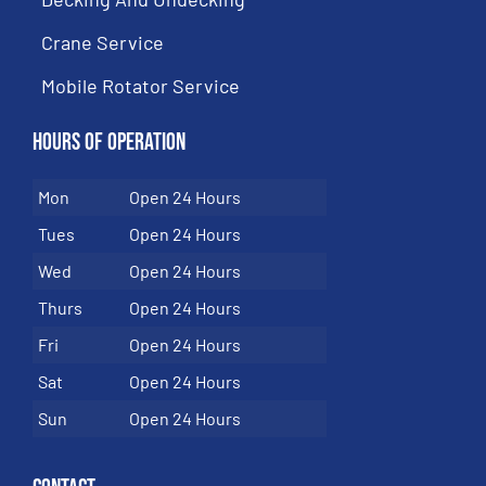
Crane Service
Mobile Rotator Service
Hours of Operation
Mon
Open 24 Hours
Tues
Open 24 Hours
Wed
Open 24 Hours
Thurs
Open 24 Hours
Fri
Open 24 Hours
Sat
Open 24 Hours
Sun
Open 24 Hours