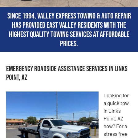
Since 1994, Valley Express Towing & Auto Repair
has provided East Valley residents with the
highest quality towing services at affordable
prices.
Emergency Roadside Assistance Services in Links
Point, AZ
Looking for
a quick tow
in Links
Point, AZ
now? For a
stress free