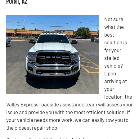
Point, AZ
Not sure
what the
best
solution is
for your
stalled
vehicle?
Upon
arriving at
your
location, the
Valley Express roadside assistance team will assess your
issue and provide you with the most efficient solution. If
your vehicle needs more work, we can easily tow you to
the closest repair shop!