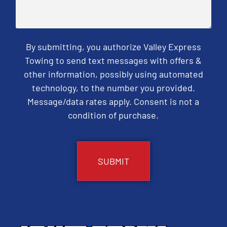
By submitting, you authorize Valley Express
Towing to send text messages with offers &
other information, possibly using automated
technology, to the number you provided.
Message/data rates apply. Consent is not a
condition of purchase.
CAPTCHA