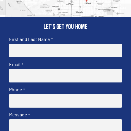
Let's get you home
First and Last Name
*
Email
*
Phone
*
Message
*