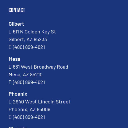
Contact
Gilbert
611 N Golden Key St
Gilbert, AZ 85233
(480) 899-4621
Mesa
661 West Broadway Road
Mesa, AZ 85210
(480) 899-4621
Phoenix
2940 West Lincoln Street
Phoenix, AZ 85009
(480) 899-4621