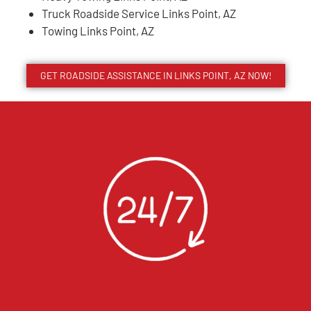
Truck Roadside Service Links Point, AZ
Towing Links Point, AZ
GET ROADSIDE ASSISTANCE IN LINKS POINT, AZ NOW!