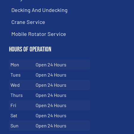
Decking And Undecking
Crane Service
Mobile Rotator Service
Hours of Operation
Mon
Open 24 Hours
Tues
Open 24 Hours
Wed
Open 24 Hours
Thurs
Open 24 Hours
Fri
Open 24 Hours
Sat
Open 24 Hours
Sun
Open 24 Hours