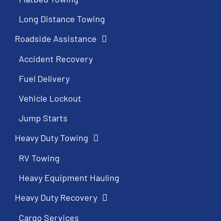
Long Distance Towing
Roadside Assistance
Accident Recovery
Fuel Delivery
Vehicle Lockout
Jump Starts
Heavy Duty Towing
RV Towing
Heavy Equipment Hauling
Heavy Duty Recovery
Cargo Services