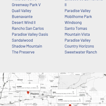
Greenway Park V
II
Quail Valley
Paradise Valley
Buenavante
Mobilhome Park
Desert Wind II
Windsong
Rancho San Carlos
Santo Tomas
Paradise Valley Oasis
Mountain Vista
Sandalwood
Paradise Valley
Shadow Mountain
Country Horizons
The Preserve
Sweetwater Ranch