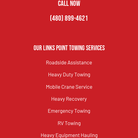
CALL NOW
(480) 899-4621
Our Links Point Towing Services
Roadside Assistance
Heavy Duty Towing
Mobile Crane Service
Heavy Recovery
Emergency Towing
RV Towing
Heavy Equipment Hauling