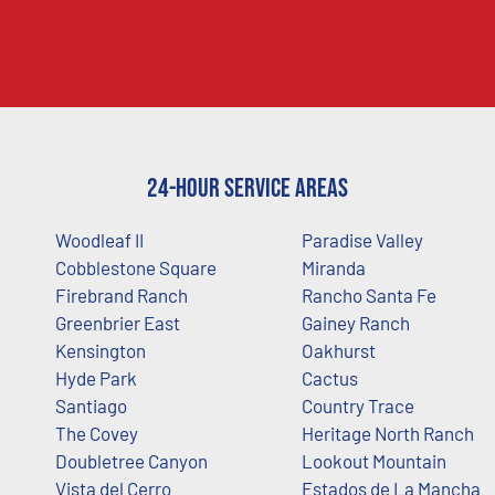
24-Hour Service Areas
Woodleaf II
Paradise Valley
Cobblestone Square
Miranda
Firebrand Ranch
Rancho Santa Fe
Greenbrier East
Gainey Ranch
Kensington
Oakhurst
Hyde Park
Cactus
Santiago
Country Trace
The Covey
Heritage North Ranch
Doubletree Canyon
Lookout Mountain
Vista del Cerro
Estados de La Mancha