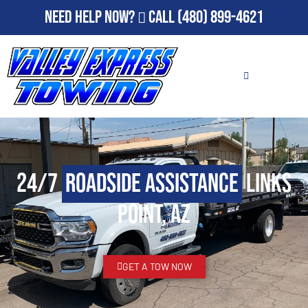
Need Help Now?
Call
(480) 899-4621
24/7
Roadside Assistance
Links
Point, AZ
GET A TOW NOW