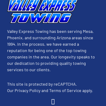
Valley Express Towing has been serving Mesa,
Phoenix, and surrounding Arizona areas since
1994. In the process, we have earned a
reputation for being one of the top towing
companies in the area. Our longevity speaks to
our dedication to providing quality towing
services to our clients.
This site is protected by reCAPTCHA.
Our
Privacy Policy
and
Terms of Service
apply.