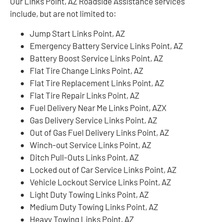
Our Links Point, AZ Roadside Assistance services
include, but are not limited to:
Jump Start Links Point, AZ
Emergency Battery Service Links Point, AZ
Battery Boost Service Links Point, AZ
Flat Tire Change Links Point, AZ
Flat Tire Replacement Links Point, AZ
Flat Tire Repair Links Point, AZ
Fuel Delivery Near Me Links Point, AZX
Gas Delivery Service Links Point, AZ
Out of Gas Fuel Delivery Links Point, AZ
Winch-out Service Links Point, AZ
Ditch Pull-Outs Links Point, AZ
Locked out of Car Service Links Point, AZ
Vehicle Lockout Service Links Point, AZ
Light Duty Towing Links Point, AZ
Medium Duty Towing Links Point, AZ
Heavy Towing Links Point, AZ