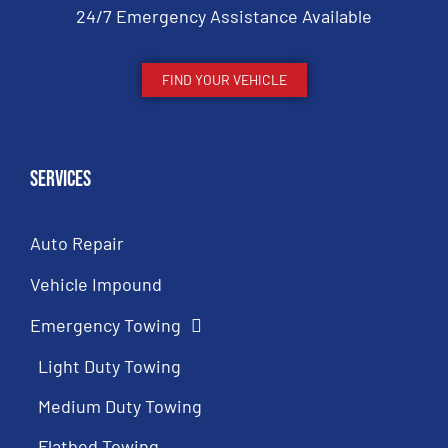
24/7 Emergency Assistance Available
FIND YOUR VEHICLE
Services
Auto Repair
Vehicle Impound
Emergency Towing
Light Duty Towing
Medium Duty Towing
Flatbed Towing