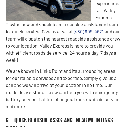
experience,
call Valley
Express
Towing now and speak to our roadside assistance team
for quick service. Give us a call at
(480) 899-4621
and our
team will dispatch the nearest roadside assistance crew
to your location. Valley Express is here to provide you
with efficient roadside service, 24 hours a day, 7 days a
week!
We are known in Links Point and its surrounding areas
for our reliable services and expertise. Simply give us a
call and we will arrive at your location in no time. Our
roadside assistance crew can help you with emergency
battery service, flat tire changes, truck roadside service,
and more!
Get Quick Roadside Assistance Near Me in Links