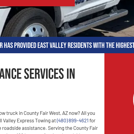
r has provided East Valley residents with the highes
ance Services in
ow truck in County Fair West, AZ now? All you
all Valley Express Towing at
(480) 899-4621
for
le roadside assistance. Serving the County Fair