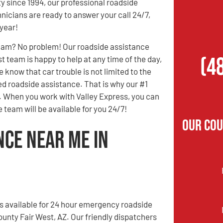
 since 1994, our professional roadside
nicians are ready to answer your call 24/7,
 year!
3 am? No problem! Our roadside assistance
(4
t team is happy to help at any time of the day,
e know that car trouble is not limited to the
ed roadside assistance. That is why our #1
ly. When you work with Valley Express, you can
 team will be available for you 24/7!
Our Cou
nce Near Me in
is available for 24 hour emergency roadside
ounty Fair West, AZ. Our friendly dispatchers