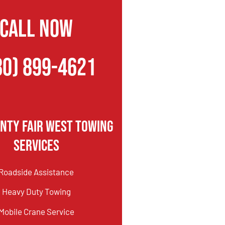
CALL NOW
80) 899-4621
nty Fair West Towing
Services
Roadside Assistance
Heavy Duty Towing
Mobile Crane Service