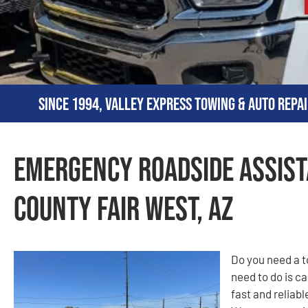
Since 1994, Valley Express Towing & Auto Repai
Emergency Roadside Assist
County Fair West, AZ
Do you need a t
need to do is c
fast and reliab