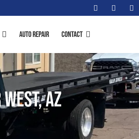
Auto Repair
Contact
 West, AZ