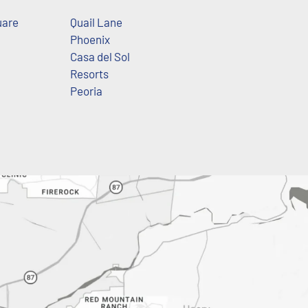
uare
Quail Lane
Phoenix
Casa del Sol
Resorts
Peoria