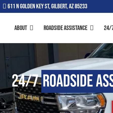
611 N Golden Key St, Gilbert, AZ 85233
About
Roadside Assistance
24/
24/7
Roadside As