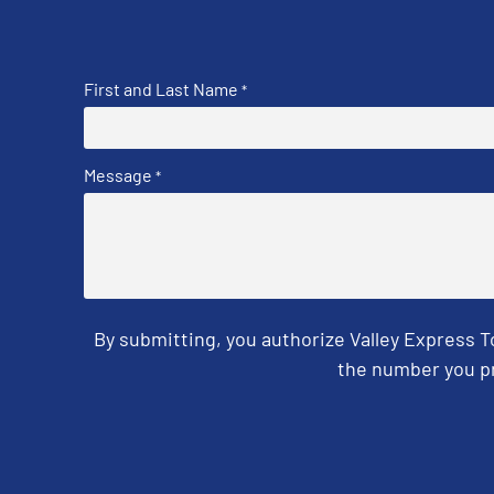
First and Last Name
*
Message
*
By submitting, you authorize Valley Express 
the number you pr
CAPTCHA