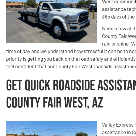
West community
assistance tech
365 days of the
Need a tow at 
County Fair Wes
rain or shine. W
time of day and we understand how stressful it can be to ne
priority is getting you back on the road safely and efficient
feel confident that our County Fair West roadside assistance
Get Quick Roadside Assista
County Fair West, AZ
Valley Express 
assistance in C