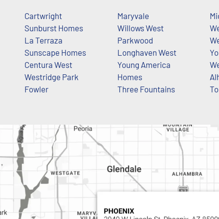
Cartwright
Maryvale
Mi
Sunburst Homes
Willows West
We
La Terraza
Parkwood
We
Sunscape Homes
Longhaven West
Yo
Centura West
Young America
We
Westridge Park
Homes
Al
Fowler
Three Fountains
To