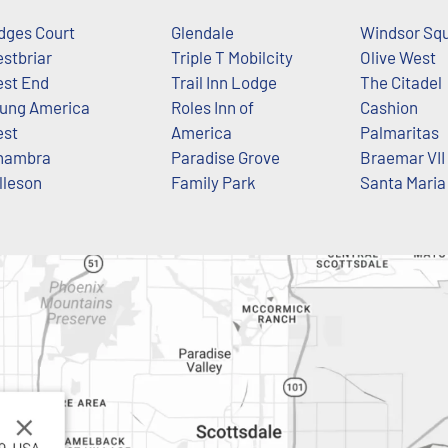
dges Court
Glendale
Windsor Sq
stbriar
Triple T Mobilcity
Olive West
st End
Trail Inn Lodge
The Citadel
ung America
Roles Inn of
Cashion
st
America
Palmaritas
hambra
Paradise Grove
Braemar VII
lleson
Family Park
Santa Maria