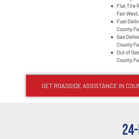
Flat Tire 
Fair West
Fuel Deli
County Fa
Gas Deliv
County Fa
Out of Gas
County Fa
GET ROADSIDE ASSISTANCE IN COU
24-