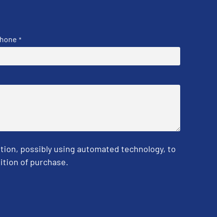
hone
*
tion, possibly using automated technology, to
ition of purchase.