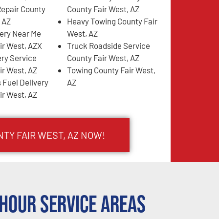
Repair County
County Fair West, AZ
, AZ
Heavy Towing County Fair
very Near Me
West, AZ
ir West, AZX
Truck Roadside Service
ery Service
County Fair West, AZ
ir West, AZ
Towing County Fair West,
 Fuel Delivery
AZ
ir West, AZ
NTY FAIR WEST, AZ NOW!
Hour Service Areas