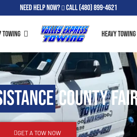
Need Help Now?
Call
(480) 899-4621
7 Towing
Heavy Towing
sistance
County Fair
GET A TOW NOW