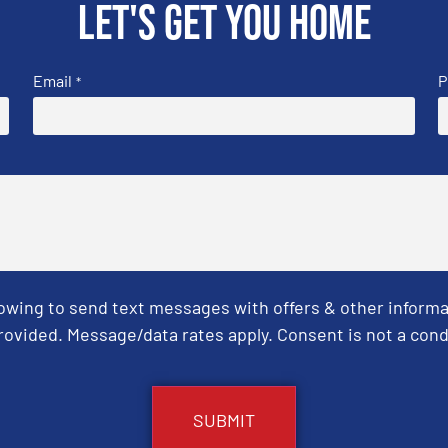
Let's get you home
Email
P
*
Towing to send text messages with offers & other informa
ovided. Message/data rates apply. Consent is not a cond