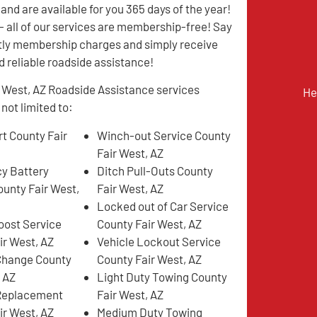
and are available for you 365 days of the year!
all of our services are membership-free! Say
tly membership charges and simply receive
d reliable roadside assistance!
 West, AZ Roadside Assistance services
He
 not limited to:
t County Fair
Winch-out Service County
Fair West, AZ
y Battery
Ditch Pull-Outs County
ounty Fair West,
Fair West, AZ
Locked out of Car Service
oost Service
County Fair West, AZ
ir West, AZ
Vehicle Lockout Service
 Change County
County Fair West, AZ
, AZ
Light Duty Towing County
 Replacement
Fair West, AZ
ir West, AZ
Medium Duty Towing