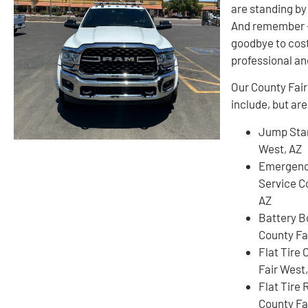
are standing by 
And remember – 
goodbye to cos
professional an
Our County Fair
include, but are
Jump Star
West, AZ
Emergenc
Service C
AZ
Battery B
County Fa
Flat Tire
Fair West
Flat Tire
County Fa