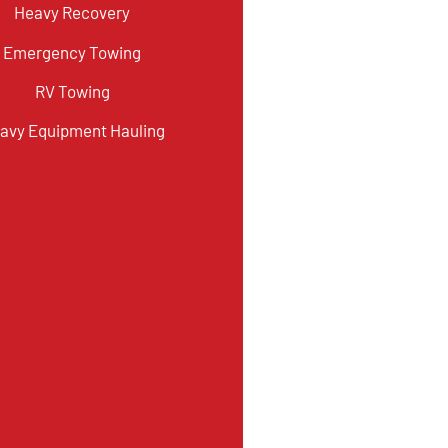
Heavy Recovery
Emergency Towing
RV Towing
avy Equipment Hauling