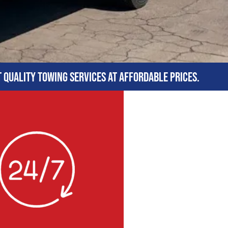
t quality towing services at affordable prices.