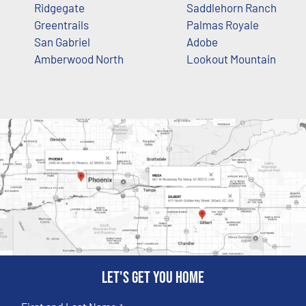
Ridgegate
Saddlehorn Ranch
Greentrails
Palmas Royale
San Gabriel
Adobe
Amberwood North
Lookout Mountain
Let's get you home