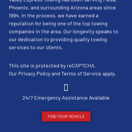
Phoenix, and surrounding Arizona areas since
1994. In the process, we have earned a
reputation for being one of the top towing
companies in the area. Our longevity speaks to
our dedication to providing quality towing
services to our clients.
This site is protected by reCAPTCHA.
Our
Privacy Policy
and
Terms of Service
apply.
24/7 Emergency Assistance Available
FIND YOUR VEHICLE