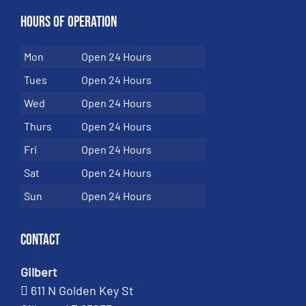
Hours of Operation
Mon
Open 24 Hours
Tues
Open 24 Hours
Wed
Open 24 Hours
Thurs
Open 24 Hours
Fri
Open 24 Hours
Sat
Open 24 Hours
Sun
Open 24 Hours
Contact
Gilbert
611 N Golden Key St