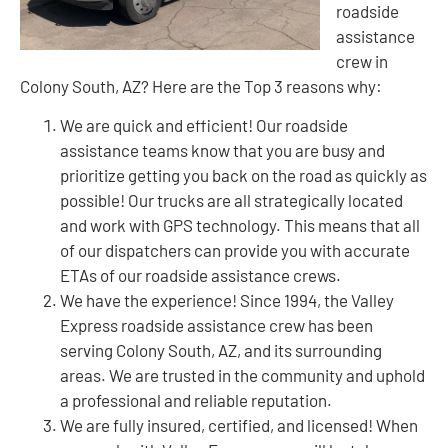
roadside
assistance
crew in
Colony South, AZ? Here are the Top 3 reasons why:
We are quick and efficient! Our roadside
assistance teams know that you are busy and
prioritize getting you back on the road as quickly as
possible! Our trucks are all strategically located
and work with GPS technology. This means that all
of our dispatchers can provide you with accurate
ETAs of our roadside assistance crews.
We have the experience! Since 1994, the Valley
Express roadside assistance crew has been
serving Colony South, AZ, and its surrounding
areas. We are trusted in the community and uphold
a professional and reliable reputation.
We are fully insured, certified, and licensed! When