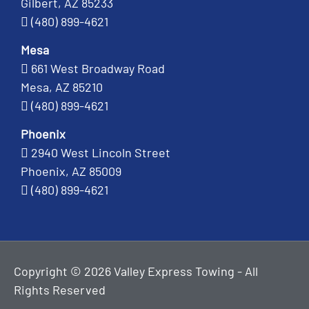
Gilbert, AZ 85233
(480) 899-4621
Mesa
661 West Broadway Road
Mesa, AZ 85210
(480) 899-4621
Phoenix
2940 West Lincoln Street
Phoenix, AZ 85009
(480) 899-4621
Copyright © 2026 Valley Express Towing - All
Rights Reserved