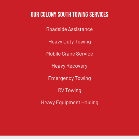
Our Colony South Towing Services
Roadside Assistance
Heavy Duty Towing
Mobile Crane Service
Heavy Recovery
Emergency Towing
RV Towing
Heavy Equipment Hauling