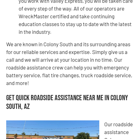
you work with Valley Express, you will be taken care
of every step of the way. All of our operators are
WreckMaster certified and take continuing
education classes to stay up to date with the latest
in the industry.
We are known in Colony South and its surrounding areas
for our reliable services and expertise. Simply give us a
call and we will arrive at your location in no time. Our
roadside assistance crew can help you with emergency
battery service, flat tire changes, truck roadside service,
and more!
Get Quick Roadside Assistance Near Me in Colony
South, AZ
Our roadside
assistance