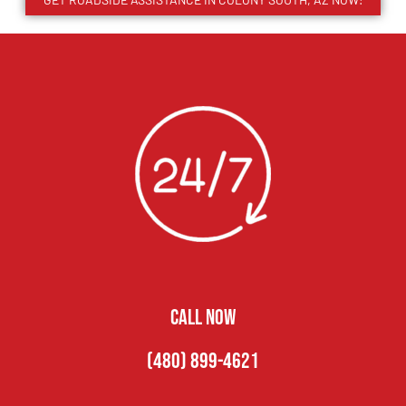
CALL NOW
(480) 899-4621