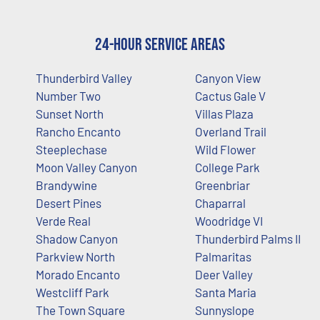
24-Hour Service Areas
Thunderbird Valley
Canyon View
Number Two
Cactus Gale V
Sunset North
Villas Plaza
Rancho Encanto
Overland Trail
Steeplechase
Wild Flower
Moon Valley Canyon
College Park
Brandywine
Greenbriar
Desert Pines
Chaparral
Verde Real
Woodridge VI
Shadow Canyon
Thunderbird Palms II
Parkview North
Palmaritas
Morado Encanto
Deer Valley
Westcliff Park
Santa Maria
The Town Square
Sunnyslope