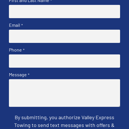
First and Last Name
*
Email
*
Phone
*
Message
*
By submitting, you authorize Valley Express
Towing to send text messages with offers &