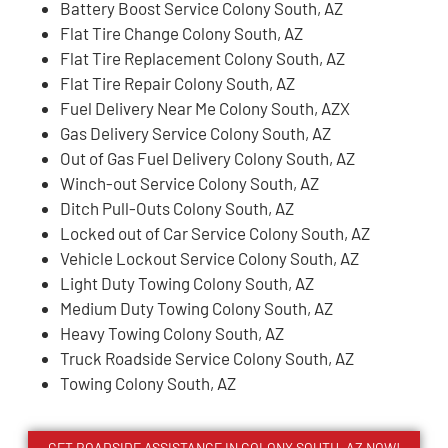
Battery Boost Service Colony South, AZ
Flat Tire Change Colony South, AZ
Flat Tire Replacement Colony South, AZ
Flat Tire Repair Colony South, AZ
Fuel Delivery Near Me Colony South, AZX
Gas Delivery Service Colony South, AZ
Out of Gas Fuel Delivery Colony South, AZ
Winch-out Service Colony South, AZ
Ditch Pull-Outs Colony South, AZ
Locked out of Car Service Colony South, AZ
Vehicle Lockout Service Colony South, AZ
Light Duty Towing Colony South, AZ
Medium Duty Towing Colony South, AZ
Heavy Towing Colony South, AZ
Truck Roadside Service Colony South, AZ
Towing Colony South, AZ
GET ROADSIDE ASSISTANCE IN COLONY SOUTH, AZ NOW!