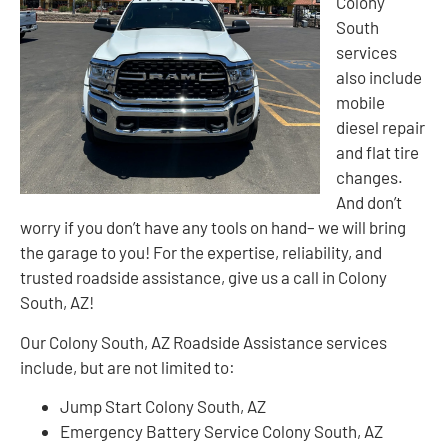
Colony
South
services
also include
mobile
diesel repair
and flat tire
changes.
And don’t
worry if you don’t have any tools on hand– we will bring
the garage to you! For the expertise, reliability, and
trusted roadside assistance, give us a call in Colony
South, AZ!
Our Colony South, AZ Roadside Assistance services
include, but are not limited to:
Jump Start Colony South, AZ
Emergency Battery Service Colony South, AZ