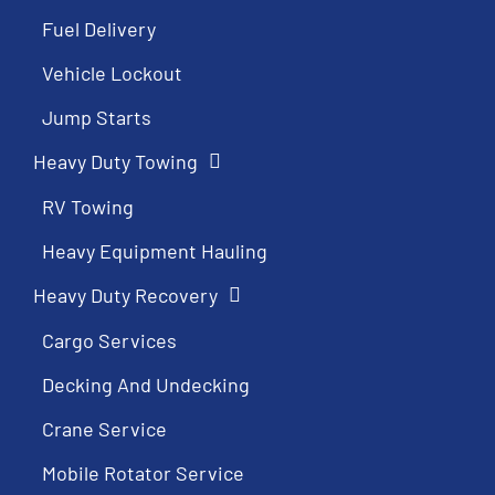
Fuel Delivery
Vehicle Lockout
Jump Starts
Heavy Duty Towing
RV Towing
Heavy Equipment Hauling
Heavy Duty Recovery
Cargo Services
Decking And Undecking
Crane Service
Mobile Rotator Service