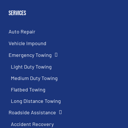
Services
Auto Repair
Vehicle Impound
Emergency Towing
Light Duty Towing
Medium Duty Towing
Flatbed Towing
Long Distance Towing
Roadside Assistance
Accident Recovery