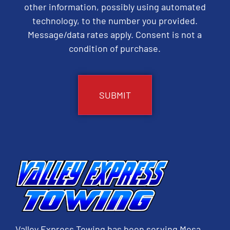
other information, possibly using automated
technology, to the number you provided.
Message/data rates apply. Consent is not a
condition of purchase.
CAPTCHA
Valley Express Towing has been serving Mesa,