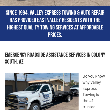
Since 1994, Valley Express Towing & Auto Repair
has provided East Valley residents with the
highest quality towing services at affordable
prices.
Emergency Roadside Assistance Services in Colony
South, AZ
Do you know
why Valley
Express
Towing is
the #1
trusted