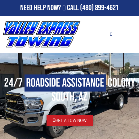
Need Help Now?
Call
(480) 899-4621
24/7
Roadside Assistance
Colony
South, AZ
GET A TOW NOW