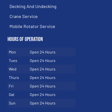
Decking And Undecking
Crane Service
Mobile Rotator Service
Hours of Operation
Mon
Open 24 Hours
Tues
Open 24 Hours
Wed
Open 24 Hours
Thurs
Open 24 Hours
Fri
Open 24 Hours
Sat
Open 24 Hours
Sun
Open 24 Hours