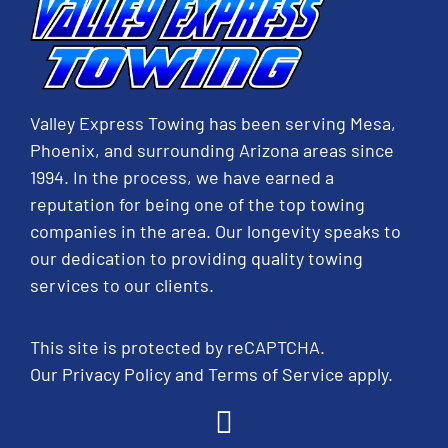
Valley Express Towing has been serving Mesa,
Phoenix, and surrounding Arizona areas since
1994. In the process, we have earned a
reputation for being one of the top towing
companies in the area. Our longevity speaks to
our dedication to providing quality towing
services to our clients.
This site is protected by reCAPTCHA.
Our
Privacy Policy
and
Terms of Service
apply.