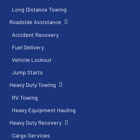
Long Distance Towing
Roadside Assistance
Accident Recovery
Fuel Delivery
Vehicle Lockout
Jump Starts
Heavy Duty Towing
RV Towing
Heavy Equipment Hauling
Heavy Duty Recovery
Cargo Services