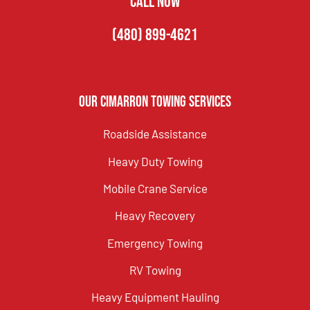
CALL NOW
(480) 899-4621
Our Cimarron Towing Services
Roadside Assistance
Heavy Duty Towing
Mobile Crane Service
Heavy Recovery
Emergency Towing
RV Towing
Heavy Equipment Hauling