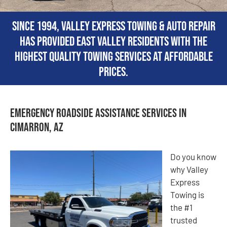
Since 1994, Valley Express Towing & Auto Repair
has provided East Valley residents with the
highest quality towing services at affordable
prices.
Emergency Roadside Assistance Services in
Cimarron, AZ
Do you know
why Valley
Express
Towing is
the #1
trusted