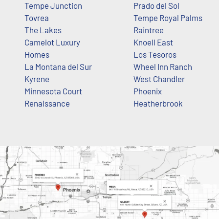
Tempe Junction
Prado del Sol
Tovrea
Tempe Royal Palms
The Lakes
Raintree
Camelot Luxury
Knoell East
Homes
Los Tesoros
La Montana del Sur
Wheel Inn Ranch
Kyrene
West Chandler
Minnesota Court
Phoenix
Renaissance
Heatherbrook