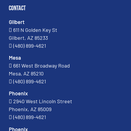
Contact
Gilbert
611 N Golden Key St
Gilbert, AZ 85233
(480) 899-4621
Mesa
661 West Broadway Road
Mesa, AZ 85210
(480) 899-4621
Phoenix
2940 West Lincoln Street
Phoenix, AZ 85009
(480) 899-4621
Phoenix