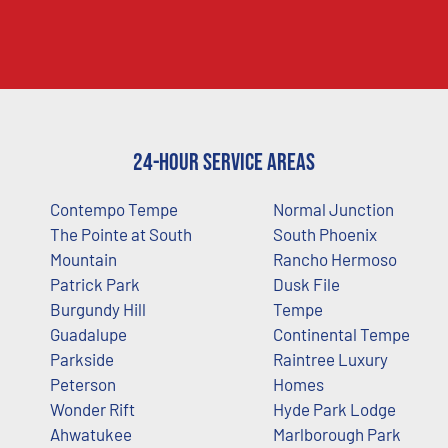
24-Hour Service Areas
Contempo Tempe
Normal Junction
The Pointe at South
South Phoenix
Mountain
Rancho Hermoso
Patrick Park
Dusk File
Burgundy Hill
Tempe
Guadalupe
Continental Tempe
Parkside
Raintree Luxury
Peterson
Homes
Wonder Rift
Hyde Park Lodge
Ahwatukee
Marlborough Park