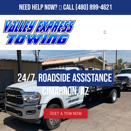
Need Help Now?
Call
(480) 899-4621
24/7
Roadside Assistance
Cimarron, AZ
GET A TOW NOW