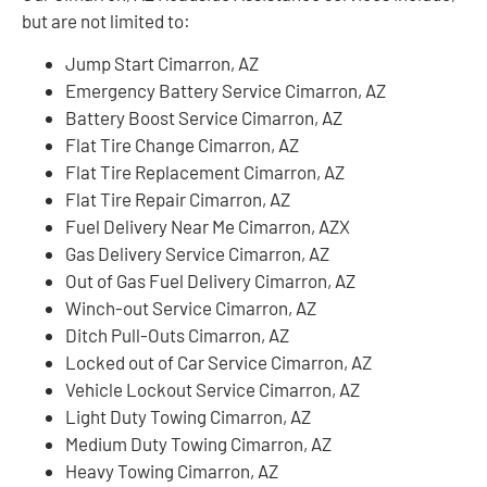
but are not limited to:
Jump Start Cimarron, AZ
Emergency Battery Service Cimarron, AZ
Battery Boost Service Cimarron, AZ
Flat Tire Change Cimarron, AZ
Flat Tire Replacement Cimarron, AZ
Flat Tire Repair Cimarron, AZ
Fuel Delivery Near Me Cimarron, AZX
Gas Delivery Service Cimarron, AZ
Out of Gas Fuel Delivery Cimarron, AZ
Winch-out Service Cimarron, AZ
Ditch Pull-Outs Cimarron, AZ
Locked out of Car Service Cimarron, AZ
Vehicle Lockout Service Cimarron, AZ
Light Duty Towing Cimarron, AZ
Medium Duty Towing Cimarron, AZ
Heavy Towing Cimarron, AZ