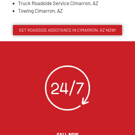
Truck Roadside Service Cimarron, AZ
Towing Cimarron, AZ
GET ROADSIDE ASSISTANCE IN CIMARRON, AZ NOW!