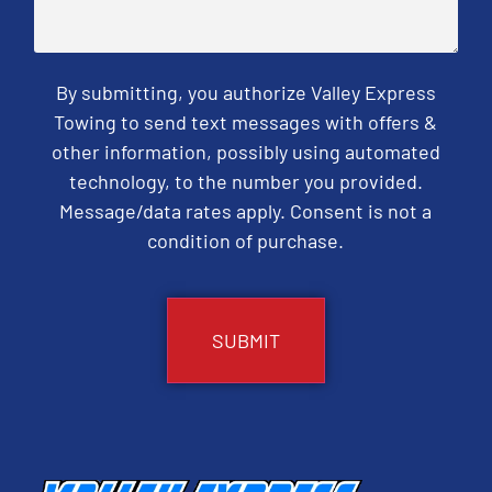
By submitting, you authorize Valley Express
Towing to send text messages with offers &
other information, possibly using automated
technology, to the number you provided.
Message/data rates apply. Consent is not a
condition of purchase.
CAPTCHA