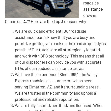
roadside
assistance
crew in
Cimarron, AZ? Here are the Top 3 reasons why:
We are quick and efficient! Our roadside
assistance teams know that you are busy and
prioritize getting you back on the road as quickly as
possible! Our trucks are all strategically located
and work with GPS technology. This means that all
of our dispatchers can provide you with accurate
ETAs of our roadside assistance crews.
We have the experience! Since 1994, the Valley
Express roadside assistance crew has been
serving Cimarron, AZ, and its surrounding areas.
We are trusted in the community and uphold a
professional and reliable reputation.
We are fully insured, certified, and licensed! When