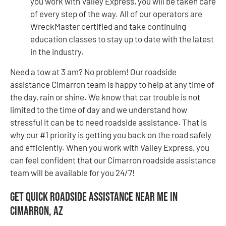
you work with Valley Express, you will be taken care
of every step of the way. All of our operators are
WreckMaster certified and take continuing
education classes to stay up to date with the latest
in the industry.
Need a tow at 3 am? No problem! Our roadside
assistance Cimarron team is happy to help at any time of
the day, rain or shine. We know that car trouble is not
limited to the time of day and we understand how
stressful it can be to need roadside assistance. That is
why our #1 priority is getting you back on the road safely
and efficiently. When you work with Valley Express, you
can feel confident that our Cimarron roadside assistance
team will be available for you 24/7!
Get Quick Roadside Assistance Near Me in
Cimarron, AZ