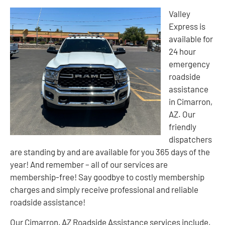
Valley
Express is
available for
24 hour
emergency
roadside
assistance
in Cimarron,
AZ. Our
friendly
dispatchers
are standing by and are available for you 365 days of the
year! And remember – all of our services are
membership-free! Say goodbye to costly membership
charges and simply receive professional and reliable
roadside assistance!
Our Cimarron, AZ Roadside Assistance services include,