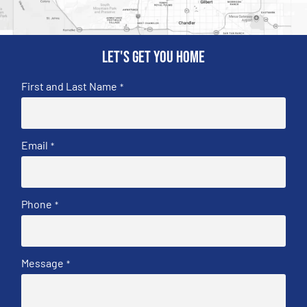
Let's get you home
First and Last Name
*
Email
*
Phone
*
Message
*