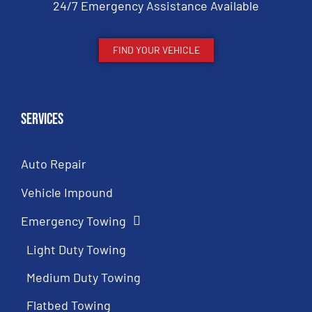
24/7 Emergency Assistance Available
FIND YOUR VEHICLE
Services
Auto Repair
Vehicle Impound
Emergency Towing
Light Duty Towing
Medium Duty Towing
Flatbed Towing