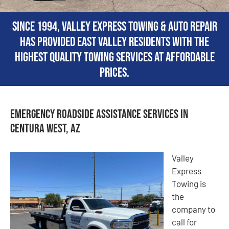
Since 1994, Valley Express Towing & Auto Repair
has provided East Valley residents with the
highest quality towing services at affordable
prices.
Emergency Roadside Assistance Services in
Centura West, AZ
Valley
Express
Towing is
the
company to
call for