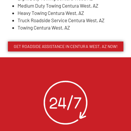
Medium Duty Towing Centura West, AZ
Heavy Towing Centura West, AZ
Truck Roadside Service Centura West, AZ
Towing Centura West, AZ
GET ROADSIDE ASSISTANCE IN CENTURA WEST, AZ NOW!