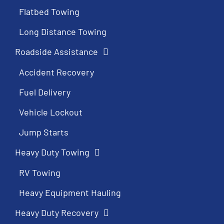
Flatbed Towing
Long Distance Towing
Roadside Assistance
Accident Recovery
Fuel Delivery
Vehicle Lockout
Jump Starts
Heavy Duty Towing
RV Towing
Heavy Equipment Hauling
Heavy Duty Recovery