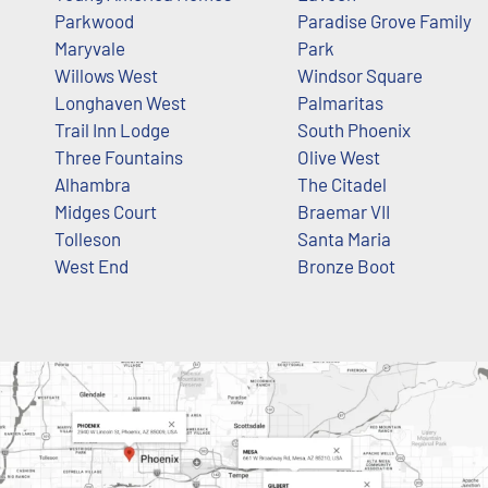
Parkwood
Paradise Grove Family
Maryvale
Park
Willows West
Windsor Square
Longhaven West
Palmaritas
Trail Inn Lodge
South Phoenix
Three Fountains
Olive West
Alhambra
The Citadel
Midges Court
Braemar VII
Tolleson
Santa Maria
West End
Bronze Boot