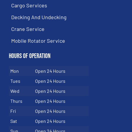
Cargo Services
Decking And Undecking
Crane Service
Mobile Rotator Service
Hours of Operation
Mon
Open 24 Hours
Tues
Open 24 Hours
Wed
Open 24 Hours
Thurs
Open 24 Hours
Fri
Open 24 Hours
Sat
Open 24 Hours
Sun
Open 24 Hours