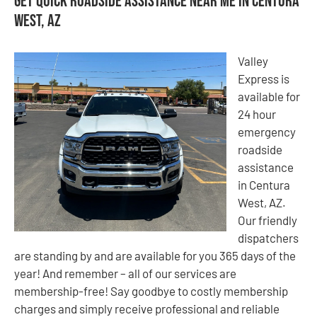
Get Quick Roadside Assistance Near Me in Centura
West, AZ
Valley
Express is
available for
24 hour
emergency
roadside
assistance
in Centura
West, AZ.
Our friendly
dispatchers
are standing by and are available for you 365 days of the
year! And remember – all of our services are
membership-free! Say goodbye to costly membership
charges and simply receive professional and reliable