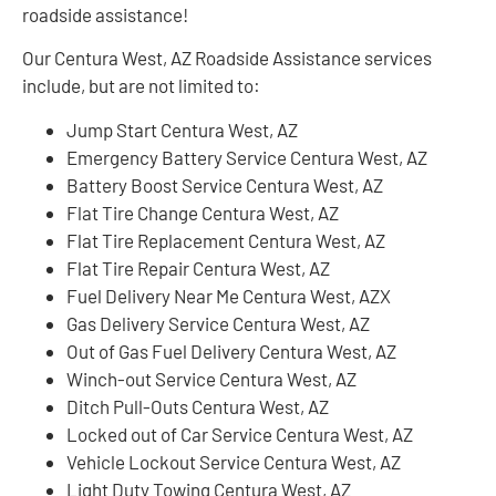
roadside assistance!
Our Centura West, AZ Roadside Assistance services
include, but are not limited to:
Jump Start Centura West, AZ
Emergency Battery Service Centura West, AZ
Battery Boost Service Centura West, AZ
Flat Tire Change Centura West, AZ
Flat Tire Replacement Centura West, AZ
Flat Tire Repair Centura West, AZ
Fuel Delivery Near Me Centura West, AZX
Gas Delivery Service Centura West, AZ
Out of Gas Fuel Delivery Centura West, AZ
Winch-out Service Centura West, AZ
Ditch Pull-Outs Centura West, AZ
Locked out of Car Service Centura West, AZ
Vehicle Lockout Service Centura West, AZ
Light Duty Towing Centura West, AZ