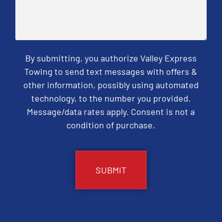
By submitting, you authorize Valley Express
Towing to send text messages with offers &
other information, possibly using automated
technology, to the number you provided.
Message/data rates apply. Consent is not a
condition of purchase.
CAPTCHA