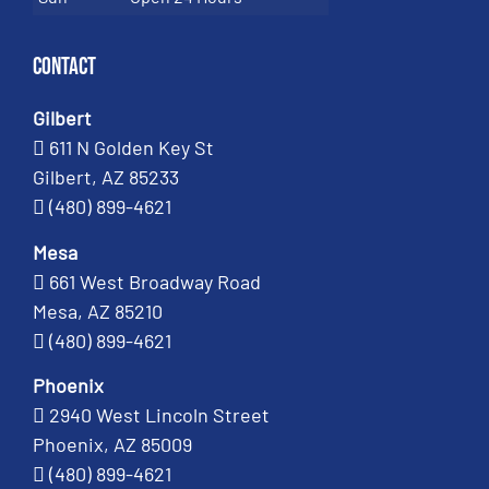
Contact
Gilbert
611 N Golden Key St
Gilbert, AZ 85233
(480) 899-4621
Mesa
661 West Broadway Road
Mesa, AZ 85210
(480) 899-4621
Phoenix
2940 West Lincoln Street
Phoenix, AZ 85009
(480) 899-4621