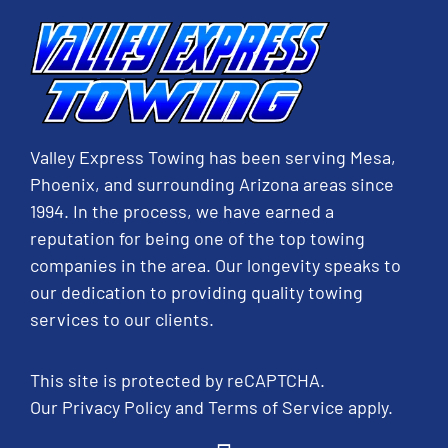
Valley Express Towing has been serving Mesa,
Phoenix, and surrounding Arizona areas since
1994. In the process, we have earned a
reputation for being one of the top towing
companies in the area. Our longevity speaks to
our dedication to providing quality towing
services to our clients.
This site is protected by reCAPTCHA.
Our
Privacy Policy
and
Terms of Service
apply.