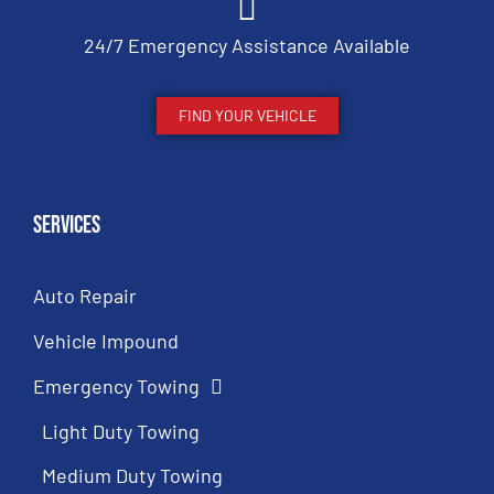
24/7 Emergency Assistance Available
FIND YOUR VEHICLE
Services
Auto Repair
Vehicle Impound
Emergency Towing
Light Duty Towing
Medium Duty Towing