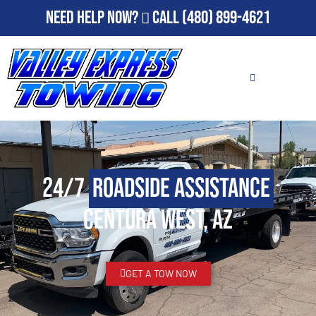
Need Help Now?
Call
(480) 899-4621
24/7
Roadside Assistance
Centura West, AZ
GET A TOW NOW