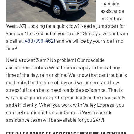
roadside
assistance
in Centura
West, AZ! Looking for a quick tow? Need a jump start for
your car? Locked out of your truck? Simply give our team
a call at
(480) 899-4621
and we will be by your side in no
time!
Need a tow at 3 am? No problem! Our roadside
assistance Centura West team is happy to help at any
time of the day, rain or shine. We know that car trouble is
not limited to the time of day and we understand how
stressful it can be to need roadside assistance. That is
why our #1 priority is getting you back on the road safely
and efficiently. When you work with Valley Express, you
can feel confident that our Centura West roadside
assistance team will be available for you 24/7!