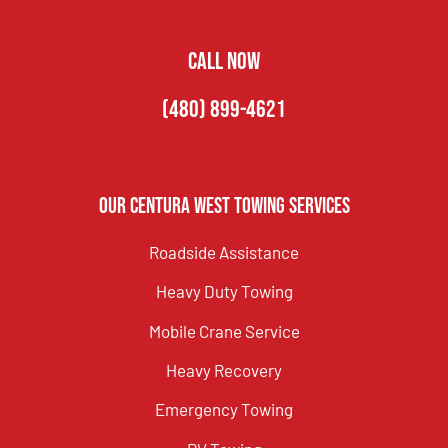
CALL NOW
(480) 899-4621
Our Centura West Towing Services
Roadside Assistance
Heavy Duty Towing
Mobile Crane Service
Heavy Recovery
Emergency Towing