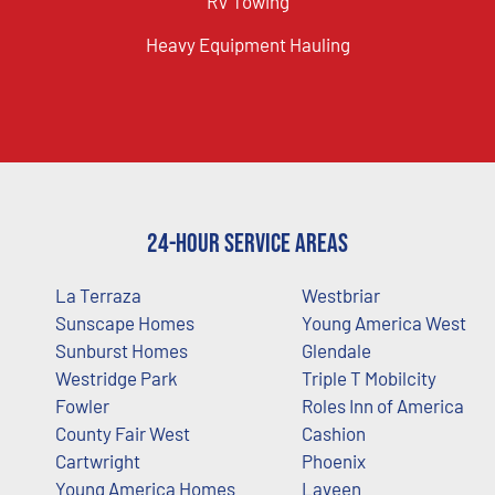
RV Towing
Heavy Equipment Hauling
24-Hour Service Areas
La Terraza
Westbriar
Sunscape Homes
Young America West
Sunburst Homes
Glendale
Westridge Park
Triple T Mobilcity
Fowler
Roles Inn of America
County Fair West
Cashion
Cartwright
Phoenix
Young America Homes
Laveen