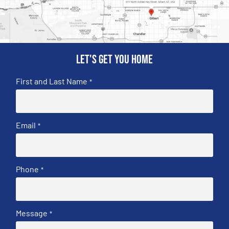
Let's get you home
First and Last Name
*
Email
*
Phone
*
Message
*