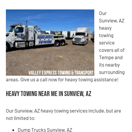
Our
Sunview, AZ
heavy
towing
service
covers all of
Tempe and
its nearby
surrounding
areas. Give us a call now for heavy towing assistance!
Heavy Towing Near Me in Sunview, AZ
Our Sunview, AZ heavy towing services include, but are
not limited to:
Dump Trucks Sunview, AZ