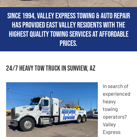
Since 1994, Valley Express Towing & Auto Repair
has provided East Valley residents with the
highest quality towing services at affordable
prices.
24/7 Heavy Tow Truck in Sunview, AZ
In search of
experienced
heavy
towing
operators?
Valley
Express