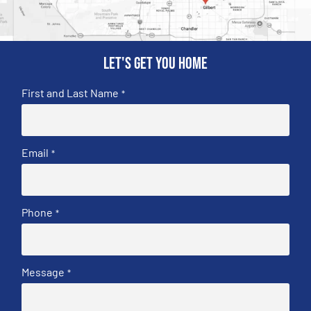
Let's get you home
First and Last Name
*
Email
*
Phone
*
Message
*