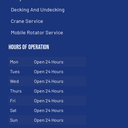
Decking And Undecking
Crane Service
Mobile Rotator Service
Hours of Operation
Mon
Open 24 Hours
Tues
Open 24 Hours
Wed
Open 24 Hours
Thurs
Open 24 Hours
Fri
Open 24 Hours
Sat
Open 24 Hours
Sun
Open 24 Hours