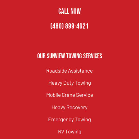
CALL NOW
(480) 899-4621
Our Sunview Towing Services
Roadside Assistance
Heavy Duty Towing
Mobile Crane Service
Heavy Recovery
Emergency Towing
RV Towing