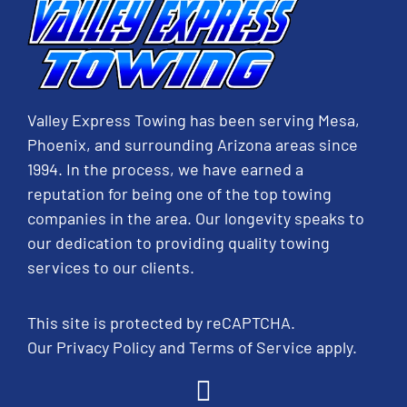
Valley Express Towing has been serving Mesa,
Phoenix, and surrounding Arizona areas since
1994. In the process, we have earned a
reputation for being one of the top towing
companies in the area. Our longevity speaks to
our dedication to providing quality towing
services to our clients.
This site is protected by reCAPTCHA.
Our
Privacy Policy
and
Terms of Service
apply.