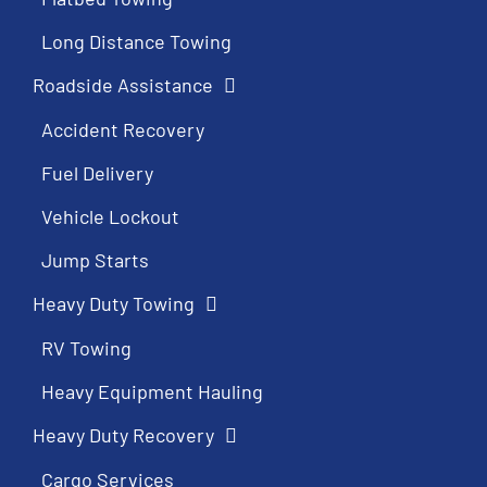
Long Distance Towing
Roadside Assistance
Accident Recovery
Fuel Delivery
Vehicle Lockout
Jump Starts
Heavy Duty Towing
RV Towing
Heavy Equipment Hauling
Heavy Duty Recovery
Cargo Services