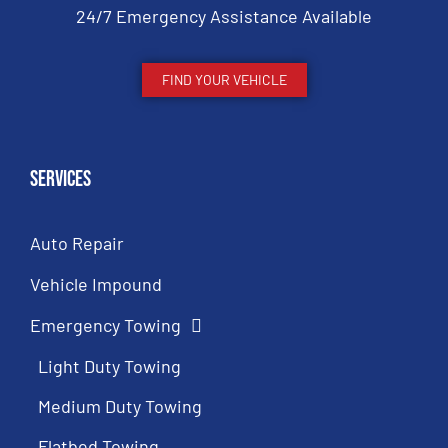
24/7 Emergency Assistance Available
FIND YOUR VEHICLE
Services
Auto Repair
Vehicle Impound
Emergency Towing
Light Duty Towing
Medium Duty Towing
Flatbed Towing