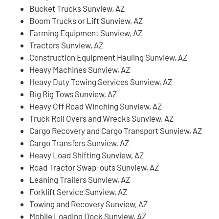
Bucket Trucks Sunview, AZ
Boom Trucks or Lift Sunview, AZ
Farming Equipment Sunview, AZ
Tractors Sunview, AZ
Construction Equipment Hauling Sunview, AZ
Heavy Machines Sunview, AZ
Heavy Duty Towing Services Sunview, AZ
Big Rig Tows Sunview, AZ
Heavy Off Road Winching Sunview, AZ
Truck Roll Overs and Wrecks Sunview, AZ
Cargo Recovery and Cargo Transport Sunview, AZ
Cargo Transfers Sunview, AZ
Heavy Load Shifting Sunview, AZ
Road Tractor Swap-outs Sunview, AZ
Leaning Trailers Sunview, AZ
Forklift Service Sunview, AZ
Towing and Recovery Sunview, AZ
Mobile Loading Dock Sunview, AZ