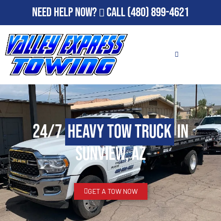
Need Help Now?
Call
(480) 899-4621
24/7
Heavy Tow Truck
in
Sunview, AZ
GET A TOW NOW