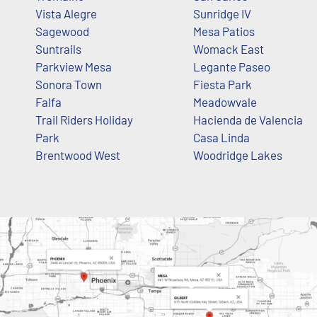
Vista Alegre
Sunridge IV
Sagewood
Mesa Patios
Suntrails
Womack East
Parkview Mesa
Legante Paseo
Sonora Town
Fiesta Park
Falfa
Meadowvale
Trail Riders Holiday
Hacienda de Valencia
Park
Casa Linda
Brentwood West
Woodridge Lakes