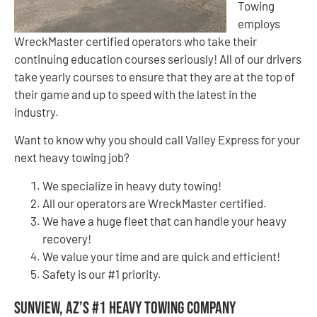
Towing
employs
WreckMaster certified operators who take their
continuing education courses seriously! All of our drivers
take yearly courses to ensure that they are at the top of
their game and up to speed with the latest in the
industry.
Want to know why you should call Valley Express for your
next heavy towing job?
We specialize in heavy duty towing!
All our operators are WreckMaster certified.
We have a huge fleet that can handle your heavy
recovery!
We value your time and are quick and efficient!
Safety is our #1 priority.
Sunview, AZ’s #1 Heavy Towing Company