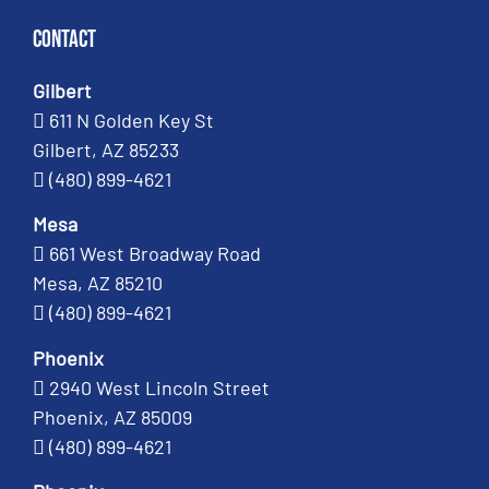
Contact
Gilbert
611 N Golden Key St
Gilbert, AZ 85233
(480) 899-4621
Mesa
661 West Broadway Road
Mesa, AZ 85210
(480) 899-4621
Phoenix
2940 West Lincoln Street
Phoenix, AZ 85009
(480) 899-4621