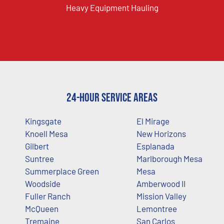
Heavy Equipment Hauling
24-Hour Service Areas
Kingsgate
El Mirage
Knoell Mesa
New Horizons
Gilbert
Esplanada
Suntree
Marlborough Mesa
Summerplace Green
Mesa
Woodside
Amberwood II
Fuller Ranch
Mission Valley
McQueen
Lemontree
Tremaine
San Carlos