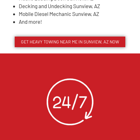
Decking and Undecking Sunview, AZ
Mobile Diesel Mechanic Sunview, AZ
And more!
GET HEAVY TOWING NEAR ME IN
SUNVIEW
, AZ NOW