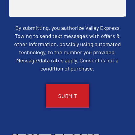
By submitting, you authorize Valley Express
Towing to send text messages with offers &
other information, possibly using automated
technology, to the number you provided.
Message/data rates apply. Consent is not a
condition of purchase.
CAPTCHA