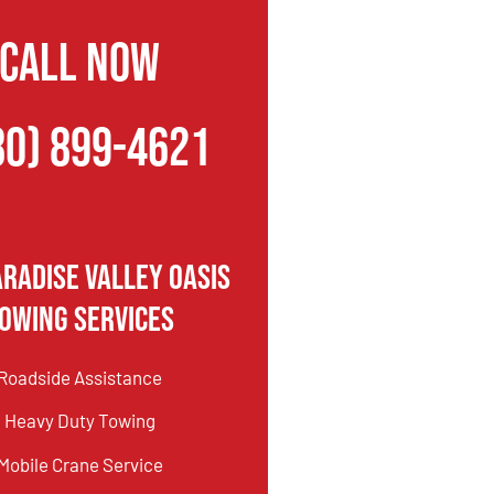
CALL NOW
80) 899-4621
aradise Valley Oasis
owing Services
Roadside Assistance
Heavy Duty Towing
Mobile Crane Service