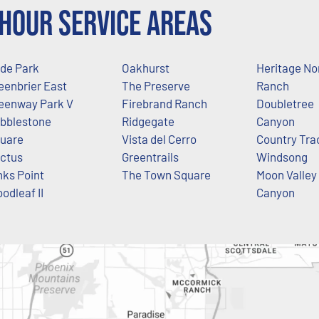
Hour Service Areas
de Park
Oakhurst
Heritage No
eenbrier East
The Preserve
Ranch
eenway Park V
Firebrand Ranch
Doubletree
bblestone
Ridgegate
Canyon
uare
Vista del Cerro
Country Tra
ctus
Greentrails
Windsong
nks Point
The Town Square
Moon Valley
odleaf II
Canyon