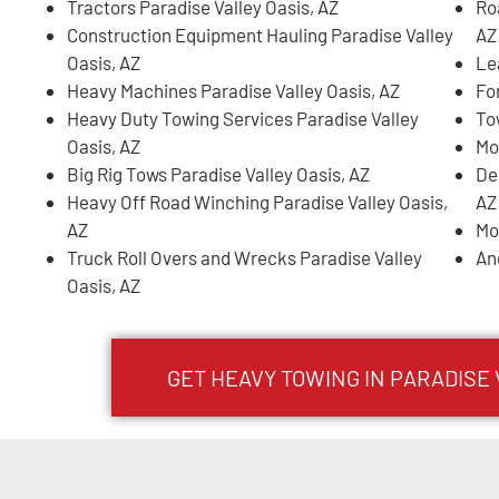
Tractors Paradise Valley Oasis, AZ
Ro
Construction Equipment Hauling Paradise Valley
AZ
Oasis, AZ
Le
Heavy Machines Paradise Valley Oasis, AZ
For
Heavy Duty Towing Services Paradise Valley
To
Oasis, AZ
Mo
Big Rig Tows Paradise Valley Oasis, AZ
De
Heavy Off Road Winching Paradise Valley Oasis,
AZ
AZ
Mo
Truck Roll Overs and Wrecks Paradise Valley
An
Oasis, AZ
GET HEAVY TOWING IN
PARADISE 