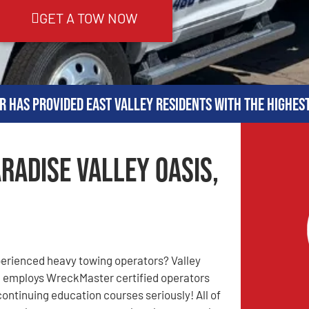
GET A TOW NOW
r has provided East Valley residents with the highes
radise Valley Oasis,
perienced heavy towing operators? Valley
 employs WreckMaster certified operators
continuing education courses seriously! All of