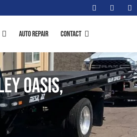
Auto Repair
Contact
ley Oasis,