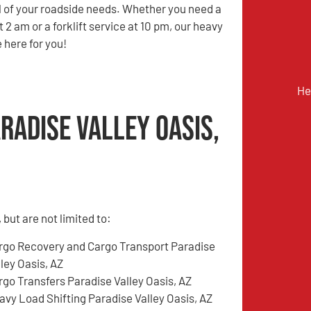
ll of your roadside needs. Whether you need a
at 2 am or a forklift service at 10 pm, our heavy
 here for you!
He
radise Valley Oasis,
but are not limited to:
rgo Recovery and Cargo Transport Paradise
ley Oasis, AZ
rgo Transfers Paradise Valley Oasis, AZ
avy Load Shifting Paradise Valley Oasis, AZ