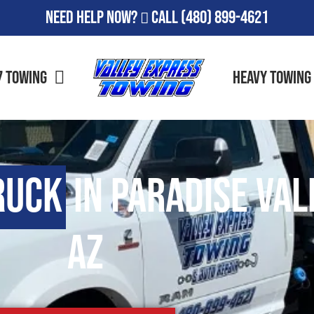
Need Help Now?
Call
(480) 899-4621
7 Towing
Heavy Towing
ruck
in Paradise Val
AZ