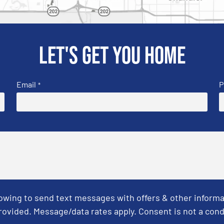
Let's get you home
Email
P
*
Towing to send text messages with offers & other informa
ovided. Message/data rates apply. Consent is not a cond