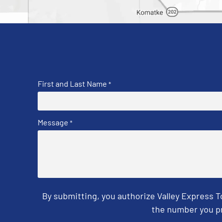
First and Last Name
*
Message
*
By submitting, you authorize Valley Express 
the number you pr