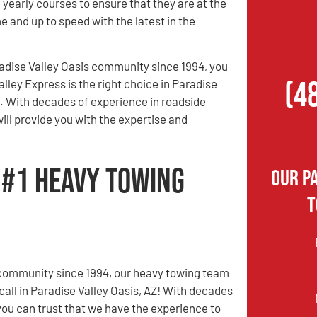
 yearly courses to ensure that they are at the
e and up to speed with the latest in the
adise Valley Oasis community since 1994, you
(4
alley Express is the right choice in Paradise
Z. With decades of experience in roadside
ill provide you with the expertise and
s #1 Heavy Towing
Our P
T
 community since 1994, our heavy towing team
call in Paradise Valley Oasis, AZ! With decades
you can trust that we have the experience to