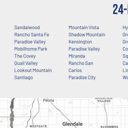
24-
Sandalwood
Mountain Vista
Hy
Rancho Santa Fe
Shadow Mountain
Gr
Paradise Valley
Kensington
Gr
Mobilhome Park
Paradise Valley
Co
The Covey
Miranda
Sq
Quail Valley
Rancho San
Ca
Lookout Mountain
Carlos
Li
Santiago
Paradise City
Wo