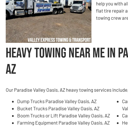
help you with a
flat tire repair 
towing crew are
Heavy Towing Near Me in Pa
AZ
Our Paradise Valley Oasis, AZ heavy towing services include, 
Dump Trucks Paradise Valley Oasis, AZ
Ca
Bucket Trucks Paradise Valley Oasis, AZ
Val
Boom Trucks or Lift Paradise Valley Oasis, AZ
Ca
Farming Equipment Paradise Valley Oasis, AZ
He