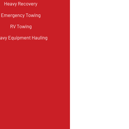
Heavy Recovery
Emergency Towing
RV Towing
avy Equipment Hauling