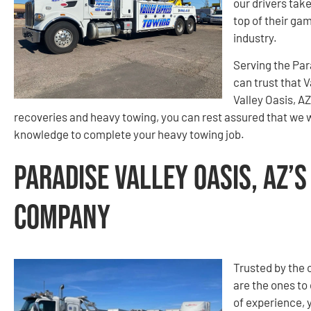
our drivers take
top of their gam
industry.
Serving the Par
can trust that V
Valley Oasis, A
recoveries and heavy towing, you can rest assured that we w
knowledge to complete your heavy towing job.
Paradise Valley Oasis, AZ’
Company
Trusted by the
are the ones to 
of experience, 