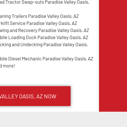
ad Tractor Swap-outs Paradise Valley Oasis,
aning Trailers Paradise Valley Oasis, AZ
klift Service Paradise Valley Oasis, AZ
wing and Recovery Paradise Valley Oasis, AZ
bile Loading Dock Paradise Valley Oasis, AZ
cking and Undecking Paradise Valley Oasis,
bile Diesel Mechanic Paradise Valley Oasis, AZ
d more!
VALLEY OASIS
, AZ NOW