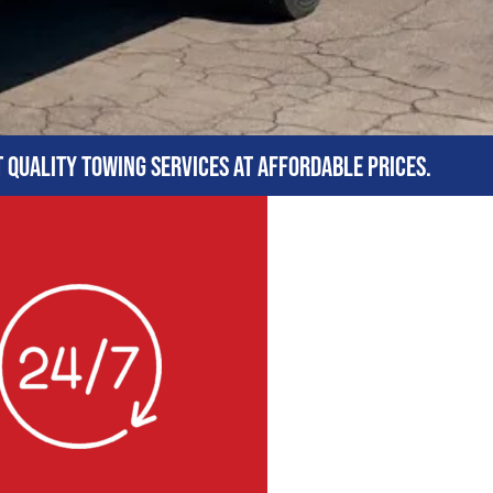
t quality towing services at affordable prices.