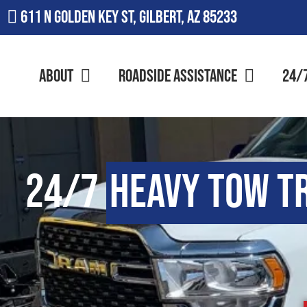
611 N Golden Key St, Gilbert, AZ 85233
About
Roadside Assistance
24/
24/7
Heavy Tow T