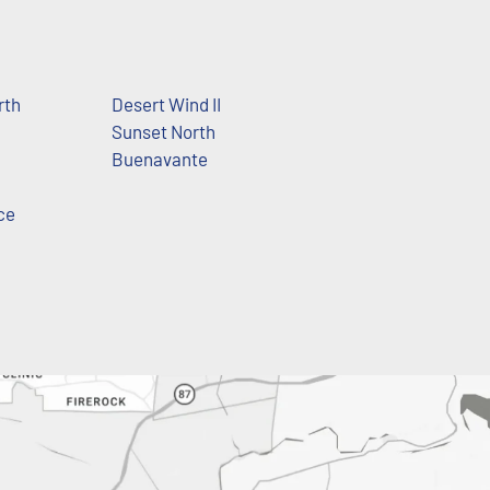
rth
Desert Wind II
Sunset North
Buenavante
ce