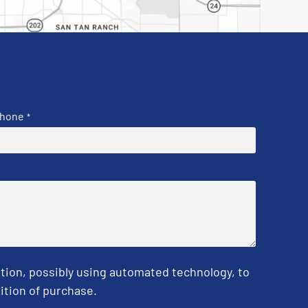
hone
*
tion, possibly using automated technology, to
ition of purchase.