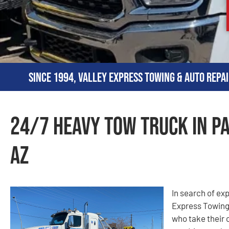
Since 1994, Valley Express Towing & Auto Repai
24/7 Heavy Tow Truck in Pa
AZ
In search of ex
Express Towing
who take their 