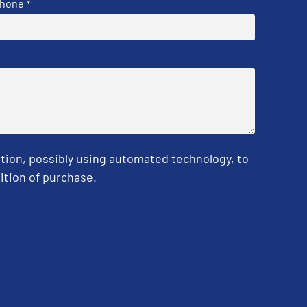
hone
*
tion, possibly using automated technology, to
ition of purchase.