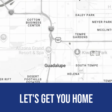
Let's get you home