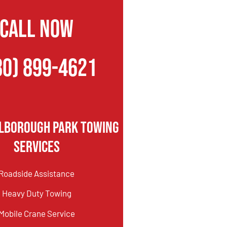
CALL NOW
80) 899-4621
lborough Park Towing
Services
Roadside Assistance
Heavy Duty Towing
Mobile Crane Service