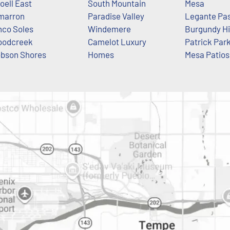
oell East
South Mountain
Mesa
marron
Paradise Valley
Legante Pa
nco Soles
Windemere
Burgundy Hi
odcreek
Camelot Luxury
Patrick Par
bson Shores
Homes
Mesa Patios