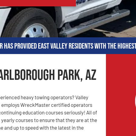
r has provided East Valley residents with the highes
arlborough Park, AZ
perienced heavy towing operators? Valley
 employs WreckMaster certified operators
continuing education courses seriously! All of
 yearly courses to ensure that they are at the
e and up to speed with the latest in the