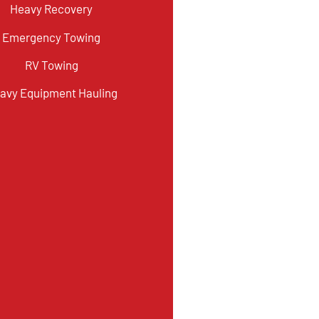
Heavy Recovery
Emergency Towing
RV Towing
avy Equipment Hauling