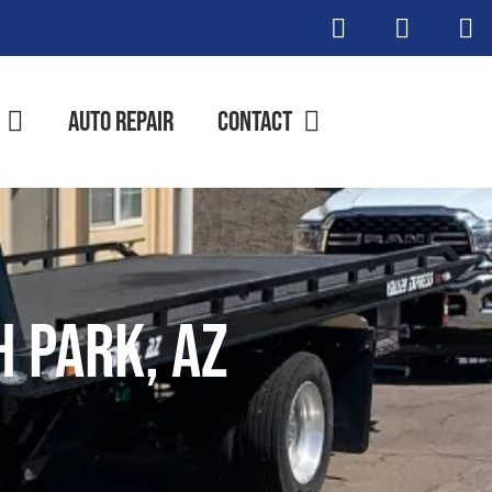
Auto Repair
Contact
 Park, AZ