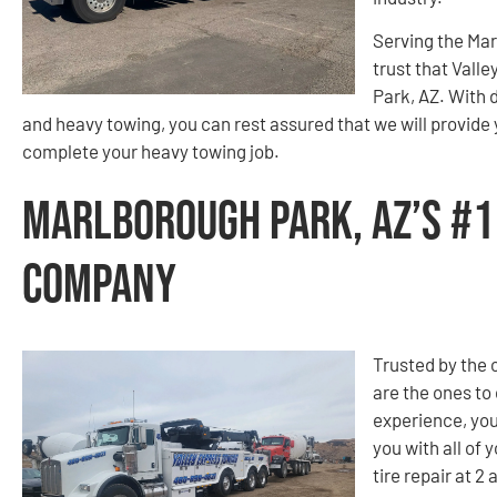
Serving the Ma
trust that Valle
Park, AZ. With 
and heavy towing, you can rest assured that we will provide
complete your heavy towing job.
Marlborough Park, AZ’s #1
Company
Trusted by the
are the ones to
experience, you
you with all of
tire repair at 2