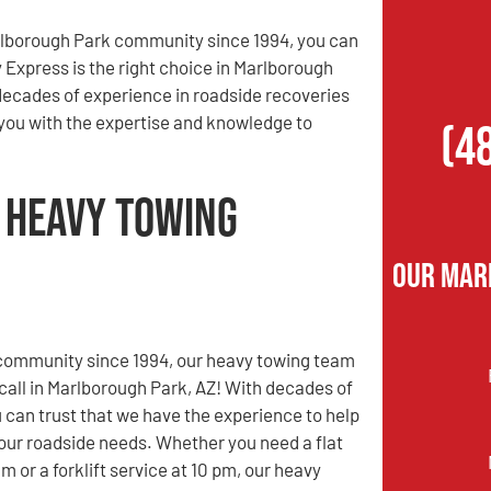
rlborough Park community since 1994, you can
y Express is the right choice in Marlborough
decades of experience in roadside recoveries
 you with the expertise and knowledge to
(4
 Heavy Towing
Our Mar
 community since 1994, our heavy towing team
 call in Marlborough Park, AZ! With decades of
 can trust that we have the experience to help
 your roadside needs. Whether you need a flat
 am or a forklift service at 10 pm, our heavy