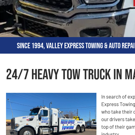
Since 1994, Valley Express Towing & Auto Repai
24/7 Heavy Tow Truck in M
In search of ex
Express Towing
who take their 
our drivers take
top of their gam
industry.