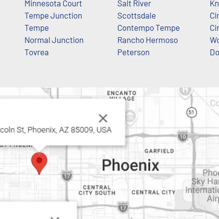
Minnesota Court
Salt River
Kn
Tempe Junction
Scottsdale
Ci
Tempe
Contempo Tempe
Ci
Normal Junction
Rancho Hermoso
Wo
Tovrea
Peterson
Do