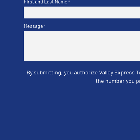
First and Last Name
*
Message
*
By submitting, you authorize Valley Express 
the number you pr
CAPTCHA