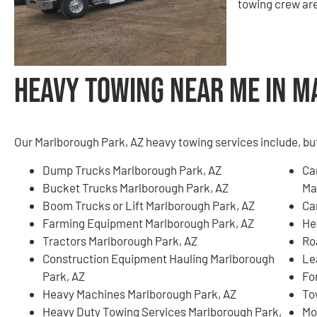
towing crew are
Heavy Towing Near Me in M
Our Marlborough Park, AZ heavy towing services include, but 
Dump Trucks Marlborough Park, AZ
Ca
Bucket Trucks Marlborough Park, AZ
Ma
Boom Trucks or Lift Marlborough Park, AZ
Ca
Farming Equipment Marlborough Park, AZ
He
Tractors Marlborough Park, AZ
Ro
Construction Equipment Hauling Marlborough
Le
Park, AZ
Fo
Heavy Machines Marlborough Park, AZ
To
Heavy Duty Towing Services Marlborough Park,
Mo