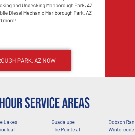
cking and Undecking Marlborough Park, AZ
bile Diesel Mechanic Marlborough Park, AZ
d more!
OUGH PARK
, AZ NOW
Hour Service Areas
e Lakes
Guadalupe
Dobson Ran
odleaf
The Pointe at
Wintercone