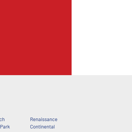
ch
Renaissance
 Park
Continental