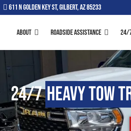
611 N Golden Key St, Gilbert, AZ 85233
About
Roadside Assistance
24/
24/7
Heavy Tow T