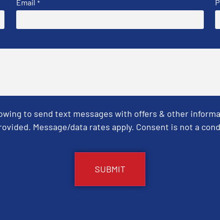
Email
P
*
Towing to send text messages with offers & other informa
ovided. Message/data rates apply. Consent is not a cond