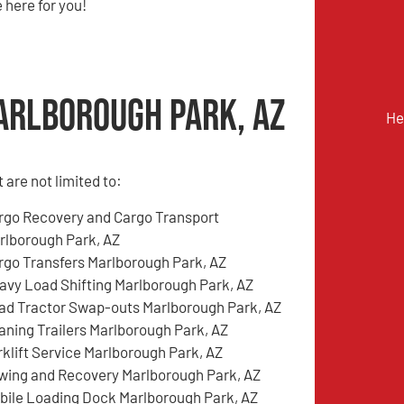
 here for you!
arlborough Park, AZ
He
are not limited to:
rgo Recovery and Cargo Transport
rlborough Park, AZ
rgo Transfers Marlborough Park, AZ
avy Load Shifting Marlborough Park, AZ
ad Tractor Swap-outs Marlborough Park, AZ
aning Trailers Marlborough Park, AZ
rklift Service Marlborough Park, AZ
wing and Recovery Marlborough Park, AZ
bile Loading Dock Marlborough Park, AZ