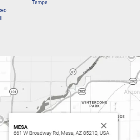
Tempe
seo
ll
k