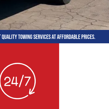
t quality towing services at affordable prices.