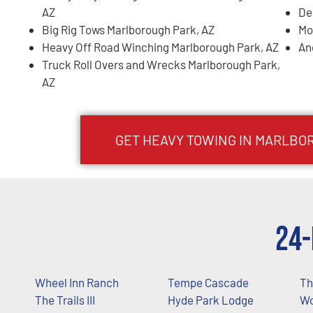
AZ
De
Big Rig Tows Marlborough Park, AZ
Mo
Heavy Off Road Winching Marlborough Park, AZ
An
Truck Roll Overs and Wrecks Marlborough Park,
AZ
GET HEAVY TOWING IN
MARLBOR
24-
Wheel Inn Ranch
Tempe Cascade
Th
The Trails III
Hyde Park Lodge
Wo