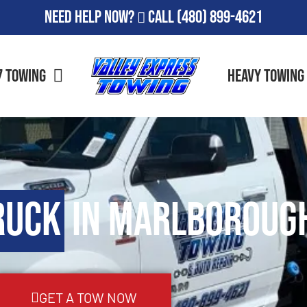
Need Help Now?
Call
(480) 899-4621
7 Towing
Heavy Towing
ruck
in Marlborough
GET A TOW NOW