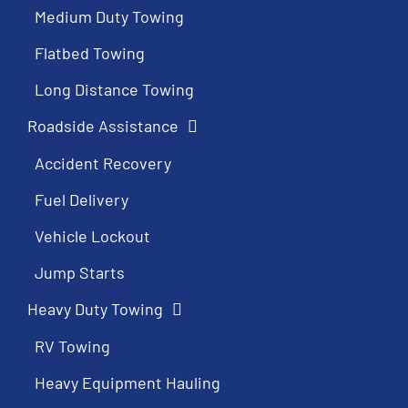
Medium Duty Towing
Flatbed Towing
Long Distance Towing
Roadside Assistance
Accident Recovery
Fuel Delivery
Vehicle Lockout
Jump Starts
Heavy Duty Towing
RV Towing
Heavy Equipment Hauling