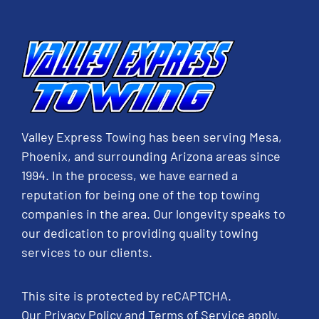
Valley Express Towing has been serving Mesa,
Phoenix, and surrounding Arizona areas since
1994. In the process, we have earned a
reputation for being one of the top towing
companies in the area. Our longevity speaks to
our dedication to providing quality towing
services to our clients.
This site is protected by reCAPTCHA.
Our
Privacy Policy
and
Terms of Service
apply.