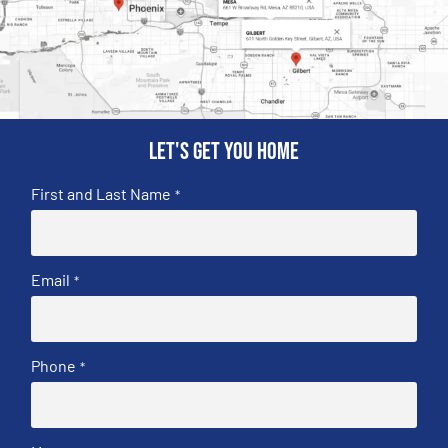
Let's get you home
First and Last Name
*
Email
*
Phone
*