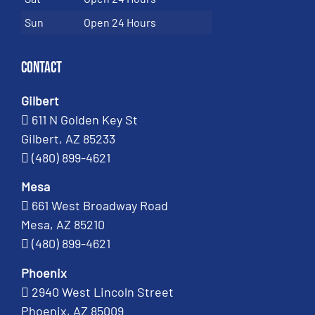
Sun
Open 24 Hours
Contact
Gilbert
611 N Golden Key St
Gilbert, AZ 85233
(480) 899-4621
Mesa
661 West Broadway Road
Mesa, AZ 85210
(480) 899-4621
Phoenix
2940 West Lincoln Street
Phoenix, AZ 85009