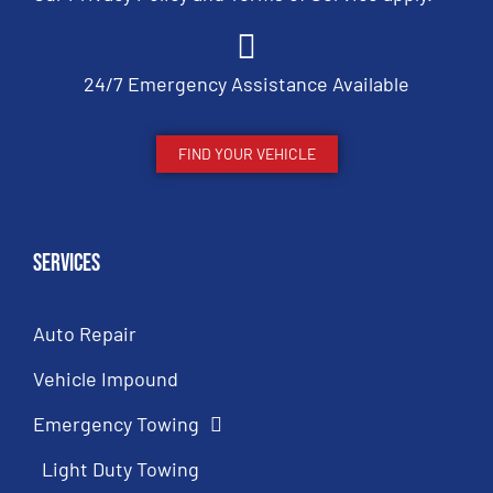
24/7 Emergency Assistance Available
FIND YOUR VEHICLE
Services
Auto Repair
Vehicle Impound
Emergency Towing
Light Duty Towing