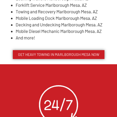
Forklift Service Marlborough Mesa, AZ
Towing and Recovery Marlborough Mesa, AZ
Mobile Loading Dock Marlborough Mesa, AZ
Decking and Undecking Marlborough Mesa, AZ
Mobile Diesel Mechanic Marlborough Mesa, AZ
And more!
GET HEAVY TOWING IN
MARLBOROUGH MESA
NOW