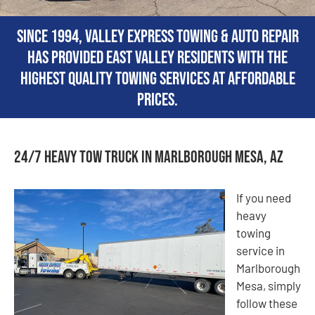
Since 1994, Valley Express Towing & Auto Repair
has provided East Valley residents with the
highest quality towing services at affordable
prices.
24/7 Heavy Tow Truck in Marlborough Mesa, AZ
If you need
heavy
towing
service in
Marlborough
Mesa, simply
follow these