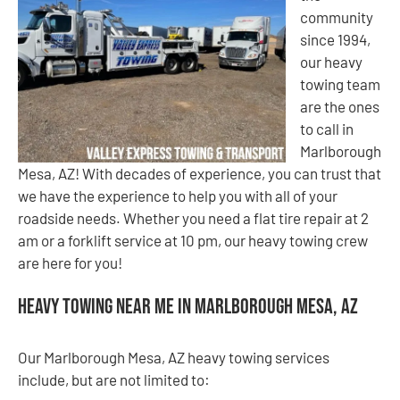
community
since 1994,
our heavy
towing team
are the ones
to call in
Marlborough
Mesa, AZ! With decades of experience, you can trust that
we have the experience to help you with all of your
roadside needs. Whether you need a flat tire repair at 2
am or a forklift service at 10 pm, our heavy towing crew
are here for you!
Heavy Towing Near Me in Marlborough Mesa, AZ
Our Marlborough Mesa, AZ heavy towing services
include, but are not limited to: