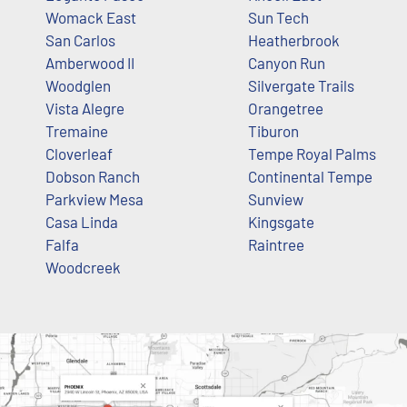
Womack East
Sun Tech
San Carlos
Heatherbrook
Amberwood II
Canyon Run
Woodglen
Silvergate Trails
Vista Alegre
Orangetree
Tremaine
Tiburon
Cloverleaf
Tempe Royal Palms
Dobson Ranch
Continental Tempe
Parkview Mesa
Sunview
Casa Linda
Kingsgate
Falfa
Raintree
Woodcreek