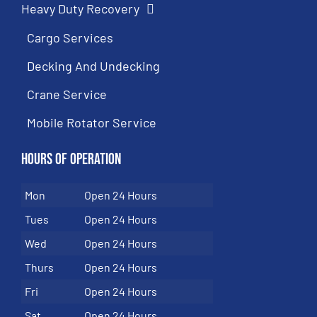
Heavy Duty Recovery
Cargo Services
Decking And Undecking
Crane Service
Mobile Rotator Service
Hours of Operation
Mon
Open 24 Hours
Tues
Open 24 Hours
Wed
Open 24 Hours
Thurs
Open 24 Hours
Fri
Open 24 Hours
Sat
Open 24 Hours