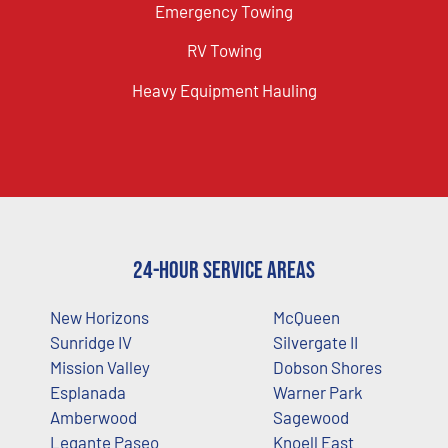
Emergency Towing
RV Towing
Heavy Equipment Hauling
24-Hour Service Areas
New Horizons
McQueen
Sunridge IV
Silvergate II
Mission Valley
Dobson Shores
Esplanada
Warner Park
Amberwood
Sagewood
Legante Paseo
Knoell East