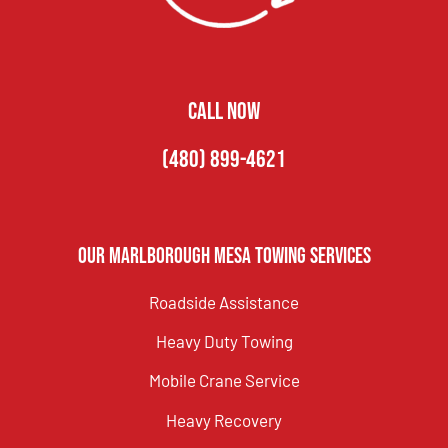
CALL NOW
(480) 899-4621
Our Marlborough Mesa Towing Services
Roadside Assistance
Heavy Duty Towing
Mobile Crane Service
Heavy Recovery