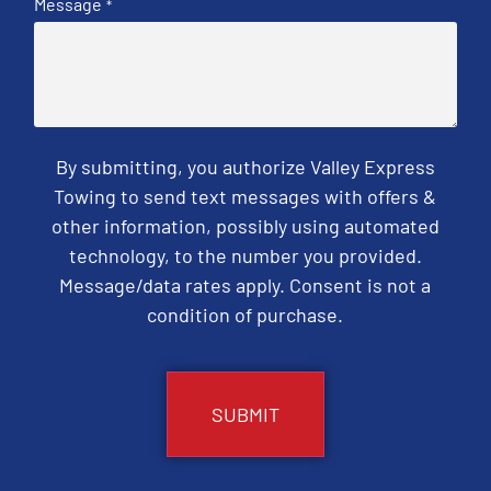
Message
*
By submitting, you authorize Valley Express
Towing to send text messages with offers &
other information, possibly using automated
technology, to the number you provided.
Message/data rates apply. Consent is not a
condition of purchase.
CAPTCHA