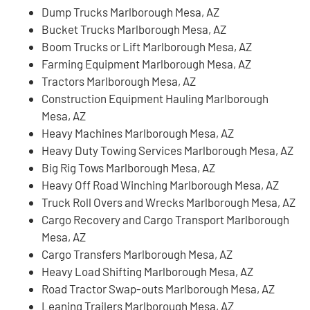
Dump Trucks Marlborough Mesa, AZ
Bucket Trucks Marlborough Mesa, AZ
Boom Trucks or Lift Marlborough Mesa, AZ
Farming Equipment Marlborough Mesa, AZ
Tractors Marlborough Mesa, AZ
Construction Equipment Hauling Marlborough
Mesa, AZ
Heavy Machines Marlborough Mesa, AZ
Heavy Duty Towing Services Marlborough Mesa, AZ
Big Rig Tows Marlborough Mesa, AZ
Heavy Off Road Winching Marlborough Mesa, AZ
Truck Roll Overs and Wrecks Marlborough Mesa, AZ
Cargo Recovery and Cargo Transport Marlborough
Mesa, AZ
Cargo Transfers Marlborough Mesa, AZ
Heavy Load Shifting Marlborough Mesa, AZ
Road Tractor Swap-outs Marlborough Mesa, AZ
Leaning Trailers Marlborough Mesa, AZ