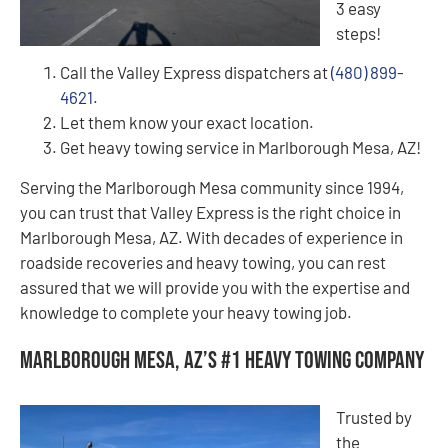
3 easy
steps!
Call the Valley Express dispatchers at
(480) 899-
4621
.
Let them know your exact location.
Get heavy towing service in Marlborough Mesa, AZ!
Serving the Marlborough Mesa community since 1994,
you can trust that Valley Express is the right choice in
Marlborough Mesa, AZ. With decades of experience in
roadside recoveries and heavy towing, you can rest
assured that we will provide you with the expertise and
knowledge to complete your heavy towing job.
Marlborough Mesa, AZ’s #1 Heavy Towing Company
Trusted by
the