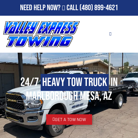
Need Help Now?
Call
(480) 899-4621
24/7
Heavy Tow Truck
in
Marlborough Mesa, AZ
GET A TOW NOW