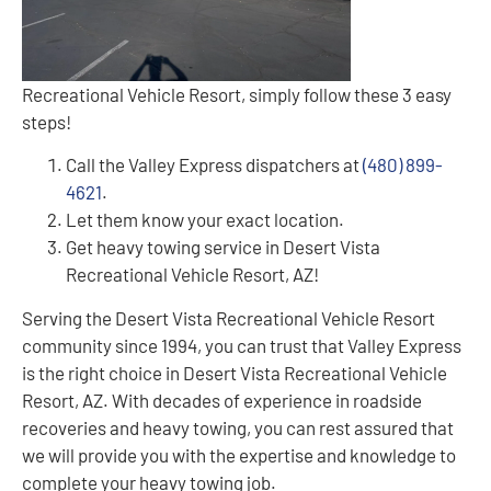
Recreational Vehicle Resort, simply follow these 3 easy
steps!
Call the Valley Express dispatchers at
(480) 899-
4621
.
Let them know your exact location.
Get heavy towing service in Desert Vista
Recreational Vehicle Resort, AZ!
Serving the Desert Vista Recreational Vehicle Resort
community since 1994, you can trust that Valley Express
is the right choice in Desert Vista Recreational Vehicle
Resort, AZ. With decades of experience in roadside
recoveries and heavy towing, you can rest assured that
we will provide you with the expertise and knowledge to
complete your heavy towing job.