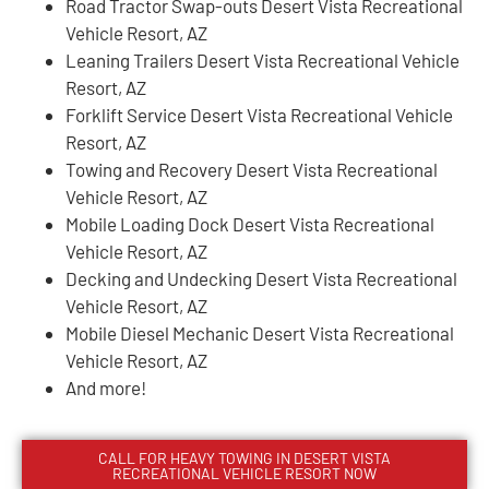
Road Tractor Swap-outs Desert Vista Recreational
Vehicle Resort, AZ
Leaning Trailers Desert Vista Recreational Vehicle
Resort, AZ
Forklift Service Desert Vista Recreational Vehicle
Resort, AZ
Towing and Recovery Desert Vista Recreational
Vehicle Resort, AZ
Mobile Loading Dock Desert Vista Recreational
Vehicle Resort, AZ
Decking and Undecking Desert Vista Recreational
Vehicle Resort, AZ
Mobile Diesel Mechanic Desert Vista Recreational
Vehicle Resort, AZ
And more!
CALL FOR HEAVY TOWING IN
DESERT VISTA
RECREATIONAL VEHICLE RESORT
NOW