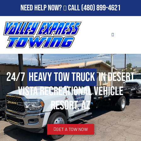
Need Help Now?
Call
(480) 899-4621
24/7
Heavy Tow Truck
in Desert
Vista Recreational Vehicle
Resort, AZ
GET A TOW NOW