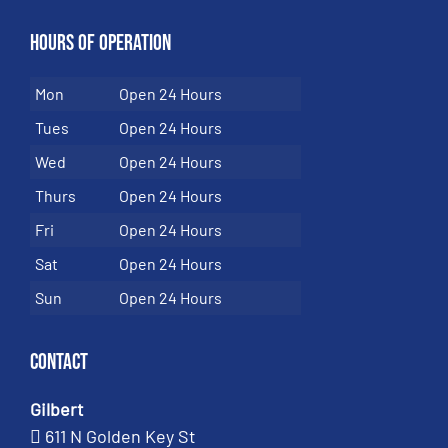
Hours of Operation
Mon
Open 24 Hours
Tues
Open 24 Hours
Wed
Open 24 Hours
Thurs
Open 24 Hours
Fri
Open 24 Hours
Sat
Open 24 Hours
Sun
Open 24 Hours
Contact
Gilbert
611 N Golden Key St