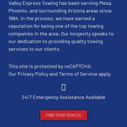
Valley Express Towing has been serving Mesa,
Phoenix, and surrounding Arizona areas since
1994. In the process, we have earned a
reputation for being one of the top towing
companies in the area. Our longevity speaks to
our dedication to providing quality towing
services to our clients.
This site is protected by reCAPTCHA.
Our
Privacy Policy
and
Terms of Service
apply.
24/7 Emergency Assistance Available
FIND YOUR VEHICLE