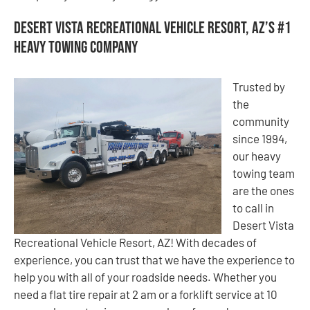
Desert Vista Recreational Vehicle Resort, AZ’s #1
Heavy Towing Company
Trusted by
the
community
since 1994,
our heavy
towing team
are the ones
to call in
Desert Vista
Recreational Vehicle Resort, AZ! With decades of
experience, you can trust that we have the experience to
help you with all of your roadside needs. Whether you
need a flat tire repair at 2 am or a forklift service at 10