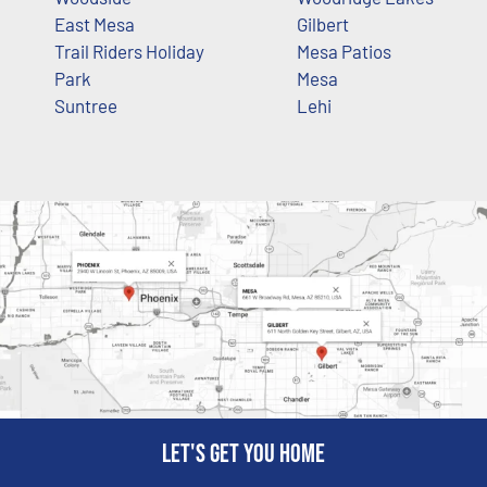
East Mesa
Gilbert
Trail Riders Holiday
Mesa Patios
Park
Mesa
Suntree
Lehi
Let's get you home