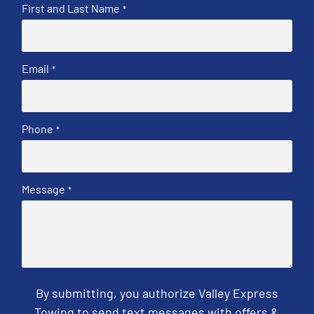
First and Last Name
*
Email
*
Phone
*
Message
*
By submitting, you authorize Valley Express
Towing to send text messages with offers &