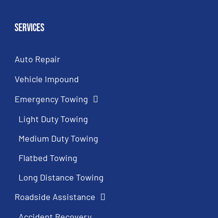
Services
Auto Repair
Vehicle Impound
Emergency Towing
Light Duty Towing
Medium Duty Towing
Flatbed Towing
Long Distance Towing
Roadside Assistance
Accident Recovery