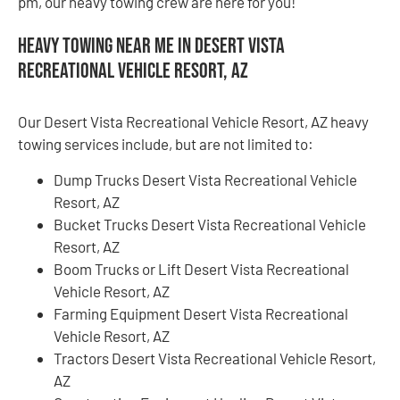
pm, our heavy towing crew are here for you!
Heavy Towing Near Me in Desert Vista
Recreational Vehicle Resort, AZ
Our Desert Vista Recreational Vehicle Resort, AZ heavy
towing services include, but are not limited to:
Dump Trucks Desert Vista Recreational Vehicle
Resort, AZ
Bucket Trucks Desert Vista Recreational Vehicle
Resort, AZ
Boom Trucks or Lift Desert Vista Recreational
Vehicle Resort, AZ
Farming Equipment Desert Vista Recreational
Vehicle Resort, AZ
Tractors Desert Vista Recreational Vehicle Resort,
AZ