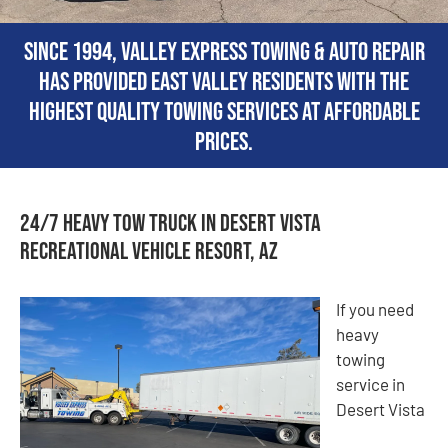
Since 1994, Valley Express Towing & Auto Repair
has provided East Valley residents with the
highest quality towing services at affordable
prices.
24/7 Heavy Tow Truck in Desert Vista
Recreational Vehicle Resort, AZ
If you need
heavy
towing
service in
Desert Vista