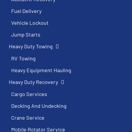
Fuel Delivery
Vehicle Lockout
Jump Starts
Heavy Duty Towing
RV Towing
Heavy Equipment Hauling
Heavy Duty Recovery
Cargo Services
Decking And Undecking
Crane Service
Mobile Rotator Service