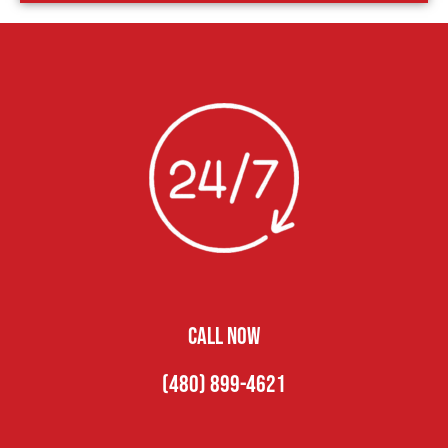
CALL NOW
(480) 899-4621