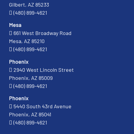
Gilbert, AZ 85233
(480) 899-4621
Mesa
661 West Broadway Road
Mesa, AZ 85210
(480) 899-4621
Phoenix
2940 West Lincoln Street
Phoenix, AZ 85009
(480) 899-4621
Phoenix
5440 South 43rd Avenue
Phoenix, AZ 85041
(480) 899-4621