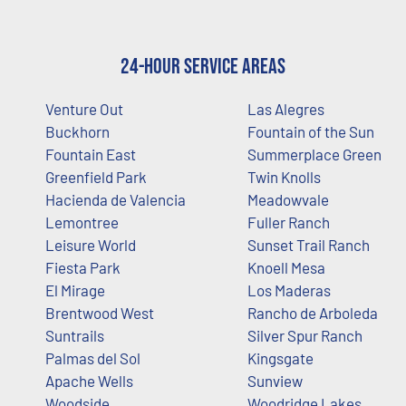
24-Hour Service Areas
Venture Out
Las Alegres
Buckhorn
Fountain of the Sun
Fountain East
Summerplace Green
Greenfield Park
Twin Knolls
Hacienda de Valencia
Meadowvale
Lemontree
Fuller Ranch
Leisure World
Sunset Trail Ranch
Fiesta Park
Knoell Mesa
El Mirage
Los Maderas
Brentwood West
Rancho de Arboleda
Suntrails
Silver Spur Ranch
Palmas del Sol
Kingsgate
Apache Wells
Sunview
Woodside
Woodridge Lakes