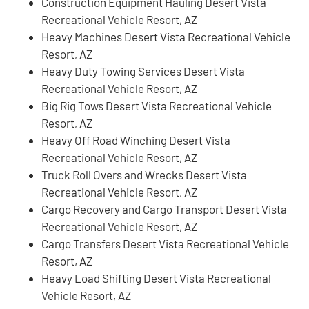
Construction Equipment Hauling Desert Vista
Recreational Vehicle Resort, AZ
Heavy Machines Desert Vista Recreational Vehicle
Resort, AZ
Heavy Duty Towing Services Desert Vista
Recreational Vehicle Resort, AZ
Big Rig Tows Desert Vista Recreational Vehicle
Resort, AZ
Heavy Off Road Winching Desert Vista
Recreational Vehicle Resort, AZ
Truck Roll Overs and Wrecks Desert Vista
Recreational Vehicle Resort, AZ
Cargo Recovery and Cargo Transport Desert Vista
Recreational Vehicle Resort, AZ
Cargo Transfers Desert Vista Recreational Vehicle
Resort, AZ
Heavy Load Shifting Desert Vista Recreational
Vehicle Resort, AZ