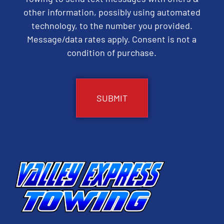
other information, possibly using automated
technology, to the number you provided.
Message/data rates apply. Consent is not a
condition of purchase.
CAPTCHA