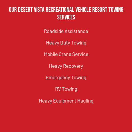
Our Desert Vista Recreational Vehicle Resort Towing
Services
Roadside Assistance
Heavy Duty Towing
Mobile Crane Service
Heavy Recovery
Emergency Towing
RV Towing
Heavy Equipment Hauling