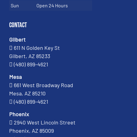
Sun
Open 24 Hours
Contact
Gilbert
611 N Golden Key St
Gilbert, AZ 85233
(480) 899-4621
Mesa
661 West Broadway Road
Mesa, AZ 85210
(480) 899-4621
Phoenix
2940 West Lincoln Street
Phoenix, AZ 85009