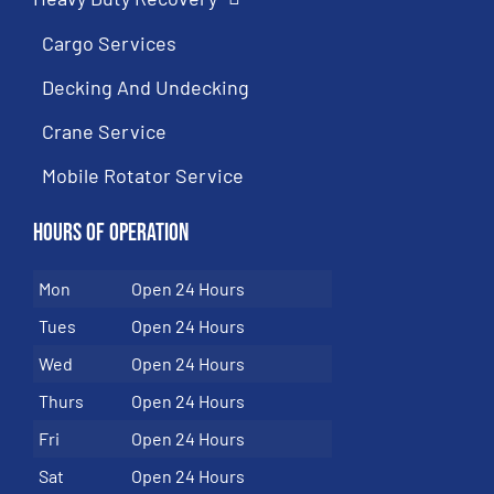
Cargo Services
Decking And Undecking
Crane Service
Mobile Rotator Service
Hours of Operation
Mon
Open 24 Hours
Tues
Open 24 Hours
Wed
Open 24 Hours
Thurs
Open 24 Hours
Fri
Open 24 Hours
Sat
Open 24 Hours