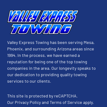
Valley Express Towing has been serving Mesa,
Phoenix, and surrounding Arizona areas since
1994. In the process, we have earned a
reputation for being one of the top towing
companies in the area. Our longevity speaks to
our dedication to providing quality towing
services to our clients.
This site is protected by reCAPTCHA.
Our
Privacy Policy
and
Terms of Service
apply.