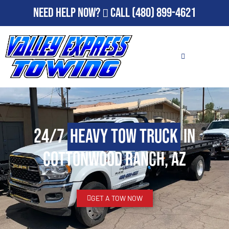
Need Help Now?
Call
(480) 899-4621
24/7
Heavy Tow Truck
in
Cottonwood Ranch, AZ
GET A TOW NOW