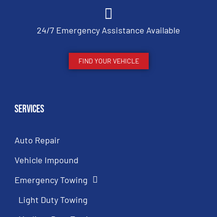
24/7 Emergency Assistance Available
FIND YOUR VEHICLE
Services
Auto Repair
Vehicle Impound
Emergency Towing
Light Duty Towing