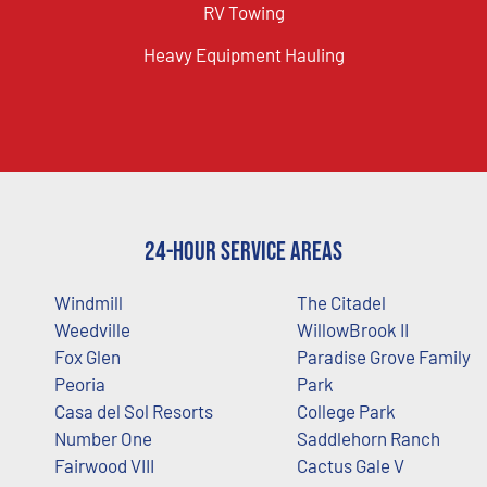
RV Towing
Heavy Equipment Hauling
24-Hour Service Areas
Windmill
The Citadel
Weedville
WillowBrook II
Fox Glen
Paradise Grove Family
Peoria
Park
Casa del Sol Resorts
College Park
Number One
Saddlehorn Ranch
Fairwood VIII
Cactus Gale V