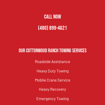
CALL NOW
(480) 899-4621
Our Cottonwood Ranch Towing Services
Roadside Assistance
Heavy Duty Towing
Mobile Crane Service
Heavy Recovery
Emergency Towing