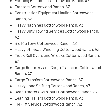
Farming Equipment Cottonwood Ranch, AZ
Tractors Cottonwood Ranch, AZ
Construction Equipment Hauling Cottonwood
Ranch, AZ
Heavy Machines Cottonwood Ranch, AZ
Heavy Duty Towing Services Cottonwood Ranch,
AZ
Big Rig Tows Cottonwood Ranch, AZ
Heavy Off Road Winching Cottonwood Ranch, AZ
Truck Roll Overs and Wrecks Cottonwood Ranch,
AZ
Cargo Recovery and Cargo Transport Cottonwood
Ranch, AZ
Cargo Transfers Cottonwood Ranch, AZ
Heavy Load Shifting Cottonwood Ranch, AZ
Road Tractor Swap-outs Cottonwood Ranch, AZ
Leaning Trailers Cottonwood Ranch, AZ
Forklift Service Cottonwood Ranch, AZ