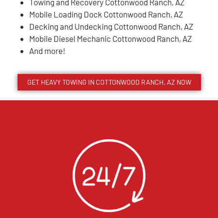
Towing and Recovery Cottonwood Ranch, AZ
Mobile Loading Dock Cottonwood Ranch, AZ
Decking and Undecking Cottonwood Ranch, AZ
Mobile Diesel Mechanic Cottonwood Ranch, AZ
And more!
GET HEAVY TOWING IN
COTTONWOOD RANCH
, AZ NOW