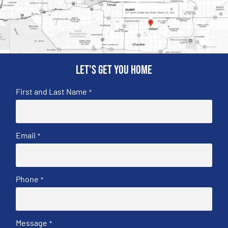
Let's get you home
First and Last Name
*
Email
*
Phone
*
Message
*