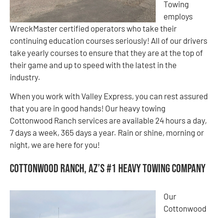
Towing
employs
WreckMaster certified operators who take their
continuing education courses seriously! All of our drivers
take yearly courses to ensure that they are at the top of
their game and up to speed with the latest in the
industry.
When you work with Valley Express, you can rest assured
that you are in good hands! Our heavy towing
Cottonwood Ranch services are available 24 hours a day,
7 days a week, 365 days a year. Rain or shine, morning or
night, we are here for you!
Cottonwood Ranch, AZ’s #1 Heavy Towing Company
Our
Cottonwood