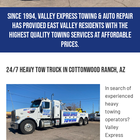
Since 1994, Valley Express Towing & Auto Repair
has provided East Valley residents with the
highest quality towing services at affordable
prices.
24/7 Heavy Tow Truck in Cottonwood Ranch, AZ
In search of
experienced
heavy
towing
operators?
Valley
Express