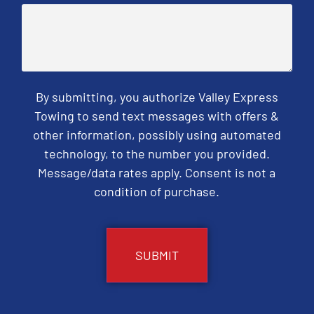
By submitting, you authorize Valley Express
Towing to send text messages with offers &
other information, possibly using automated
technology, to the number you provided.
Message/data rates apply. Consent is not a
condition of purchase.
CAPTCHA