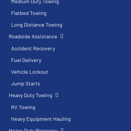
Medium Duty Towing
Flatbed Towing
Long Distance Towing
Roadside Assistance
Accident Recovery
Fuel Delivery
Vehicle Lockout
Jump Starts
Heavy Duty Towing
RV Towing
Heavy Equipment Hauling
Heavy Duty Recovery