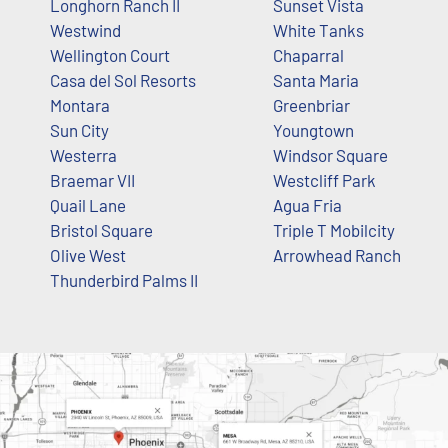
Longhorn Ranch II
Sunset Vista
Westwind
White Tanks
Wellington Court
Chaparral
Casa del Sol Resorts
Santa Maria
Montara
Greenbriar
Sun City
Youngtown
Westerra
Windsor Square
Braemar VII
Westcliff Park
Quail Lane
Agua Fria
Bristol Square
Triple T Mobilcity
Olive West
Arrowhead Ranch
Thunderbird Palms II