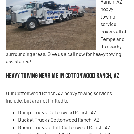
Ranch, AZ
heavy
towing
service
covers all of
Tempe and
its nearby
surrounding areas. Give us a call now for heavy towing
assistance!
Heavy Towing Near Me in Cottonwood Ranch, AZ
Our Cottonwood Ranch, AZ heavy towing services
include, but are not limited to:
Dump Trucks Cottonwood Ranch, AZ
Bucket Trucks Cottonwood Ranch, AZ
Boom Trucks or Lift Cottonwood Ranch, AZ