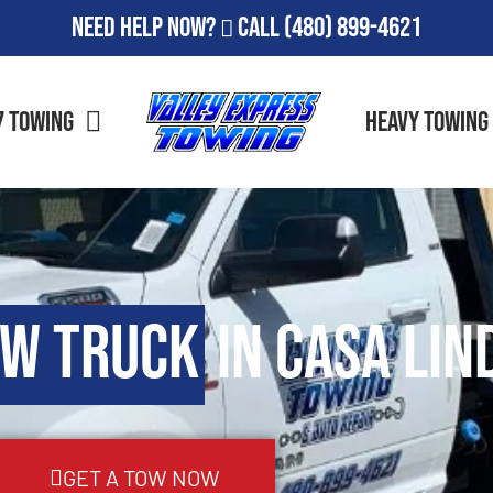
Need Help Now?
Call
(480) 899-4621
7 Towing
Heavy Towing
ow Truck
in Casa Lin
GET A TOW NOW