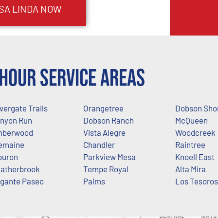
SA LINDA
NOW
Hour Service Areas
lvergate Trails
Orangetree
Dobson Sho
nyon Run
Dobson Ranch
McQueen
mberwood
Vista Alegre
Woodcreek
emaine
Chandler
Raintree
buron
Parkview Mesa
Knoell East
atherbrook
Tempe Royal
Alta Mira
gante Paseo
Palms
Los Tesoros