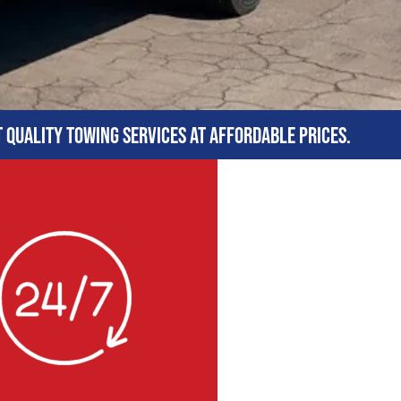
t quality towing services at affordable prices.