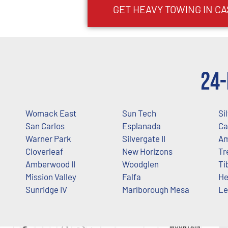
GET HEAVY TOWING IN
CA
24-
Womack East
Sun Tech
Si
San Carlos
Esplanada
Ca
Warner Park
Silvergate II
A
Cloverleaf
New Horizons
Tr
Amberwood II
Woodglen
Ti
Mission Valley
Falfa
He
Sunridge IV
Marlborough Mesa
Le