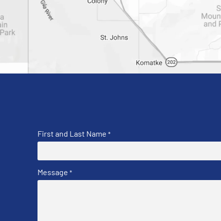
First and Last Name
*
Message
*