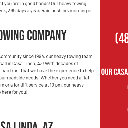
at you are in good hands! Our heavy towing
ek, 365 days a year. Rain or shine, morning or
 Towing Company
(4
 community since 1994, our heavy towing team
 call in Casa Linda, AZ! With decades of
Our Casa
 can trust that we have the experience to help
 your roadside needs. Whether you need a flat
 am or a forklift service at 10 pm, our heavy
 here for you!
sa Linda, AZ