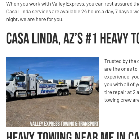
When you work with Valley Express, you can rest assured th
Casa Linda services are available 24 hours a day, 7 days a we
night, we are here for you!
Casa Linda, AZ’s #1 Heavy
Trusted by the
are the ones to
experience, you
you with all of
tire repair at 2
towing crew are
Heavy Towing Near Me in Ca