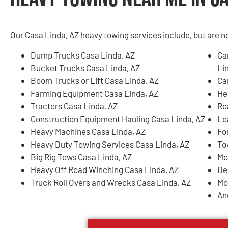
Our Casa Linda, AZ heavy towing services include, but are no
Dump Trucks Casa Linda, AZ
Ca
Bucket Trucks Casa Linda, AZ
Li
Boom Trucks or Lift Casa Linda, AZ
Ca
Farming Equipment Casa Linda, AZ
He
Tractors Casa Linda, AZ
Ro
Construction Equipment Hauling Casa Linda, AZ
Le
Heavy Machines Casa Linda, AZ
Fo
Heavy Duty Towing Services Casa Linda, AZ
To
Big Rig Tows Casa Linda, AZ
Mo
Heavy Off Road Winching Casa Linda, AZ
De
Truck Roll Overs and Wrecks Casa Linda, AZ
Mo
An