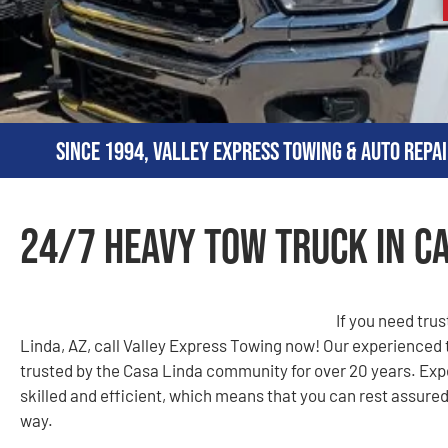
Since 1994, Valley Express Towing & Auto Repai
24/7 Heavy Tow Truck in Ca
If you need tru
Linda, AZ, call Valley Express Towing now! Our experienced
trusted by the Casa Linda community for over 20 years. Expe
skilled and efficient, which means that you can rest assured 
way.