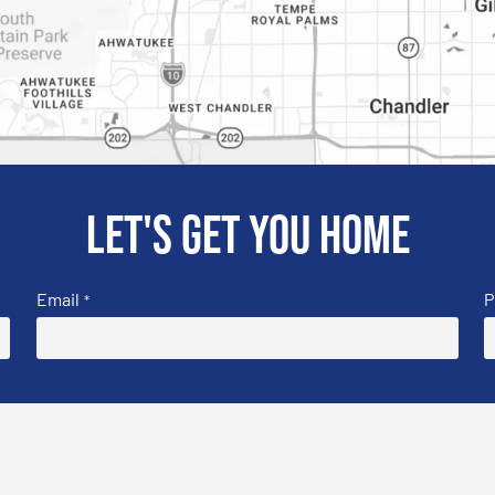
Let's get you home
Email
P
*