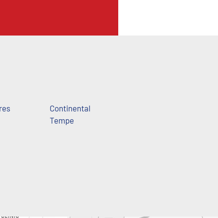
res
Continental
Tempe