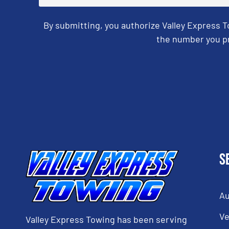
By submitting, you authorize Valley Express 
the number you pr
CAPTCHA
S
Au
Ve
Valley Express Towing has been serving