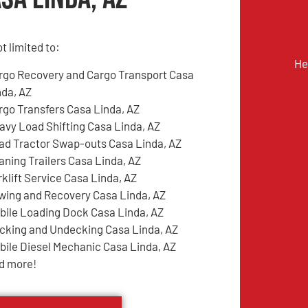
t limited to:
He
rgo Recovery and Cargo Transport Casa
nda, AZ
rgo Transfers Casa Linda, AZ
avy Load Shifting Casa Linda, AZ
ad Tractor Swap-outs Casa Linda, AZ
aning Trailers Casa Linda, AZ
rklift Service Casa Linda, AZ
wing and Recovery Casa Linda, AZ
bile Loading Dock Casa Linda, AZ
cking and Undecking Casa Linda, AZ
bile Diesel Mechanic Casa Linda, AZ
d more!