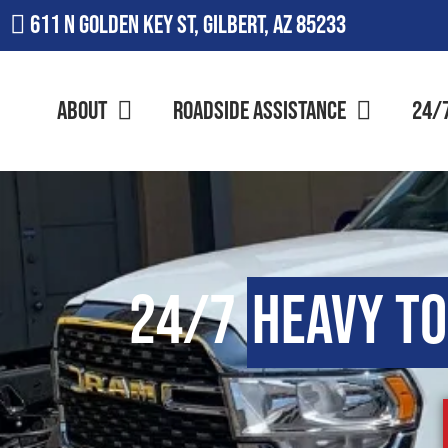
611 N Golden Key St, Gilbert, AZ 85233
About
Roadside Assistance
24/
24/7
Heavy T