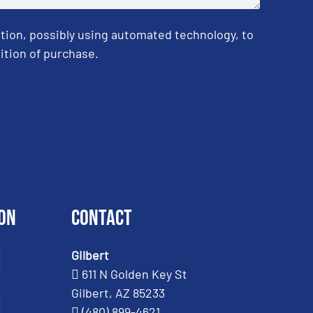
tion, possibly using automated technology, to
ition of purchase.
on
Contact
Gilbert
611 N Golden Key St
Gilbert, AZ 85233
(480) 899-4621