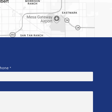
hone
*