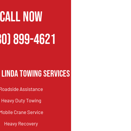
CALL NOW
80) 899-4621
 Linda Towing Services
Roadside Assistance
Heavy Duty Towing
Mobile Crane Service
Heavy Recovery