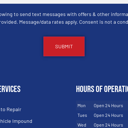
Towing to send text messages with offers & other informa
ovided. Message/data rates apply. Consent is not a cond
ervices
Hours of Operati
Mon
Open 24 Hours
to Repair
Tues
Open 24 Hours
hicle Impound
Wed
Open 24 Hours