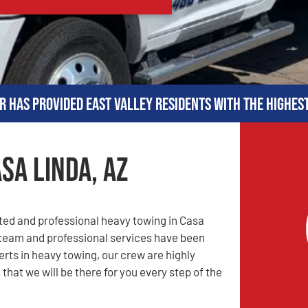
r has provided East Valley residents with the highes
sa Linda, AZ
sted and professional heavy towing in Casa
 team and professional services have been
rts in heavy towing, our crew are highly
that we will be there for you every step of the