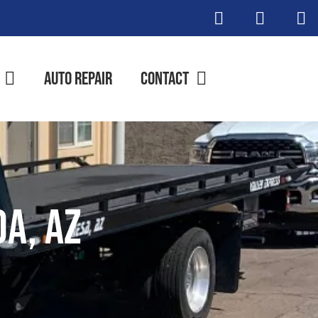
Auto Repair
Contact
da, AZ