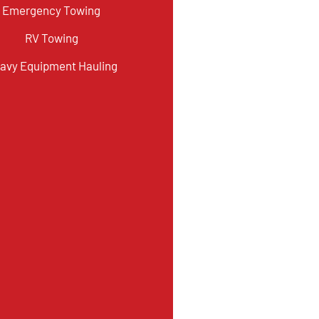
Emergency Towing
RV Towing
avy Equipment Hauling