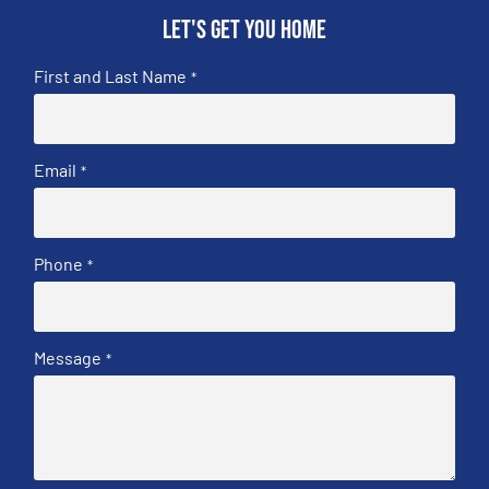
Let's get you home
First and Last Name
*
Email
*
Phone
*
Message
*