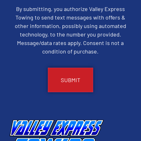
By submitting, you authorize Valley Express
Towing to send text messages with offers &
other information, possibly using automated
technology, to the number you provided.
Message/data rates apply. Consent is not a
condition of purchase.
CAPTCHA