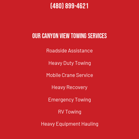
(480) 899-4621
Our Canyon View Towing Services
Roadside Assistance
Heavy Duty Towing
Mobile Crane Service
Heavy Recovery
Emergency Towing
RV Towing
Heavy Equipment Hauling