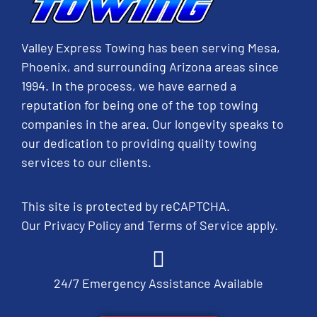
Valley Express Towing has been serving Mesa,
Phoenix, and surrounding Arizona areas since
1994. In the process, we have earned a
reputation for being one of the top towing
companies in the area. Our longevity speaks to
our dedication to providing quality towing
services to our clients.
This site is protected by reCAPTCHA.
Our
Privacy Policy
and
Terms of Service
apply.
24/7 Emergency Assistance Available