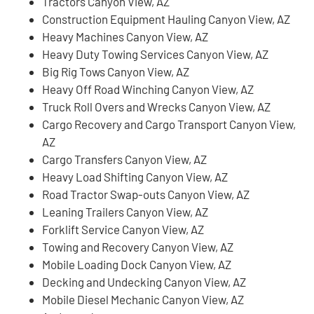
Tractors Canyon View, AZ
Construction Equipment Hauling Canyon View, AZ
Heavy Machines Canyon View, AZ
Heavy Duty Towing Services Canyon View, AZ
Big Rig Tows Canyon View, AZ
Heavy Off Road Winching Canyon View, AZ
Truck Roll Overs and Wrecks Canyon View, AZ
Cargo Recovery and Cargo Transport Canyon View,
AZ
Cargo Transfers Canyon View, AZ
Heavy Load Shifting Canyon View, AZ
Road Tractor Swap-outs Canyon View, AZ
Leaning Trailers Canyon View, AZ
Forklift Service Canyon View, AZ
Towing and Recovery Canyon View, AZ
Mobile Loading Dock Canyon View, AZ
Decking and Undecking Canyon View, AZ
Mobile Diesel Mechanic Canyon View, AZ