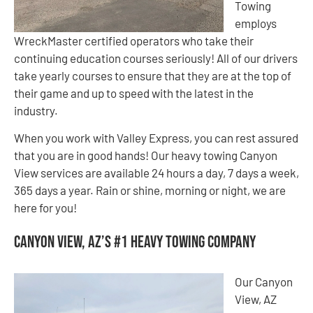
Towing
employs
WreckMaster certified operators who take their
continuing education courses seriously! All of our drivers
take yearly courses to ensure that they are at the top of
their game and up to speed with the latest in the
industry.
When you work with Valley Express, you can rest assured
that you are in good hands! Our heavy towing Canyon
View services are available 24 hours a day, 7 days a week,
365 days a year. Rain or shine, morning or night, we are
here for you!
Canyon View, AZ’s #1 Heavy Towing Company
Our Canyon
View, AZ