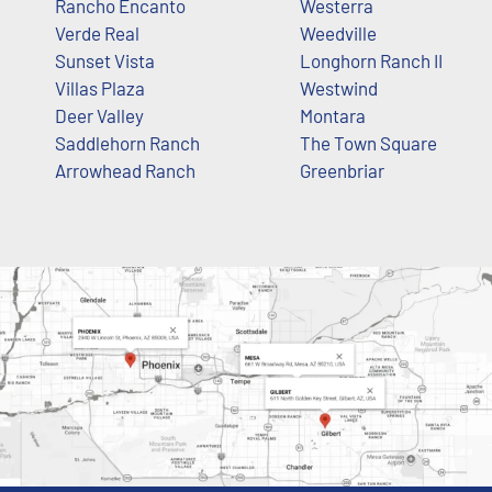
Rancho Encanto
Westerra
Verde Real
Weedville
Sunset Vista
Longhorn Ranch II
Villas Plaza
Westwind
Deer Valley
Montara
Saddlehorn Ranch
The Town Square
Arrowhead Ranch
Greenbriar