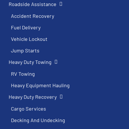
Roadside Assistance
Accident Recovery
Fuel Delivery
Vehicle Lockout
Jump Starts
Heavy Duty Towing
RV Towing
Heavy Equipment Hauling
Heavy Duty Recovery
Cargo Services
Decking And Undecking