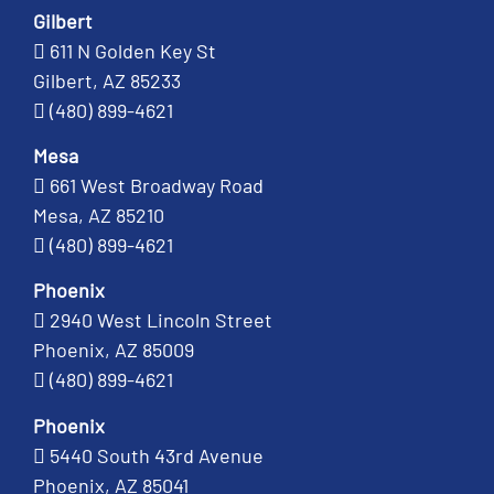
Gilbert
611 N Golden Key St
Gilbert, AZ 85233
(480) 899-4621
Mesa
661 West Broadway Road
Mesa, AZ 85210
(480) 899-4621
Phoenix
2940 West Lincoln Street
Phoenix, AZ 85009
(480) 899-4621
Phoenix
5440 South 43rd Avenue
Phoenix, AZ 85041