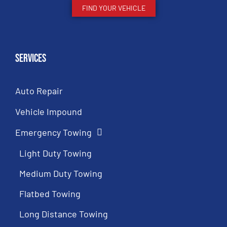
FIND YOUR VEHICLE
Services
Auto Repair
Vehicle Impound
Emergency Towing
Light Duty Towing
Medium Duty Towing
Flatbed Towing
Long Distance Towing