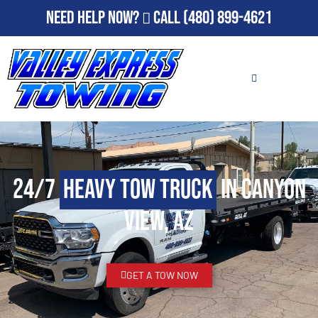
Need Help Now?
Call
(480) 899-4621
24/7
Heavy Tow Truck
in Canyon
View, AZ
GET A TOW NOW