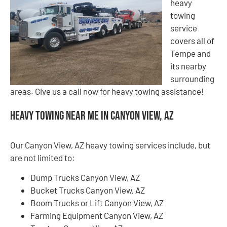
heavy
towing
service
covers all of
Tempe and
its nearby
surrounding
areas. Give us a call now for heavy towing assistance!
Heavy Towing Near Me in Canyon View, AZ
Our Canyon View, AZ heavy towing services include, but
are not limited to:
Dump Trucks Canyon View, AZ
Bucket Trucks Canyon View, AZ
Boom Trucks or Lift Canyon View, AZ
Farming Equipment Canyon View, AZ