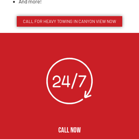
And more!
CALL FOR HEAVY TOWING IN
CANYON VIEW
NOW
CALL NOW