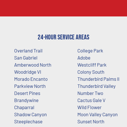
24-Hour Service Areas
Overland Trail
College Park
San Gabriel
Adobe
Amberwood North
Westcliff Park
Woodridge VI
Colony South
Morado Encanto
Thunderbird Palms II
Parkview North
Thunderbird Valley
Desert Pines
Number Two
Brandywine
Cactus Gale V
Chaparral
Wild Flower
Shadow Canyon
Moon Valley Canyon
Steeplechase
Sunset North