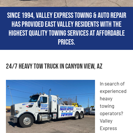
Since 1994, Valley Express Towing & Auto Repair
has provided East Valley residents with the
highest quality towing services at affordable
prices.
24/7 Heavy Tow Truck in Canyon View, AZ
In search of
experienced
heavy
towing
operators?
Valley
Express