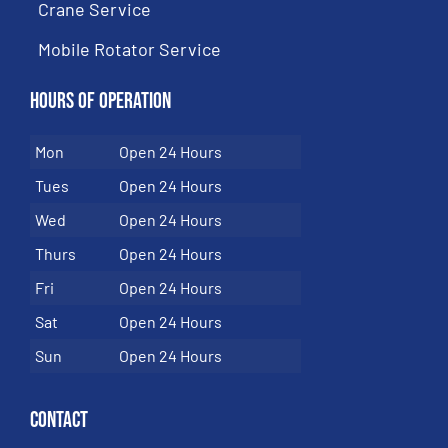
Crane Service
Mobile Rotator Service
Hours of Operation
Mon
Open 24 Hours
Tues
Open 24 Hours
Wed
Open 24 Hours
Thurs
Open 24 Hours
Fri
Open 24 Hours
Sat
Open 24 Hours
Sun
Open 24 Hours
Contact