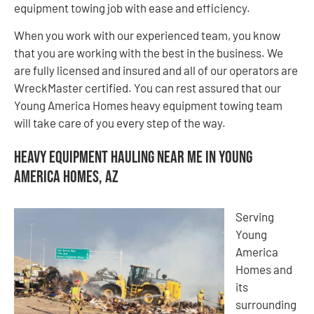
equipment towing job with ease and efficiency.
When you work with our experienced team, you know
that you are working with the best in the business. We
are fully licensed and insured and all of our operators are
WreckMaster certified. You can rest assured that our
Young America Homes heavy equipment towing team
will take care of you every step of the way.
Heavy Equipment Hauling Near Me in Young
America Homes, AZ
Serving
Young
America
Homes and
its
surrounding