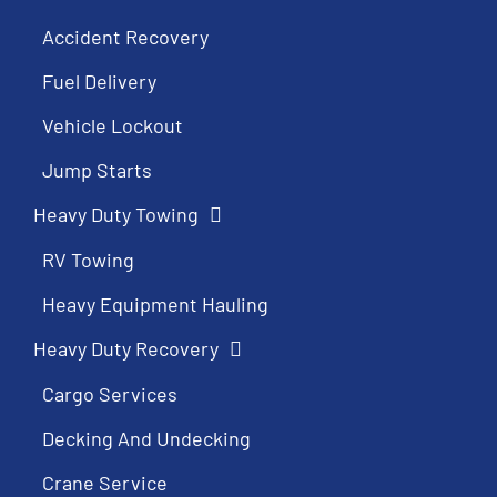
Accident Recovery
Fuel Delivery
Vehicle Lockout
Jump Starts
Heavy Duty Towing
RV Towing
Heavy Equipment Hauling
Heavy Duty Recovery
Cargo Services
Decking And Undecking
Crane Service