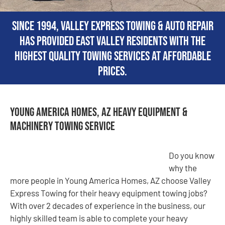
Since 1994, Valley Express Towing & Auto Repair
has provided East Valley residents with the
highest quality towing services at affordable
prices.
Young America Homes, AZ Heavy Equipment &
Machinery Towing Service
Do you know
why the
more people in Young America Homes, AZ choose Valley
Express Towing for their heavy equipment towing jobs?
With over 2 decades of experience in the business, our
highly skilled team is able to complete your heavy