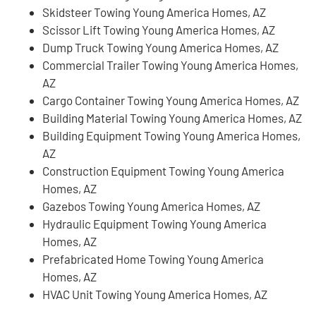
Skidsteer Towing Young America Homes, AZ
Scissor Lift Towing Young America Homes, AZ
Dump Truck Towing Young America Homes, AZ
Commercial Trailer Towing Young America Homes,
AZ
Cargo Container Towing Young America Homes, AZ
Building Material Towing Young America Homes, AZ
Building Equipment Towing Young America Homes,
AZ
Construction Equipment Towing Young America
Homes, AZ
Gazebos Towing Young America Homes, AZ
Hydraulic Equipment Towing Young America
Homes, AZ
Prefabricated Home Towing Young America
Homes, AZ
HVAC Unit Towing Young America Homes, AZ