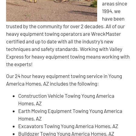
areas since
1994, we
have been
trusted by the community for over 2 decades. All of our
heavy equipment towing operators are WreckMaster
certified and up to date with all the industry’s new
techniques and safety standards. Working with Valley
Express for heavy equipment towing means working with
the experts!
Our 24 hour heavy equipment towing service in Young
America Homes, AZ includes the following:
Construction Vehicle Towing Young America
Homes, AZ
Earth Moving Equipment Towing Young America
Homes, AZ
Excavators Towing Young America Homes, AZ
Bulldozer Towing Young America Homes, AZ