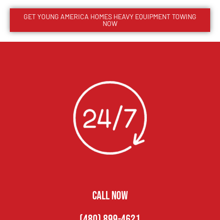
GET
YOUNG AMERICA HOMES
HEAVY EQUIPMENT TOWING
NOW
CALL NOW
(480) 899-4621