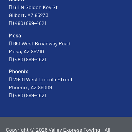
611 N Golden Key St
Gilbert, AZ 85233
(480) 899-4621
Mesa
661 West Broadway Road
Mesa, AZ 85210
(480) 899-4621
Phoenix
2940 West Lincoln Street
Phoenix, AZ 85009
(480) 899-4621
Copyright © 2026 Valley Express Towing - All