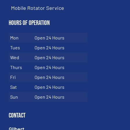
Mobile Rotator Service
Hours of Operation
Mon
Open 24 Hours
Tues
Open 24 Hours
Wed
Open 24 Hours
Thurs
Open 24 Hours
Fri
Open 24 Hours
Sat
Open 24 Hours
Sun
Open 24 Hours
Contact
Gilbert