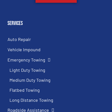
Services
Auto Repair
Vehicle Impound
Emergency Towing
Light Duty Towing
Medium Duty Towing
Flatbed Towing
Long Distance Towing
Roadside Assistance