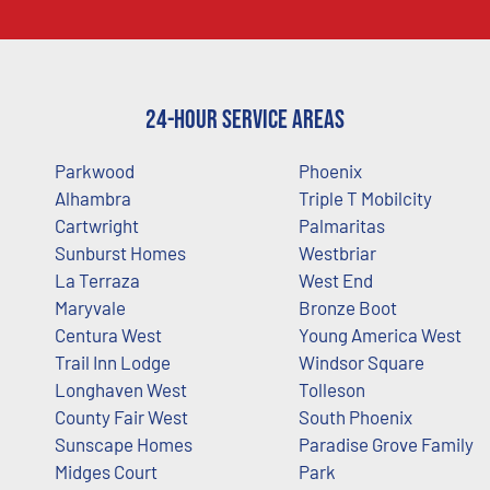
24-Hour Service Areas
Parkwood
Phoenix
Alhambra
Triple T Mobilcity
Cartwright
Palmaritas
Sunburst Homes
Westbriar
La Terraza
West End
Maryvale
Bronze Boot
Centura West
Young America West
Trail Inn Lodge
Windsor Square
Longhaven West
Tolleson
County Fair West
South Phoenix
Sunscape Homes
Paradise Grove Family
Midges Court
Park