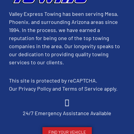
Valley Express Towing has been serving Mesa,
Phoenix, and surrounding Arizona areas since
1994. In the process, we have earned a
reputation for being one of the top towing
companies in the area. Our longevity speaks to
our dedication to providing quality towing
services to our clients.
This site is protected by reCAPTCHA.
Our
Privacy Policy
and
Terms of Service
apply.
24/7 Emergency Assistance Available
FIND YOUR VEHICLE