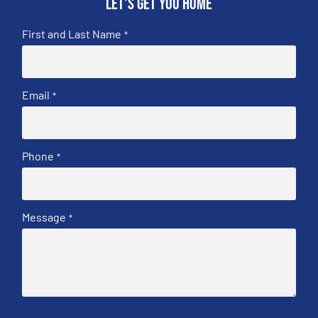
Let's get you home
First and Last Name
*
Email
*
Phone
*
Message
*