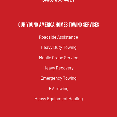
Our Young America Homes Towing Services
Roadside Assistance
Heavy Duty Towing
Mobile Crane Service
Heavy Recovery
Emergency Towing
RV Towing
Heavy Equipment Hauling