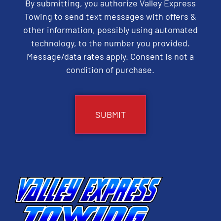
By submitting, you authorize Valley Express
Towing to send text messages with offers &
other information, possibly using automated
technology, to the number you provided.
Message/data rates apply. Consent is not a
condition of purchase.
CAPTCHA