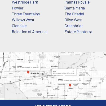
Westridge Park
Palmas Royale
Fowler
Santa Maria
Three Fountains
The Citadel
Willows West
Olive West
Glendale
Greenbriar
Roles Inn of America
Estate Monterra