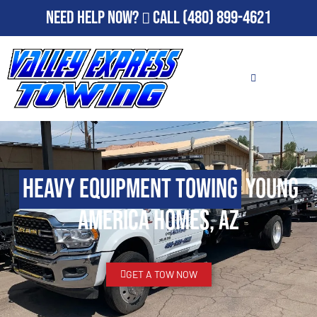
Need Help Now?
Call
(480) 899-4621
Heavy Equipment Towing
Young
America Homes, AZ
GET A TOW NOW