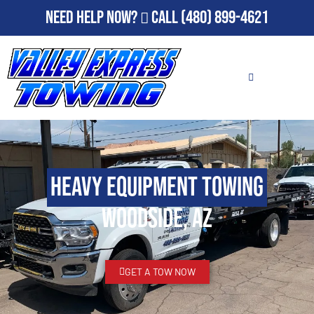
Need Help Now?
Call
(480) 899-4621
Heavy Equipment Towing
Woodside, AZ
GET A TOW NOW