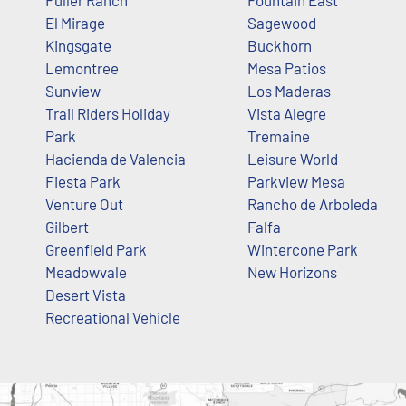
Fuller Ranch
Fountain East
El Mirage
Sagewood
Kingsgate
Buckhorn
Lemontree
Mesa Patios
Sunview
Los Maderas
Trail Riders Holiday
Vista Alegre
Park
Tremaine
Hacienda de Valencia
Leisure World
Fiesta Park
Parkview Mesa
Venture Out
Rancho de Arboleda
Gilbert
Falfa
Greenfield Park
Wintercone Park
Meadowvale
New Horizons
Desert Vista
Recreational Vehicle