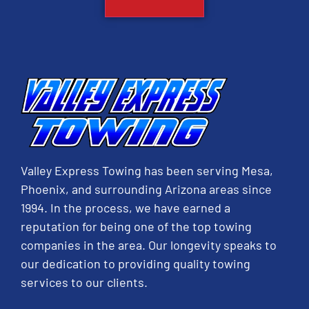
Valley Express Towing has been serving Mesa,
Phoenix, and surrounding Arizona areas since
1994. In the process, we have earned a
reputation for being one of the top towing
companies in the area. Our longevity speaks to
our dedication to providing quality towing
services to our clients.