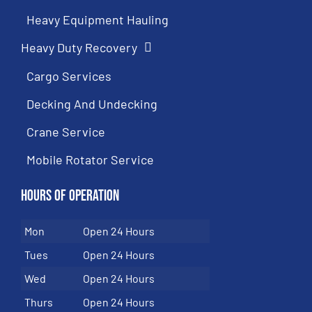
Heavy Equipment Hauling
Heavy Duty Recovery
Cargo Services
Decking And Undecking
Crane Service
Mobile Rotator Service
Hours of Operation
Mon
Open 24 Hours
Tues
Open 24 Hours
Wed
Open 24 Hours
Thurs
Open 24 Hours