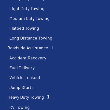
Light Duty Towing
Medium Duty Towing
Flatbed Towing
Long Distance Towing
Roadside Assistance
Accident Recovery
Fuel Delivery
Vehicle Lockout
Jump Starts
Heavy Duty Towing
RV Towing