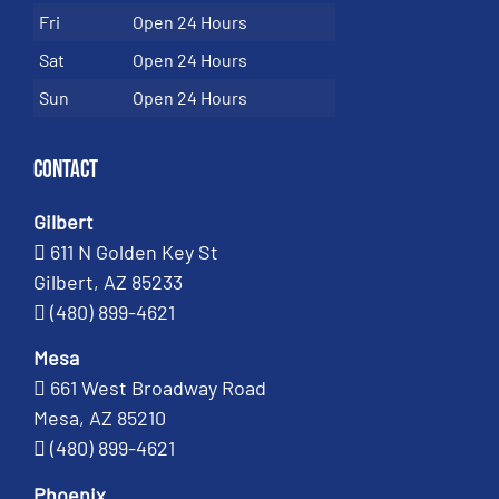
Fri
Open 24 Hours
Sat
Open 24 Hours
Sun
Open 24 Hours
Contact
Gilbert
611 N Golden Key St
Gilbert, AZ 85233
(480) 899-4621
Mesa
661 West Broadway Road
Mesa, AZ 85210
(480) 899-4621
Phoenix