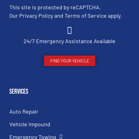
This site is protected by reCAPTCHA.
Our
Privacy Policy
and
Terms of Service
apply.
24/7 Emergency Assistance Available
FIND YOUR VEHICLE
Services
Auto Repair
Vehicle Impound
Emergency Towing