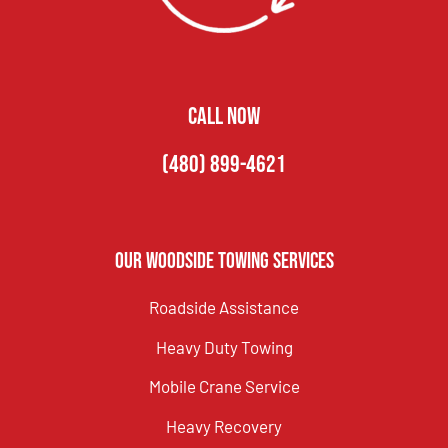
CALL NOW
(480) 899-4621
Our Woodside Towing Services
Roadside Assistance
Heavy Duty Towing
Mobile Crane Service
Heavy Recovery