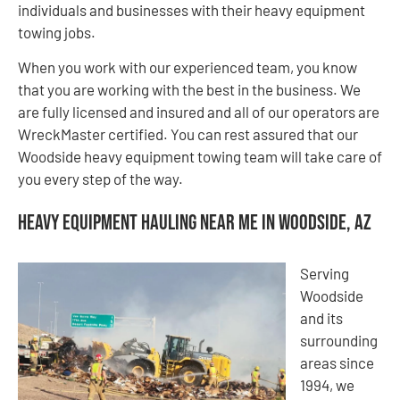
individuals and businesses with their heavy equipment
towing jobs.
When you work with our experienced team, you know
that you are working with the best in the business. We
are fully licensed and insured and all of our operators are
WreckMaster certified. You can rest assured that our
Woodside heavy equipment towing team will take care of
you every step of the way.
Heavy Equipment Hauling Near Me in Woodside, AZ
Serving
Woodside
and its
surrounding
areas since
1994, we