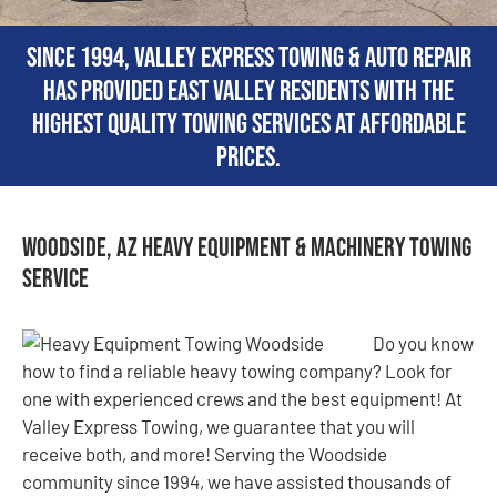
Since 1994, Valley Express Towing & Auto Repair
has provided East Valley residents with the
highest quality towing services at affordable
prices.
Woodside, AZ Heavy Equipment & Machinery Towing
Service
Do you know
how to find a reliable heavy towing company? Look for
one with experienced crews and the best equipment! At
Valley Express Towing, we guarantee that you will
receive both, and more! Serving the Woodside
community since 1994, we have assisted thousands of