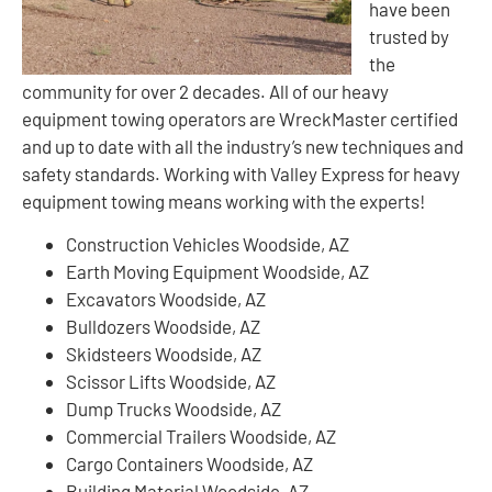
have been
trusted by
the
community for over 2 decades. All of our heavy
equipment towing operators are WreckMaster certified
and up to date with all the industry’s new techniques and
safety standards. Working with Valley Express for heavy
equipment towing means working with the experts!
Construction Vehicles Woodside, AZ
Earth Moving Equipment Woodside, AZ
Excavators Woodside, AZ
Bulldozers Woodside, AZ
Skidsteers Woodside, AZ
Scissor Lifts Woodside, AZ
Dump Trucks Woodside, AZ
Commercial Trailers Woodside, AZ
Cargo Containers Woodside, AZ
Building Material Woodside, AZ