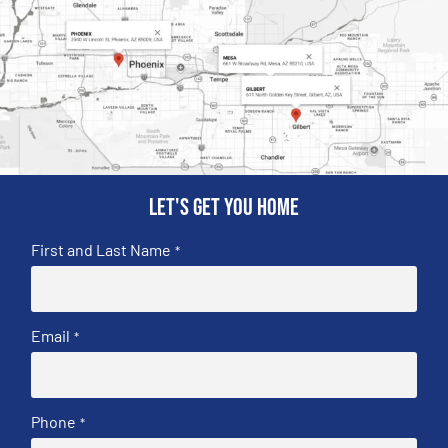
Let's get you home
First and Last Name
*
Email
*
Phone
*