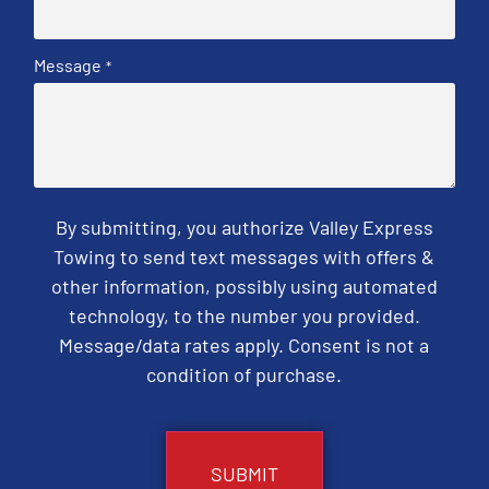
Message
*
By submitting, you authorize Valley Express
Towing to send text messages with offers &
other information, possibly using automated
technology, to the number you provided.
Message/data rates apply. Consent is not a
condition of purchase.
CAPTCHA