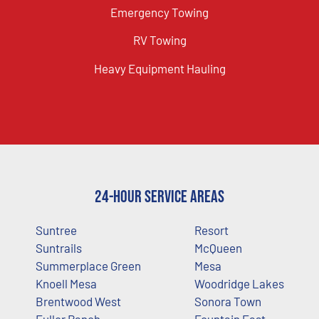
Emergency Towing
RV Towing
Heavy Equipment Hauling
24-Hour Service Areas
Suntree
Resort
Suntrails
McQueen
Summerplace Green
Mesa
Knoell Mesa
Woodridge Lakes
Brentwood West
Sonora Town