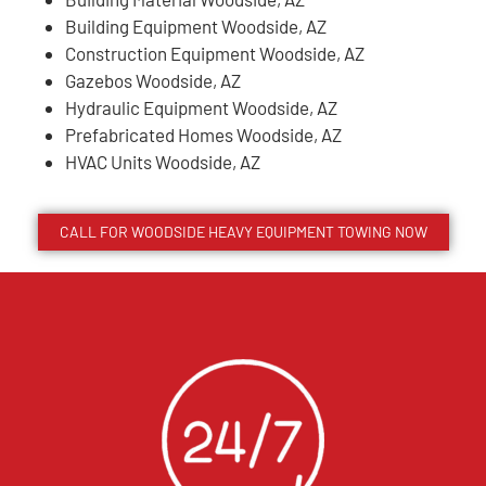
Building Equipment Woodside, AZ
Construction Equipment Woodside, AZ
Gazebos Woodside, AZ
Hydraulic Equipment Woodside, AZ
Prefabricated Homes Woodside, AZ
HVAC Units Woodside, AZ
CALL FOR
WOODSIDE
HEAVY EQUIPMENT TOWING NOW