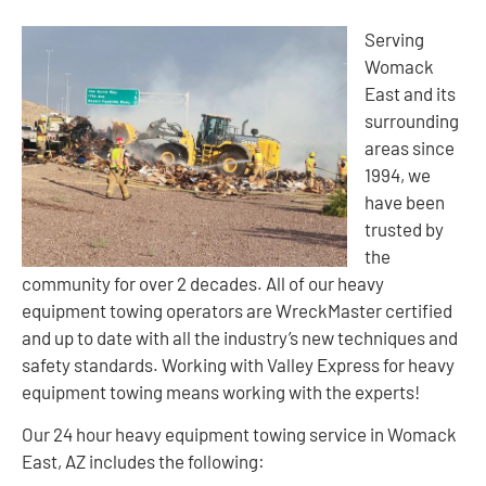
Serving
Womack
East and its
surrounding
areas since
1994, we
have been
trusted by
the
community for over 2 decades. All of our heavy
equipment towing operators are WreckMaster certified
and up to date with all the industry’s new techniques and
safety standards. Working with Valley Express for heavy
equipment towing means working with the experts!
Our 24 hour heavy equipment towing service in Womack
East, AZ includes the following: