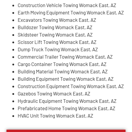
Construction Vehicle Towing Womack East, AZ
Earth Moving Equipment Towing Womack East, AZ
Excavators Towing Womack East, AZ
Bulldozer Towing Womack East, AZ
Skidsteer Towing Womack East, AZ
Scissor Lift Towing Womack East, AZ
Dump Truck Towing Womack East, AZ
Commercial Trailer Towing Womack East, AZ
Cargo Container Towing Womack East, AZ
Building Material Towing Womack East, AZ
Building Equipment Towing Womack East, AZ
Construction Equipment Towing Womack East, AZ
Gazebos Towing Womack East, AZ
Hydraulic Equipment Towing Womack East, AZ
Prefabricated Home Towing Womack East, AZ
HVAC Unit Towing Womack East, AZ