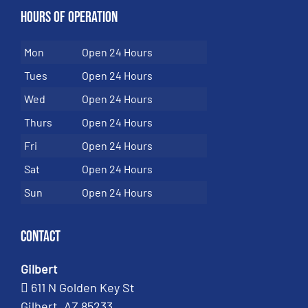
Hours of Operation
Mon
Open 24 Hours
Tues
Open 24 Hours
Wed
Open 24 Hours
Thurs
Open 24 Hours
Fri
Open 24 Hours
Sat
Open 24 Hours
Sun
Open 24 Hours
Contact
Gilbert
611 N Golden Key St
Gilbert, AZ 85233