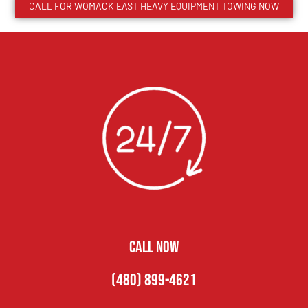
CALL FOR
WOMACK EAST
HEAVY EQUIPMENT TOWING NOW
CALL NOW
(480) 899-4621