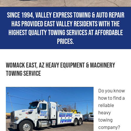
Since 1994, Valley Express Towing & Auto Repair
has provided East Valley residents with the
highest quality towing services at affordable
prices.
Womack East, AZ Heavy Equipment & Machinery
Towing Service
Do you know
how to find a
reliable
heavy
towing
company?