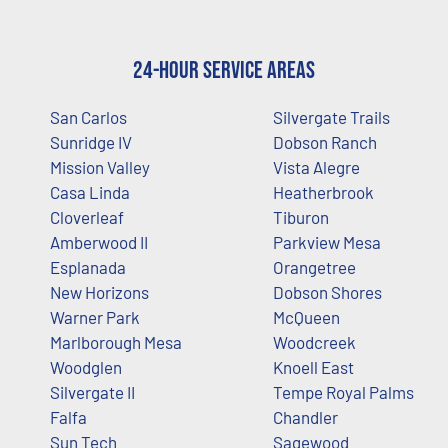
24-Hour Service Areas
San Carlos
Silvergate Trails
Sunridge IV
Dobson Ranch
Mission Valley
Vista Alegre
Casa Linda
Heatherbrook
Cloverleaf
Tiburon
Amberwood II
Parkview Mesa
Esplanada
Orangetree
New Horizons
Dobson Shores
Warner Park
McQueen
Marlborough Mesa
Woodcreek
Woodglen
Knoell East
Silvergate II
Tempe Royal Palms
Falfa
Chandler
Sun Tech
Sagewood