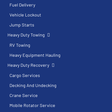
Fuel Delivery
Vehicle Lockout
Jump Starts
Heavy Duty Towing
RV Towing
Heavy Equipment Hauling
Heavy Duty Recovery
Cargo Services
Decking And Undecking
Crane Service
Mobile Rotator Service