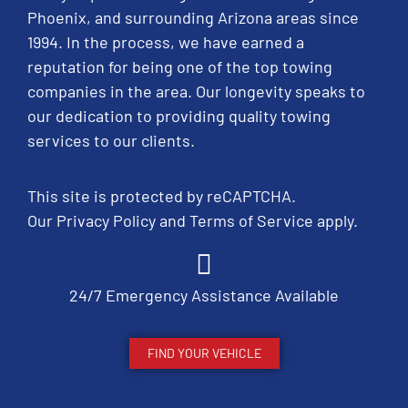
Phoenix, and surrounding Arizona areas since
1994. In the process, we have earned a
reputation for being one of the top towing
companies in the area. Our longevity speaks to
our dedication to providing quality towing
services to our clients.
This site is protected by reCAPTCHA.
Our
Privacy Policy
and
Terms of Service
apply.
24/7 Emergency Assistance Available
FIND YOUR VEHICLE