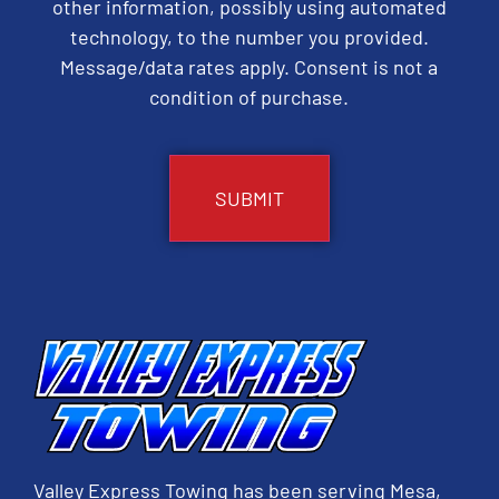
other information, possibly using automated
technology, to the number you provided.
Message/data rates apply. Consent is not a
condition of purchase.
CAPTCHA
Valley Express Towing has been serving Mesa,