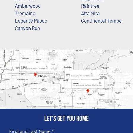
Amberwood
Raintree
Tremaine
Alta Mira
Legante Paseo
Continental Tempe
Canyon Run
Let's get you home
First and Last Name
*