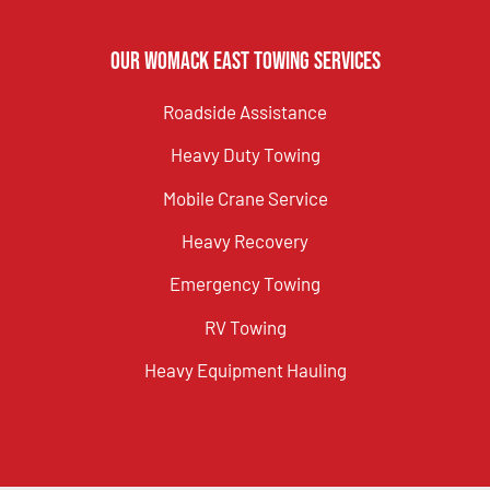
Our Womack East Towing Services
Roadside Assistance
Heavy Duty Towing
Mobile Crane Service
Heavy Recovery
Emergency Towing
RV Towing
Heavy Equipment Hauling