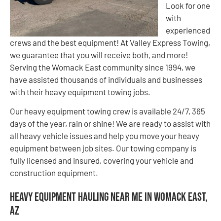
Look for one
with
experienced
crews and the best equipment! At Valley Express Towing,
we guarantee that you will receive both, and more!
Serving the Womack East community since 1994, we
have assisted thousands of individuals and businesses
with their heavy equipment towing jobs.
Our heavy equipment towing crew is available 24/7, 365
days of the year, rain or shine! We are ready to assist with
all heavy vehicle issues and help you move your heavy
equipment between job sites. Our towing company is
fully licensed and insured, covering your vehicle and
construction equipment.
Heavy Equipment Hauling Near Me in Womack East,
AZ