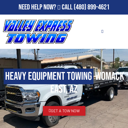
Need Help Now?
Call
(480) 899-4621
Heavy Equipment Towing
Womack
East, AZ
GET A TOW NOW