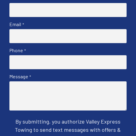
Email
*
Phone
*
Message
*
By submitting, you authorize Valley Express
Towing to send text messages with offers &