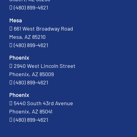
(480) 899-4621
Mesa
661 West Broadway Road
Mesa, AZ 85210
(480) 899-4621
Phoenix
2940 West Lincoln Street
Phoenix, AZ 85009
(480) 899-4621
Phoenix
5440 South 43rd Avenue
Phoenix, AZ 85041
(480) 899-4621