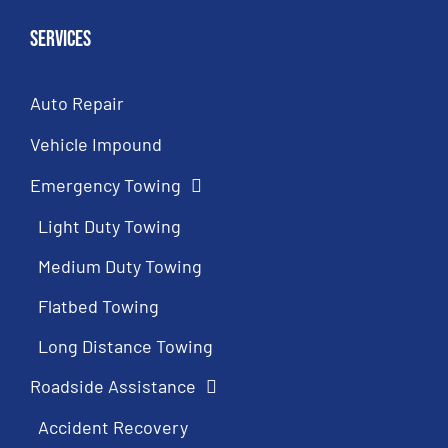
Services
Auto Repair
Vehicle Impound
Emergency Towing
Light Duty Towing
Medium Duty Towing
Flatbed Towing
Long Distance Towing
Roadside Assistance
Accident Recovery