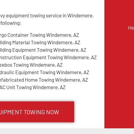
avy equipment towing service in Windemere,
 following:
He
rgo Container Towing Windemere, AZ
ilding Material Towing Windemere, AZ
ilding Equipment Towing Windemere, AZ
nstruction Equipment Towing Windemere, AZ
zebos Towing Windemere, AZ
draulic Equipment Towing Windemere, AZ
efabricated Home Towing Windemere, AZ
AC Unit Towing Windemere, AZ
UIPMENT TOWING NOW