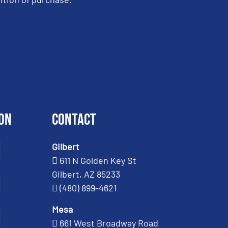
on
Contact
Gilbert
611 N Golden Key St
Gilbert, AZ 85233
(480) 899-4621
Mesa
661 West Broadway Road