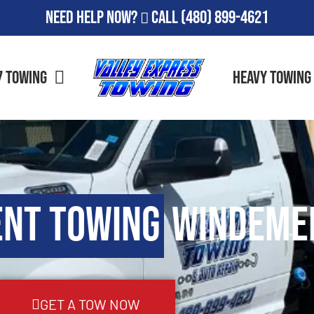
Need Help Now?
Call
(480) 899-4621
7 Towing
Heavy Towing
ent Towing
Windemer
GET A TOW NOW