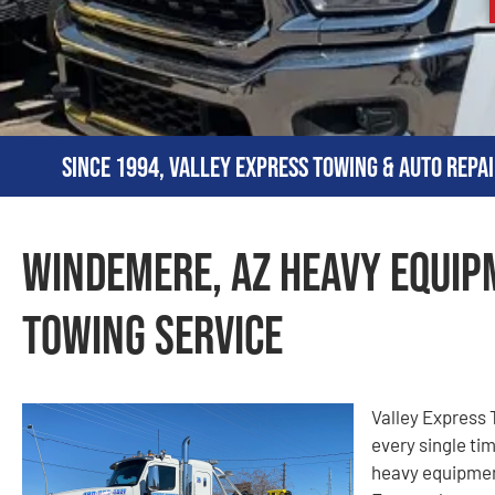
Since 1994, Valley Express Towing & Auto Repai
Windemere, AZ Heavy Equip
Towing Service
Valley Express T
every single ti
heavy equipmen