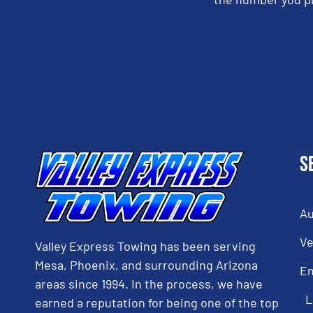
CAPTCHA
S
Au
Ve
Valley Express Towing has been serving
Mesa, Phoenix, and surrounding Arizona
E
areas since 1994. In the process, we have
L
earned a reputation for being one of the top