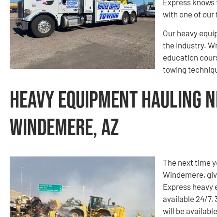
Express knows t
with one of our 
Our heavy equip
the industry. W
education cours
towing techniqu
Heavy Equipment Hauling N
Windemere, AZ
The next time 
Windemere, give
Express heavy 
available 24/7,
will be availab