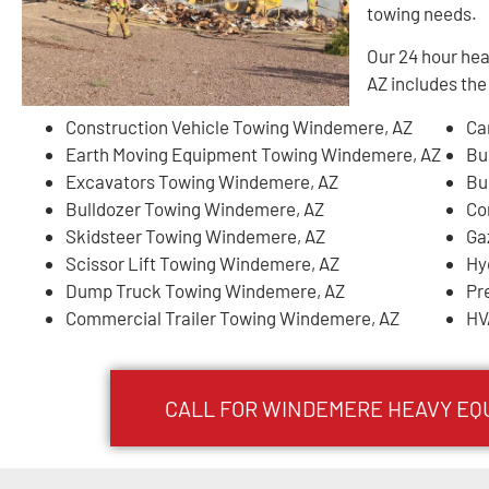
towing needs.
Our 24 hour he
AZ includes the
Construction Vehicle Towing Windemere, AZ
Ca
Earth Moving Equipment Towing Windemere, AZ
Bu
Excavators Towing Windemere, AZ
Bu
Bulldozer Towing Windemere, AZ
Co
Skidsteer Towing Windemere, AZ
Ga
Scissor Lift Towing Windemere, AZ
Hy
Dump Truck Towing Windemere, AZ
Pr
Commercial Trailer Towing Windemere, AZ
HV
CALL FOR
WINDEMERE
HEAVY EQ