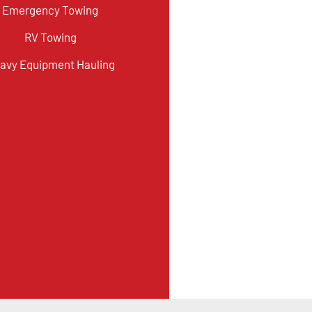
Emergency Towing
RV Towing
avy Equipment Hauling