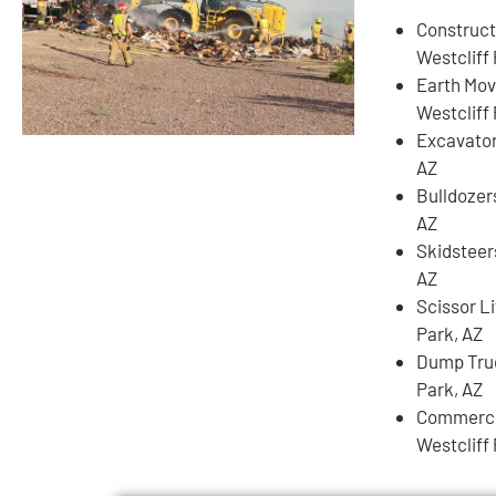
Construct
Westcliff 
Earth Mov
Westcliff 
Excavator
AZ
Bulldozers
AZ
Skidsteer
AZ
Scissor Li
Park, AZ
Dump Truc
Park, AZ
Commercia
Westcliff 