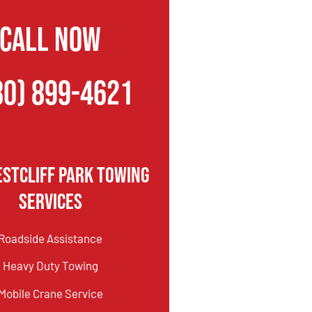
CALL NOW
80) 899-4621
stcliff Park Towing
Services
Roadside Assistance
Heavy Duty Towing
Mobile Crane Service