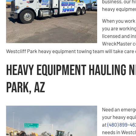
business, our hi
heavy equipment
When you work 
you are working 
licensed and in
WreckMaster cer
Westcliff Park heavy equipment towing team will take care o
Heavy Equipment Hauling N
Park, AZ
Need an emerge
your heavy equi
at
(480) 899-46
needs in Westcl