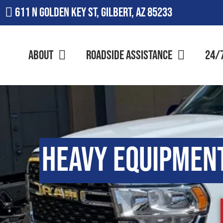
611 N Golden Key St, Gilbert, AZ 85233
About
Roadside Assistance
24/
Heavy Equipmen