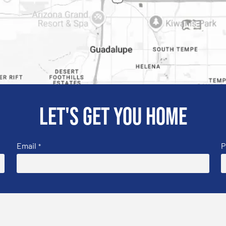
Let's get you home
Email
P
*