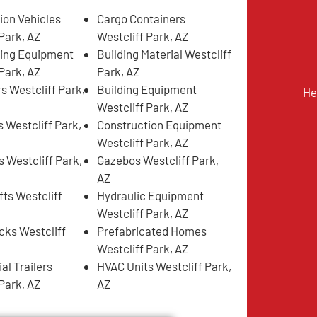
ion Vehicles
Cargo Containers
Park, AZ
Westcliff Park, AZ
ing Equipment
Building Material Westcliff
Park, AZ
Park, AZ
s Westcliff Park,
Building Equipment
He
Westcliff Park, AZ
 Westcliff Park,
Construction Equipment
Westcliff Park, AZ
s Westcliff Park,
Gazebos Westcliff Park,
AZ
fts Westcliff
Hydraulic Equipment
Westcliff Park, AZ
ks Westcliff
Prefabricated Homes
Westcliff Park, AZ
l Trailers
HVAC Units Westcliff Park,
Park, AZ
AZ