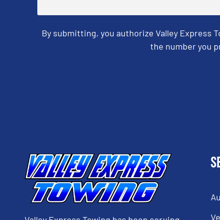
By submitting, you authorize Valley Express 
the number you pr
CAPTCHA
S
Au
Ve
Valley Express Towing has been serving