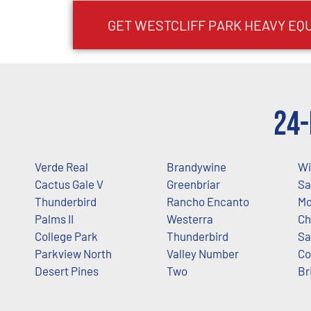
GET
WESTCLIFF PARK
HEAVY EQ
24-
Verde Real
Brandywine
Wi
Cactus Gale V
Greenbriar
Sa
Thunderbird
Rancho Encanto
Mo
Palms II
Westerra
Ch
College Park
Thunderbird
Sa
Parkview North
Valley Number
Co
Desert Pines
Two
Br