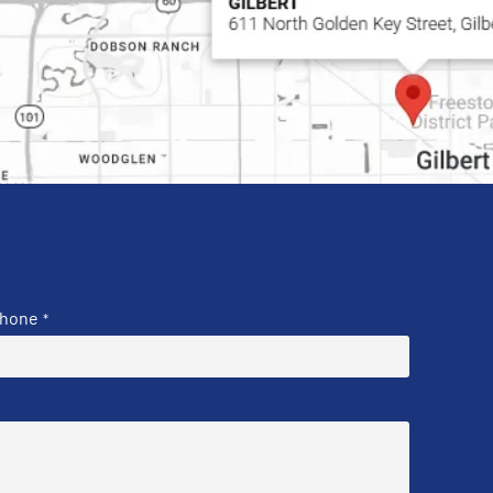
hone
*