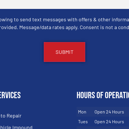
Towing to send text messages with offers & other informa
ovided. Message/data rates apply. Consent is not a cond
ervices
Hours of Operati
Mon
Open 24 Hours
to Repair
Tues
Open 24 Hours
hicle Impound