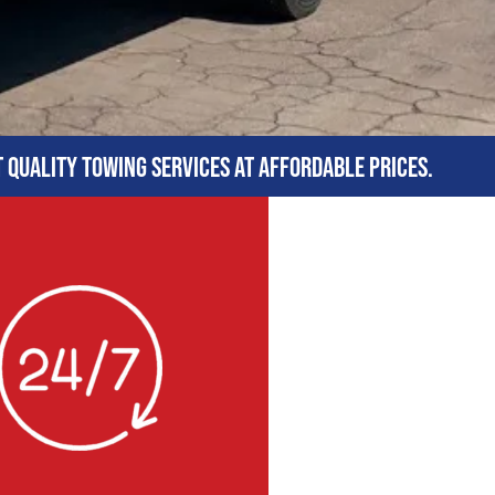
t quality towing services at affordable prices.