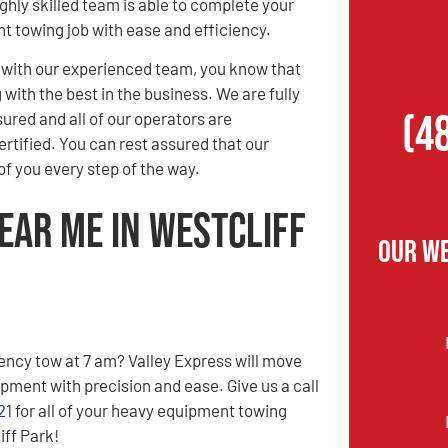
ghly skilled team is able to complete your
 towing job with ease and efficiency.
with our experienced team, you know that
with the best in the business. We are fully
(4
sured and all of our operators are
tified. You can rest assured that our
f you every step of the way.
ear Me in Westcliff
Our We
ncy tow at 7 am? Valley Express will move
pment with precision and ease. Give us a call
21
for all of your heavy equipment towing
iff Park!