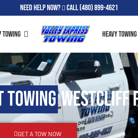
Need Help Now?
Call
(480) 899-4621
7 Towing
Heavy Towing
t Towing
Westcliff P
GET A TOW NOW