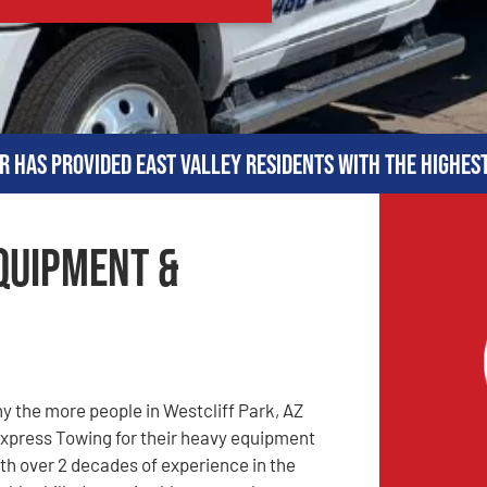
r has provided East Valley residents with the highes
Equipment &
 the more people in Westcliff Park, AZ
xpress Towing for their heavy equipment
th over 2 decades of experience in the