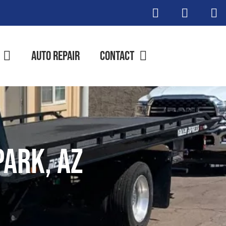
Auto Repair
Contact
ark, AZ