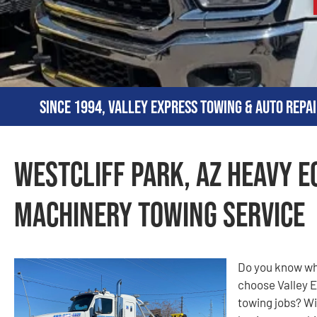
Since 1994, Valley Express Towing & Auto Repai
Westcliff Park, AZ Heavy 
Machinery Towing Service
Do you know why
choose Valley E
towing jobs? Wi