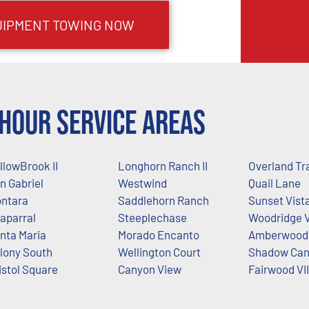
UIPMENT TOWING NOW
Hour Service Areas
llowBrook II
Longhorn Ranch II
Overland Tra
n Gabriel
Westwind
Quail Lane
ntara
Saddlehorn Ranch
Sunset Vist
aparral
Steeplechase
Woodridge V
nta Maria
Morado Encanto
Amberwood 
lony South
Wellington Court
Shadow Ca
istol Square
Canyon View
Fairwood VII