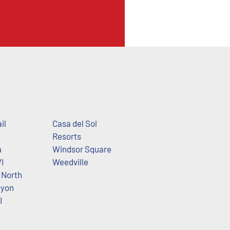
il
Casa del Sol
Resorts
a
Windsor Square
I
Weedville
North
nyon
I