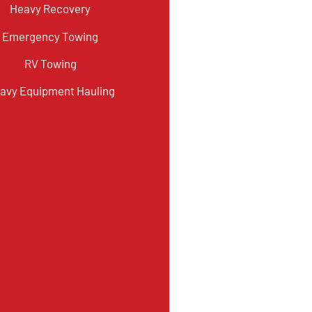
Heavy Recovery
Emergency Towing
RV Towing
avy Equipment Hauling