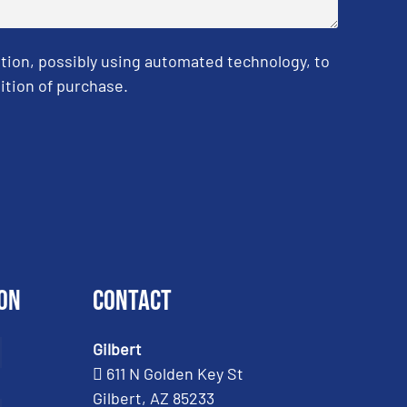
tion, possibly using automated technology, to
ition of purchase.
on
Contact
Gilbert
611 N Golden Key St
Gilbert, AZ 85233