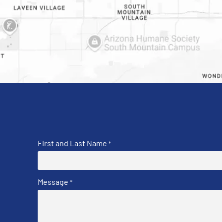
First and Last Name
*
Message
*