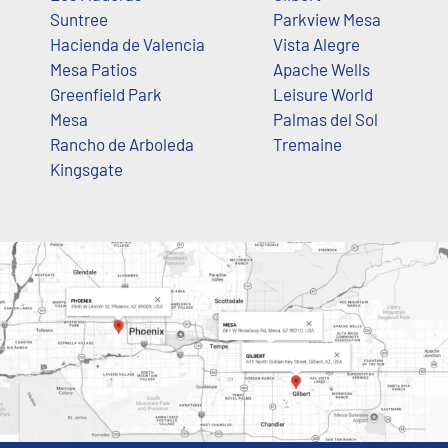
Suntree
Parkview Mesa
Hacienda de Valencia
Vista Alegre
Mesa Patios
Apache Wells
Greenfield Park
Leisure World
Mesa
Palmas del Sol
Rancho de Arboleda
Tremaine
Kingsgate