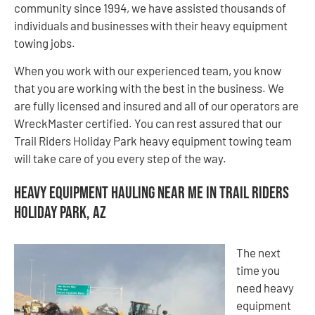
community since 1994, we have assisted thousands of
individuals and businesses with their heavy equipment
towing jobs.
When you work with our experienced team, you know
that you are working with the best in the business. We
are fully licensed and insured and all of our operators are
WreckMaster certified. You can rest assured that our
Trail Riders Holiday Park heavy equipment towing team
will take care of you every step of the way.
Heavy Equipment Hauling Near Me in Trail Riders
Holiday Park, AZ
The next
time you
need heavy
equipment