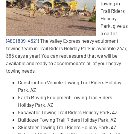
towing in
Trail Riders
Holiday
Park, give us
a call at
(480) 899-4621
! The Valley Express heavy equipment
towing team in Trail Riders Holiday Park is available 24/7,
365 days a year! You can rest assured that we will be
available and ready to accommodate all of your heavy
towing needs.
Construction Vehicle Towing Trail Riders Holiday
Park, AZ
Earth Moving Equipment Towing Trail Riders
Holiday Park, AZ
Excavator Towing Trail Riders Holiday Park, AZ
Bulldozer Towing Trail Riders Holiday Park, AZ
Skidsteer Towing Trail Riders Holiday Park, AZ