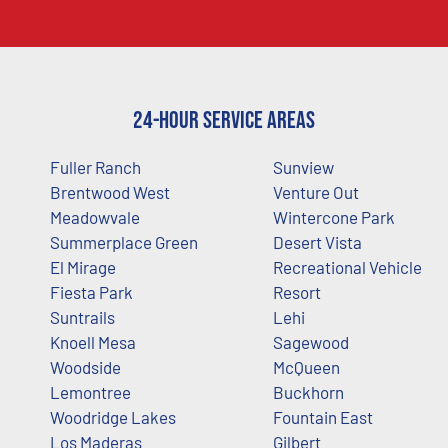
24-Hour Service Areas
Fuller Ranch
Sunview
Brentwood West
Venture Out
Meadowvale
Wintercone Park
Summerplace Green
Desert Vista
El Mirage
Recreational Vehicle
Fiesta Park
Resort
Suntrails
Lehi
Knoell Mesa
Sagewood
Woodside
McQueen
Lemontree
Buckhorn
Woodridge Lakes
Fountain East
Los Maderas
Gilbert