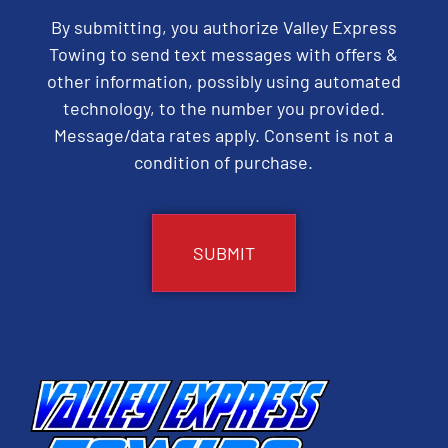
By submitting, you authorize Valley Express
Towing to send text messages with offers &
other information, possibly using automated
technology, to the number you provided.
Message/data rates apply. Consent is not a
condition of purchase.
CAPTCHA