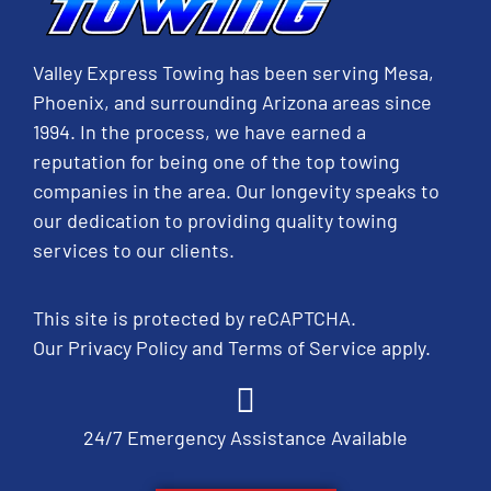
Valley Express Towing has been serving Mesa,
Phoenix, and surrounding Arizona areas since
1994. In the process, we have earned a
reputation for being one of the top towing
companies in the area. Our longevity speaks to
our dedication to providing quality towing
services to our clients.
This site is protected by reCAPTCHA.
Our
Privacy Policy
and
Terms of Service
apply.
24/7 Emergency Assistance Available