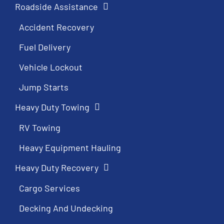
Roadside Assistance
Accident Recovery
Fuel Delivery
Vehicle Lockout
Jump Starts
Heavy Duty Towing
RV Towing
Heavy Equipment Hauling
Heavy Duty Recovery
Cargo Services
Decking And Undecking