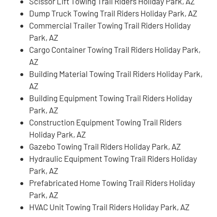
Scissor Lift Towing Trail Riders Holiday Park, AZ
Dump Truck Towing Trail Riders Holiday Park, AZ
Commercial Trailer Towing Trail Riders Holiday
Park, AZ
Cargo Container Towing Trail Riders Holiday Park,
AZ
Building Material Towing Trail Riders Holiday Park,
AZ
Building Equipment Towing Trail Riders Holiday
Park, AZ
Construction Equipment Towing Trail Riders
Holiday Park, AZ
Gazebo Towing Trail Riders Holiday Park, AZ
Hydraulic Equipment Towing Trail Riders Holiday
Park, AZ
Prefabricated Home Towing Trail Riders Holiday
Park, AZ
HVAC Unit Towing Trail Riders Holiday Park, AZ