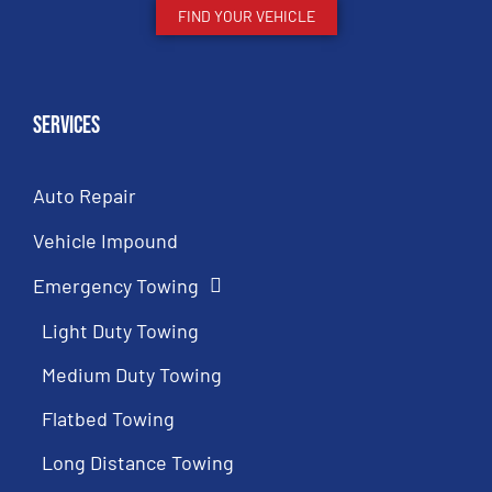
FIND YOUR VEHICLE
Services
Auto Repair
Vehicle Impound
Emergency Towing
Light Duty Towing
Medium Duty Towing
Flatbed Towing
Long Distance Towing