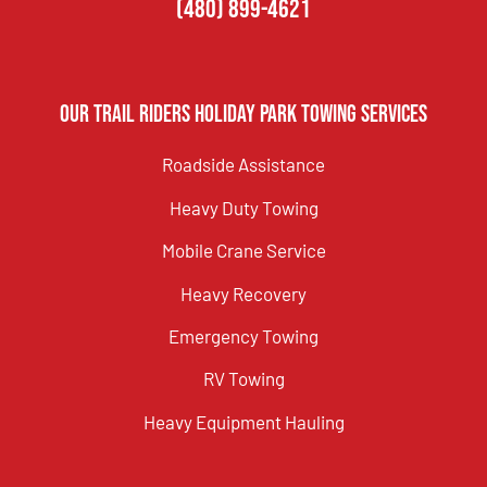
(480) 899-4621
Our Trail Riders Holiday Park Towing Services
Roadside Assistance
Heavy Duty Towing
Mobile Crane Service
Heavy Recovery
Emergency Towing
RV Towing
Heavy Equipment Hauling