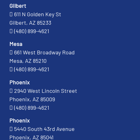
Gilbert
611 N Golden Key St
Gilbert, AZ 85233
(480) 899-4621
Mesa
661 West Broadway Road
Mesa, AZ 85210
(480) 899-4621
Phoenix
2940 West Lincoln Street
Phoenix, AZ 85009
(480) 899-4621
Phoenix
5440 South 43rd Avenue
Phoenix, AZ 85041