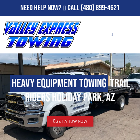
Need Help Now?
Call
(480) 899-4621
Heavy Equipment Towing
Trail
Riders Holiday Park, AZ
GET A TOW NOW