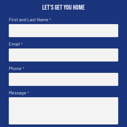
Let's get you home
First and Last Name
*
Email
*
Phone
*
Message
*