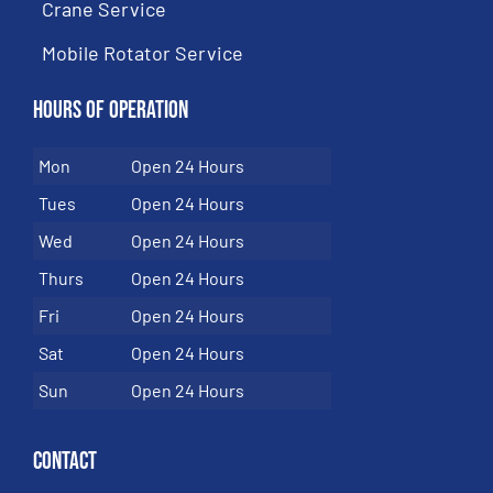
Crane Service
Mobile Rotator Service
Hours of Operation
Mon
Open 24 Hours
Tues
Open 24 Hours
Wed
Open 24 Hours
Thurs
Open 24 Hours
Fri
Open 24 Hours
Sat
Open 24 Hours
Sun
Open 24 Hours
Contact