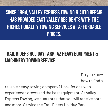
Since 1994, Valley Express Towing & Auto Repair
has provided East Valley residents with the
highest quality towing services at affordable
prices.
Trail Riders Holiday Park, AZ Heavy Equipment &
Machinery Towing Service
Do you know
how to find a
reliable heavy towing company? Look for one with
experienced crews and the best equipment! At Valley
Express Towing, we guarantee that you will receive both,
and more! Serving the Trail Riders Holiday Park