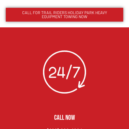
CALL FOR
TRAIL RIDERS HOLIDAY PARK
HEAVY
EQUIPMENT TOWING NOW
CALL NOW