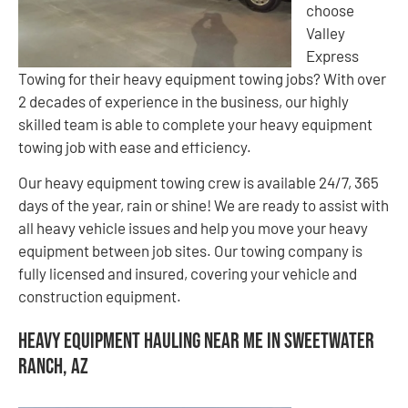
choose
Valley
Express
Towing for their heavy equipment towing jobs? With over
2 decades of experience in the business, our highly
skilled team is able to complete your heavy equipment
towing job with ease and efficiency.
Our heavy equipment towing crew is available 24/7, 365
days of the year, rain or shine! We are ready to assist with
all heavy vehicle issues and help you move your heavy
equipment between job sites. Our towing company is
fully licensed and insured, covering your vehicle and
construction equipment.
Heavy Equipment Hauling Near Me in Sweetwater
Ranch, AZ