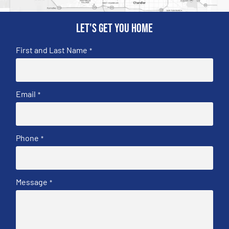
Let's get you home
First and Last Name
*
Email
*
Phone
*
Message
*