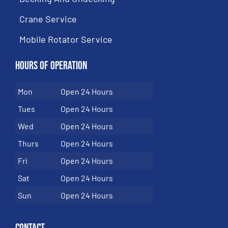
Crane Service
Mobile Rotator Service
Hours of Operation
Mon
Open 24 Hours
Tues
Open 24 Hours
Wed
Open 24 Hours
Thurs
Open 24 Hours
Fri
Open 24 Hours
Sat
Open 24 Hours
Sun
Open 24 Hours