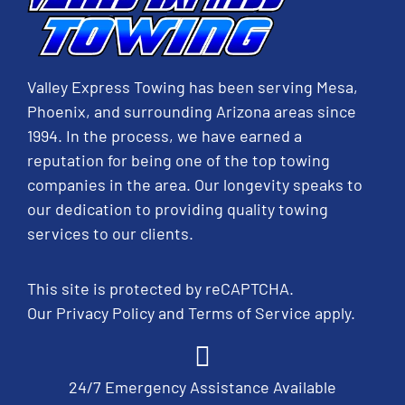
Valley Express Towing has been serving Mesa,
Phoenix, and surrounding Arizona areas since
1994. In the process, we have earned a
reputation for being one of the top towing
companies in the area. Our longevity speaks to
our dedication to providing quality towing
services to our clients.
This site is protected by reCAPTCHA.
Our
Privacy Policy
and
Terms of Service
apply.
24/7 Emergency Assistance Available