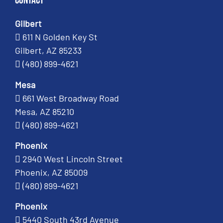
Contact
Gilbert
611 N Golden Key St
Gilbert, AZ 85233
(480) 899-4621
Mesa
661 West Broadway Road
Mesa, AZ 85210
(480) 899-4621
Phoenix
2940 West Lincoln Street
Phoenix, AZ 85009
(480) 899-4621
Phoenix
5440 South 43rd Avenue