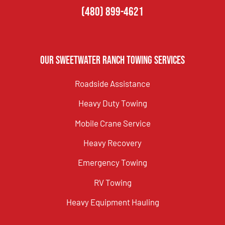
(480) 899-4621
Our Sweetwater Ranch Towing Services
Roadside Assistance
Heavy Duty Towing
Mobile Crane Service
Heavy Recovery
Emergency Towing
RV Towing
Heavy Equipment Hauling