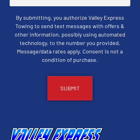
By submitting, you authorize Valley Express
Towing to send text messages with offers &
other information, possibly using automated
technology, to the number you provided.
Message/data rates apply. Consent is not a
condition of purchase.
CAPTCHA