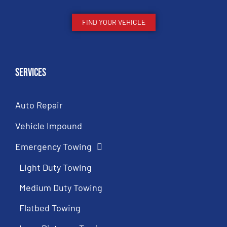
FIND YOUR VEHICLE
Services
Auto Repair
Vehicle Impound
Emergency Towing
Light Duty Towing
Medium Duty Towing
Flatbed Towing