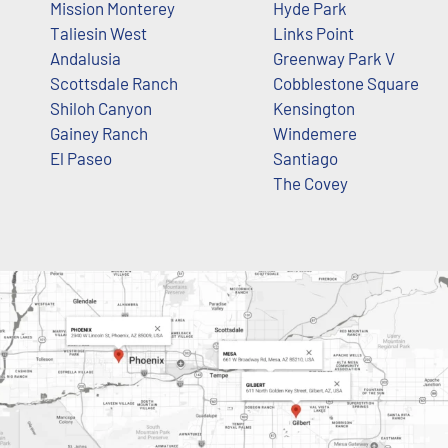
Mission Monterey
Hyde Park
Taliesin West
Links Point
Andalusia
Greenway Park V
Scottsdale Ranch
Cobblestone Square
Shiloh Canyon
Kensington
Gainey Ranch
Windemere
El Paseo
Santiago
The Covey