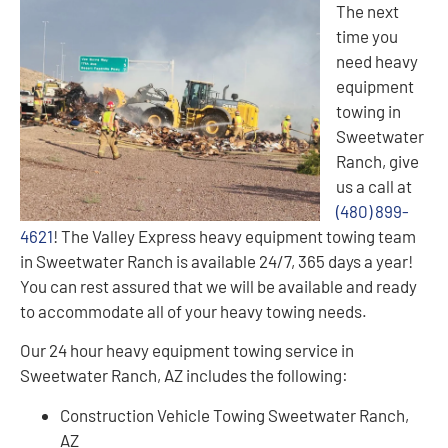
The next
time you
need heavy
equipment
towing in
Sweetwater
Ranch, give
us a call at
(480) 899-
4621
! The Valley Express heavy equipment towing team
in Sweetwater Ranch is available 24/7, 365 days a year!
You can rest assured that we will be available and ready
to accommodate all of your heavy towing needs.
Our 24 hour heavy equipment towing service in
Sweetwater Ranch, AZ includes the following:
Construction Vehicle Towing Sweetwater Ranch,
AZ