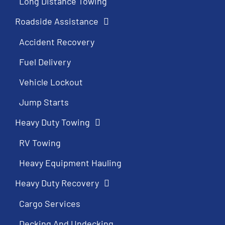
Long Distance Towing
Roadside Assistance
Accident Recovery
Fuel Delivery
Vehicle Lockout
Jump Starts
Heavy Duty Towing
RV Towing
Heavy Equipment Hauling
Heavy Duty Recovery
Cargo Services
Decking And Undecking