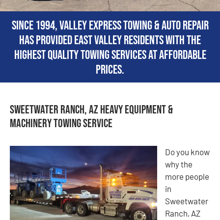
Since 1994, Valley Express Towing & Auto Repair
has provided East Valley residents with the
highest quality towing services at affordable
prices.
Sweetwater Ranch, AZ Heavy Equipment &
Machinery Towing Service
Do you know
why the
more people
in
Sweetwater
Ranch, AZ