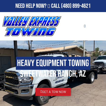
Need Help Now?
Call
(480) 899-4621
Heavy Equipment Towing
Sweetwater Ranch, AZ
GET A TOW NOW