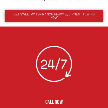
GET
SWEETWATER RANCH
HEAVY EQUIPMENT TOWING
NOW
CALL NOW