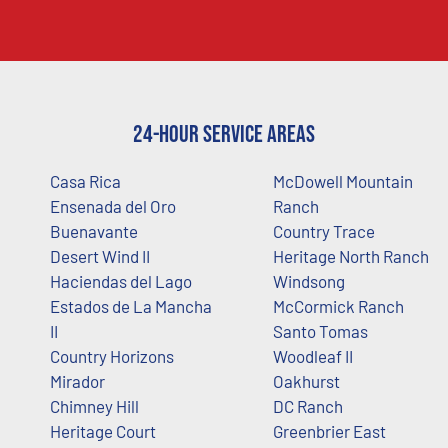
24-Hour Service Areas
Casa Rica
McDowell Mountain
Ensenada del Oro
Ranch
Buenavante
Country Trace
Desert Wind II
Heritage North Ranch
Haciendas del Lago
Windsong
Estados de La Mancha
McCormick Ranch
II
Santo Tomas
Country Horizons
Woodleaf II
Mirador
Oakhurst
Chimney Hill
DC Ranch
Heritage Court
Greenbrier East