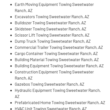
Earth Moving Equipment Towing Sweetwater
Ranch, AZ
Excavators Towing Sweetwater Ranch, AZ
Bulldozer Towing Sweetwater Ranch, AZ
Skidsteer Towing Sweetwater Ranch, AZ
Scissor Lift Towing Sweetwater Ranch, AZ
Dump Truck Towing Sweetwater Ranch, AZ
Commercial Trailer Towing Sweetwater Ranch, AZ
Cargo Container Towing Sweetwater Ranch, AZ
Building Material Towing Sweetwater Ranch, AZ
Building Equipment Towing Sweetwater Ranch, AZ
Construction Equipment Towing Sweetwater
Ranch, AZ
Gazebos Towing Sweetwater Ranch, AZ
Hydraulic Equipment Towing Sweetwater Ranch,
AZ
Prefabricated Home Towing Sweetwater Ranch, AZ
HVAC Unit Towing Sweetwater Ranch, AZ