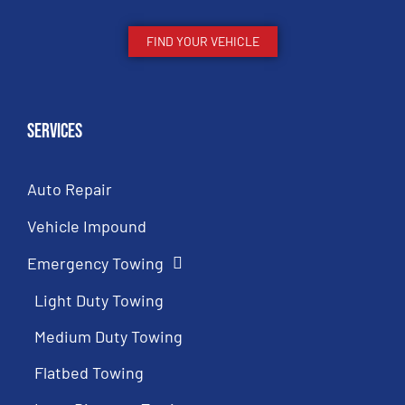
FIND YOUR VEHICLE
Services
Auto Repair
Vehicle Impound
Emergency Towing
Light Duty Towing
Medium Duty Towing
Flatbed Towing