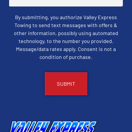
By submitting, you authorize Valley Express
Towing to send text messages with offers &
other information, possibly using automated
technology, to the number you provided.
Message/data rates apply. Consent is not a
condition of purchase.
CAPTCHA