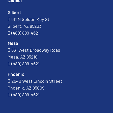
Contact
Gilbert
611 N Golden Key St
Gilbert, AZ 85233
(480) 899-4621
Mesa
661 West Broadway Road
Mesa, AZ 85210
(480) 899-4621
Phoenix
2940 West Lincoln Street
Phoenix, AZ 85009
(480) 899-4621