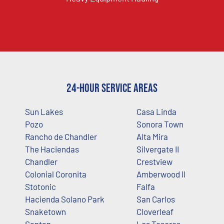
24-Hour Service Areas
Sun Lakes
Casa Linda
Pozo
Sonora Town
Rancho de Chandler
Alta Mira
The Haciendas
Silvergate II
Chandler
Crestview
Colonial Coronita
Amberwood II
Stotonic
Falfa
Hacienda Solano Park
San Carlos
Snaketown
Cloverleaf