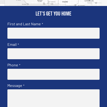
Let's get you home
First and Last Name
*
Email
*
Phone
*
Message
*