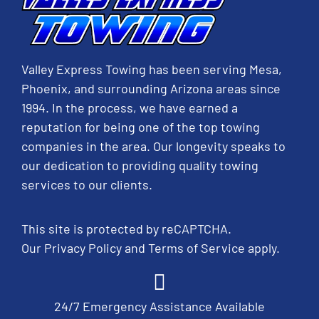
Valley Express Towing has been serving Mesa,
Phoenix, and surrounding Arizona areas since
1994. In the process, we have earned a
reputation for being one of the top towing
companies in the area. Our longevity speaks to
our dedication to providing quality towing
services to our clients.
This site is protected by reCAPTCHA.
Our
Privacy Policy
and
Terms of Service
apply.
24/7 Emergency Assistance Available