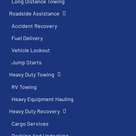
Long Distance Towing
Roadside Assistance
Accident Recovery
Fuel Delivery
Vehicle Lockout
Jump Starts
Heavy Duty Towing
RV Towing
Heavy Equipment Hauling
Heavy Duty Recovery
Cargo Services
Decking And Undecking