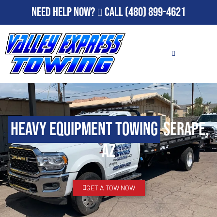
Need Help Now?
Call
(480) 899-4621
Heavy Equipment Towing
Serape,
AZ
GET A TOW NOW