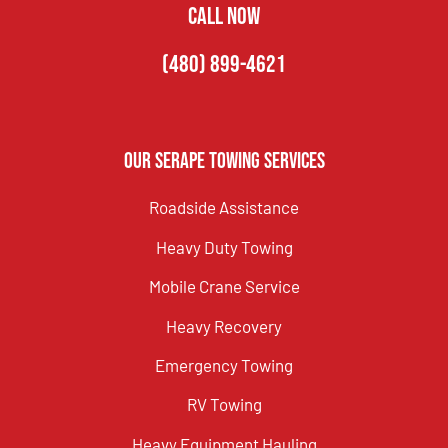
CALL NOW
(480) 899-4621
Our Serape Towing Services
Roadside Assistance
Heavy Duty Towing
Mobile Crane Service
Heavy Recovery
Emergency Towing
RV Towing
Heavy Equipment Hauling