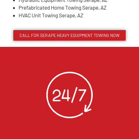
Prefabricated Home Towing Serape, AZ
HVAC Unit Towing Serape, AZ
CALL FOR
SERAPE
HEAVY EQUIPMENT TOWING NOW