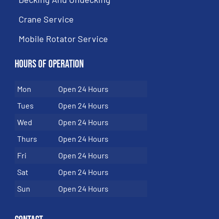
Crane Service
Mobile Rotator Service
Hours of Operation
Mon
Open 24 Hours
Tues
Open 24 Hours
Wed
Open 24 Hours
Thurs
Open 24 Hours
Fri
Open 24 Hours
Sat
Open 24 Hours
Sun
Open 24 Hours