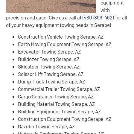
equipment
with
precision and ease. Give us a call at
(480) 899-4621
for all
of your heavy equipment towing needs in Serape!
Construction Vehicle Towing Serape, AZ
Earth Moving Equipment Towing Serape, AZ
Excavator Towing Serape, AZ
Bulldozer Towing Serape, AZ
Skidsteer Towing Serape, AZ
Scissor Lift Towing Serape, AZ
Dump Truck Towing Serape, AZ
Commercial Trailer Towing Serape, AZ
Cargo Container Towing Serape, AZ
Building Material Towing Serape, AZ
Building Equipment Towing Serape, AZ
Construction Equipment Towing Serape, AZ
Gazebo Towing Serape, AZ
Hydraulic Equipment Towing Serape, AZ