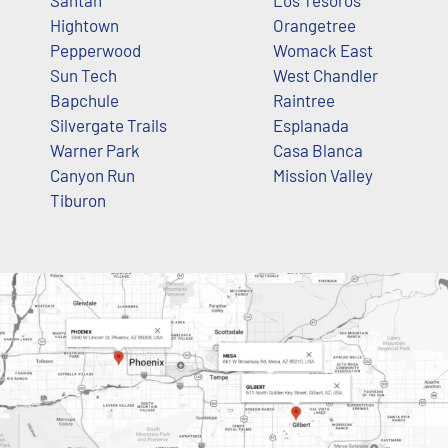
Santan
Los Tesoros
Hightown
Orangetree
Pepperwood
Womack East
Sun Tech
West Chandler
Bapchule
Raintree
Silvergate Trails
Esplanada
Warner Park
Casa Blanca
Canyon Run
Mission Valley
Tiburon