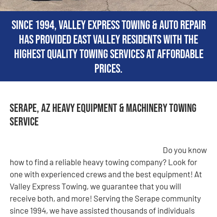
Since 1994, Valley Express Towing & Auto Repair
has provided East Valley residents with the
highest quality towing services at affordable
prices.
Serape, AZ Heavy Equipment & Machinery Towing
Service
Do you know
how to find a reliable heavy towing company? Look for
one with experienced crews and the best equipment! At
Valley Express Towing, we guarantee that you will
receive both, and more! Serving the Serape community
since 1994, we have assisted thousands of individuals