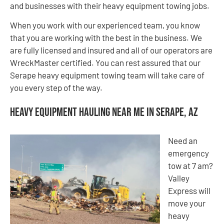
and businesses with their heavy equipment towing jobs.
When you work with our experienced team, you know
that you are working with the best in the business. We
are fully licensed and insured and all of our operators are
WreckMaster certified. You can rest assured that our
Serape heavy equipment towing team will take care of
you every step of the way.
Heavy Equipment Hauling Near Me in Serape, AZ
Need an
emergency
tow at 7 am?
Valley
Express will
move your
heavy