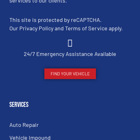
services to our clients.
This site is protected by reCAPTCHA.
Our
Privacy Policy
and
Terms of Service
apply.
24/7 Emergency Assistance Available
FIND YOUR VEHICLE
Services
Auto Repair
Vehicle Impound