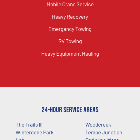
Mobile Crane Service
Heavy Recovery
Emergency Towing
RV Towing
Heavy Equipment Hauling
24-Hour Service Areas
The Trails III
Woodcreek
Wintercone Park
Tempe Junction