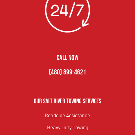
CALL NOW
(480) 899-4621
Our Salt River Towing Services
Roadside Assistance
Heavy Duty Towing