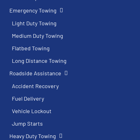
Emergency Towing
Light Duty Towing
Medium Duty Towing
Flatbed Towing
Long Distance Towing
Roadside Assistance
Accident Recovery
Fuel Delivery
Vehicle Lockout
Jump Starts
Heavy Duty Towing