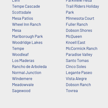
Lehi
Parkview Mesa
Tempe Cascade
Trail Riders Holiday
Scottsdale
Park
Mesa Patios
Minnesota Court
Wheel Inn Ranch
Fuller Ranch
Mesa
Dobson Shores
Marlborough Park
McQueen
Woodridge Lakes
Knoell East
Tempe
McCormick Ranch
Woodleaf
Paradise Valley
Los Maderas
Santo Tomas
Rancho de Arboleda
Cinco Soles
Normal Junction
Legante Paseo
Windemere
Vista Alegre
Meadowvale
Dobson Ranch
Sagewood
Tovrea