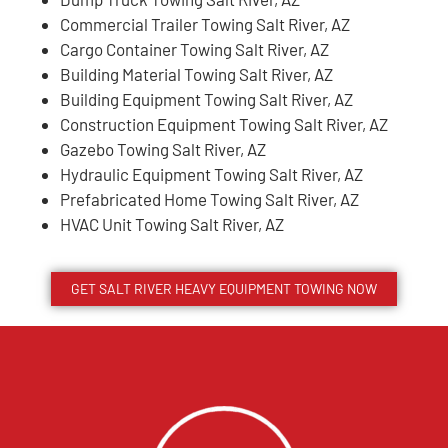
Commercial Trailer Towing Salt River, AZ
Cargo Container Towing Salt River, AZ
Building Material Towing Salt River, AZ
Building Equipment Towing Salt River, AZ
Construction Equipment Towing Salt River, AZ
Gazebo Towing Salt River, AZ
Hydraulic Equipment Towing Salt River, AZ
Prefabricated Home Towing Salt River, AZ
HVAC Unit Towing Salt River, AZ
GET
SALT RIVER
HEAVY EQUIPMENT TOWING NOW