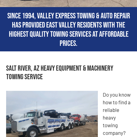
Since 1994, Valley Express Towing & Auto Repair
has provided East Valley residents with the
highest quality towing services at affordable
prices.
Salt River, AZ Heavy Equipment & Machinery
Towing Service
Do you know
how to find a
reliable
heavy
towing
company?