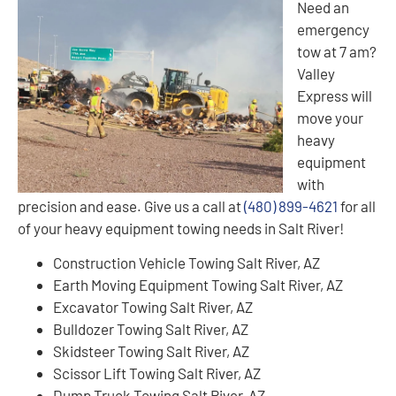
Need an
emergency
tow at 7 am?
Valley
Express will
move your
heavy
equipment
with
precision and ease. Give us a call at
(480) 899-4621
for all
of your heavy equipment towing needs in Salt River!
Construction Vehicle Towing Salt River, AZ
Earth Moving Equipment Towing Salt River, AZ
Excavator Towing Salt River, AZ
Bulldozer Towing Salt River, AZ
Skidsteer Towing Salt River, AZ
Scissor Lift Towing Salt River, AZ
Dump Truck Towing Salt River, AZ