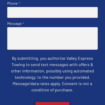
Phone
*
Message
*
By submitting, you authorize Valley Express
Towing to send text messages with offers &
other information, possibly using automated
technology, to the number you provided.
Message/data rates apply. Consent is not a
condition of purchase.
CAPTCHA