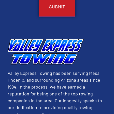
Valley Express Towing has been serving Mesa,
Phoenix, and surrounding Arizona areas since
1994. In the process, we have earned a
reputation for being one of the top towing
companies in the area. Our longevity speaks to
our dedication to providing quality towing