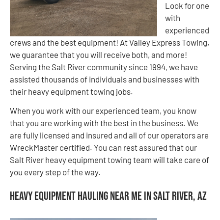
Look for one
with
experienced
crews and the best equipment! At Valley Express Towing,
we guarantee that you will receive both, and more!
Serving the Salt River community since 1994, we have
assisted thousands of individuals and businesses with
their heavy equipment towing jobs.
When you work with our experienced team, you know
that you are working with the best in the business. We
are fully licensed and insured and all of our operators are
WreckMaster certified. You can rest assured that our
Salt River heavy equipment towing team will take care of
you every step of the way.
Heavy Equipment Hauling Near Me in Salt River, AZ