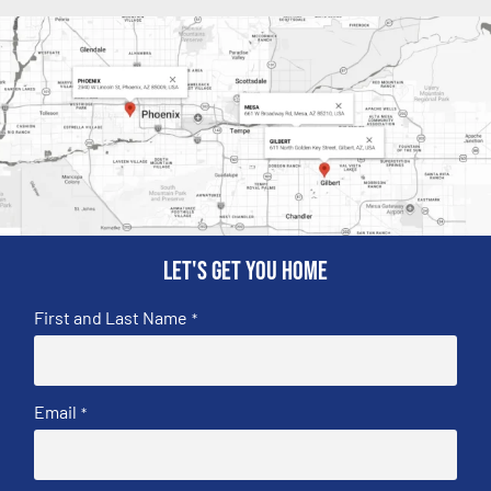
Let's get you home
First and Last Name
*
Email
*