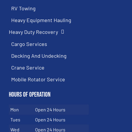
RV Towing
Heavy Equipment Hauling
Heavy Duty Recovery
Cargo Services
Decking And Undecking
Crane Service
Mobile Rotator Service
Hours of Operation
Mon
Open 24 Hours
Tues
Open 24 Hours
Wed
Open 24 Hours