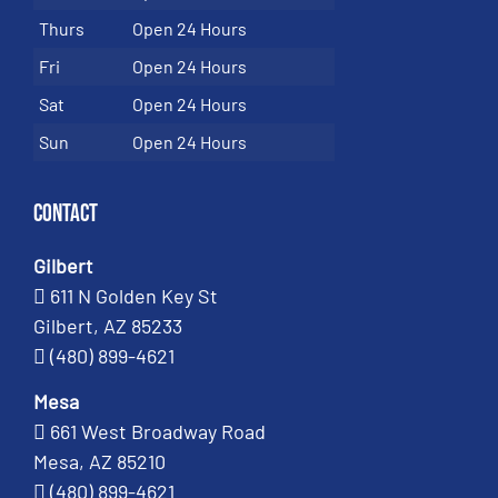
Thurs
Open 24 Hours
Fri
Open 24 Hours
Sat
Open 24 Hours
Sun
Open 24 Hours
Contact
Gilbert
611 N Golden Key St
Gilbert, AZ 85233
(480) 899-4621
Mesa
661 West Broadway Road
Mesa, AZ 85210
(480) 899-4621