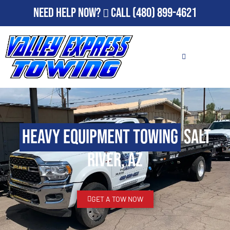
Need Help Now?
Call
(480) 899-4621
Heavy Equipment Towing
Salt
River, AZ
GET A TOW NOW