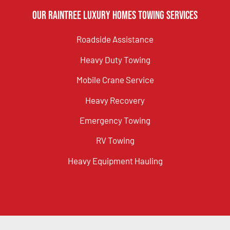
Our Raintree Luxury Homes Towing Services
Roadside Assistance
Heavy Duty Towing
Mobile Crane Service
Heavy Recovery
Emergency Towing
RV Towing
Heavy Equipment Hauling