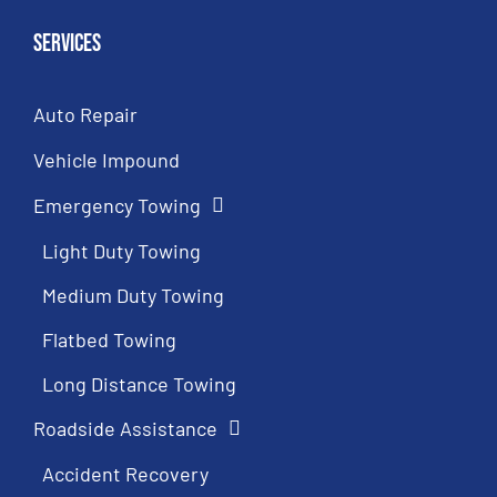
Services
Auto Repair
Vehicle Impound
Emergency Towing
Light Duty Towing
Medium Duty Towing
Flatbed Towing
Long Distance Towing
Roadside Assistance
Accident Recovery