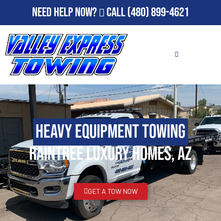
Need Help Now?
Call
(480) 899-4621
Heavy Equipment Towing
Raintree Luxury Homes, AZ
GET A TOW NOW