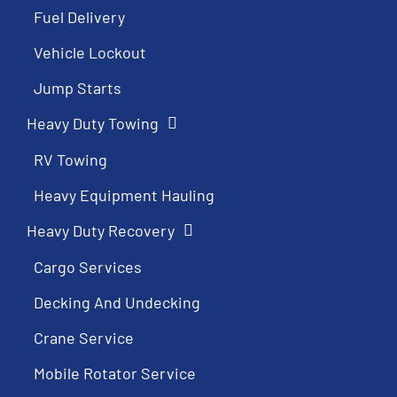
Fuel Delivery
Vehicle Lockout
Jump Starts
Heavy Duty Towing
RV Towing
Heavy Equipment Hauling
Heavy Duty Recovery
Cargo Services
Decking And Undecking
Crane Service
Mobile Rotator Service