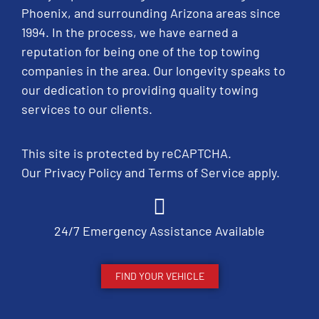
Phoenix, and surrounding Arizona areas since
1994. In the process, we have earned a
reputation for being one of the top towing
companies in the area. Our longevity speaks to
our dedication to providing quality towing
services to our clients.
This site is protected by reCAPTCHA.
Our
Privacy Policy
and
Terms of Service
apply.
24/7 Emergency Assistance Available
FIND YOUR VEHICLE