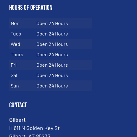
Hours of Operation
Mon
Open 24 Hours
Tues
Open 24 Hours
Wed
Open 24 Hours
Thurs
Open 24 Hours
Fri
Open 24 Hours
Sat
Open 24 Hours
Sun
Open 24 Hours
Contact
Gilbert
611 N Golden Key St
Gilbert, AZ 85233