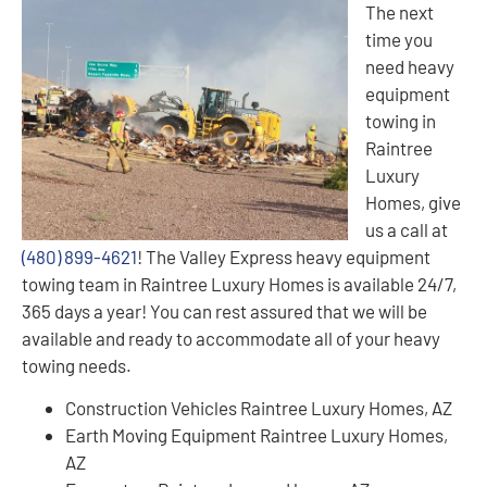
The next
time you
need heavy
equipment
towing in
Raintree
Luxury
Homes, give
us a call at
(480) 899-4621
! The Valley Express heavy equipment
towing team in Raintree Luxury Homes is available 24/7,
365 days a year! You can rest assured that we will be
available and ready to accommodate all of your heavy
towing needs.
Construction Vehicles Raintree Luxury Homes, AZ
Earth Moving Equipment Raintree Luxury Homes,
AZ