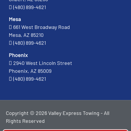
(480) 899-4621
Mesa
661 West Broadway Road
Mesa, AZ 85210
(480) 899-4621
Phoenix
2940 West Lincoln Street
Phoenix, AZ 85009
(480) 899-4621
Copyright © 2026 Valley Express Towing - All
Rights Reserved