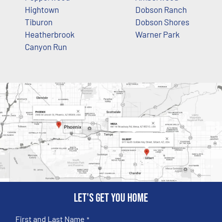
Hightown
Dobson Ranch
Tiburon
Dobson Shores
Heatherbrook
Warner Park
Canyon Run
Let's get you home
First and Last Name
*