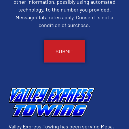
other information, possibly using automated
technology, to the number you provided.
Message/data rates apply. Consent is not a
condition of purchase.
CAPTCHA
Valley Express Towing has been serving Mesa,