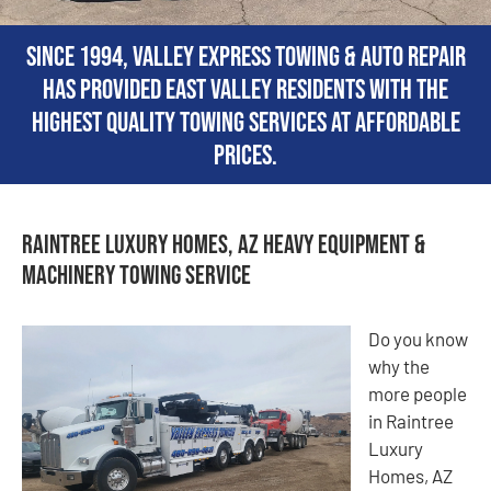
Since 1994, Valley Express Towing & Auto Repair
has provided East Valley residents with the
highest quality towing services at affordable
prices.
Raintree Luxury Homes, AZ Heavy Equipment &
Machinery Towing Service
Do you know
why the
more people
in Raintree
Luxury
Homes, AZ