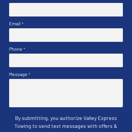
Email
*
Phone
*
Message
*
By submitting, you authorize Valley Express
Towing to send text messages with offers &