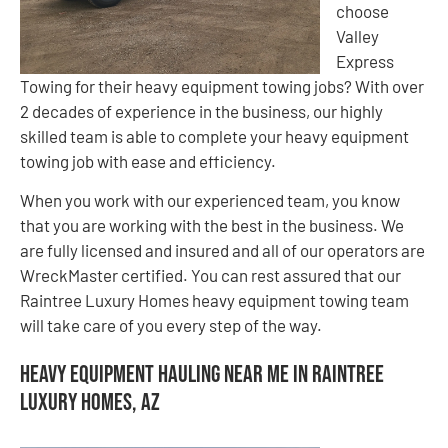
choose
Valley
Express
Towing for their heavy equipment towing jobs? With over
2 decades of experience in the business, our highly
skilled team is able to complete your heavy equipment
towing job with ease and efficiency.
When you work with our experienced team, you know
that you are working with the best in the business. We
are fully licensed and insured and all of our operators are
WreckMaster certified. You can rest assured that our
Raintree Luxury Homes heavy equipment towing team
will take care of you every step of the way.
Heavy Equipment Hauling Near Me in Raintree
Luxury Homes, AZ