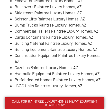
Excavators Raintree Luxury Homes, AZ
Bulldozers Raintree Luxury Homes, AZ
Skidsteers Raintree Luxury Homes, AZ
Scissor Lifts Raintree Luxury Homes, AZ
Dump Trucks Raintree Luxury Homes, AZ
Commercial Trailers Raintree Luxury Homes, AZ
Cargo Containers Raintree Luxury Homes, AZ
Building Material Raintree Luxury Homes, AZ
Building Equipment Raintree Luxury Homes, AZ
Construction Equipment Raintree Luxury Homes,
AZ
Gazebos Raintree Luxury Homes, AZ
Hydraulic Equipment Raintree Luxury Homes, AZ
Prefabricated Homes Raintree Luxury Homes, AZ
HVAC Units Raintree Luxury Homes, AZ
CALL FOR
RAINTREE LUXURY HOMES
HEAVY EQUIPMENT
TOWING NOW