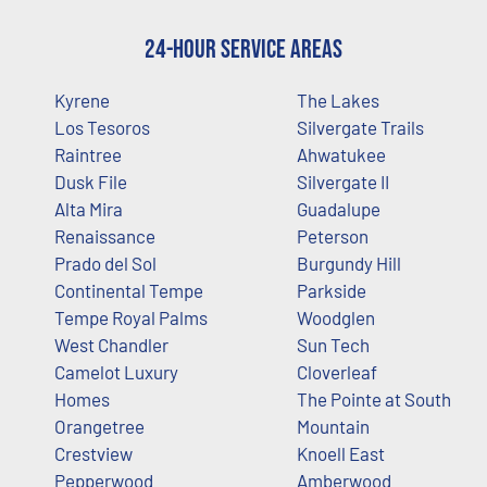
24-Hour Service Areas
Kyrene
The Lakes
Los Tesoros
Silvergate Trails
Raintree
Ahwatukee
Dusk File
Silvergate II
Alta Mira
Guadalupe
Renaissance
Peterson
Prado del Sol
Burgundy Hill
Continental Tempe
Parkside
Tempe Royal Palms
Woodglen
West Chandler
Sun Tech
Camelot Luxury
Cloverleaf
Homes
The Pointe at South
Orangetree
Mountain
Crestview
Knoell East
Pepperwood
Amberwood