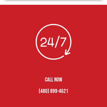
CALL NOW
(480) 899-4621