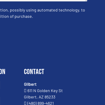
tion, possibly using automated technology, to
ition of purchase.
on
Contact
Gilbert
611 N Golden Key St
Gilbert, AZ 85233
(480) 899-4621