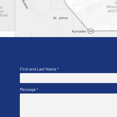
First and Last Name
*
Message
*