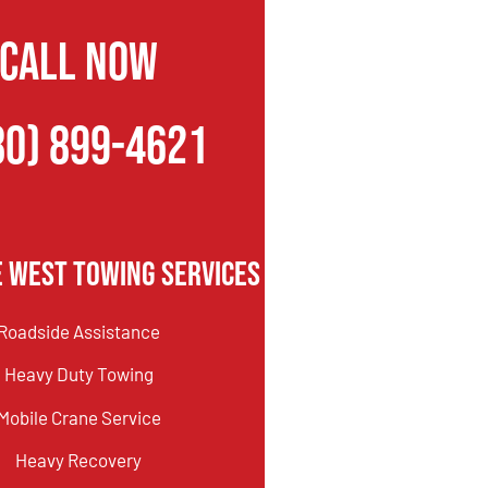
CALL NOW
80) 899-4621
e West Towing Services
Roadside Assistance
Heavy Duty Towing
Mobile Crane Service
Heavy Recovery