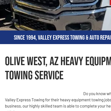
Since 1994, Valley Express Towing & Auto Repai
Olive West, AZ Heavy Equip
Towing Service
Do you know wh
Valley Express Towing for their heavy equipment towing job
business, our highly skilled team is able to complete your 