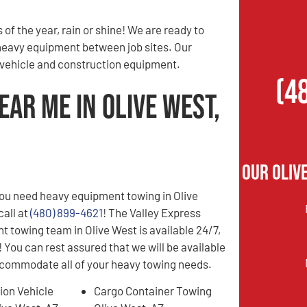
of the year, rain or shine! We are ready to
 heavy equipment between job sites. Our
r vehicle and construction equipment.
(4
ar Me in Olive West,
Our Oliv
ou need heavy equipment towing in Olive
call at
(480) 899-4621
! The Valley Express
 towing team in Olive West is available 24/7,
 You can rest assured that we will be available
ccommodate all of your heavy towing needs.
ion Vehicle
Cargo Container Towing