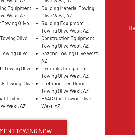
ive West, AZ
Olive West, AZ
ing Equipment
Building Material Towing
ive West, AZ
Olive West, AZ
 Towing Olive
Building Equipment
He
Towing Olive West, AZ
 Towing Olive
Construction Equipment
Towing Olive West, AZ
 Towing Olive
Gazebo Towing Olive West,
AZ
ft Towing Olive
Hydraulic Equipment
Towing Olive West, AZ
k Towing Olive
Prefabricated Home
Towing Olive West, AZ
l Trailer
HVAC Unit Towing Olive
ive West, AZ
West, AZ
PMENT TOWING NOW