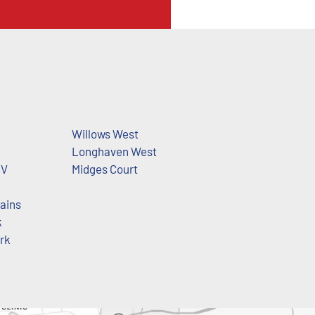
d
Willows West
Longhaven West
 V
Midges Court
ains
k
ark