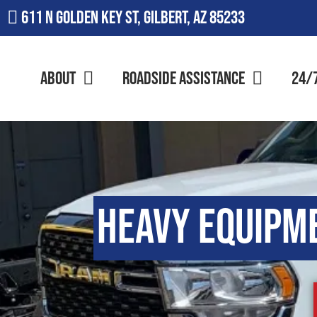
611 N Golden Key St, Gilbert, AZ 85233
About
Roadside Assistance
24/
Heavy Equipm