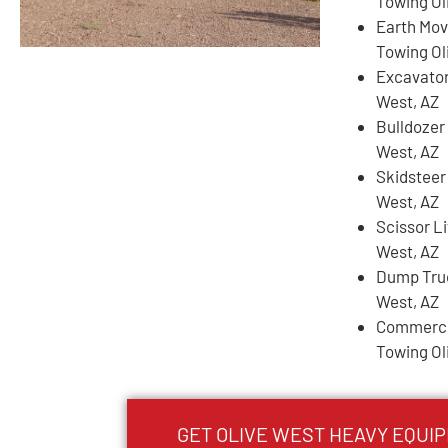
Towing Ol
Earth Mov
Towing Ol
Excavator
West, AZ
Bulldozer
West, AZ
Skidsteer
West, AZ
Scissor Li
West, AZ
Dump Truc
West, AZ
Commercia
Towing Ol
GET
OLIVE WEST
HEAVY EQUI