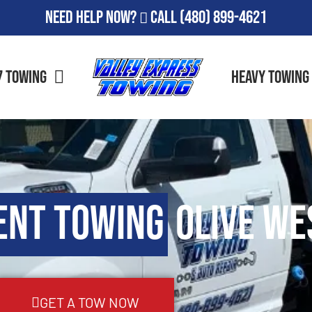
Need Help Now?
Call
(480) 899-4621
7 Towing
Heavy Towing
ent Towing
Olive Wes
GET A TOW NOW