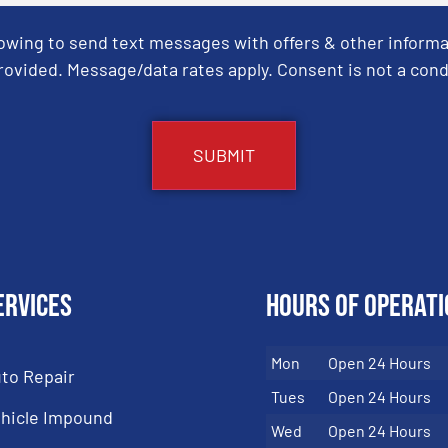
Towing to send text messages with offers & other informa
ovided. Message/data rates apply. Consent is not a cond
ervices
Hours of Operati
Mon
Open 24 Hours
to Repair
Tues
Open 24 Hours
hicle Impound
Wed
Open 24 Hours