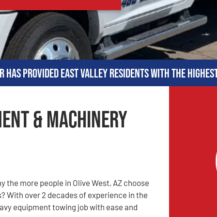
r has provided East Valley residents with the highes
ment & Machinery
y the more people in Olive West, AZ choose
s? With over 2 decades of experience in the
heavy equipment towing job with ease and