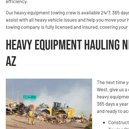
efficiency.
Our heavy equipment towing crew is available 24/7, 365 days 
assist with all heavy vehicle issues and help you move your
towing company is fully licensed and insured, covering you
Heavy Equipment Hauling Ne
AZ
The next time y
West, give us a 
heavy equipment
365 days a year!
and ready to a
Construct