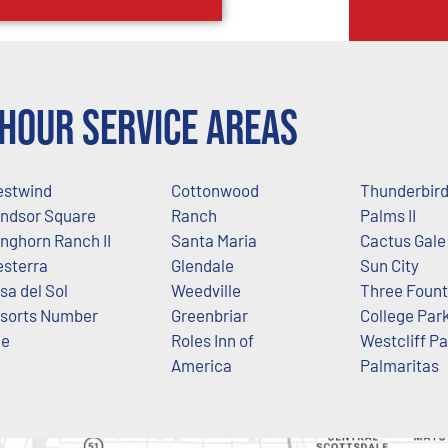
Hour Service Areas
stwind
Cottonwood
Thunderbir
ndsor Square
Ranch
Palms II
nghorn Ranch II
Santa Maria
Cactus Gale
sterra
Glendale
Sun City
sa del Sol
Weedville
Three Fount
sorts Number
Greenbriar
College Par
ne
Roles Inn of
Westcliff P
America
Palmaritas