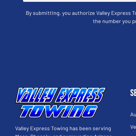
By submitting, you authorize Valley Express 
the number you pr
CAPTCHA
S
Au
Ve
Valley Express Towing has been serving