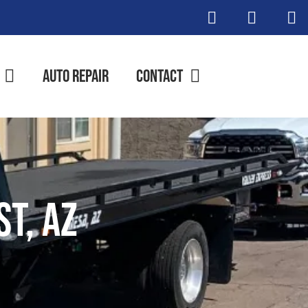
Auto Repair
Contact
t, AZ