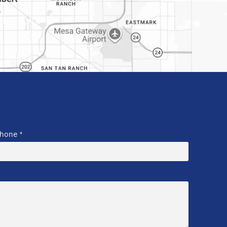
hone
*