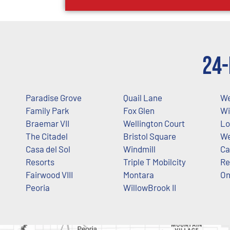
24-
Paradise Grove
Quail Lane
We
Family Park
Fox Glen
Wi
Braemar VII
Wellington Court
Lo
The Citadel
Bristol Square
We
Casa del Sol
Windmill
Ca
Resorts
Triple T Mobilcity
Re
Fairwood VIII
Montara
O
Peoria
WillowBrook II