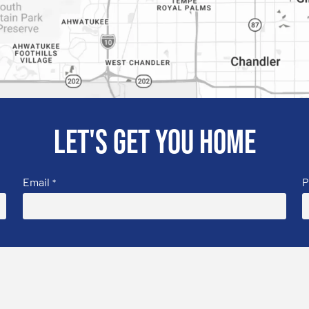
Let's get you home
Email
P
*