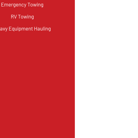
Emergency Towing
RV Towing
avy Equipment Hauling