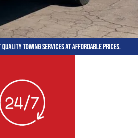
t quality towing services at affordable prices.