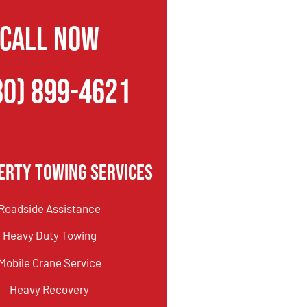
CALL NOW
80) 899-4621
erty Towing Services
Roadside Assistance
Heavy Duty Towing
Mobile Crane Service
Heavy Recovery