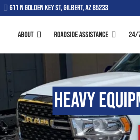
611 N Golden Key St, Gilbert, AZ 85233
About
Roadside Assistance
24/
Heavy Equip