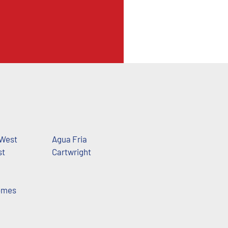
 West
Agua Fria
st
Cartwright
omes