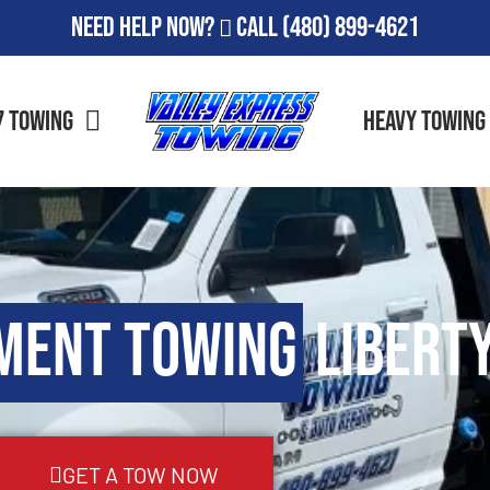
Need Help Now?
Call
(480) 899-4621
7 Towing
Heavy Towing
ment Towing
Liberty
GET A TOW NOW