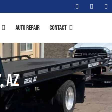
Auto Repair
Contact
, AZ