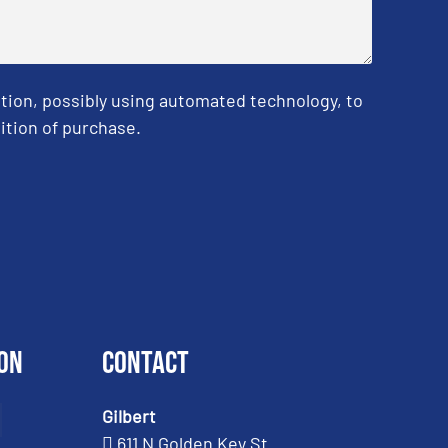
tion, possibly using automated technology, to
ition of purchase.
on
Contact
Gilbert
611 N Golden Key St