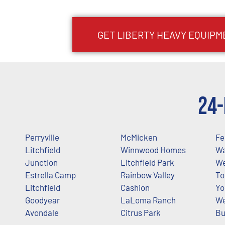
GET
LIBERTY
HEAVY EQUIPM
24-
Perryville
McMicken
Fe
Litchfield
Winnwood Homes
W
Junction
Litchfield Park
W
Estrella Camp
Rainbow Valley
To
Litchfield
Cashion
Yo
Goodyear
LaLoma Ranch
We
Avondale
Citrus Park
Bu