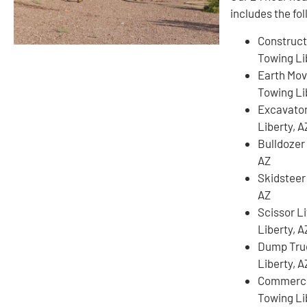
includes the fo
Construct
Towing Li
Earth Mov
Towing Li
Excavato
Liberty, A
Bulldozer
AZ
Skidsteer
AZ
Scissor L
Liberty, A
Dump Tru
Liberty, A
Commercia
Towing Li