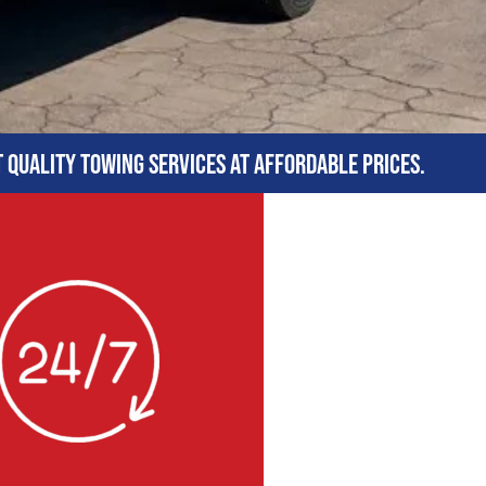
t quality towing services at affordable prices.