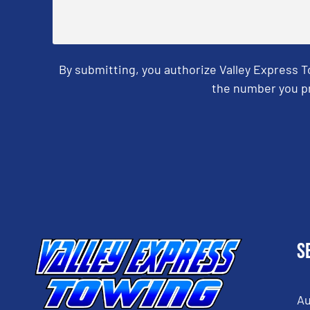
By submitting, you authorize Valley Express 
the number you pr
CAPTCHA
S
Au