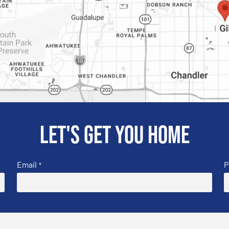
Let's get you home
Email
P
*