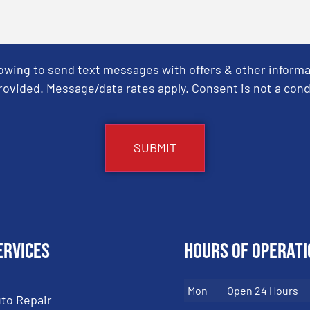
Towing to send text messages with offers & other informa
ovided. Message/data rates apply. Consent is not a cond
ervices
Hours of Operati
Mon
Open 24 Hours
to Repair