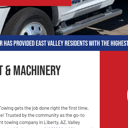
r has provided East Valley residents with the highes
t & Machinery
owing gets the job done right the first time,
me! Trusted by the community as the go-to
 towing company in Liberty, AZ, Valley