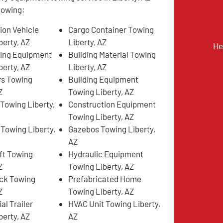
llowing:
ion Vehicle
Cargo Container Towing
berty, AZ
Liberty, AZ
He
ing Equipment
Building Material Towing
berty, AZ
Liberty, AZ
rs Towing
Building Equipment
Z
Towing Liberty, AZ
 Towing Liberty,
Construction Equipment
Towing Liberty, AZ
 Towing Liberty,
Gazebos Towing Liberty,
AZ
ift Towing
Hydraulic Equipment
Z
Towing Liberty, AZ
ck Towing
Prefabricated Home
Z
Towing Liberty, AZ
l Trailer
HVAC Unit Towing Liberty,
berty, AZ
AZ