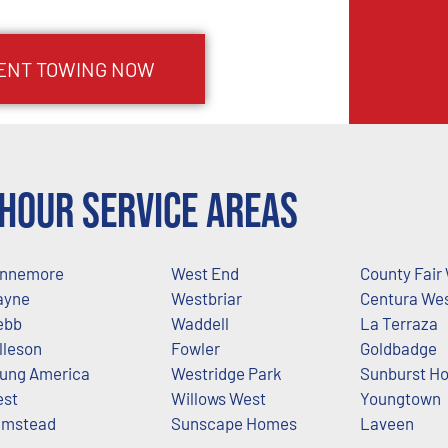
ENT TOWING NOW
Hour Service Areas
nnemore
West End
County Fair
ayne
Westbriar
Centura We
ebb
Waddell
La Terraza
lleson
Fowler
Goldbadge
ung America
Westridge Park
Sunburst H
st
Willows West
Youngtown
mstead
Sunscape Homes
Laveen