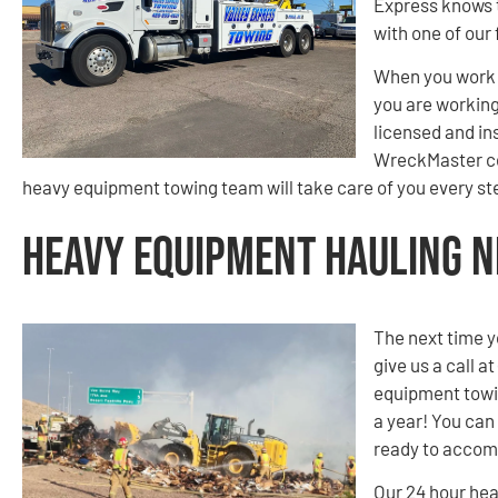
Express knows t
with one of our 
When you work 
you are working 
licensed and in
WreckMaster cer
heavy equipment towing team will take care of you every ste
Heavy Equipment Hauling Ne
The next time y
give us a call at
equipment towin
a year! You can 
ready to accom
Our 24 hour hea