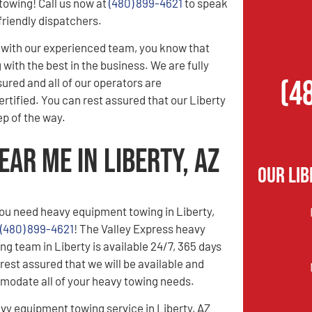
owing! Call us now at
(480) 899-4621
to speak
friendly dispatchers.
with our experienced team, you know that
with the best in the business. We are fully
(4
sured and all of our operators are
tified. You can rest assured that our Liberty
p of the way.
ar Me in Liberty, AZ
Our Lib
ou need heavy equipment towing in Liberty,
(480) 899-4621
! The Valley Express heavy
g team in Liberty is available 24/7, 365 days
rest assured that we will be available and
modate all of your heavy towing needs.
vy equipment towing service in Liberty, AZ