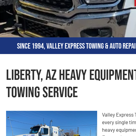
Since 1994, Valley Express Towing & Auto Repai
Liberty, AZ Heavy Equipmen
Towing Service
Valley Express T
every single ti
heavy equipment