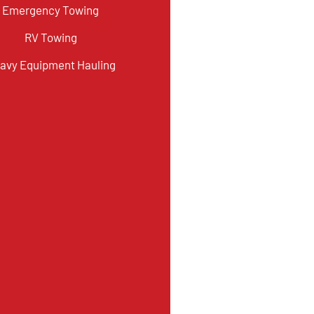
Emergency Towing
RV Towing
avy Equipment Hauling