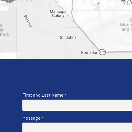
First and Last Name
*
Message
*