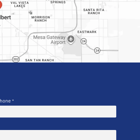
hone
*