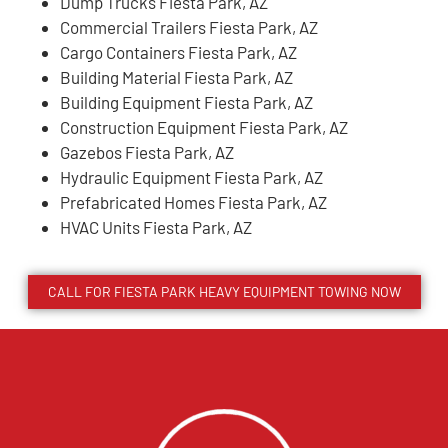
Dump Trucks Fiesta Park, AZ
Commercial Trailers Fiesta Park, AZ
Cargo Containers Fiesta Park, AZ
Building Material Fiesta Park, AZ
Building Equipment Fiesta Park, AZ
Construction Equipment Fiesta Park, AZ
Gazebos Fiesta Park, AZ
Hydraulic Equipment Fiesta Park, AZ
Prefabricated Homes Fiesta Park, AZ
HVAC Units Fiesta Park, AZ
CALL FOR
FIESTA PARK
HEAVY EQUIPMENT TOWING NOW