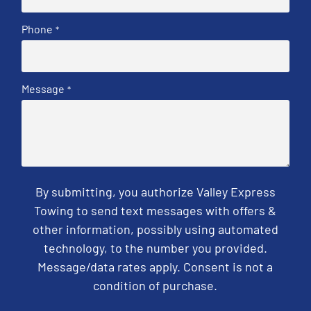
Phone
*
Message
*
By submitting, you authorize Valley Express
Towing to send text messages with offers &
other information, possibly using automated
technology, to the number you provided.
Message/data rates apply. Consent is not a
condition of purchase.
CAPTCHA