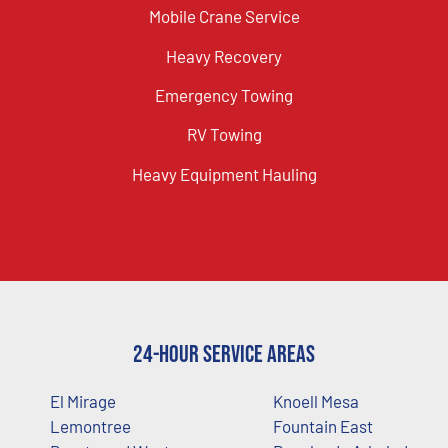
Mobile Crane Service
Heavy Recovery
Emergency Towing
RV Towing
Heavy Equipment Hauling
24-Hour Service Areas
El Mirage
Knoell Mesa
Lemontree
Fountain East