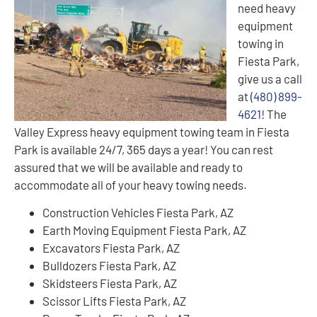
need heavy
equipment
towing in
Fiesta Park,
give us a call
at
(480) 899-
4621
! The
Valley Express heavy equipment towing team in Fiesta
Park is available 24/7, 365 days a year! You can rest
assured that we will be available and ready to
accommodate all of your heavy towing needs.
Construction Vehicles Fiesta Park, AZ
Earth Moving Equipment Fiesta Park, AZ
Excavators Fiesta Park, AZ
Bulldozers Fiesta Park, AZ
Skidsteers Fiesta Park, AZ
Scissor Lifts Fiesta Park, AZ