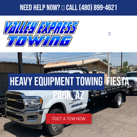
Need Help Now?
Call
(480) 899-4621
Heavy Equipment Towing
Fiesta
Park, AZ
GET A TOW NOW