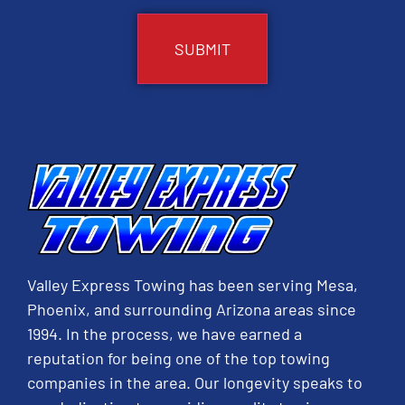
Valley Express Towing has been serving Mesa,
Phoenix, and surrounding Arizona areas since
1994. In the process, we have earned a
reputation for being one of the top towing
companies in the area. Our longevity speaks to