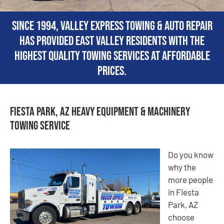
Since 1994, Valley Express Towing & Auto Repair
has provided East Valley residents with the
highest quality towing services at affordable
prices.
Fiesta Park, AZ Heavy Equipment & Machinery
Towing Service
Do you know
why the
more people
in Fiesta
Park, AZ
choose