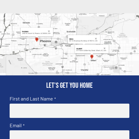
Let's get you home
First and Last Name
*
Email
*