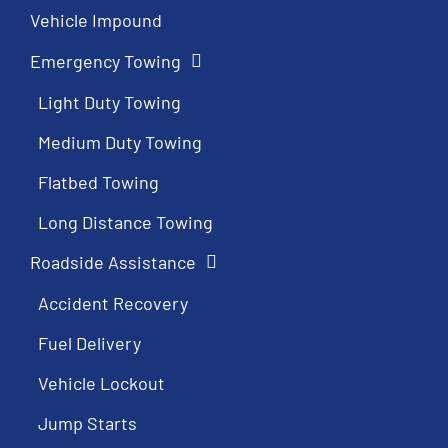
Vehicle Impound
Emergency Towing
Light Duty Towing
Medium Duty Towing
Flatbed Towing
Long Distance Towing
Roadside Assistance
Accident Recovery
Fuel Delivery
Vehicle Lockout
Jump Starts