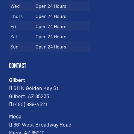
Wed
Open 24 Hours
Thurs
Open 24 Hours
Fri
Open 24 Hours
Sat
Open 24 Hours
Sun
Open 24 Hours
Contact
Gilbert
611 N Golden Key St
Gilbert, AZ 85233
(480) 899-4621
Mesa
661 West Broadway Road
Mesa, AZ 85210