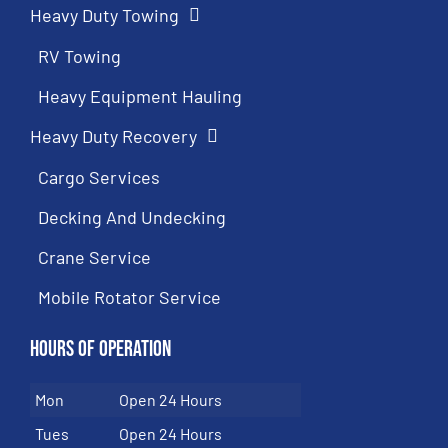
Heavy Duty Towing
RV Towing
Heavy Equipment Hauling
Heavy Duty Recovery
Cargo Services
Decking And Undecking
Crane Service
Mobile Rotator Service
Hours of Operation
Mon
Open 24 Hours
Tues
Open 24 Hours