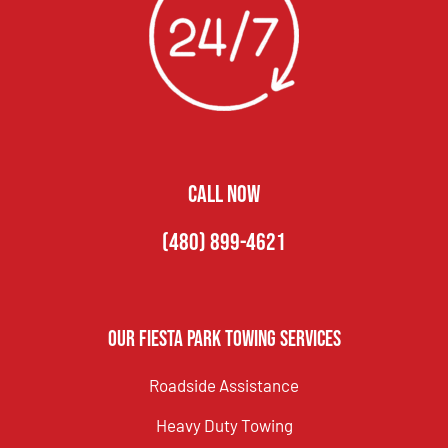
CALL NOW
(480) 899-4621
Our Fiesta Park Towing Services
Roadside Assistance
Heavy Duty Towing