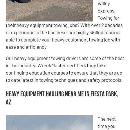
Valley
Express
Towing for
their heavy equipment towing jobs? With over 2 decades
of experience in the business, our highly skilled team is
able to complete your heavy equipment towing job with
ease and efficiency.
Our heavy equipment towing drivers are some of the best
in the industry. WreckMaster certified, they take
continuing education courses to ensure that they are up
to date latest in towing techniques and safety protocols.
Heavy Equipment Hauling Near Me in Fiesta Park,
AZ
The next
time you