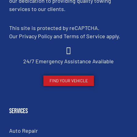
our dedication to providing quality towing
services to our clients.
This site is protected by reCAPTCHA.
Our
Privacy Policy
and
Terms of Service
apply.
24/7 Emergency Assistance Available
FIND YOUR VEHICLE
Services
Auto Repair