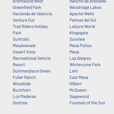
Brentwood West
Rancho de Arboleda
Greenfield Park
Woodridge Lakes
Hacienda de Valencia
Apache Wells
Venture Out
Palmas del Sol
Trail Riders Holiday
Leisure World
Park
Kingsgate
Suntrails
Sunview
Meadowvale
Mesa Patios
Desert Vista
Mesa
Recreational Vehicle
Las Alegres
Resort
Wintercone Park
Summerplace Green
Lehi
Fuller Ranch
East Mesa
Woodside
Gilbert
Buckhorn
McQueen
Los Maderas
Sagewood
Suntree
Fountain of the Sun