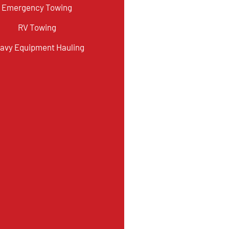
Emergency Towing
RV Towing
avy Equipment Hauling