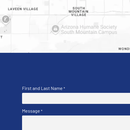
First and Last Name
*
Message
*