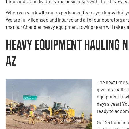
thousands of individuals and businesses with their heavy e
When you work with our experienced team, you know that you
We are fully licensed and insured and all of our operators a
that our Chandler heavy equipment towing team will take car
Heavy Equipment Hauling N
AZ
The next time y
give us a call at
equipment towin
days a year! You
ready to accom
Our 24 hour hea