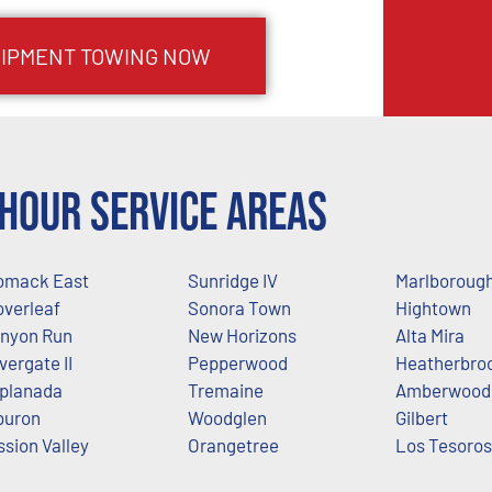
IPMENT TOWING NOW
Hour Service Areas
mack East
Sunridge IV
Marlboroug
overleaf
Sonora Town
Hightown
nyon Run
New Horizons
Alta Mira
lvergate II
Pepperwood
Heatherbro
planada
Tremaine
Amberwood
buron
Woodglen
Gilbert
ssion Valley
Orangetree
Los Tesoros