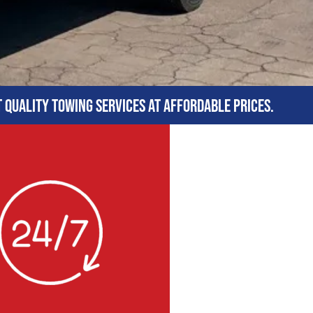
t quality towing services at affordable prices.