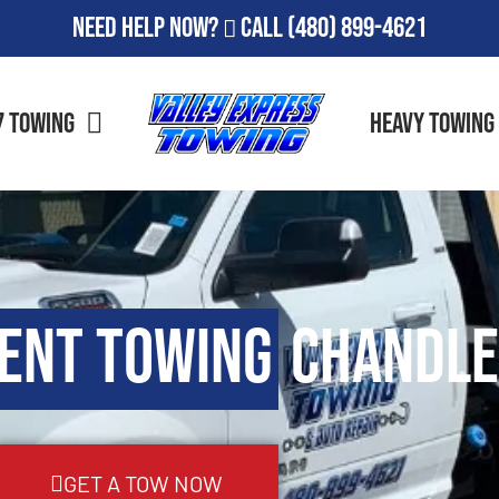
Need Help Now?
Call
(480) 899-4621
7 Towing
Heavy Towing
ent Towing
Chandle
GET A TOW NOW