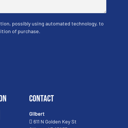
tion, possibly using automated technology, to
ition of purchase.
on
Contact
Gilbert
611 N Golden Key St