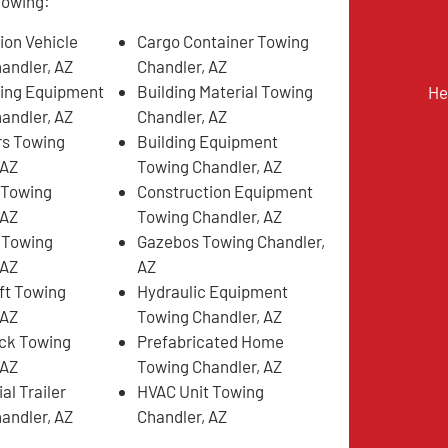
llowing:
ion Vehicle
Cargo Container Towing
andler, AZ
Chandler, AZ
ing Equipment
Building Material Towing
He
andler, AZ
Chandler, AZ
rs Towing
Building Equipment
 AZ
Towing Chandler, AZ
 Towing
Construction Equipment
 AZ
Towing Chandler, AZ
 Towing
Gazebos Towing Chandler,
 AZ
AZ
ift Towing
Hydraulic Equipment
 AZ
Towing Chandler, AZ
ck Towing
Prefabricated Home
 AZ
Towing Chandler, AZ
l Trailer
HVAC Unit Towing
andler, AZ
Chandler, AZ