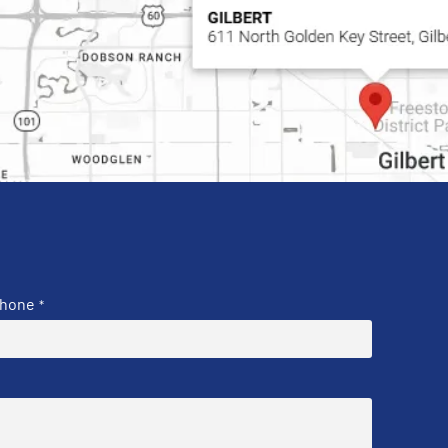
hone
*