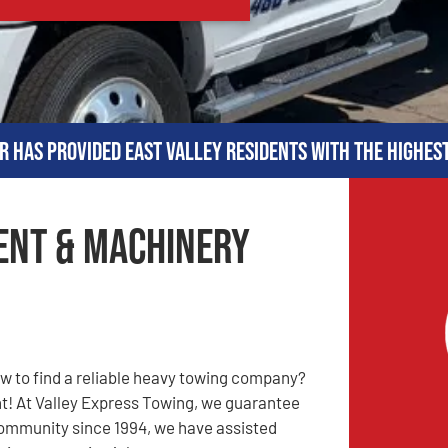
r has provided East Valley residents with the highes
ent & Machinery
 to find a reliable heavy towing company?
t! At Valley Express Towing, we guarantee
 community since 1994, we have assisted