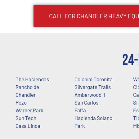
CALL FOR
CHANDLER
HEAVY EQU
24-
The Haciendas
Colonial Coronita
Wo
Rancho de
Silvergate Trails
Cl
Chandler
Amberwood II
Ca
Pozo
San Carlos
Si
Warner Park
Falfa
Es
Sun Tech
Hacienda Solano
Ti
Casa Linda
Park
Mi