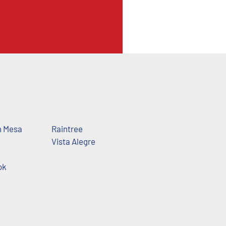
h Mesa
Raintree
Vista Alegre
ok