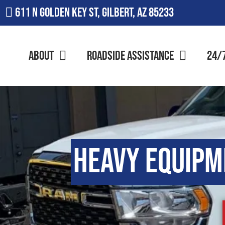
611 N Golden Key St, Gilbert, AZ 85233
About
Roadside Assistance
24/
Heavy Equipm