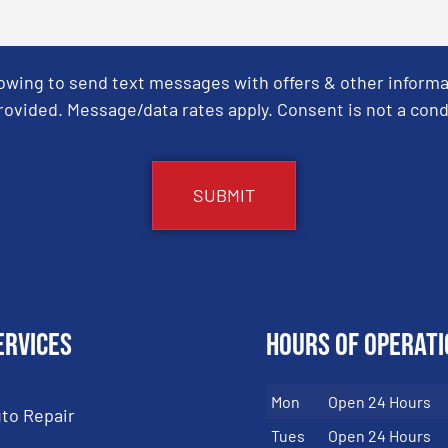
Towing to send text messages with offers & other informa
ovided. Message/data rates apply. Consent is not a cond
ervices
Hours of Operati
Mon
Open 24 Hours
to Repair
Tues
Open 24 Hours