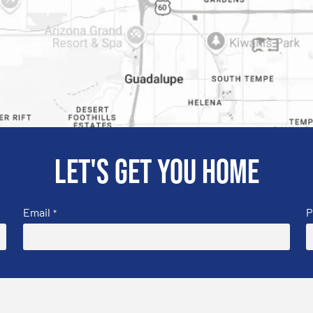
Let's get you home
Email
P
*