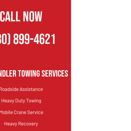
CALL NOW
80) 899-4621
ndler Towing Services
Roadside Assistance
Heavy Duty Towing
Mobile Crane Service
Heavy Recovery