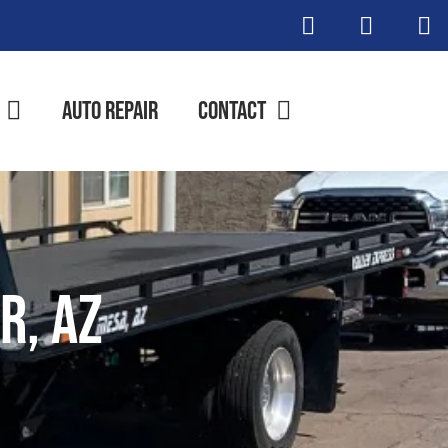
Auto Repair
Contact
r, AZ