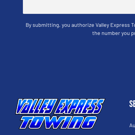
By submitting, you authorize Valley Express 
the number you pr
CAPTCHA
S
Au