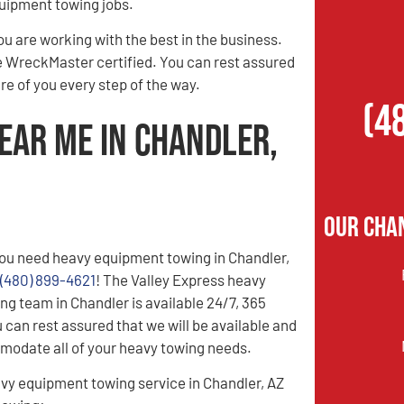
quipment towing jobs.
 are working with the best in the business.
re WreckMaster certified. You can rest assured
e of you every step of the way.
(4
ear Me in Chandler,
Our Cha
ou need heavy equipment towing in Chandler,
(480) 899-4621
! The Valley Express heavy
g team in Chandler is available 24/7, 365
 can rest assured that we will be available and
modate all of your heavy towing needs.
vy equipment towing service in Chandler, AZ