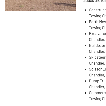
includes the fo
Construct
Towing Ch
Earth Mov
Towing Ch
Excavato
Chandler,
Bulldozer
Chandler,
Skidsteer
Chandler,
Scissor L
Chandler,
Dump Tru
Chandler,
Commercia
Towing Ch