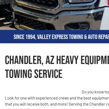
Since 1994, Valley Express Towing & Auto Repai
Chandler, AZ Heavy Equipm
Towing Service
Do you know how
Look for one with experienced crews and the best equipmen
that you will receive both, and more! Serving the Chandler