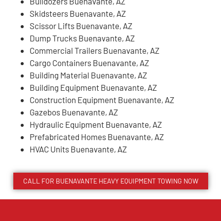
Bulldozers Buenavante, AZ
Skidsteers Buenavante, AZ
Scissor Lifts Buenavante, AZ
Dump Trucks Buenavante, AZ
Commercial Trailers Buenavante, AZ
Cargo Containers Buenavante, AZ
Building Material Buenavante, AZ
Building Equipment Buenavante, AZ
Construction Equipment Buenavante, AZ
Gazebos Buenavante, AZ
Hydraulic Equipment Buenavante, AZ
Prefabricated Homes Buenavante, AZ
HVAC Units Buenavante, AZ
CALL FOR
BUENAVANTE
HEAVY EQUIPMENT TOWING NOW