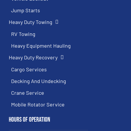
Jump Starts
Heavy Duty Towing
RV Towing
Heavy Equipment Hauling
Heavy Duty Recovery
Cargo Services
Decking And Undecking
Crane Service
Mobile Rotator Service
Hours of Operation