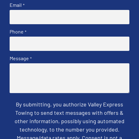
Email
*
Phone
*
Message
*
By submitting, you authorize Valley Express
Towing to send text messages with offers &
other information, possibly using automated
technology, to the number you provided.
Message/data rates apply. Consent is not a