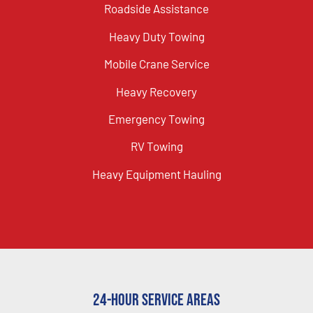
Roadside Assistance
Heavy Duty Towing
Mobile Crane Service
Heavy Recovery
Emergency Towing
RV Towing
Heavy Equipment Hauling
24-Hour Service Areas