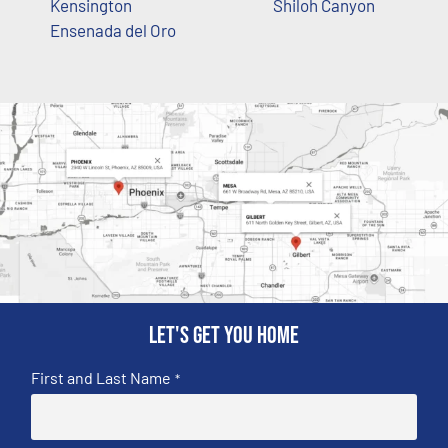
Kensington
Shiloh Canyon
Ensenada del Oro
Let's get you home
First and Last Name
*