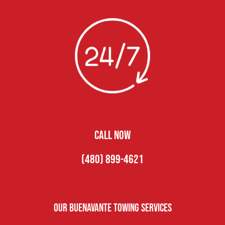
CALL NOW
(480) 899-4621
Our Buenavante Towing Services