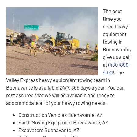
The next
time you
need heavy
equipment
towing in
Buenavante,
give us a call
at
(480) 899-
4621
! The
Valley Express heavy equipment towing team in
Buenavante is available 24/7, 365 days a year! You can
rest assured that we will be available and ready to
accommodate all of your heavy towing needs.
Construction Vehicles Buenavante, AZ
Earth Moving Equipment Buenavante, AZ
Excavators Buenavante, AZ