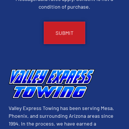
condition of purchase.
CAPTCHA
Valley Express Towing has been serving Mesa,
Phoenix, and surrounding Arizona areas since
1994. In the process, we have earned a