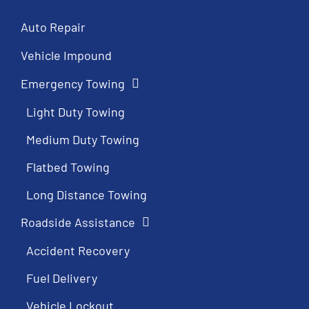
Auto Repair
Vehicle Impound
Emergency Towing
Light Duty Towing
Medium Duty Towing
Flatbed Towing
Long Distance Towing
Roadside Assistance
Accident Recovery
Fuel Delivery
Vehicle Lockout