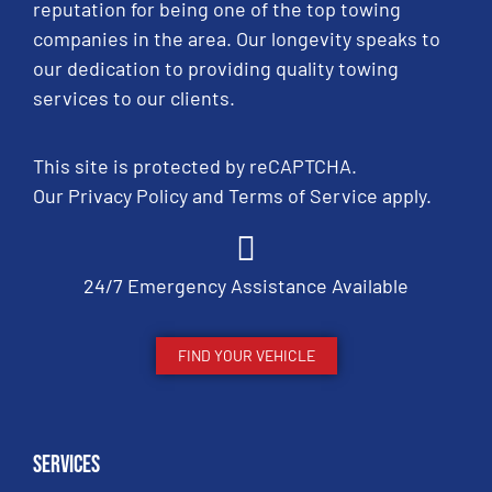
reputation for being one of the top towing
companies in the area. Our longevity speaks to
our dedication to providing quality towing
services to our clients.
This site is protected by reCAPTCHA.
Our
Privacy Policy
and
Terms of Service
apply.
24/7 Emergency Assistance Available
FIND YOUR VEHICLE
Services