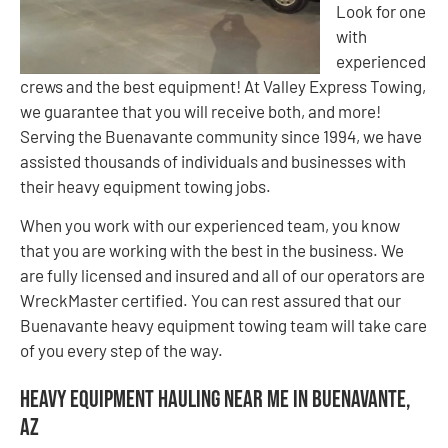
Look for one
with
experienced
crews and the best equipment! At Valley Express Towing,
we guarantee that you will receive both, and more!
Serving the Buenavante community since 1994, we have
assisted thousands of individuals and businesses with
their heavy equipment towing jobs.
When you work with our experienced team, you know
that you are working with the best in the business. We
are fully licensed and insured and all of our operators are
WreckMaster certified. You can rest assured that our
Buenavante heavy equipment towing team will take care
of you every step of the way.
Heavy Equipment Hauling Near Me in Buenavante,
AZ