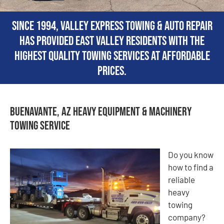
Since 1994, Valley Express Towing & Auto Repair
has provided East Valley residents with the
highest quality towing services at affordable
prices.
Buenavante, AZ Heavy Equipment & Machinery
Towing Service
Do you know
how to find a
reliable
heavy
towing
company?