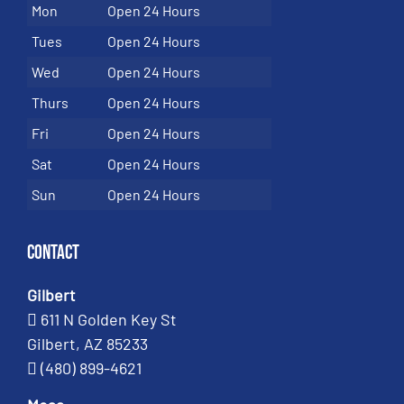
Mon
Open 24 Hours
Tues
Open 24 Hours
Wed
Open 24 Hours
Thurs
Open 24 Hours
Fri
Open 24 Hours
Sat
Open 24 Hours
Sun
Open 24 Hours
Contact
Gilbert
611 N Golden Key St
Gilbert, AZ 85233
(480) 899-4621