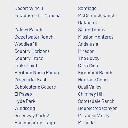
Desert Wind II
Santiago
Estados de La Mancha
McCormick Ranch
II
Oakhurst
Gainey Ranch
Santo Tomas
Sweetwater Ranch
Mission Monterey
Woodleaf II
Andalusia
Country Horizons
Mirador
Country Trace
The Covey
Links Point
Casa Rica
Heritage North Ranch
Firebrand Ranch
Greenbrier East
Heritage Court
Cobblestone Square
Quail Valley
El Paseo
Chimney Hill
Hyde Park
Scottsdale Ranch
Windsong
Doubletree Canyon
Greenway Park V
Paradise Valley
Haciendas del Lago
Miranda