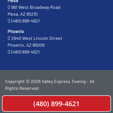
Mesa
661 West Broadway Road
Mesa, AZ 85210
(480) 899-4621
Phoenix
2940 West Lincoln Street
Phoenix, AZ 85009
(480) 899-4621
Copyright © 2026 Valley Express Towing - All
Rights Reserved
(480) 899-4621