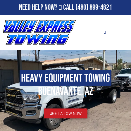
Need Help Now?
Call
(480) 899-4621
Heavy Equipment Towing
Buenavante, AZ
GET A TOW NOW