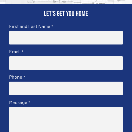
Let's get you home
First and Last Name
*
Email
*
Phone
*
Message
*