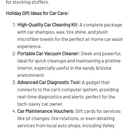
for stocking stuffers.
Holiday Gift Ideas for Car Care:
High-Quality Car Cleaning Kit:
A complete package
with car shampoo, wax, tire shine, and plush
microfiber towels for the perfect at-home car wash
experience.
Portable Car Vacuum Cleaner:
Sleek and powerful,
ideal for quick cleanups and maintaining a pristine
interior, especially useful in the sandy Arizona
environment.
Advanced Car Diagnostic Tool:
A gadget that
connects to the car’s computer system, providing
real-time diagnostics and alerts, perfect for the
tech-savvy car owner.
Car Maintenance Vouchers:
Gift cards for services
like oil changes, tire rotations, or even detailing
services from local auto shops, including Valley