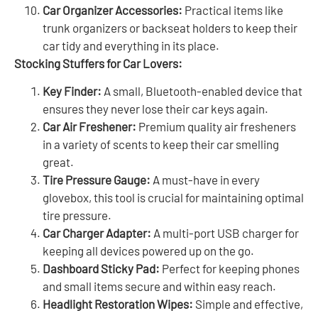
Car Organizer Accessories:
Practical items like
trunk organizers or backseat holders to keep their
car tidy and everything in its place.
Stocking Stuffers for Car Lovers:
Key Finder:
A small, Bluetooth-enabled device that
ensures they never lose their car keys again.
Car Air Freshener:
Premium quality air fresheners
in a variety of scents to keep their car smelling
great.
Tire Pressure Gauge:
A must-have in every
glovebox, this tool is crucial for maintaining optimal
tire pressure.
Car Charger Adapter:
A multi-port USB charger for
keeping all devices powered up on the go.
Dashboard Sticky Pad:
Perfect for keeping phones
and small items secure and within easy reach.
Headlight Restoration Wipes:
Simple and effective,