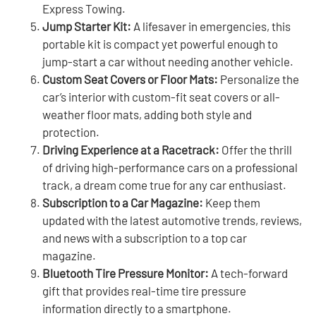
Express Towing.
Jump Starter Kit:
A lifesaver in emergencies, this
portable kit is compact yet powerful enough to
jump-start a car without needing another vehicle.
Custom Seat Covers or Floor Mats:
Personalize the
car’s interior with custom-fit seat covers or all-
weather floor mats, adding both style and
protection.
Driving Experience at a Racetrack:
Offer the thrill
of driving high-performance cars on a professional
track, a dream come true for any car enthusiast.
Subscription to a Car Magazine:
Keep them
updated with the latest automotive trends, reviews,
and news with a subscription to a top car
magazine.
Bluetooth Tire Pressure Monitor:
A tech-forward
gift that provides real-time tire pressure
information directly to a smartphone.