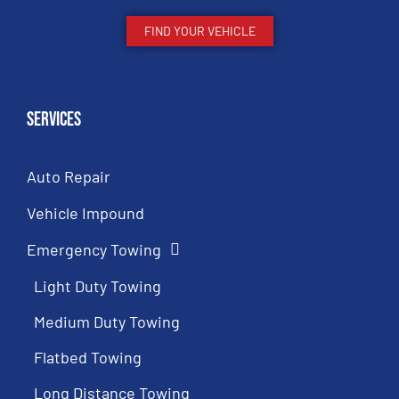
FIND YOUR VEHICLE
Services
Auto Repair
Vehicle Impound
Emergency Towing
Light Duty Towing
Medium Duty Towing
Flatbed Towing
Long Distance Towing