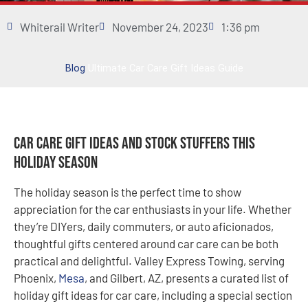
Whiterail Writer
November 24, 2023
1:36 pm
Blog
Ultimate Car Care Gift Ideas Guide
Car Care Gift Ideas and Stock Stuffers this
Holiday Season
The holiday season is the perfect time to show
appreciation for the car enthusiasts in your life. Whether
they’re DIYers, daily commuters, or auto aficionados,
thoughtful gifts centered around car care can be both
practical and delightful. Valley Express Towing, serving
Phoenix,
Mesa
, and Gilbert, AZ, presents a curated list of
holiday gift ideas for car care, including a special section