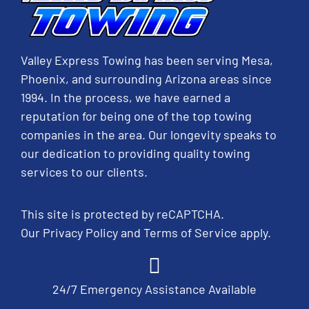
Valley Express Towing has been serving Mesa,
Phoenix, and surrounding Arizona areas since
1994. In the process, we have earned a
reputation for being one of the top towing
companies in the area. Our longevity speaks to
our dedication to providing quality towing
services to our clients.
This site is protected by reCAPTCHA.
Our
Privacy Policy
and
Terms of Service
apply.
24/7 Emergency Assistance Available