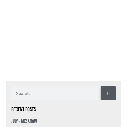
Recent Posts
July – MesaNow