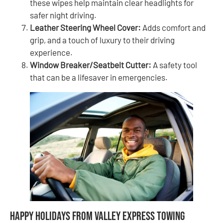
these wipes help maintain clear headlights for
safer night driving.
Leather Steering Wheel Cover:
Adds comfort and
grip, and a touch of luxury to their driving
experience.
Window Breaker/Seatbelt Cutter:
A safety tool
that can be a lifesaver in emergencies.
Happy Holidays from Valley Express Towing