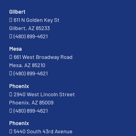
Gilbert
611 N Golden Key St
Gilbert, AZ 85233
(480) 899-4621
Mesa
661 West Broadway Road
Mesa, AZ 85210
(480) 899-4621
Phoenix
2940 West Lincoln Street
Phoenix, AZ 85009
(480) 899-4621
Phoenix
5440 South 43rd Avenue