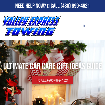
Need Help Now?
Call
(480) 899-4621
Ultimate Car Care Gift Ideas Guide
CALL (480) 899-4621