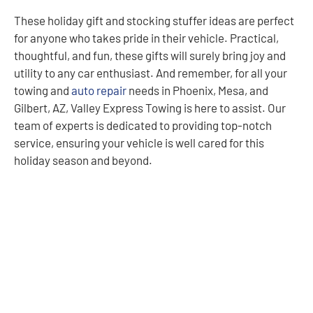
These holiday gift and stocking stuffer ideas are perfect
for anyone who takes pride in their vehicle. Practical,
thoughtful, and fun, these gifts will surely bring joy and
utility to any car enthusiast. And remember, for all your
towing and
auto repair
needs in Phoenix, Mesa, and
Gilbert, AZ, Valley Express Towing is here to assist. Our
team of experts is dedicated to providing top-notch
service, ensuring your vehicle is well cared for this
holiday season and beyond.