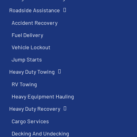
Roadside Assistance
Accident Recovery
Fuel Delivery
Vehicle Lockout
Jump Starts
Heavy Duty Towing
RV Towing
Heavy Equipment Hauling
Heavy Duty Recovery
Cargo Services
Decking And Undecking