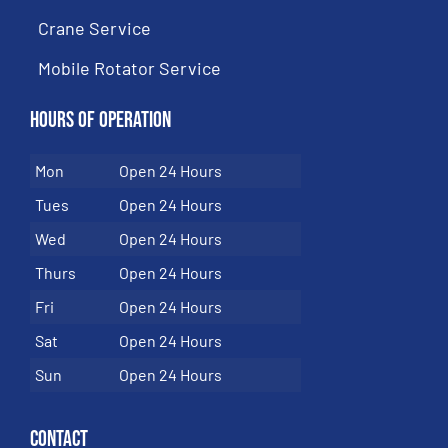
Crane Service
Mobile Rotator Service
Hours of Operation
Mon
Open 24 Hours
Tues
Open 24 Hours
Wed
Open 24 Hours
Thurs
Open 24 Hours
Fri
Open 24 Hours
Sat
Open 24 Hours
Sun
Open 24 Hours
Contact