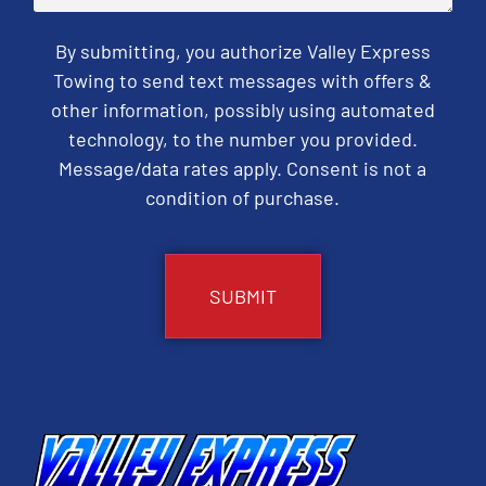
By submitting, you authorize Valley Express
Towing to send text messages with offers &
other information, possibly using automated
technology, to the number you provided.
Message/data rates apply. Consent is not a
condition of purchase.
CAPTCHA