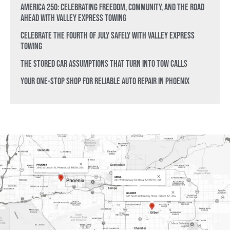
America 250: Celebrating Freedom, Community, and the Road
Ahead with Valley Express Towing
Celebrate the Fourth of July Safely with Valley Express
Towing
The Stored Car Assumptions That Turn Into Tow Calls
Your One-Stop Shop for Reliable Auto Repair in Phoenix